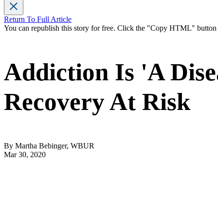
Return To Full Article
You can republish this story for free. Click the "Copy HTML" butto
Addiction Is 'A Dis
Recovery At Risk
By Martha Bebinger, WBUR
Mar 30, 2020