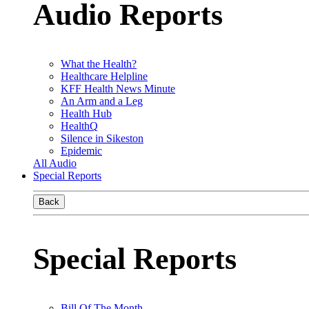
Audio Reports
What the Health?
Healthcare Helpline
KFF Health News Minute
An Arm and a Leg
Health Hub
HealthQ
Silence in Sikeston
Epidemic
All Audio
Special Reports
Back
Special Reports
Bill Of The Month