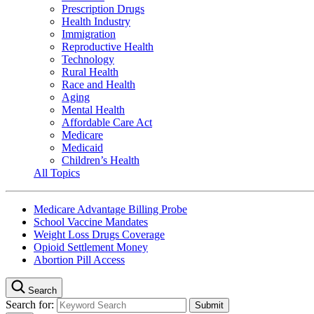
Prescription Drugs
Health Industry
Immigration
Reproductive Health
Technology
Rural Health
Race and Health
Aging
Mental Health
Affordable Care Act
Medicare
Medicaid
Children’s Health
All Topics
Medicare Advantage Billing Probe
School Vaccine Mandates
Weight Loss Drugs Coverage
Opioid Settlement Money
Abortion Pill Access
Search
Search for: