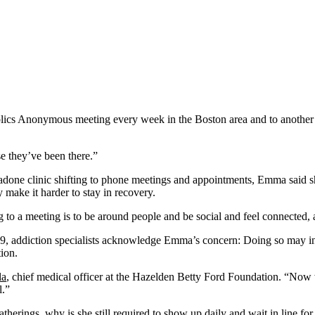
s Anonymous meeting every week in the Boston area and to another sup
e they’ve been there.”
one clinic shifting to phone meetings and appointments, Emma said she
 make it harder to stay in recovery.
 a meeting is to be around people and be social and feel connected, and 
19, addiction specialists acknowledge Emma’s concern: Doing so may in
ion.
la
, chief medical officer at the Hazelden Betty Ford Foundation. “Now w
l.”
therings, why is she still required to show up daily and wait in line for