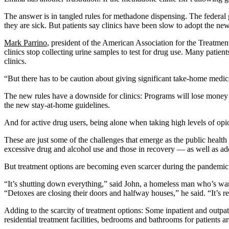
The answer is in tangled rules for methadone dispensing. The federa
they are sick. But patients say clinics have been slow to adopt the new
Mark Parrino
, president of the American Association for the Treatm
clinics stop collecting urine samples to test for drug use. Many pati
clinics.
“But there has to be caution about giving significant take-home medicat
The new rules have a downside for clinics: Programs will lose money 
the new stay-at-home guidelines.
And for active drug users, being alone when taking high levels of op
These are just some of the challenges that emerge as the public healt
excessive drug and alcohol use and those in recovery — as well as a
But treatment options are becoming even scarcer during the pandemic
“It’s shutting down everything,” said John, a homeless man who’s wand
“Detoxes are closing their doors and halfway houses,” he said. “It’s re
Adding to the scarcity of treatment options: Some inpatient and outpat
residential treatment facilities, bedrooms and bathrooms for patients a