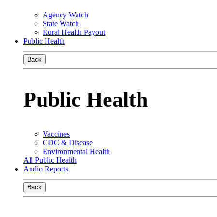
Agency Watch
State Watch
Rural Health Payout
Public Health
Back
Public Health
Vaccines
CDC & Disease
Environmental Health
All Public Health
Audio Reports
Back