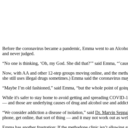
Before the coronavirus became a pandemic, Emma went to an Alcoholic
and never judged.
“No one is thinking, ‘Oh, my God. She did that?’” said Emma, “’caus
Now, with AA and other 12-step groups moving online, and the methad
she still uses illegal drugs sometimes.) Emma said the coronavirus may
“Maybe I’m old fashioned,” said Emma, “but the whole point of going to
While it's safer to stay home to avoid getting and spreading COVID-
— and those are underlying causes of drug and alcohol use and addict
“We consider addiction a disease of isolation,” said
Dr. Marvin Seppa
phone, get online, that sort of thing — and it may not work out as wel
Emma has another frustration: If the methadone clinic isn’t allowing ga