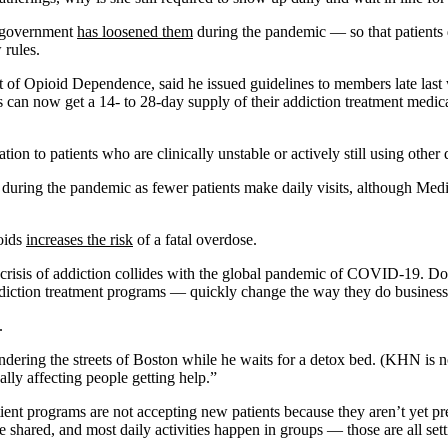
l government
has loosened them
during the pandemic — so that patients d
 rules.
ent of Opioid Dependence, said he issued guidelines to members late l
ents can now get a 14- to 28-day supply of their addiction treatment med
ion to patients who are clinically unstable or actively still using other
during the pandemic as fewer patients make daily visits, although Med
ioids
increases the risk
of a fatal overdose.
h crisis of addiction collides with the global pandemic of COVID-19. Do
ddiction treatment programs — quickly change the way they do business
.
ering the streets of Boston while he waits for a detox bed. (KHN is not 
ally affecting people getting help.”
ient programs are not accepting new patients because they aren’t yet pr
re shared, and most daily activities happen in groups — those are all sett