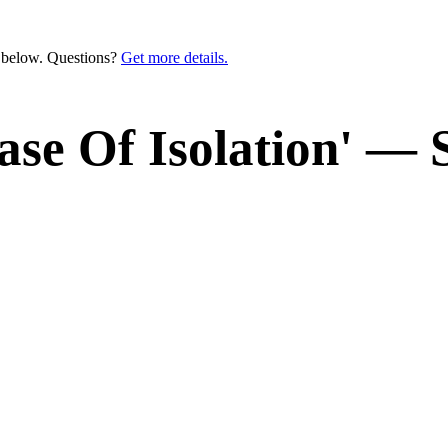
n below. Questions?
Get more details.
ease Of Isolation' —