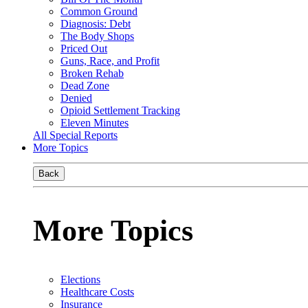
Common Ground
Diagnosis: Debt
The Body Shops
Priced Out
Guns, Race, and Profit
Broken Rehab
Dead Zone
Denied
Opioid Settlement Tracking
Eleven Minutes
All Special Reports
More Topics
Back
More Topics
Elections
Healthcare Costs
Insurance