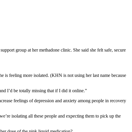
port group at her methadone clinic. She said she felt safe, secure
 is feeling more isolated. (KHN is not using her last name because
I’d be totally missing that if I did it online.”
crease feelings of depression and anxiety among people in recovery
e’re isolating all these people and expecting them to pick up the
 her dose of the pink liquid medication?