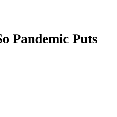
 So Pandemic Puts