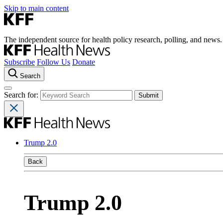
Skip to main content
The independent source for health policy research, polling, and news.
Subscribe
Follow Us
Donate
Search
Search for:
Trump 2.0
Back
Trump 2.0