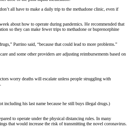
on’t all have to make a daily trip to the methadone clinic, even if
ast week about how to operate during pandemics. He recommended that
ication so they can make fewer trips to methadone or buprenorphine
 drugs,” Parrino said, “because that could lead to more problems.”
icare and some other providers are adjusting reimbursements based on
ctors worry deaths will escalate unless people struggling with
.
including his last name because he still buys illegal drugs.)
epared to operate under the physical distancing rules. In many
ings that would increase the risk of transmitting the novel coronavirus.