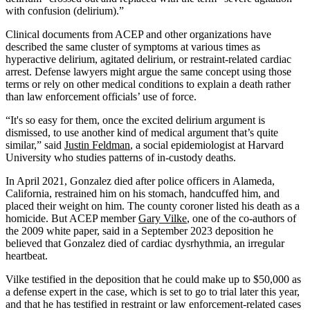
with confusion (delirium).”
Clinical documents from ACEP and other organizations have
described the same cluster of symptoms at various times as
hyperactive delirium, agitated delirium, or restraint-related cardiac
arrest. Defense lawyers might argue the same concept using those
terms or rely on other medical conditions to explain a death rather
than law enforcement officials’ use of force.
“It's so easy for them, once the excited delirium argument is
dismissed, to use another kind of medical argument that’s quite
similar,” said
Justin Feldman
, a social epidemiologist at Harvard
University who studies patterns of in-custody deaths.
In April 2021, Gonzalez died after police officers in Alameda,
California, restrained him on his stomach, handcuffed him, and
placed their weight on him. The county coroner listed his death as a
homicide. But ACEP member
Gary Vilke
, one of the co-authors of
the 2009 white paper, said in a September 2023 deposition he
believed that Gonzalez died of cardiac dysrhythmia, an irregular
heartbeat.
Vilke testified in the deposition that he could make up to $50,000 as
a defense expert in the case, which is set to go to trial later this year,
and that he has testified in restraint or law enforcement-related cases