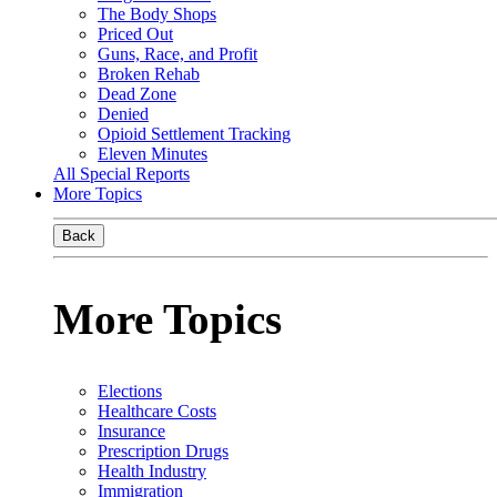
The Body Shops
Priced Out
Guns, Race, and Profit
Broken Rehab
Dead Zone
Denied
Opioid Settlement Tracking
Eleven Minutes
All Special Reports
More Topics
Back
More Topics
Elections
Healthcare Costs
Insurance
Prescription Drugs
Health Industry
Immigration