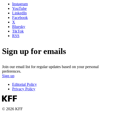
Instagram
YouTube
LinkedIn
Facebook
X
Bluesky
TikTok
RSS
Sign up for emails
Join our email list for regular updates based on your personal
preferences.
Sign up
Editorial Policy
Privacy Policy
© 2026 KFF