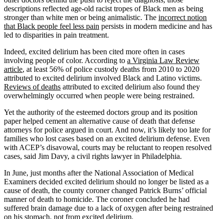
descriptions reflected age-old racist tropes of Black men as being
stronger than white men or being animalistic. The
incorrect notion
that Black people feel less pain
persists in modern medicine and has
led to disparities in pain treatment.
Indeed, excited delirium has been cited more often in cases
involving people of color. According to
a Virginia Law Review
article
, at least 56% of police custody deaths from 2010 to 2020
attributed to excited delirium involved Black and Latino victims.
Reviews of deaths
attributed to excited delirium also found they
overwhelmingly occurred when people were being restrained.
Yet the authority of the esteemed doctors group and its position
paper helped cement an alternative cause of death that defense
attorneys for police argued in court. And now, it’s likely too late for
families who lost cases based on an excited delirium defense. Even
with ACEP’s disavowal, courts may be reluctant to reopen resolved
cases, said Jim Davy, a civil rights lawyer in Philadelphia.
In June, just months after the National Association of Medical
Examiners decided excited delirium should no longer be listed as a
cause of death, the county coroner changed Patrick Burns’ official
manner of death to homicide. The coroner concluded he had
suffered brain damage due to a lack of oxygen after being restrained
on his stomach, not from excited delirium.