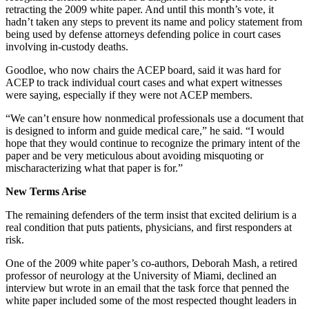
retracting the 2009 white paper. And until this month’s vote, it
hadn’t taken any steps to prevent its name and policy statement from
being used by defense attorneys defending police in court cases
involving in-custody deaths.
Goodloe, who now chairs the ACEP board, said it was hard for
ACEP to track individual court cases and what expert witnesses
were saying, especially if they were not ACEP members.
“We can’t ensure how nonmedical professionals use a document that
is designed to inform and guide medical care,” he said. “I would
hope that they would continue to recognize the primary intent of the
paper and be very meticulous about avoiding misquoting or
mischaracterizing what that paper is for.”
New Terms Arise
The remaining defenders of the term insist that excited delirium is a
real condition that puts patients, physicians, and first responders at
risk.
One of the 2009 white paper’s co-authors, Deborah Mash, a retired
professor of neurology at the University of Miami, declined an
interview but wrote in an email that the task force that penned the
white paper included some of the most respected thought leaders in