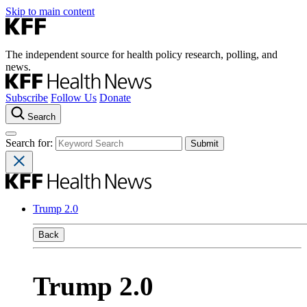
Skip to main content
The independent source for health policy research, polling, and
news.
Subscribe
Follow Us
Donate
Search
Search for:
Trump 2.0
Back
Trump 2.0