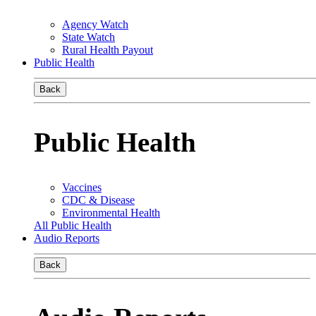
Agency Watch
State Watch
Rural Health Payout
Public Health
Back
Public Health
Vaccines
CDC & Disease
Environmental Health
All Public Health
Audio Reports
Back