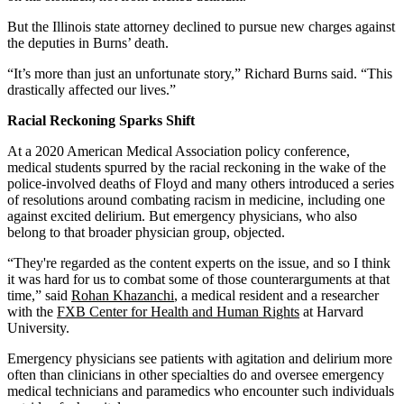
But the Illinois state attorney declined to pursue new charges against
the deputies in Burns’ death.
“It’s more than just an unfortunate story,” Richard Burns said. “This
drastically affected our lives.”
Racial Reckoning Sparks Shift
At a 2020 American Medical Association policy conference,
medical students spurred by the racial reckoning in the wake of the
police-involved deaths of Floyd and many others introduced a series
of resolutions around combating racism in medicine, including one
against excited delirium. But emergency physicians, who also
belong to that broader physician group, objected.
“They're regarded as the content experts on the issue, and so I think
it was hard for us to combat some of those counterarguments at that
time,” said
Rohan Khazanchi
, a medical resident and a researcher
with the
FXB Center for Health and Human Rights
at Harvard
University.
Emergency physicians see patients with agitation and delirium more
often than clinicians in other specialties do and oversee emergency
medical technicians and paramedics who encounter such individuals