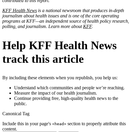
contributed to this report.
KFF Health News
is a national newsroom that produces in-depth
journalism about health issues and is one of the core operating
programs at KFF—an independent source of health policy research,
polling, and journalism. Learn more about
KFF
.
Help KFF Health News
track this article
By including these elements when you republish, you help us:
Understand which communities and people we’re reaching.
Measure the impact of our health journalism.
Continue providing free, high-quality health news to the
public.
Canonical Tag
Include this in your page's
section to properly attribute this
<head>
content.