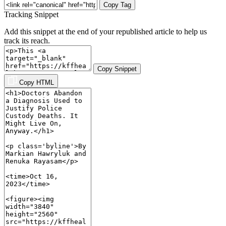
Copy Tag
Tracking Snippet
Add this snippet at the end of your republished article to help us
track its reach.
Copy Snippet
Copy HTML