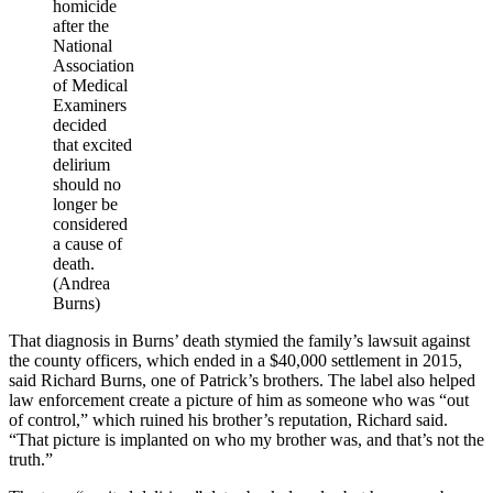
homicide
after the
National
Association
of Medical
Examiners
decided
that excited
delirium
should no
longer be
considered
a cause of
death.
(Andrea
Burns)
That diagnosis in Burns’ death stymied the family’s lawsuit against
the county officers, which ended in a $40,000 settlement in 2015,
said Richard Burns, one of Patrick’s brothers. The label also helped
law enforcement create a picture of him as someone who was “out
of control,” which ruined his brother’s reputation, Richard said.
“That picture is implanted on who my brother was, and that’s not the
truth.”