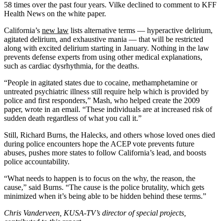
58 times over the past four years. Vilke declined to comment to KFF
Health News on the white paper.
California’s
new law
lists alternative terms — hyperactive delirium,
agitated delirium, and exhaustive mania — that will be restricted
along with excited delirium starting in January. Nothing in the law
prevents defense experts from using other medical explanations,
such as cardiac dysrhythmia, for the deaths.
“People in agitated states due to cocaine, methamphetamine or
untreated psychiatric illness still require help which is provided by
police and first responders,” Mash, who helped create the 2009
paper, wrote in an email. “These individuals are at increased risk of
sudden death regardless of what you call it.”
Still, Richard Burns, the Halecks, and others whose loved ones died
during police encounters hope the ACEP vote prevents future
abuses, pushes more states to follow California’s lead, and boosts
police accountability.
“What needs to happen is to focus on the why, the reason, the
cause,” said Burns. “The cause is the police brutality, which gets
minimized when it’s being able to be hidden behind these terms.”
Chris Vanderveen, KUSA-TV’s director of special projects,