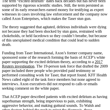
The term “excited delirium” dates back decades but has never been
supported by rigorous scientific studies. Still, the term persisted as
some of its early researchers earned money for testifying as expert
witnesses in cases involving law enforcement and the company now
called Axon Enterprises, which makes the Taser stun gun.
The theory suggested that agitated, delirious individuals were dying
not because they had been shocked by stun guns, restrained with
chokeholds, or held facedown so they couldn’t breathe, but because
of this unexplained medical condition that could lead to sudden
death.
Funding from Taser International, Axon’s former company name,
sponsored some of the research forming the basis of ACEP’s white
paper supporting the excited delirium theory, according to a
2017
Reuters investigation
. The 19-person task force that drafted the 2009
paper included three people who provided paid testimony or
performed consulting work for Taser, that report found. KFF Health
News called eight of the task force members but none agreed to
interviews. Axon executives did not respond to calls or emails
seeking comment on the white paper.
That ACEP paper described patients with excited delirium as having
superhuman strength, being impervious to pain, exhibiting
aggressive behavior, and making guttural sounds. To Walsh and
other doctors behind the push to reject the diagnosis, those