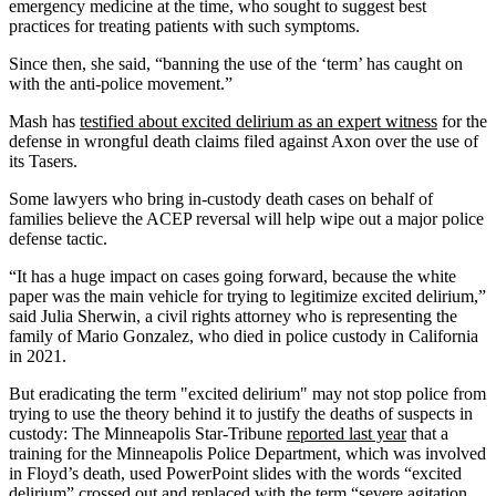
emergency medicine at the time, who sought to suggest best
practices for treating patients with such symptoms.
Since then, she said, “banning the use of the ‘term’ has caught on
with the anti-police movement.”
Mash has
testified about excited delirium as an expert witness
for the
defense in wrongful death claims filed against Axon over the use of
its Tasers.
Some lawyers who bring in-custody death cases on behalf of
families believe the ACEP reversal will help wipe out a major police
defense tactic.
“It has a huge impact on cases going forward, because the white
paper was the main vehicle for trying to legitimize excited delirium,”
said Julia Sherwin, a civil rights attorney who is representing the
family of Mario Gonzalez, who died in police custody in California
in 2021.
But eradicating the term "excited delirium" may not stop police from
trying to use the theory behind it to justify the deaths of suspects in
custody: The Minneapolis Star-Tribune
reported last year
that a
training for the Minneapolis Police Department, which was involved
in Floyd’s death, used PowerPoint slides with the words “excited
delirium” crossed out and replaced with the term “severe agitation