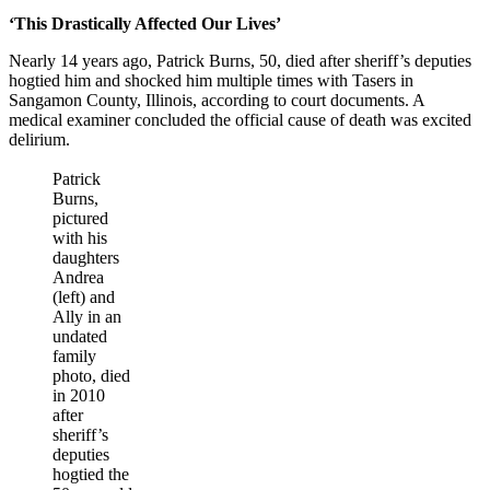
‘This Drastically Affected Our Lives’
Nearly 14 years ago, Patrick Burns, 50, died after sheriff’s deputies
hogtied him and shocked him multiple times with Tasers in
Sangamon County, Illinois, according to court documents. A
medical examiner concluded the official cause of death was excited
delirium.
Patrick
Burns,
pictured
with his
daughters
Andrea
(left) and
Ally in an
undated
family
photo, died
in 2010
after
sheriff’s
deputies
hogtied the