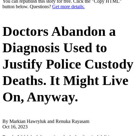
You can republish this story for free. Click the "Copy HTML"
button below. Questions?
Get more details.
Doctors Abandon a
Diagnosis Used to
Justify Police Custody
Deaths. It Might Live
On, Anyway.
By Markian Hawryluk and Renuka Rayasam
Oct 16, 2023