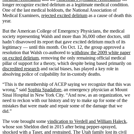
longer recognize excited delirium as a legitimate medical condition.
One of the last medical holdouts, the National Association of
Medical Examiners,
rejected excited delirium
as a cause of death this
year.
But the American College of Emergency Physicians, the medical
society representing Walsh and more than 36,000 other doctors, still
hadn’t disavowed its report that gave excited delirium much of its
legitimacy — until this month. On Oct. 12, the group approved a
resolution that Walsh co-authored to
withdraw the 2009 white paper
on excited delirium
, removing the only remaining official medical
pillar of support for a theory, which despite being based primarily on
discredited research
and racial biases, has played a key role in
absolving police of culpability for in-custody deaths.
“This is the membership of ACEP saying we recognize that this was
wrong,” said
Sophia Spadafore
, an emergency physician at Mount
Sinai Hospital in New York City. “And now, as an organization, we
need to reckon with our history and try to make up for some of the
mistakes that were made and repair some of the damage that we
did.”
The vote brought some
vindication to Verdell and William Haleck
,
whose son Sheldon died in 2015 after being pepper-sprayed,
shocked with a Taser, and restrained. The Utah family lost its civil