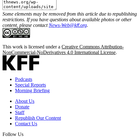
Some elements may be removed from this article due to republishing
restrictions. If you have questions about available photos or other
content, please contact
News-Web@kff.org
.
This work is licensed under a
Creative Commons Attribution-
NonCommercial-NoDerivatives 4.0 International License
.
Podcasts
Special Reports
Morning Briefing
About Us
Donate
Staff
Republish Our Content
Contact Us
Follow Us