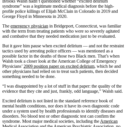
Brooks Walsh hadn’t questioned whether “excited delirium
syndrome” was a legitimate medical diagnosis before the high-
profile police killings of Elijah McClain in Colorado in 2019 and
George Floyd in Minnesota in 2020.
The
emergency physician
in Bridgeport, Connecticut, was familiar
with the term from treating patients who were so severely agitated
and combative that they needed medication just to be evaluated.
But it gave him pause when excited delirium — and not the restraint
tactics used by arresting police officers — was mentioned as a
possible factor in the deaths of those two Black men. That’s when
Walsh took a closer look at the American College of Emergency
Physicians’
2009 position paper on excited delirium
, which he and
other physicians had relied on to treat such patients, then decided
something needed to be done.
“I was disappointed by a lot of stuff in that paper: the quality of the
evidence that they cite and just, frankly, odd language,” Walsh said.
Excited delirium is not listed in the standard reference book of
mental health conditions, nor does it have its own diagnostic code
under a system used by health professionals to identify diseases and
disorders. No blood test or other diagnostic test can confirm the
syndrome. Most major medical societies, including the
American
Medical Association
and the
American Psychiatric Association
, no