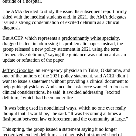
outside of a hospital.
The AMA decided to study the issue. Its subsequent report firmly
sided with the medical students and, in 2021, the AMA delegates
issued a strong condemnation of excited delirium as a clinical
diagnosis.
But ACEP, which represents a
predominantly white specialty
,
dragged its feet in addressing its problematic paper. Instead, the
group released a new policy statement in 2021 using the term
“hyperactive delirium,” saying the guidance was not meant as an
update or refutation of the paper.
Jeffrey Goodloe
, an emergency physician in Tulsa, Oklahoma, and
one of the authors of the 2021 policy statement, said ACEP didn’t
want to issue a statement without providing a clinical document to
help guide physicians. And since the task force wanted to focus on
clinical considerations, he said, it avoided addressing “excited
delirium,” which had been under fire.
“It was being used in nonclinical ways, which no one ever really
thought that it would be,” he said. “It was becoming at times a
flashpoint between law enforcement and the community at large.”
This spring, the group issued a statement saying it no longer
recognized excited delirium as a diagnosis but stopped short of