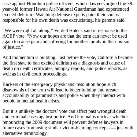
case against Honolulu police officers, whose lawyers argued the 38-
year-old former Hawaii Air National Guardsman had experienced
excited delirium. Watching defense experts paint their son as
responsible for his own death was excruciating, his parents said.
“We were right all along,” Verdell Haleck said in response to the
ACEP vote. “Now our hopes are that the term can never be used
again to cause pain and suffering for another family in their pursuit
of justice.”
And momentum is building. Just before the vote, California became
the
first state to ban excited delirium
as a diagnosis and cause of
death on death certificates, autopsy reports, and police reports, as
well as in civil court proceedings.
Backers of the emergency physicians’ resolution hope such
disavowals of the term will lead to better training and greater
accountability of paramedics and police when they interact with
people in mental health crises.
But it is unlikely the doctors’ vote can affect past wrongful death
and criminal cases against police. And it remains unclear whether
renouncing the 2009 document will prevent defense lawyers in
future cases from using similar victim-blaming concepts — just with
alternative terminology.