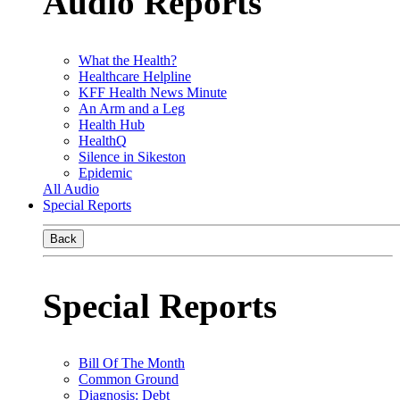
Audio Reports
What the Health?
Healthcare Helpline
KFF Health News Minute
An Arm and a Leg
Health Hub
HealthQ
Silence in Sikeston
Epidemic
All Audio
Special Reports
Back
Special Reports
Bill Of The Month
Common Ground
Diagnosis: Debt