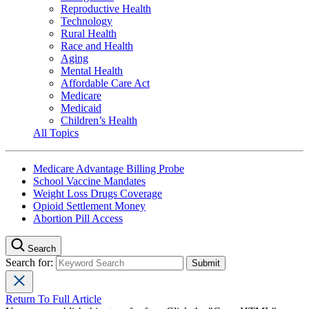
Reproductive Health
Technology
Rural Health
Race and Health
Aging
Mental Health
Affordable Care Act
Medicare
Medicaid
Children’s Health
All Topics
Medicare Advantage Billing Probe
School Vaccine Mandates
Weight Loss Drugs Coverage
Opioid Settlement Money
Abortion Pill Access
Search
Search for:
Return To Full Article