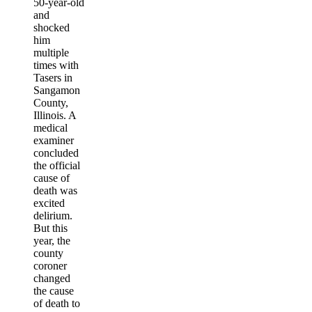
50-year-old
and
shocked
him
multiple
times with
Tasers in
Sangamon
County,
Illinois. A
medical
examiner
concluded
the official
cause of
death was
excited
delirium.
But this
year, the
county
coroner
changed
the cause
of death to