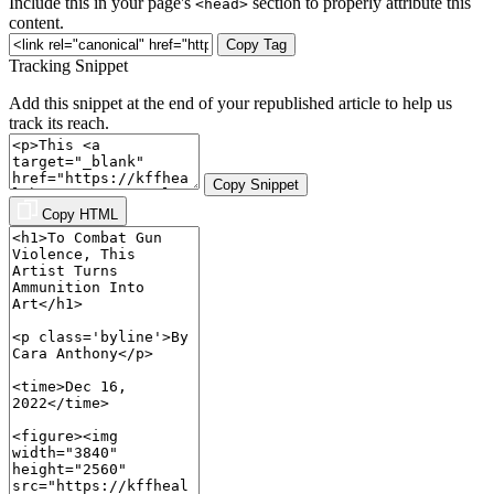
Include this in your page's
section to properly attribute this
<head>
content.
Copy Tag
Tracking Snippet
Add this snippet at the end of your republished article to help us
track its reach.
Copy Snippet
Copy HTML