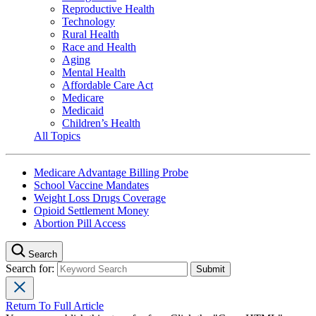
Reproductive Health
Technology
Rural Health
Race and Health
Aging
Mental Health
Affordable Care Act
Medicare
Medicaid
Children’s Health
All Topics
Medicare Advantage Billing Probe
School Vaccine Mandates
Weight Loss Drugs Coverage
Opioid Settlement Money
Abortion Pill Access
Search
Search for:
Return To Full Article