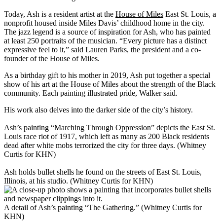
Today, Ash is a resident artist at the
House of Miles
East St. Louis, a
nonprofit housed inside Miles Davis’ childhood home in the city.
The jazz legend is a source of inspiration for Ash, who has painted
at least 250 portraits of the musician. “Every picture has a distinct
expressive feel to it,” said Lauren Parks, the president and a co-
founder of the House of Miles.
As a birthday gift to his mother in 2019, Ash put together a special
show of his art at the House of Miles about the strength of the Black
community. Each painting illustrated pride, Walker said.
His work also delves into the darker side of the city’s history.
Ash’s painting “Marching Through Oppression” depicts the East St.
Louis race riot of 1917, which left as many as 200 Black residents
dead after white mobs terrorized the city for three days. (Whitney
Curtis for KHN)
Ash holds bullet shells he found on the streets of East St. Louis,
Illinois, at his studio. (Whitney Curtis for KHN)
A detail of Ash’s painting “The Gathering.” (Whitney Curtis for
KHN)