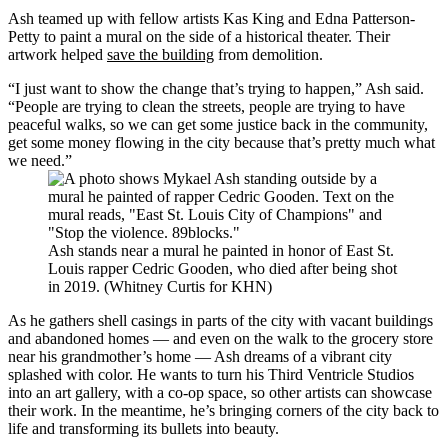
Ash teamed up with fellow artists Kas King and Edna Patterson-
Petty to paint a mural on the side of a historical theater. Their
artwork helped
save the building
from demolition.
“I just want to show the change that’s trying to happen,” Ash said.
“People are trying to clean the streets, people are trying to have
peaceful walks, so we can get some justice back in the community,
get some money flowing in the city because that’s pretty much what
we need.”
Ash stands near a mural he painted in honor of East St.
Louis rapper Cedric Gooden, who died after being shot
in 2019. (Whitney Curtis for KHN)
As he gathers shell casings in parts of the city with vacant buildings
and abandoned homes — and even on the walk to the grocery store
near his grandmother’s home — Ash dreams of a vibrant city
splashed with color. He wants to turn his Third Ventricle Studios
into an art gallery, with a co-op space, so other artists can showcase
their work. In the meantime, he’s bringing corners of the city back to
life and transforming its bullets into beauty.