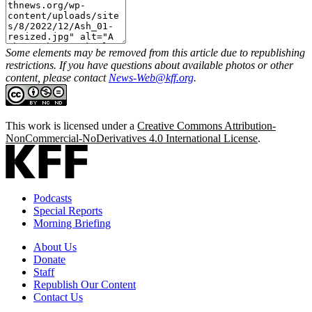
Some elements may be removed from this article due to republishing
restrictions. If you have questions about available photos or other
content, please contact
News-Web@kff.org
.
This work is licensed under a
Creative Commons Attribution-
NonCommercial-NoDerivatives 4.0 International License
.
Podcasts
Special Reports
Morning Briefing
About Us
Donate
Staff
Republish Our Content
Contact Us