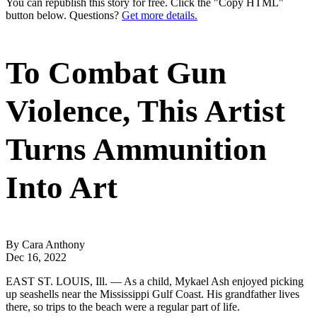
You can republish this story for free. Click the "Copy HTML"
button below. Questions?
Get more details.
To Combat Gun
Violence, This Artist
Turns Ammunition
Into Art
By Cara Anthony
Dec 16, 2022
EAST ST. LOUIS, Ill. — As a child, Mykael Ash enjoyed picking
up seashells near the Mississippi Gulf Coast. His grandfather lives
there, so trips to the beach were a regular part of life.