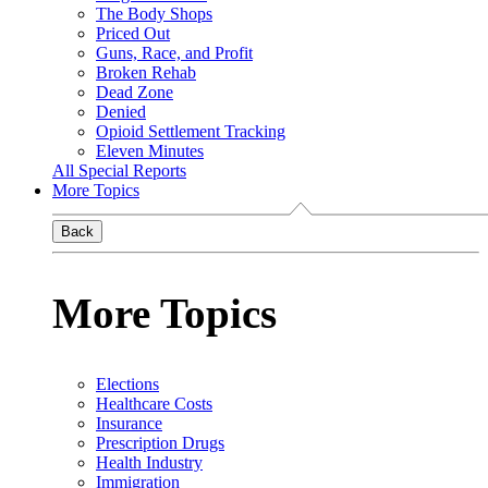
The Body Shops
Priced Out
Guns, Race, and Profit
Broken Rehab
Dead Zone
Denied
Opioid Settlement Tracking
Eleven Minutes
All Special Reports
More Topics
Back
More Topics
Elections
Healthcare Costs
Insurance
Prescription Drugs
Health Industry
Immigration