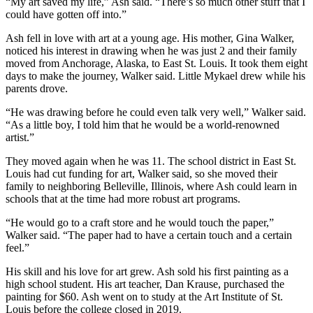
“My art saved my life,” Ash said. “There’s so much other stuff that I
could have gotten off into.”
Ash fell in love with art at a young age. His mother, Gina Walker,
noticed his interest in drawing when he was just 2 and their family
moved from Anchorage, Alaska, to East St. Louis. It took them eight
days to make the journey, Walker said. Little Mykael drew while his
parents drove.
“He was drawing before he could even talk very well,” Walker said.
“As a little boy, I told him that he would be a world-renowned
artist.”
They moved again when he was 11. The school district in East St.
Louis had cut funding for art, Walker said, so she moved their
family to neighboring Belleville, Illinois, where Ash could learn in
schools that at the time had more robust art programs.
“He would go to a craft store and he would touch the paper,”
Walker said. “The paper had to have a certain touch and a certain
feel.”
His skill and his love for art grew. Ash sold his first painting as a
high school student. His art teacher, Dan Krause, purchased the
painting for $60. Ash went on to study at the Art Institute of St.
Louis before the college closed in 2019.