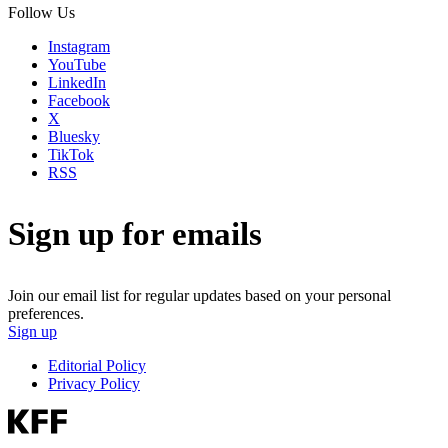
Follow Us
Instagram
YouTube
LinkedIn
Facebook
X
Bluesky
TikTok
RSS
Sign up for emails
Join our email list for regular updates based on your personal
preferences.
Sign up
Editorial Policy
Privacy Policy