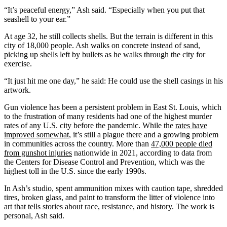
“It’s peaceful energy,” Ash said. “Especially when you put that
seashell to your ear.”
At age 32, he still collects shells. But the terrain is different in this
city of 18,000 people. Ash walks on concrete instead of sand,
picking up shells left by bullets as he walks through the city for
exercise.
“It just hit me one day,” he said: He could use the shell casings in his
artwork.
Gun violence has been a persistent problem in East St. Louis, which
to the frustration of many residents had one of the highest murder
rates of any U.S. city before the pandemic. While the
rates have
improved somewhat
, it’s still a plague there and a growing problem
in communities across the country. More than
47,000 people died
from gunshot injuries
nationwide in 2021, according to data from
the Centers for Disease Control and Prevention, which was the
highest toll in the U.S. since the early 1990s.
In Ash’s studio, spent ammunition mixes with caution tape, shredded
tires, broken glass, and paint to transform the litter of violence into
art that tells stories about race, resistance, and history. The work is
personal, Ash said.