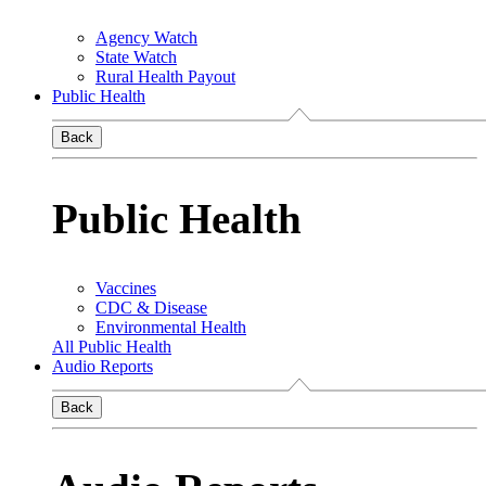
Agency Watch
State Watch
Rural Health Payout
Public Health
Back
Public Health
Vaccines
CDC & Disease
Environmental Health
All Public Health
Audio Reports
Back