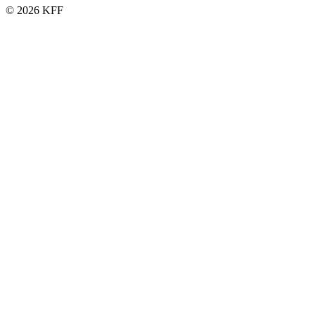
© 2026 KFF