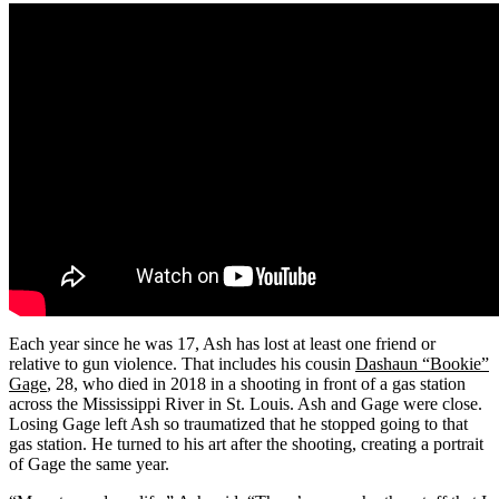
Each year since he was 17, Ash has lost at least one friend or
relative to gun violence. That includes his cousin
Dashaun “Bookie”
Gage
, 28, who died in 2018 in a shooting in front of a gas station
across the Mississippi River in St. Louis. Ash and Gage were close.
Losing Gage left Ash so traumatized that he stopped going to that
gas station. He turned to his art after the shooting, creating a portrait
of Gage the same year.