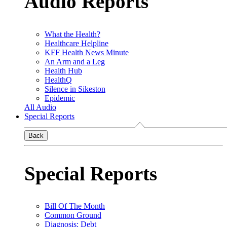
Audio Reports
What the Health?
Healthcare Helpline
KFF Health News Minute
An Arm and a Leg
Health Hub
HealthQ
Silence in Sikeston
Epidemic
All Audio
Special Reports
Back
Special Reports
Bill Of The Month
Common Ground
Diagnosis: Debt