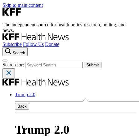
Skip to main content
The independent source for health policy research, polling, and
news.
Subscribe
Follow Us
Donate
Search
Search for:
Trump 2.0
Back
Trump 2.0