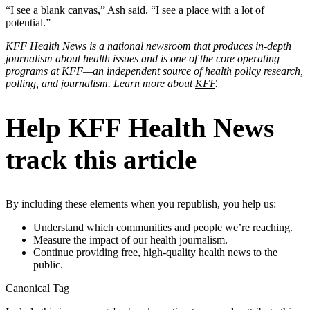
“I see a blank canvas,” Ash said. “I see a place with a lot of
potential.”
KFF Health News
is a national newsroom that produces in-depth
journalism about health issues and is one of the core operating
programs at KFF—an independent source of health policy research,
polling, and journalism. Learn more about
KFF
.
Help KFF Health News
track this article
By including these elements when you republish, you help us:
Understand which communities and people we’re reaching.
Measure the impact of our health journalism.
Continue providing free, high-quality health news to the
public.
Canonical Tag