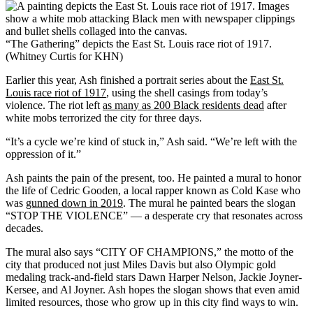
“The Gathering” depicts the East St. Louis race riot of 1917.
(Whitney Curtis for KHN)
Earlier this year, Ash finished a portrait series about the
East St.
Louis race riot of 1917
, using the shell casings from today’s
violence. The riot left
as many as 200 Black residents dead
after
white mobs terrorized the city for three days.
“It’s a cycle we’re kind of stuck in,” Ash said. “We’re left with the
oppression of it.”
Ash paints the pain of the present, too. He painted a mural to honor
the life of Cedric Gooden, a local rapper known as Cold Kase who
was
gunned down in 2019
. The mural he painted bears the slogan
“STOP THE VIOLENCE” — a desperate cry that resonates across
decades.
The mural also says “CITY OF CHAMPIONS,” the motto of the
city that produced not just Miles Davis but also Olympic gold
medaling track-and-field stars Dawn Harper Nelson, Jackie Joyner-
Kersee, and Al Joyner. Ash hopes the slogan shows that even amid
limited resources, those who grow up in this city find ways to win.