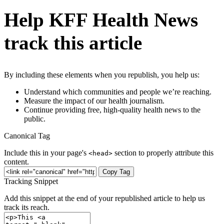
Help KFF Health News
track this article
By including these elements when you republish, you help us:
Understand which communities and people we’re reaching.
Measure the impact of our health journalism.
Continue providing free, high-quality health news to the
public.
Canonical Tag
Include this in your page's
section to properly attribute this
<head>
content.
Copy Tag
Tracking Snippet
Add this snippet at the end of your republished article to help us
track its reach.