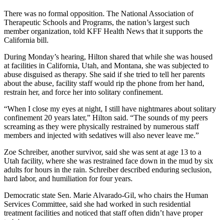
There was no formal opposition. The National Association of
Therapeutic Schools and Programs, the nation’s largest such
member organization, told KFF Health News that it supports the
California bill.
During Monday’s hearing, Hilton shared that while she was housed
at facilities in California, Utah, and Montana, she was subjected to
abuse disguised as therapy. She said if she tried to tell her parents
about the abuse, facility staff would rip the phone from her hand,
restrain her, and force her into solitary confinement.
“When I close my eyes at night, I still have nightmares about solitary
confinement 20 years later,” Hilton said. “The sounds of my peers
screaming as they were physically restrained by numerous staff
members and injected with sedatives will also never leave me.”
Zoe Schreiber, another survivor, said she was sent at age 13 to a
Utah facility, where she was restrained face down in the mud by six
adults for hours in the rain. Schreiber described enduring seclusion,
hard labor, and humiliation for four years.
Democratic state Sen. Marie Alvarado-Gil, who chairs the Human
Services Committee, said she had worked in such residential
treatment facilities and noticed that staff often didn’t have proper