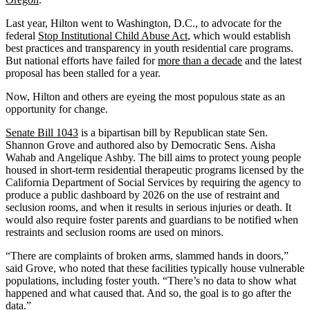
Last year, Hilton went to Washington, D.C., to advocate for the
federal
Stop Institutional Child Abuse Act
, which would establish
best practices and transparency in youth residential care programs.
But national efforts have failed for
more than a decade
and the latest
proposal has been stalled for a year.
Now, Hilton and others are eyeing the most populous state as an
opportunity for change.
Senate Bill 1043
is a bipartisan bill by Republican state Sen.
Shannon Grove and authored also by Democratic Sens. Aisha
Wahab and Angelique Ashby. The bill aims to protect young people
housed in short-term residential therapeutic programs licensed by the
California Department of Social Services by requiring the agency to
produce a public dashboard by 2026 on the use of restraint and
seclusion rooms, and when it results in serious injuries or death. It
would also require foster parents and guardians to be notified when
restraints and seclusion rooms are used on minors.
“There are complaints of broken arms, slammed hands in doors,”
said Grove, who noted that these facilities typically house vulnerable
populations, including foster youth. “There’s no data to show what
happened and what caused that. And so, the goal is to go after the
data.”