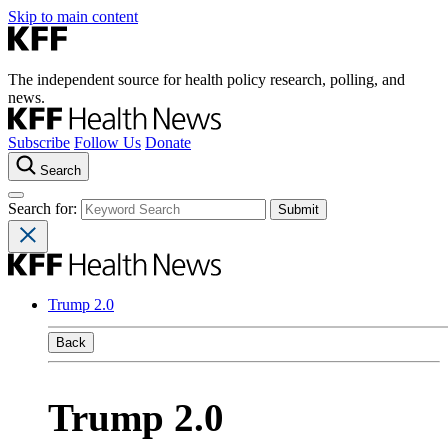
Skip to main content
The independent source for health policy research, polling, and
news.
Subscribe
Follow Us
Donate
Search
Search for:
Trump 2.0
Back
Trump 2.0