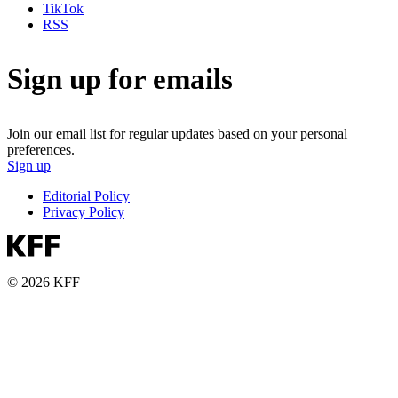
TikTok
RSS
Sign up for emails
Join our email list for regular updates based on your personal
preferences.
Sign up
Editorial Policy
Privacy Policy
© 2026 KFF