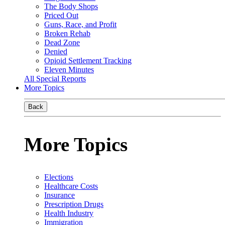
The Body Shops
Priced Out
Guns, Race, and Profit
Broken Rehab
Dead Zone
Denied
Opioid Settlement Tracking
Eleven Minutes
All Special Reports
More Topics
Back
More Topics
Elections
Healthcare Costs
Insurance
Prescription Drugs
Health Industry
Immigration