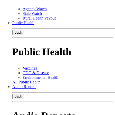
Agency Watch
State Watch
Rural Health Payout
Public Health
Back
Public Health
Vaccines
CDC & Disease
Environmental Health
All Public Health
Audio Reports
Back