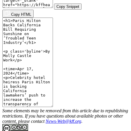
Copy Snippet
Copy HTML
Some elements may be removed from this article due to republishing
restrictions. If you have questions about available photos or other
content, please contact
News-Web@kff.org
.