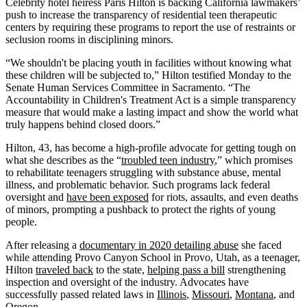
Celebrity hotel heiress Paris Hilton is backing California lawmakers’
push to increase the transparency of residential teen therapeutic
centers by requiring these programs to report the use of restraints or
seclusion rooms in disciplining minors.
“We shouldn't be placing youth in facilities without knowing what
these children will be subjected to,” Hilton testified Monday to the
Senate Human Services Committee in Sacramento. “The
Accountability in Children's Treatment Act is a simple transparency
measure that would make a lasting impact and show the world what
truly happens behind closed doors.”
Hilton, 43, has become a high-profile advocate for getting tough on
what she describes as the “
troubled teen industry
,” which promises
to rehabilitate teenagers struggling with substance abuse, mental
illness, and problematic behavior. Such programs lack federal
oversight and
have been exposed
for riots, assaults, and even deaths
of minors, prompting a pushback to protect the rights of young
people.
After releasing a
documentary in 2020 detailing abuse
she faced
while attending Provo Canyon School in Provo, Utah, as a teenager,
Hilton
traveled back
to the state,
helping pass a bill
strengthening
inspection and oversight of the industry. Advocates have
successfully passed related laws in
Illinois
,
Missouri
,
Montana
, and
Oregon
.