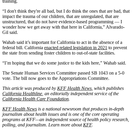
training.
“I don't think they're all bad, but I do think the ones that are bad, that
impact the trauma of our children, that are unregulated, that are
unstructured, that do not have evidence-based programming — I
wonder how we get away with that here in California,” Alvarado-
Gil said.
Wahab said it’s important for California to act in the absence of a
federal bill. California
enacted related legislation in 2021
to prevent
the state from sending foster children to out-of-state facilities.
“I’m hoping that we do some justice to the kids here,” Wahab said.
The Senate Human Services Committee passed SB 1043 on a 5-0
vote. The bill now goes to the Appropriations Committee.
This article was produced by
KFF Health News
, which publishes
California Healthline
, an editorially independent service of the
California Health Care Foundation
.
KFF Health News
is a national newsroom that produces in-depth
journalism about health issues and is one of the core operating
programs at KFF—an independent source of health policy research,
polling, and journalism. Learn more about
KFF
.