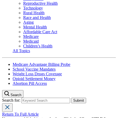
Reproductive Health
Technology
Rural Health
Race and Health
Aging
Mental Health
Affordable Care Act
Medicare
Medicaid
Children’s Health
All Topics
Medicare Advantage Billing Probe
School Vaccine Mandates
Weight Loss Drugs Coverage
Opioid Settlement Money
Abortion Pill Access
Search
Search for:
Return To Full Article