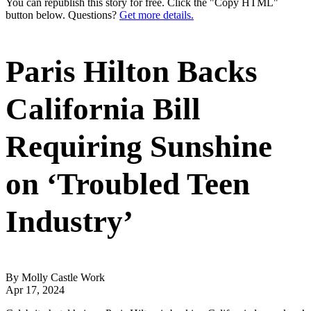
You can republish this story for free. Click the "Copy HTML"
button below. Questions?
Get more details.
Paris Hilton Backs
California Bill
Requiring Sunshine
on ‘Troubled Teen
Industry’
By Molly Castle Work
Apr 17, 2024