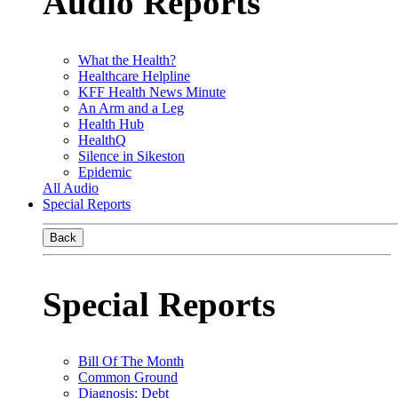
Audio Reports
What the Health?
Healthcare Helpline
KFF Health News Minute
An Arm and a Leg
Health Hub
HealthQ
Silence in Sikeston
Epidemic
All Audio
Special Reports
Back
Special Reports
Bill Of The Month
Common Ground
Diagnosis: Debt