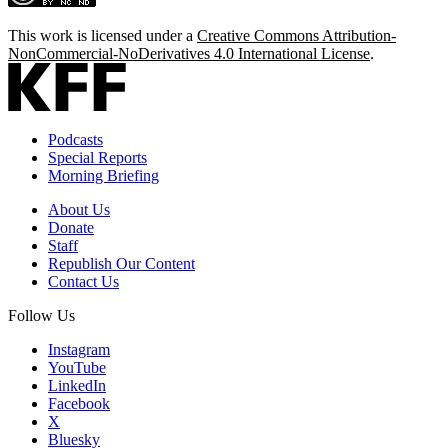
This work is licensed under a
Creative Commons Attribution-
NonCommercial-NoDerivatives 4.0 International License
.
Podcasts
Special Reports
Morning Briefing
About Us
Donate
Staff
Republish Our Content
Contact Us
Follow Us
Instagram
YouTube
LinkedIn
Facebook
X
Bluesky