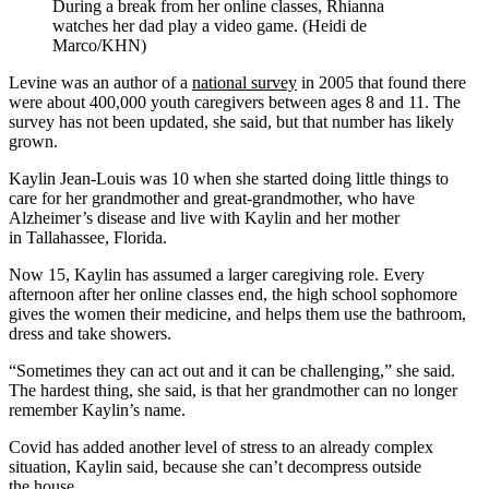
During a break from her online classes, Rhianna
watches her dad play a video game. (Heidi de
Marco/KHN)
Levine was an author of a
national survey
in 2005 that found there
were about 400,000 youth caregivers between ages 8 and 11. The
survey has not been updated, she said, but that number has likely
grown.
Kaylin Jean-Louis was 10 when she started doing little things to
care for her grandmother and great-grandmother, who have
Alzheimer’s disease and live with Kaylin and her mother
in Tallahassee, Florida.
Now 15, Kaylin has assumed a larger caregiving role. Every
afternoon after her online classes end, the high school sophomore
gives the women their medicine, and helps them use the bathroom,
dress and take showers.
“Sometimes they can act out and it can be challenging,” she said.
The hardest thing, she said, is that her grandmother can no longer
remember Kaylin’s name.
Covid has added another level of stress to an already complex
situation, Kaylin said, because she can’t decompress outside
the house.