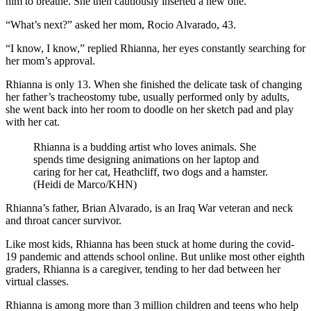
him to breathe. She then cautiously inserted a new one.
“What’s next?” asked her mom, Rocio Alvarado, 43.
“I know, I know,” replied Rhianna, her eyes constantly searching for
her mom’s approval.
Rhianna is only 13. When she finished the delicate task of changing
her father’s tracheostomy tube, usually performed only by adults,
she went back into her room to doodle on her sketch pad and play
with her cat.
Rhianna is a budding artist who loves animals. She
spends time designing animations on her laptop and
caring for her cat, Heathcliff, two dogs and a hamster.
(Heidi de Marco/KHN)
Rhianna’s father, Brian Alvarado, is an Iraq War veteran and neck
and throat cancer survivor.
Like most kids, Rhianna has been stuck at home during the covid-
19 pandemic and attends school online. But unlike most other eighth
graders, Rhianna is a caregiver, tending to her dad between her
virtual classes.
Rhianna is among more than 3 million children and teens who help