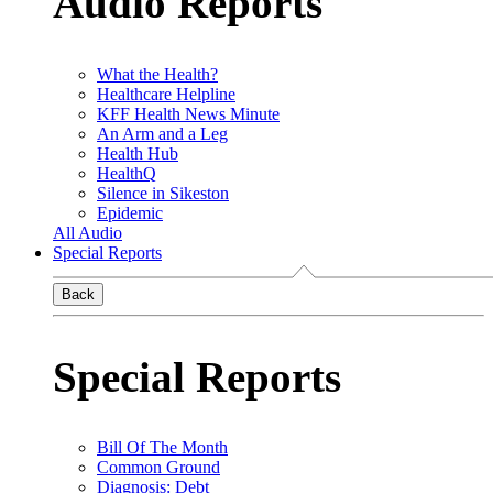
Audio Reports
What the Health?
Healthcare Helpline
KFF Health News Minute
An Arm and a Leg
Health Hub
HealthQ
Silence in Sikeston
Epidemic
All Audio
Special Reports
Back
Special Reports
Bill Of The Month
Common Ground
Diagnosis: Debt