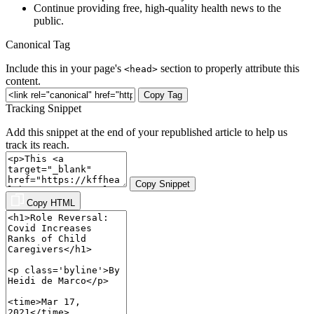
Continue providing free, high-quality health news to the
public.
Canonical Tag
Include this in your page's
section to properly attribute this
<head>
content.
Copy Tag
Tracking Snippet
Add this snippet at the end of your republished article to help us
track its reach.
Copy Snippet
Copy HTML