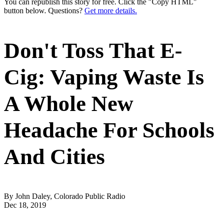
You can republish this story for free. Click the "Copy HTML"
button below. Questions?
Get more details.
Don't Toss That E-
Cig: Vaping Waste Is
A Whole New
Headache For Schools
And Cities
By John Daley, Colorado Public Radio
Dec 18, 2019