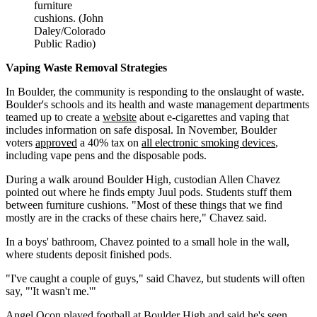
furniture
cushions. (John
Daley/Colorado
Public Radio)
Vaping Waste Removal Strategies
In Boulder, the community is responding to the onslaught of waste.
Boulder's schools and its health and waste management departments
teamed up to create a
website
about e-cigarettes and vaping that
includes information on safe disposal. In November, Boulder
voters
approved
a 40% tax on
all electronic smoking devices
,
including vape pens and the disposable pods.
During a walk around Boulder High, custodian Allen Chavez
pointed out where he finds empty Juul pods. Students stuff them
between furniture cushions. "Most of these things that we find
mostly are in the cracks of these chairs here," Chavez said.
In a boys' bathroom, Chavez pointed to a small hole in the wall,
where students deposit finished pods.
"I've caught a couple of guys," said Chavez, but students will often
say, "'It wasn't me.'"
Angel Ocon played football at Boulder High and said he's seen