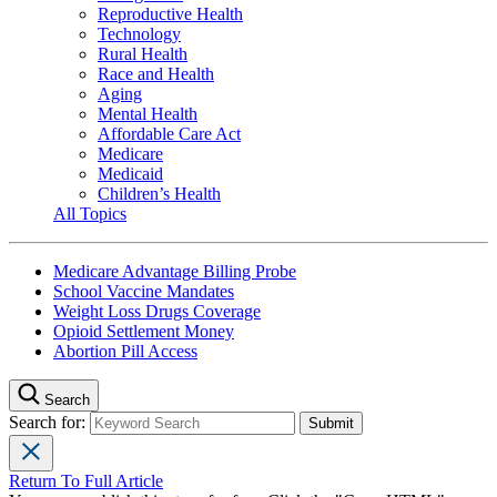
Reproductive Health
Technology
Rural Health
Race and Health
Aging
Mental Health
Affordable Care Act
Medicare
Medicaid
Children’s Health
All Topics
Medicare Advantage Billing Probe
School Vaccine Mandates
Weight Loss Drugs Coverage
Opioid Settlement Money
Abortion Pill Access
Search
Search for:
Return To Full Article