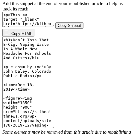
Add this snippet at the end of your republished article to help us
track its reach.
Copy Snippet
Copy HTML
Some elements may be removed from this article due to republishing