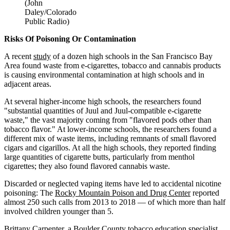
(John
Daley/Colorado
Public Radio)
Risks Of Poisoning Or Contamination
A recent
study
of a dozen high schools in the San Francisco Bay
Area found waste from e-cigarettes, tobacco and cannabis products
is causing environmental contamination at high schools and in
adjacent areas.
At several higher-income high schools, the researchers found
"substantial quantities of Juul and Juul-compatible e-cigarette
waste," the vast majority coming from "flavored pods other than
tobacco flavor." At lower-income schools, the researchers found a
different mix of waste items, including remnants of small flavored
cigars and cigarillos. At all the high schools, they reported finding
large quantities of cigarette butts, particularly from menthol
cigarettes; they also found flavored cannabis waste.
Discarded or neglected vaping items have led to accidental nicotine
poisoning: The
Rocky Mountain Poison and Drug Center
reported
almost 250 such calls from 2013 to 2018 — of which more than half
involved children younger than 5.
Brittany Carpenter, a Boulder County tobacco education specialist,