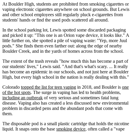
At Boulder High, students are prohibited from smoking cigarettes or
vaping electronic cigarettes anywhere on school grounds. But Lewis
and other school employees still regularly pluck e-cigarettes from
students' hands or find the used pods scattered all around.
In the school parking lot, Lewis spotted some discarded packaging
and picked it up: "This one is an Orion vape device, it looks like." A
little further on, she spotted a pile of vaping waste: "Yep, more Juul
pods." She finds them even farther out: along the edge of nearby
Boulder Creek, and in the yards of homes across from the school.
The extent of the trash reveals "how much this has become a part of
our students' lives," Lewis said. "And that's what's scary. ... It really
has become an epidemic in our schools, and not just here at Boulder
High, but every high school in the nation is really dealing with this."
Colorado
topped the list for teen vaping
in 2018, and Boulder is
one
of the hot spots
. The surge in vaping has led to health problems,
including an outbreak
of very serious and sometimes fatal lung
disease. Vaping also has created a less discussed new environmental
problem in discarded pens and the abundant pods that come with
them.
The disposable pod is a small plastic cartridge that holds the nicotine
liquid. It snaps onto the base
smoking device
, often called a "vape