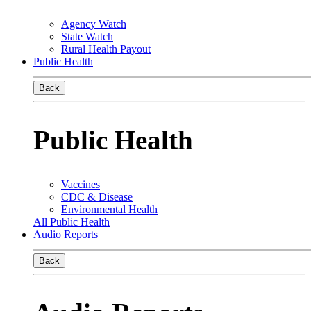
Agency Watch
State Watch
Rural Health Payout
Public Health
Back
Public Health
Vaccines
CDC & Disease
Environmental Health
All Public Health
Audio Reports
Back