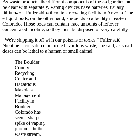
As waste products, the different components of the e-cigarettes must
be dealt with separately. Vaping devices have batteries, usually
lithium-ion. Fuller ships them to a recycling facility in Arizona. The
e-liquid pods, on the other hand, she sends to a facility in eastern
Colorado. Those pods can contain trace amounts of leftover
concentrated nicotine, so they must be disposed of very carefully.
"We're shipping it off with our poisons or toxics," Fuller said.
Nicotine is considered an acute hazardous waste, she said, as small
doses can be lethal to a human or small animal.
The Boulder
County
Recycling
Center and
Hazardous
Materials
Management
Facility in
Boulder
Colorado has
seen a sharp
spike of vaping
products in the
waste stream.