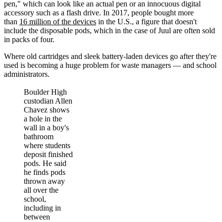
pen," which can look like an actual pen or an innocuous digital
accessory such as a flash drive. In 2017, people bought more
than
16 million of the devices
in the U.S., a figure that doesn't
include the disposable pods, which in the case of Juul are often sold
in packs of four.
Where old cartridges and sleek battery-laden devices go after they're
used is becoming a huge problem for waste managers — and school
administrators.
Boulder High
custodian Allen
Chavez shows
a hole in the
wall in a boy's
bathroom
where students
deposit finished
pods. He said
he finds pods
thrown away
all over the
school,
including in
between