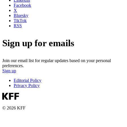
LinkedIn
Facebook
X
Bluesky
TikTok
RSS
Sign up for emails
Join our email list for regular updates based on your personal
preferences.
Sign up
Editorial Policy
Privacy Policy
© 2026 KFF