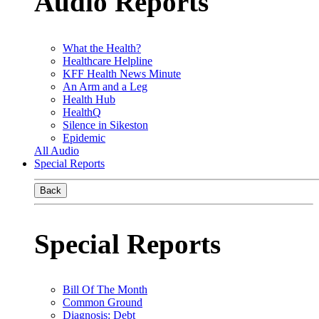
Audio Reports
What the Health?
Healthcare Helpline
KFF Health News Minute
An Arm and a Leg
Health Hub
HealthQ
Silence in Sikeston
Epidemic
All Audio
Special Reports
Back
Special Reports
Bill Of The Month
Common Ground
Diagnosis: Debt