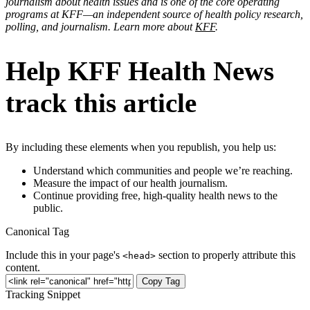
journalism about health issues and is one of the core operating
programs at KFF—an independent source of health policy research,
polling, and journalism. Learn more about
KFF
.
Help KFF Health News
track this article
By including these elements when you republish, you help us:
Understand which communities and people we’re reaching.
Measure the impact of our health journalism.
Continue providing free, high-quality health news to the
public.
Canonical Tag
Include this in your page's
section to properly attribute this
<head>
content.
Copy Tag
Tracking Snippet