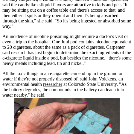
said the candylike e-liquid flavors are attractive to kids and pets."It
may be sitting out on a coffee table and there's access to that, and
then either it spills or they open it and then it's being absorbed
through the skin," she said. "So it's being ingested or absorbed some
way."
An incidence of nicotine poisoning might require a doctor's visit or
even a trip to the hospital. One Juul pod contains nicotine equivalent
to 20 cigarettes, about the same as a pack of cigarettes. Carpenter
said research has just begun to determine the exact ingredients of the
e-cigarette liquid inside a pod, but besides the nicotine, "there's some
heavy metals including lead, tin and nickel."
All the toxic things in an e-cigarette can end up in the ground or
water if they're not properly disposed of, said
John Volckens
, an
environmental health
researcher
at Colorado State University. "As
the battery degrades, the compounds in the battery can leach into
water nearby," he said.