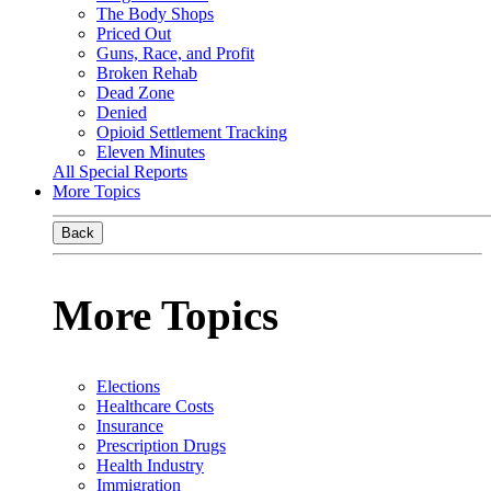
The Body Shops
Priced Out
Guns, Race, and Profit
Broken Rehab
Dead Zone
Denied
Opioid Settlement Tracking
Eleven Minutes
All Special Reports
More Topics
Back
More Topics
Elections
Healthcare Costs
Insurance
Prescription Drugs
Health Industry
Immigration