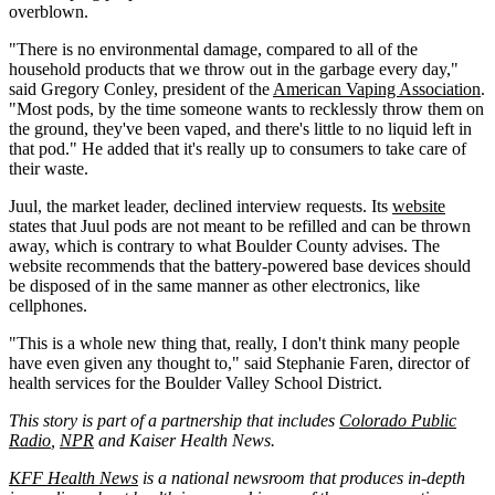
overblown.
"There is no environmental damage, compared to all of the
household products that we throw out in the garbage every day,"
said Gregory Conley, president of the
American Vaping Association
.
"Most pods, by the time someone wants to recklessly throw them on
the ground, they've been vaped, and there's little to no liquid left in
that pod." He added that it's really up to consumers to take care of
their waste.
Juul, the market leader, declined interview requests. Its
website
states that Juul pods are not meant to be refilled and can be thrown
away, which is contrary to what Boulder County advises. The
website recommends that the battery-powered base devices should
be disposed of in the same manner as other electronics, like
cellphones.
"This is a whole new thing that, really, I don't think many people
have even given any thought to," said Stephanie Faren, director of
health services for the Boulder Valley School District.
This story is part of a partnership that includes
Colorado Public
Radio
,
NPR
and Kaiser Health News.
KFF Health News
is a national newsroom that produces in-depth