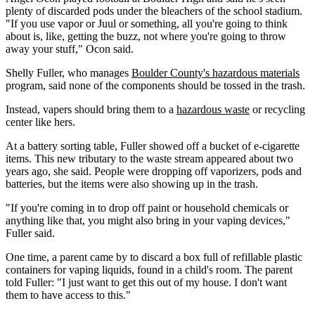
plenty of discarded pods under the bleachers of the school stadium.
"If you use vapor or Juul or something, all you're going to think
about is, like, getting the buzz, not where you're going to throw
away your stuff," Ocon said.
Shelly Fuller, who manages
Boulder County's hazardous materials
program, said none of the components should be tossed in the trash.
Instead, vapers should bring them to a
hazardous waste
or recycling
center like hers.
At a battery sorting table, Fuller showed off a bucket of e-cigarette
items. This new tributary to the waste stream appeared about two
years ago, she said. People were dropping off vaporizers, pods and
batteries, but the items were also showing up in the trash.
"If you're coming in to drop off paint or household chemicals or
anything like that, you might also bring in your vaping devices,"
Fuller said.
One time, a parent came by to discard a box full of refillable plastic
containers for vaping liquids, found in a child's room. The parent
told Fuller: "I just want to get this out of my house. I don't want
them to have access to this."