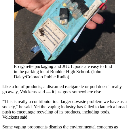
E-cigarette packaging and JUUL pods are easy to find
in the parking lot at Boulder High School. (John
Daley/Colorado Public Radio)
Like a lot of products, a discarded e-cigarette or pod doesn't really
go away, Volckens said — it just goes somewhere else.
"This is really a contributor to a larger e-waste problem we have as a
society," he said. Yet the vaping industry has failed to launch a broad
push to encourage recycling of its products, including pods,
Volckens said.
Some vaping proponents dismiss the environmental concerns as