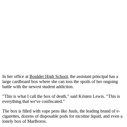
In her office at
Boulder High School
, the assistant principal has a
large cardboard box where she can toss the spoils of her ongoing
battle with the newest student addiction.
"This is what I call the box of death," said Kristen Lewis. "This is
everything that we've confiscated."
The box is filled with vape pens like Juuls, the leading brand of e-
cigarettes, dozens of disposable pods for nicotine liquid, and even a
lonely box of Marlboros.