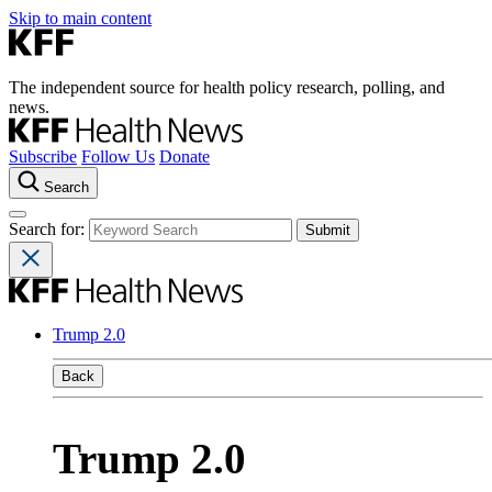
Skip to main content
The independent source for health policy research, polling, and
news.
Subscribe
Follow Us
Donate
Search
Search for:
Trump 2.0
Back
Trump 2.0