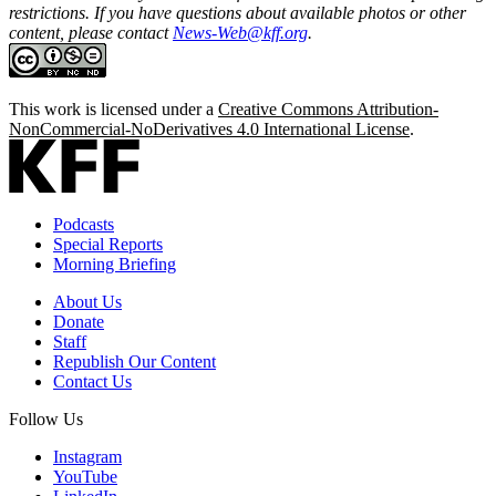
restrictions. If you have questions about available photos or other
content, please contact
News-Web@kff.org
.
This work is licensed under a
Creative Commons Attribution-
NonCommercial-NoDerivatives 4.0 International License
.
Podcasts
Special Reports
Morning Briefing
About Us
Donate
Staff
Republish Our Content
Contact Us
Follow Us
Instagram
YouTube