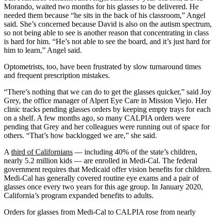
Morando, waited two months for his glasses to be delivered. He
needed them because “he sits in the back of his classroom,” Angel
said. She’s concerned because David is also on the autism spectrum,
so not being able to see is another reason that concentrating in class
is hard for him. “He’s not able to see the board, and it’s just hard for
him to learn,” Angel said.
Optometrists, too, have been frustrated by slow turnaround times
and frequent prescription mistakes.
“There’s nothing that we can do to get the glasses quicker,” said Joy
Grey, the office manager of Alpert Eye Care in Mission Viejo. Her
clinic tracks pending glasses orders by keeping empty trays for each
on a shelf. A few months ago, so many CALPIA orders were
pending that Grey and her colleagues were running out of space for
others. “That’s how backlogged we are,” she said.
A
third of Californians
— including 40% of the state’s children,
nearly 5.2 million kids — are enrolled in Medi-Cal. The federal
government requires that Medicaid offer vision benefits for children.
Medi-Cal has generally covered routine eye exams and a pair of
glasses once every two years for this age group. In January 2020,
California’s program expanded benefits to adults.
Orders for glasses from Medi-Cal to CALPIA rose from nearly