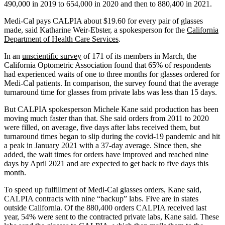
490,000 in 2019 to 654,000 in 2020 and then to 880,400 in 2021.
Medi-Cal pays CALPIA about $19.60 for every pair of glasses
made, said Katharine Weir-Ebster, a spokesperson for the
California
Department of Health Care Services
.
In an
unscientific survey
of 171 of its members in March, the
California Optometric Association found that 65% of respondents
had experienced waits of one to three months for glasses ordered for
Medi-Cal patients. In comparison, the survey found that the average
turnaround time for glasses from private labs was less than 15 days.
But CALPIA spokesperson Michele Kane said production has been
moving much faster than that. She said orders from 2011 to 2020
were filled, on average, five days after labs received them, but
turnaround times began to slip during the covid-19 pandemic and hit
a peak in January 2021 with a 37-day average. Since then, she
added, the wait times for orders have improved and reached nine
days by April 2021 and are expected to get back to five days this
month.
To speed up fulfillment of Medi-Cal glasses orders, Kane said,
CALPIA contracts with nine “backup” labs. Five are in states
outside California. Of the 880,400 orders CALPIA received last
year, 54% were sent to the contracted private labs, Kane said. These