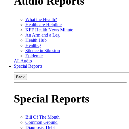
Audio Reports
What the Health?
Healthcare Helpline
KFF Health News Minute
An Arm and a Leg
Health Hub
HealthQ
Silence in Sikeston
Epidemic
All Audio
Special Reports
Back
Special Reports
Bill Of The Month
Common Ground
Diagnosis: Debt