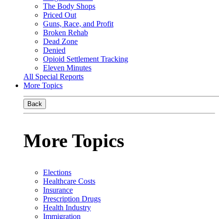
The Body Shops
Priced Out
Guns, Race, and Profit
Broken Rehab
Dead Zone
Denied
Opioid Settlement Tracking
Eleven Minutes
All Special Reports
More Topics
Back
More Topics
Elections
Healthcare Costs
Insurance
Prescription Drugs
Health Industry
Immigration