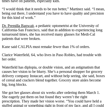
times have on patients, especially kids.
“I would think that it needs to be run better,” Martinez said. “I mean,
being out there, I understand you have to have quality and precision
for this kind of work.”
Dr. Premilla Banwait
, a pediatric optometrist at the University of
California-San Francisco, said that in addition to experiencing long
turnaround times, she has received many glasses for Medi-Cal
patients that were broken.
Kane said CALPIA must remake fewer than 1% of orders.
Clarice Waterfield, 64, who lives in Paso Robles, had trouble with
her order.
Waterfield has diplopia, or double vision, and an astigmatism that
causes her vision to be blurry. She’s a personal shopper for grocery
delivery company Instacart, and without help seeing, she said, boxes
of cereal and crackers blend together. Grocery store aisles become
big, long blocks.
She got her glasses about six weeks after ordering them March 1.
She eagerly put them on but found they weren’t the right
prescription. They made her vision worse. “You could have held a
stuffed animal or something right in front of my face, and all I could