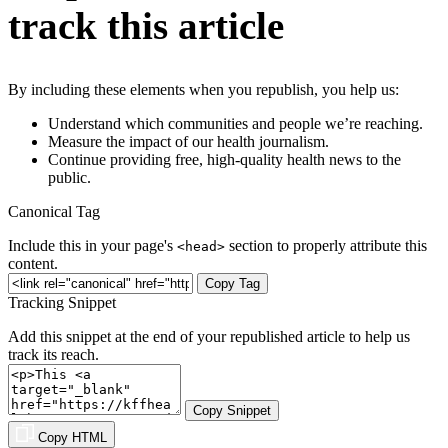
track this article
By including these elements when you republish, you help us:
Understand which communities and people we’re reaching.
Measure the impact of our health journalism.
Continue providing free, high-quality health news to the
public.
Canonical Tag
Include this in your page's
section to properly attribute this
<head>
content.
Copy Tag
Tracking Snippet
Add this snippet at the end of your republished article to help us
track its reach.
Copy Snippet
Copy HTML