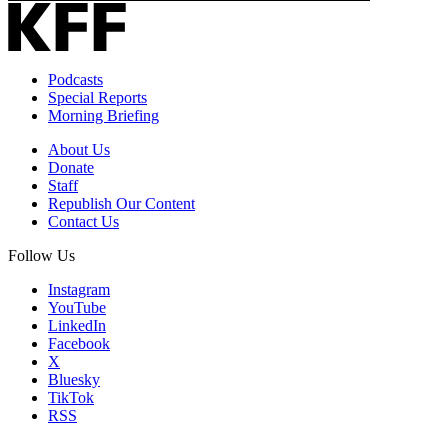
Podcasts
Special Reports
Morning Briefing
About Us
Donate
Staff
Republish Our Content
Contact Us
Follow Us
Instagram
YouTube
LinkedIn
Facebook
X
Bluesky
TikTok
RSS