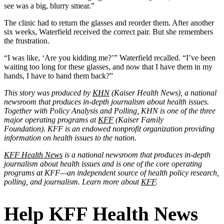
see was a big, blurry smear.”
The clinic had to return the glasses and reorder them. After another
six weeks, Waterfield received the correct pair. But she remembers
the frustration.
“I was like, ‘Are you kidding me?’” Waterfield recalled. “I’ve been
waiting too long for these glasses, and now that I have them in my
hands, I have to hand them back?”
This story was produced by
KHN
(Kaiser Health News), a national
newsroom that produces in-depth journalism about health issues.
Together with Policy Analysis and Polling, KHN is one of the three
major operating programs at
KFF
(Kaiser Family
Foundation). KFF is an endowed nonprofit organization providing
information on health issues to the nation.
KFF Health News
is a national newsroom that produces in-depth
journalism about health issues and is one of the core operating
programs at KFF—an independent source of health policy research,
polling, and journalism. Learn more about
KFF
.
Help KFF Health News