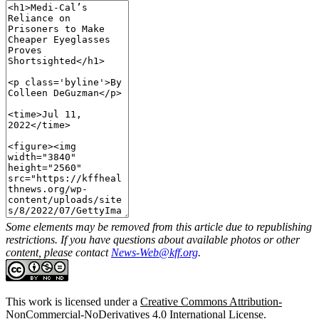
Some elements may be removed from this article due to republishing
restrictions. If you have questions about available photos or other
content, please contact
News-Web@kff.org
.
This work is licensed under a
Creative Commons Attribution-
NonCommercial-NoDerivatives 4.0 International License
.