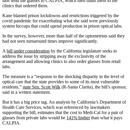
labs send the glasses to CALPIA, which then mails them to the
clinics that ordered them.
Kane blamed prison lockdowns and restrictions triggered by the
covid pandemic for exacerbating what she said were previously
system hiccups that could upend production in prison optical labs.
In the survey, however, more than half of the optometrists said they
had not seen turnaround times improve significantly.
A
bill under consideration
by the California legislature seeks to
address the issue by stripping away the exclusivity of the
arrangement and allowing clinics to also order glasses from retail
labs.
The measure is a “response to the shocking disparity in the level of
optical care that the state provides to some of its most vulnerable
residents,”
state Sen. Scott Wilk
(R-Santa Clarita), the bill’s sponsor,
said in a written statement.
But it has a big price tag. An analysis by California’s Department of
Health Care Services, which was referenced by lawmakers
supporting the bill, estimates that the cost to Medi-Cal for a pair of
glasses from private labs would be
141% higher
than what it pays
CALPIA.