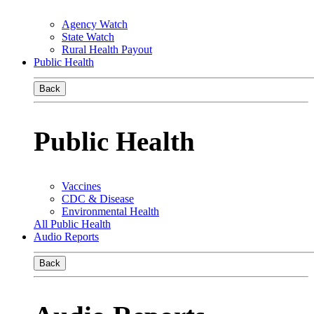
Agency Watch
State Watch
Rural Health Payout
Public Health
Back
Public Health
Vaccines
CDC & Disease
Environmental Health
All Public Health
Audio Reports
Back