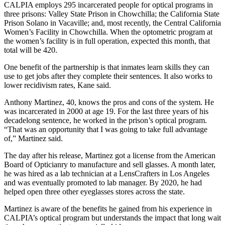
CALPIA employs 295 incarcerated people for optical programs in
three prisons: Valley State Prison in Chowchilla; the California State
Prison Solano in Vacaville; and, most recently, the Central California
Women’s Facility in Chowchilla. When the optometric program at
the women’s facility is in full operation, expected this month, that
total will be 420.
One benefit of the partnership is that inmates learn skills they can
use to get jobs after they complete their sentences. It also works to
lower recidivism rates, Kane said.
Anthony Martinez, 40, knows the pros and cons of the system. He
was incarcerated in 2000 at age 19. For the last three years of his
decadelong sentence, he worked in the prison’s optical program.
“That was an opportunity that I was going to take full advantage
of,” Martinez said.
The day after his release, Martinez got a license from the American
Board of Opticianry to manufacture and sell glasses. A month later,
he was hired as a lab technician at a LensCrafters in Los Angeles
and was eventually promoted to lab manager. By 2020, he had
helped open three other eyeglasses stores across the state.
Martinez is aware of the benefits he gained from his experience in
CALPIA’s optical program but understands the impact that long wait