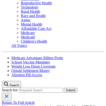
Reproductive Health
Technology
Rural Health
Race and Health
Aging
Mental Health
Affordable Care Act
Medicare
Medicaid
Children’s Health
All Topics
Medicare Advantage Billing Probe
School Vaccine Mandates
Weight Loss Drugs Coverage
Opioid Settlement Money
Abortion Pill Access
Search
Search for:
Return To Full Article