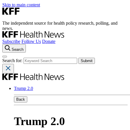
Skip to main content
The independent source for health policy research, polling, and
news.
Subscribe
Follow Us
Donate
Search
Search for:
Trump 2.0
Back
Trump 2.0