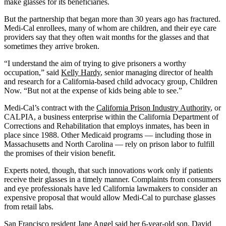
make glasses for its beneficiaries.
But the partnership that began more than 30 years ago has fractured.
Medi-Cal enrollees, many of whom are children, and their eye care
providers say that they often wait months for the glasses and that
sometimes they arrive broken.
“I understand the aim of trying to give prisoners a worthy
occupation,” said
Kelly Hardy
, senior managing director of health
and research for a California-based child advocacy group, Children
Now. “But not at the expense of kids being able to see.”
Medi-Cal’s contract with the
California Prison Industry Authority
, or
CALPIA, a business enterprise within the California Department of
Corrections and Rehabilitation that employs inmates, has been in
place since 1988. Other Medicaid programs — including those in
Massachusetts and North Carolina — rely on prison labor to fulfill
the promises of their vision benefit.
Experts noted, though, that such innovations work only if patients
receive their glasses in a timely manner. Complaints from consumers
and eye professionals have led California lawmakers to consider an
expensive proposal that would allow Medi-Cal to purchase glasses
from retail labs.
San Francisco resident Jane Angel said her 6-year-old son, David