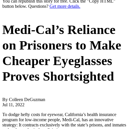
You can republish this story for free. Click the "Copy HTML"
button below. Questions?
Get more details.
Medi-Cal’s Reliance
on Prisoners to Make
Cheaper Eyeglasses
Proves Shortsighted
By Colleen DeGuzman
Jul 11, 2022
To dodge hefty costs for eyewear, California’s health insurance
program for low-income people, Medi-Cal, has an innovative
strategy: It contracts exclusively with the state’s prisons, and inmates