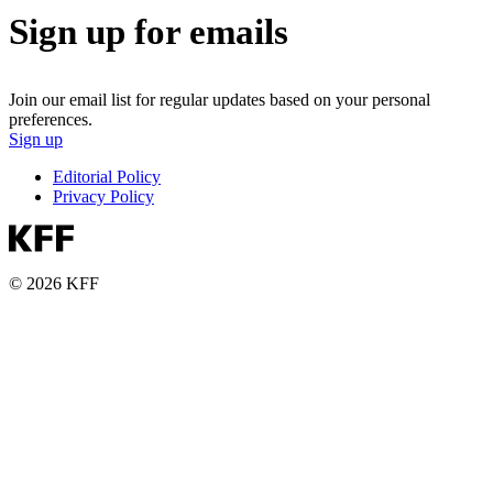
Sign up for emails
Join our email list for regular updates based on your personal
preferences.
Sign up
Editorial Policy
Privacy Policy
© 2026 KFF