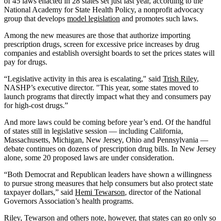
of 45 laws enacted in 28 states set just last year, according to the
National Academy for State Health Policy, a nonprofit advocacy
group that develops
model legislation
and promotes such laws.
Among the new measures are those that authorize importing
prescription drugs, screen for excessive price increases by drug
companies and establish oversight boards to set the prices states will
pay for drugs.
“Legislative activity in this area is escalating," said
Trish Riley
,
NASHP’s executive director. "This year, some states moved to
launch programs that directly impact what they and consumers pay
for high-cost drugs.”
And more laws could be coming before year’s end. Of the handful
of states still in legislative session — including California,
Massachusetts, Michigan, New Jersey, Ohio and Pennsylvania —
debate continues on dozens of prescription drug bills. In New Jersey
alone, some 20 proposed laws are under consideration.
“Both Democrat and Republican leaders have shown a willingness
to pursue strong measures that help consumers but also protect state
taxpayer dollars,” said
Hemi Tewarson
, director of the National
Governors Association’s health programs.
Riley, Tewarson and others note, however, that states can go only so