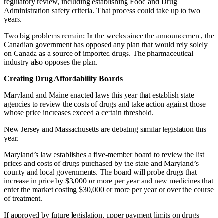
regulatory review, including establishing Food and Drug
Administration safety criteria. That process could take up to two
years.
Two big problems remain: In the weeks since the announcement, the
Canadian government has opposed any plan that would rely solely
on Canada as a source of imported drugs. The pharmaceutical
industry also opposes the plan.
Creating Drug Affordability Boards
Maryland and Maine enacted laws this year that establish state
agencies to review the costs of drugs and take action against those
whose price increases exceed a certain threshold.
New Jersey and Massachusetts are debating similar legislation this
year.
Maryland’s law establishes a five-member board to review the list
prices and costs of drugs purchased by the state and Maryland’s
county and local governments. The board will probe drugs that
increase in price by $3,000 or more per year and new medicines that
enter the market costing $30,000 or more per year or over the course
of treatment.
If approved by future legislation, upper payment limits on drugs