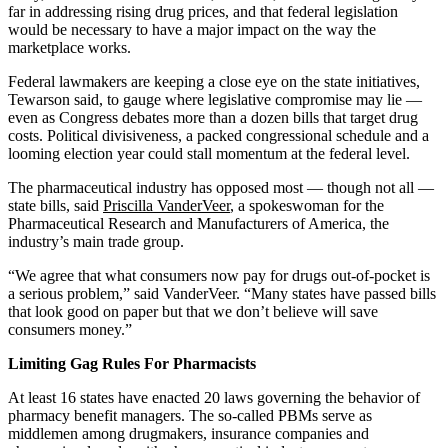
far in addressing rising drug prices, and that federal legislation
would be necessary to have a major impact on the way the
marketplace works.
Federal lawmakers are keeping a close eye on the state initiatives,
Tewarson said, to gauge where legislative compromise may lie —
even as Congress debates more than a dozen bills that target drug
costs. Political divisiveness, a packed congressional schedule and a
looming election year could stall momentum at the federal level.
The pharmaceutical industry has opposed most — though not all —
state bills, said
Priscilla VanderVeer
, a spokeswoman for the
Pharmaceutical Research and Manufacturers of America, the
industry’s main trade group.
“We agree that what consumers now pay for drugs out-of-pocket is
a serious problem,” said VanderVeer. “Many states have passed bills
that look good on paper but that we don’t believe will save
consumers money.”
Limiting Gag Rules For Pharmacists
At least 16 states have enacted 20 laws governing the behavior of
pharmacy benefit managers. The so-called PBMs serve as
middlemen among drugmakers, insurance companies and