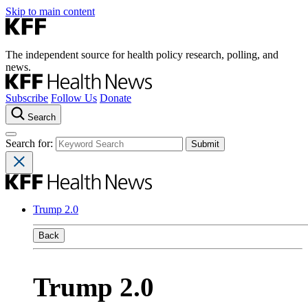
Skip to main content
The independent source for health policy research, polling, and
news.
Subscribe
Follow Us
Donate
Search
Search for:
Trump 2.0
Back
Trump 2.0