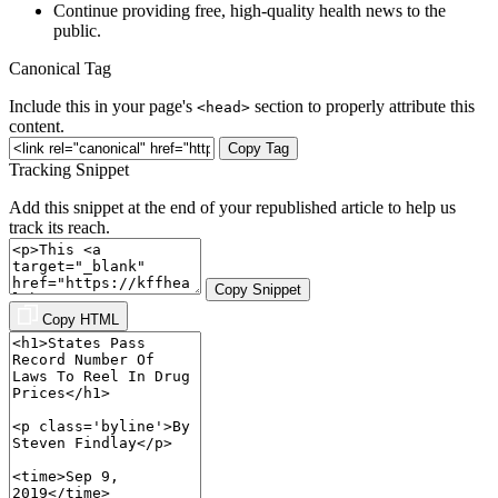
Continue providing free, high-quality health news to the
public.
Canonical Tag
Include this in your page's
section to properly attribute this
<head>
content.
Copy Tag
Tracking Snippet
Add this snippet at the end of your republished article to help us
track its reach.
Copy Snippet
Copy HTML