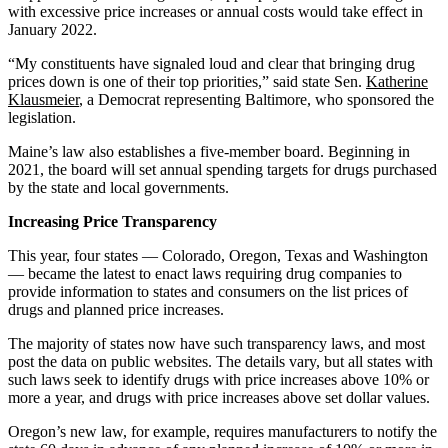
with excessive price increases or annual costs would take effect in
January 2022.
“My constituents have signaled loud and clear that bringing drug
prices down is one of their top priorities,” said state Sen.
Katherine
Klausmeier
, a Democrat representing Baltimore, who sponsored the
legislation.
Maine’s law also establishes a five-member board. Beginning in
2021, the board will set annual spending targets for drugs purchased
by the state and local governments.
Increasing Price Transparency
This year, four states — Colorado, Oregon, Texas and Washington
— became the latest to enact laws requiring drug companies to
provide information to states and consumers on the list prices of
drugs and planned price increases.
The majority of states now have such transparency laws, and most
post the data on public websites. The details vary, but all states with
such laws seek to identify drugs with price increases above 10% or
more a year, and drugs with price increases above set dollar values.
Oregon’s new law, for example, requires manufacturers to notify the