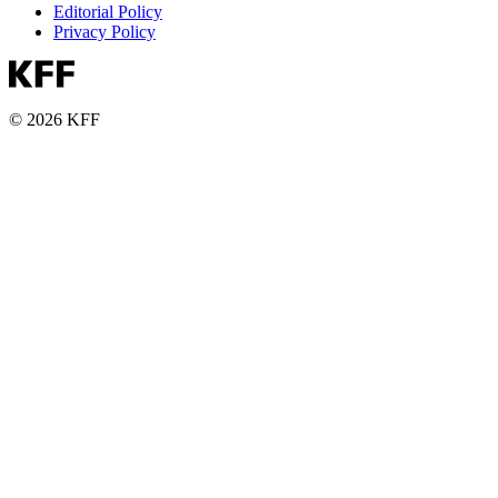
Editorial Policy
Privacy Policy
© 2026 KFF