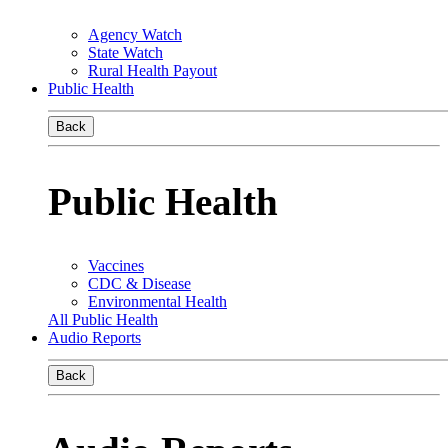
Agency Watch
State Watch
Rural Health Payout
Public Health
Back
Public Health
Vaccines
CDC & Disease
Environmental Health
All Public Health
Audio Reports
Back