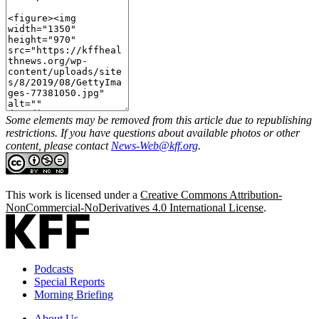
Some elements may be removed from this article due to republishing
restrictions. If you have questions about available photos or other
content, please contact
News-Web@kff.org
.
This work is licensed under a
Creative Commons Attribution-
NonCommercial-NoDerivatives 4.0 International License
.
Podcasts
Special Reports
Morning Briefing
About Us