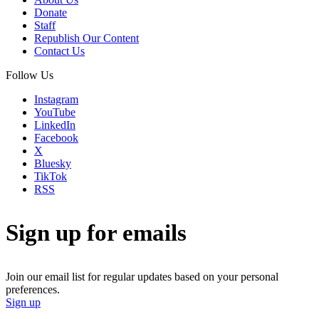
Donate
Staff
Republish Our Content
Contact Us
Follow Us
Instagram
YouTube
LinkedIn
Facebook
X
Bluesky
TikTok
RSS
Sign up for emails
Join our email list for regular updates based on your personal
preferences.
Sign up