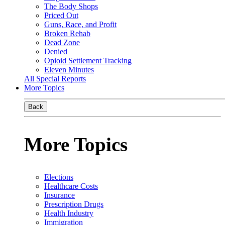
The Body Shops
Priced Out
Guns, Race, and Profit
Broken Rehab
Dead Zone
Denied
Opioid Settlement Tracking
Eleven Minutes
All Special Reports
More Topics
Back
More Topics
Elections
Healthcare Costs
Insurance
Prescription Drugs
Health Industry
Immigration