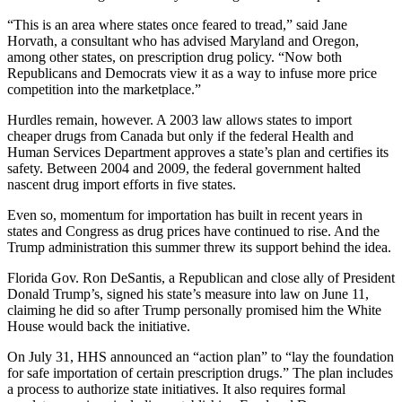
“This is an area where states once feared to tread,” said Jane
Horvath, a consultant who has advised Maryland and Oregon,
among other states, on prescription drug policy. “Now both
Republicans and Democrats view it as a way to infuse more price
competition into the marketplace.”
Hurdles remain, however. A 2003 law allows states to import
cheaper drugs from Canada but only if the federal Health and
Human Services Department approves a state’s plan and certifies its
safety. Between 2004 and 2009, the federal government halted
nascent drug import efforts in five states.
Even so, momentum for importation has built in recent years in
states and Congress as drug prices have continued to rise. And the
Trump administration this summer threw its support behind the idea.
Florida Gov. Ron DeSantis, a Republican and close ally of President
Donald Trump’s, signed his state’s measure into law on June 11,
claiming he did so after Trump personally promised him the White
House would back the initiative.
On July 31, HHS announced an “action plan” to “lay the foundation
for safe importation of certain prescription drugs.” The plan includes
a process to authorize state initiatives. It also requires formal