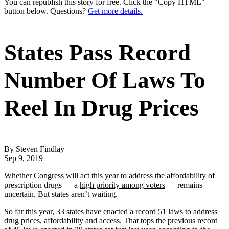
You can republish this story for free. Click the "Copy HTML"
button below. Questions?
Get more details.
States Pass Record
Number Of Laws To
Reel In Drug Prices
By Steven Findlay
Sep 9, 2019
Whether Congress will act this year to address the affordability of
prescription drugs — a
high priority among voters
— remains
uncertain. But states aren’t waiting.
So far this year, 33 states have
enacted a record 51 laws
to address
drug prices, affordability and access. That tops the previous record