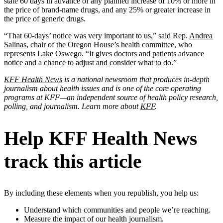
state 60 days in advance of any planned increase of 10% or more in
the price of brand-name drugs, and any 25% or greater increase in
the price of generic drugs.
“That 60-days’ notice was very important to us,” said Rep.
Andrea
Salinas
, chair of the Oregon House’s health committee, who
represents Lake Oswego. “It gives doctors and patients advance
notice and a chance to adjust and consider what to do.”
KFF Health News
is a national newsroom that produces in-depth
journalism about health issues and is one of the core operating
programs at KFF—an independent source of health policy research,
polling, and journalism. Learn more about
KFF
.
Help KFF Health News
track this article
By including these elements when you republish, you help us:
Understand which communities and people we’re reaching.
Measure the impact of our health journalism.