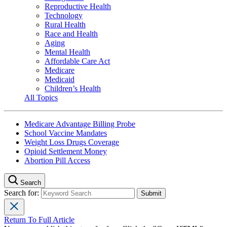
Reproductive Health
Technology
Rural Health
Race and Health
Aging
Mental Health
Affordable Care Act
Medicare
Medicaid
Children’s Health
All Topics
Medicare Advantage Billing Probe
School Vaccine Mandates
Weight Loss Drugs Coverage
Opioid Settlement Money
Abortion Pill Access
Search
Search for:
Return To Full Article