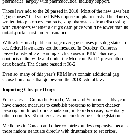
pharmacies, largely with pharmaceutical industry support.
Those laws add to the 28 passed in 2018. Most of the new laws ban
“gag clauses” that some PBMs impose on pharmacists. The clauses,
written into pharmacy contracts, stop pharmacists from discussing
with customers whether a drug’s cash price would be lower than its
out-of-pocket cost under insurance.
With widespread public outrage over gag clauses pushing states to
act, federal lawmakers got the message. In October, Congress
passed a federal law banning such clauses in PBM-pharmacy
contracts nationwide and under the Medicare Part D prescription
drug benefit. The Senate passed it 98-2.
Even so, many of this year’s PBM laws contain additional gag
clause limitations that go beyond the 2018 federal law.
Importing Cheaper Drugs
Four states — Colorado, Florida, Maine and Vermont — this year
have enacted measures to establish programs to import cheaper
prescription drugs from Canada and, in Florida’s case, potentially
other countries. Six other states are considering such legislation.
Medicines in Canada and other countries are less expensive because
those nations negotiate directly with drugmakers to set prices.