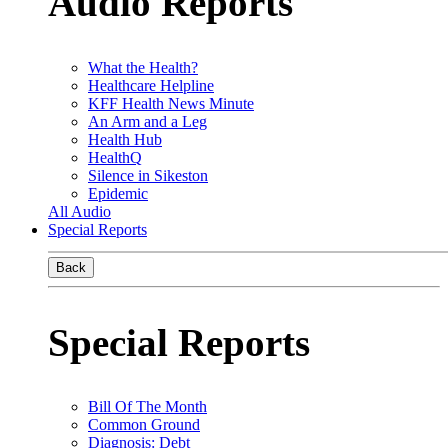
Audio Reports
What the Health?
Healthcare Helpline
KFF Health News Minute
An Arm and a Leg
Health Hub
HealthQ
Silence in Sikeston
Epidemic
All Audio
Special Reports
Back
Special Reports
Bill Of The Month
Common Ground
Diagnosis: Debt