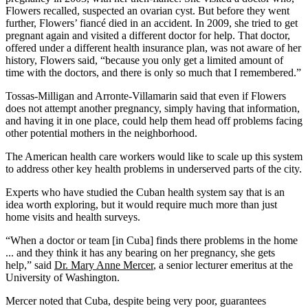
Flowers recalled, suspected an ovarian cyst. But before they went
further, Flowers’ fiancé died in an accident. In 2009, she tried to get
pregnant again and visited a different doctor for help. That doctor,
offered under a different health insurance plan, was not aware of her
history, Flowers said, “because you only get a limited amount of
time with the doctors, and there is only so much that I remembered.”
Tossas-Milligan and Arronte-Villamarin said that even if Flowers
does not attempt another pregnancy, simply having that information,
and having it in one place, could help them head off problems facing
other potential mothers in the neighborhood.
The American health care workers would like to scale up this system
to address other key health problems in underserved parts of the city.
Experts who have studied the Cuban health system say that is an
idea worth exploring, but it would require much more than just
home visits and health surveys.
“When a doctor or team [in Cuba] finds there problems in the home
... and they think it has any bearing on her pregnancy, she gets
help,” said
Dr. Mary Anne Mercer
, a senior lecturer emeritus at the
University of Washington.
Mercer noted that Cuba, despite being very poor, guarantees