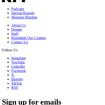
Podcasts
Special Reports
Morning Briefing
About Us
Donate
Staff
Republish Our Content
Contact Us
Follow Us
Instagram
YouTube
LinkedIn
Facebook
X
Bluesky
TikTok
RSS
Sign up for emails