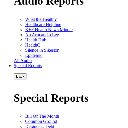
Audio Reports
What the Health?
Healthcare Helpline
KFF Health News Minute
An Arm and a Leg
Health Hub
HealthQ
Silence in Sikeston
Epidemic
All Audio
Special Reports
Back
Special Reports
Bill Of The Month
Common Ground
Diagnosis: Debt