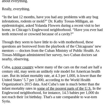
about everything.
Really, everything.
“In the last 12 months, have you had any problems with any bug
infestations, rodents or mold?” Dr. Kathy Tossas-Milligan, an
epidemiologist, asked Yolanda Flowers during a recent visit to her
home, in Chicago’s Englewood neighborhood. “Have you ever had
teeth removed or crowned because of a cavity?”
Though they seem to have little to do with motherhood, these
questions are borrowed from the playbook of the Chicagoans’ new
mentors — doctors from the Cuban Ministry of Public Health. As
Tossas-Milligan administered her survey, two Cuban doctors sat
nearby, observing.
Cuba,
a poor country
where many of the cars on the road are half a
century old, may seem an unlikely role model for American health
care. But its infant mortality rate, at 4.3 per 1,000, is lower than the
United States’ 5.7 per 1,000, according to the World Health
Organization's 2015 data. And Cuba’s rate is much better than the
infant mortality rates in
some of the poorest parts of the U.S.
In the
Englewood neighborhood, for instance, 14.5 babies per 1,000 do
not reach their 1st birthday. That's a rate comparable to war-torn
Syria.