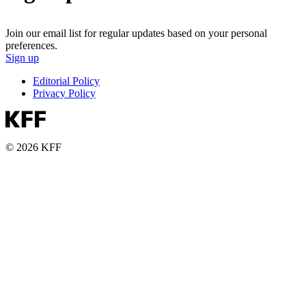
Join our email list for regular updates based on your personal
preferences.
Sign up
Editorial Policy
Privacy Policy
© 2026 KFF