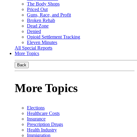
The Body Shops
Priced Out
Guns, Race, and Profit
Broken Rehab
Dead Zone
Denied
Opioid Settlement Tracking
Eleven Minutes
All Special Reports
More Topics
Back
More Topics
Elections
Healthcare Costs
Insurance
Prescription Drugs
Health Industry
Immigration