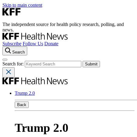
Skip to main content
The independent source for health policy research, polling, and
news.
Subscribe
Follow Us
Donate
Search
Search for:
Trump 2.0
Back
Trump 2.0