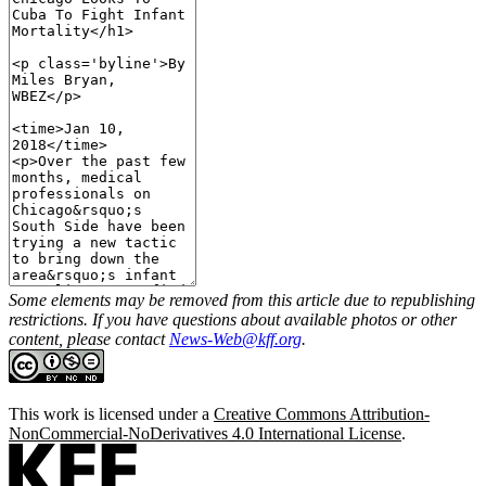
Some elements may be removed from this article due to republishing
restrictions. If you have questions about available photos or other
content, please contact
News-Web@kff.org
.
This work is licensed under a
Creative Commons Attribution-
NonCommercial-NoDerivatives 4.0 International License
.