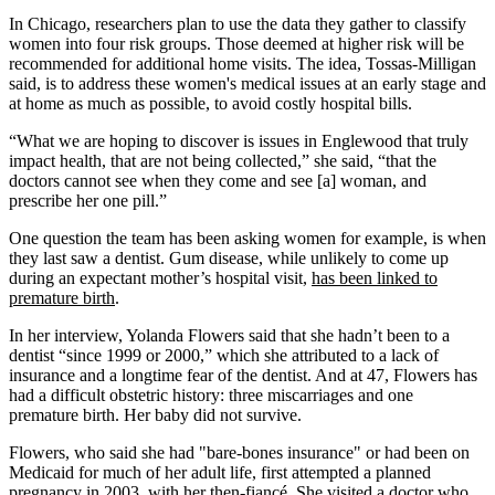
In Chicago, researchers plan to use the data they gather to classify
women into four risk groups. Those deemed at higher risk will be
recommended for additional home visits. The idea, Tossas-Milligan
said, is to address these women's medical issues at an early stage and
at home as much as possible, to avoid costly hospital bills.
“What we are hoping to discover is issues in Englewood that truly
impact health, that are not being collected,” she said, “that the
doctors cannot see when they come and see [a] woman, and
prescribe her one pill.”
One question the team has been asking women for example, is when
they last saw a dentist. Gum disease, while unlikely to come up
during an expectant mother’s hospital visit,
has been linked to
premature birth
.
In her interview, Yolanda Flowers said that she hadn’t been to a
dentist “since 1999 or 2000,” which she attributed to a lack of
insurance and a longtime fear of the dentist. And at 47, Flowers has
had a difficult obstetric history: three miscarriages and one
premature birth. Her baby did not survive.
Flowers, who said she had "bare-bones insurance" or had been on
Medicaid for much of her adult life, first attempted a planned
pregnancy in 2003, with her then-fiancé. She visited a doctor who,