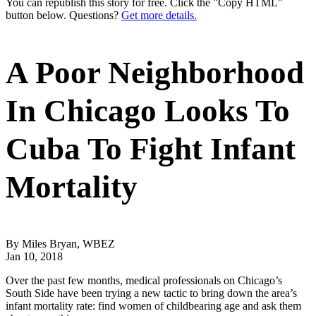
You can republish this story for free. Click the "Copy HTML"
button below. Questions?
Get more details.
A Poor Neighborhood
In Chicago Looks To
Cuba To Fight Infant
Mortality
By Miles Bryan, WBEZ
Jan 10, 2018
Over the past few months, medical professionals on Chicago’s
South Side have been trying a new tactic to bring down the area’s
infant mortality rate: find women of childbearing age and ask them