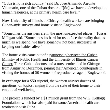
“Cuba is not a rich country,” said Dr. Jose Armando Arronte-
Villamarin, one of the Cuban doctors. “[So] we have to develop the
human resources, at the primary health care level.”
Now University of Illinois at Chicago health workers are bringing
Cuban-style surveys and home visits to Englewood.
“Sometimes the answers are in the most unexpected places,” Tossas-
Milligan said. “Sometimes it's hard for us to face the reality that, as
much as we spend, we have somehow not been successful at
keeping our babies alive.”
The home visits came out of a p
artnership between the Cuban
Ministry of Public Health and the University of Illinois Cancer
Center.
Three Cuban doctors and a nurse embedded in Chicago
from August to December, joining their American counterparts in
visiting the homes of 50 women of reproductive age in Englewood.
In exchange for a $50 stipend, the women answer dozens of
questions, on topics ranging from the state of their home to their
emotional well-being.
The project is funded by a $1 million grant from the W.K. Kellogg
Foundation, which has also paid for some American health care
workers to visit Cuba.