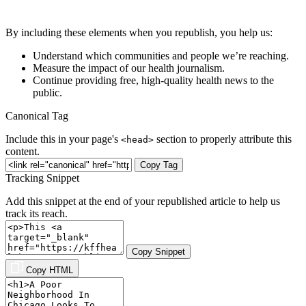
By including these elements when you republish, you help us:
Understand which communities and people we’re reaching.
Measure the impact of our health journalism.
Continue providing free, high-quality health news to the
public.
Canonical Tag
Include this in your page's
section to properly attribute this
<head>
content.
Copy Tag
Tracking Snippet
Add this snippet at the end of your republished article to help us
track its reach.
Copy Snippet
Copy HTML