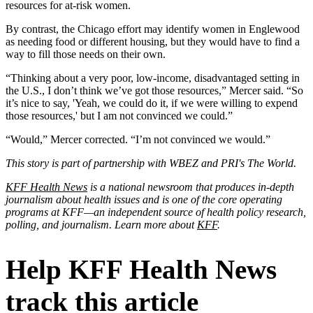
resources for at-risk women.
By contrast, the Chicago effort may identify women in Englewood
as needing food or different housing, but they would have to find a
way to fill those needs on their own.
“Thinking about a very poor, low-income, disadvantaged setting in
the U.S., I don’t think we’ve got those resources,” Mercer said. “So
it’s nice to say, 'Yeah, we could do it, if we were willing to expend
those resources,' but I am not convinced we could.”
“Would,” Mercer corrected. “I’m not convinced we would.”
This story is part of partnership with WBEZ and PRI's The World.
KFF Health News
is a national newsroom that produces in-depth
journalism about health issues and is one of the core operating
programs at KFF—an independent source of health policy research,
polling, and journalism. Learn more about
KFF
.
Help KFF Health News
track this article