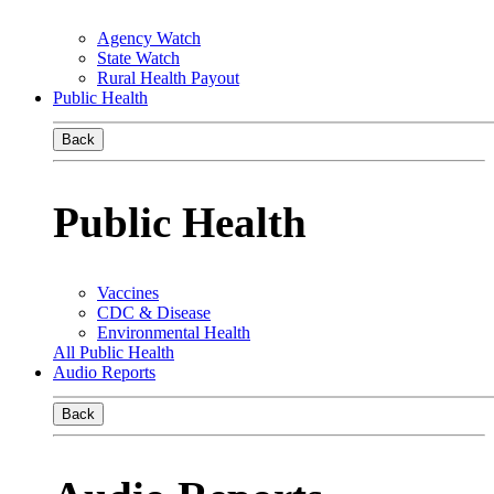
Agency Watch
State Watch
Rural Health Payout
Public Health
Back
Public Health
Vaccines
CDC & Disease
Environmental Health
All Public Health
Audio Reports
Back