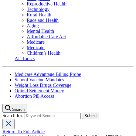
Reproductive Health
Technology
Rural Health
Race and Health
Aging
Mental Health
Affordable Care Act
Medicare
Medicaid
Children’s Health
All Topics
Medicare Advantage Billing Probe
School Vaccine Mandates
Weight Loss Drugs Coverage
Opioid Settlement Money
Abortion Pill Access
Search
Search for:
Return To Full Article