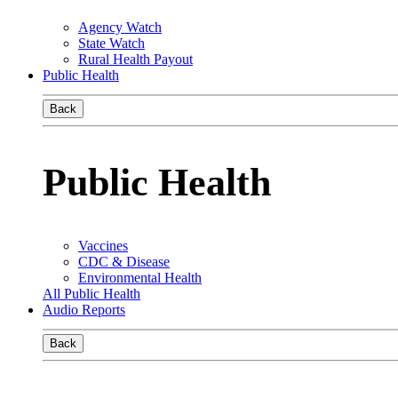
Agency Watch
State Watch
Rural Health Payout
Public Health
Back
Public Health
Vaccines
CDC & Disease
Environmental Health
All Public Health
Audio Reports
Back