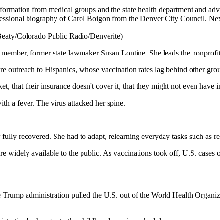
formation from medical groups and the state health department and advo
 Beaty/Colorado Public Radio/Denverite)
tion member, former state lawmaker
Susan Lontine
. She leads the nonprofi
ore outreach to Hispanics, whose vaccination rates
lag behind other gro
cket, that their insurance doesn't cover it, that they might not even have 
h a fever. The virus attacked her spine.
 fully recovered. She had to adapt, relearning everyday tasks such as r
e widely available to the public. As vaccinations took off, U.S. cases o
he Trump administration pulled the U.S. out of the World Health Organiz