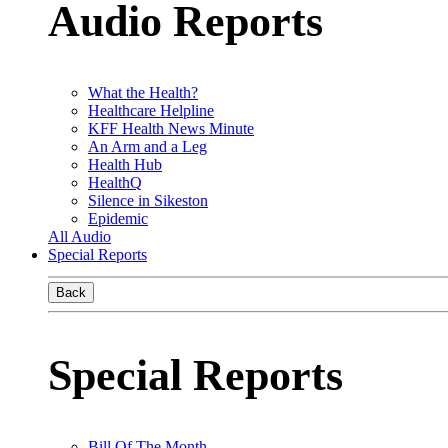
Audio Reports
What the Health?
Healthcare Helpline
KFF Health News Minute
An Arm and a Leg
Health Hub
HealthQ
Silence in Sikeston
Epidemic
All Audio
Special Reports
Back
Special Reports
Bill Of The Month