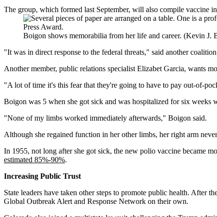
The group, which formed last September, will also compile vaccine in
Boigon shows memorabilia from her life and career. (Kevin J.
"It was in direct response to the federal threats," said another coali
Another member, public relations specialist Elizabet Garcia, wants m
"A lot of time it's this fear that they're going to have to pay out-of-po
Boigon was 5 when she got sick and was hospitalized for six weeks wit
"None of my limbs worked immediately afterwards," Boigon said.
Although she regained function in her other limbs, her right arm never
In 1955, not long after she got sick, the new polio vaccine became mor
estimated 85%-90%
.
Increasing Public Trust
State leaders have taken other steps to promote public health. After t
Global Outbreak Alert and Response Network on their own.