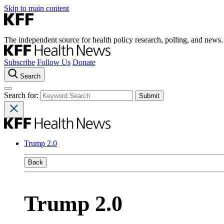
Skip to main content
The independent source for health policy research, polling, and news.
Subscribe
Follow Us
Donate
Search
Search for:
Trump 2.0
Back
Trump 2.0