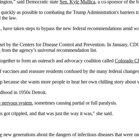
ington," said Democratic state
Sen. Kyle Mullica
, a co-sponsor of the b
quickly as possible to combating the Trump Administration's barriers t
 the law.
, have taken steps to bypass the new federal recommendations amid worr
e set by the Centers for Disease Control and Prevention. In January, C
s
from the agency’s universal recommendation list.
e together to form an outreach and advocacy coalition called
Colorado Ch
of vaccines and reassure residents confused by the many federal changes
 because she wants more people to hear her own chilling story about v
dhood in 1950s Detroit.
he nervous system
, sometimes causing partial or full paralysis.
got crippled, and that was just the way it was," she said.
te
new generations about the dangers of infectious diseases that were on