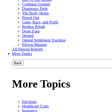
Common Ground
Diagnosis: Debt
The Body Shops
Priced Out
Guns, Race, and Profit
Broken Rehab
Dead Zone
Denied
Opioid Settlement Tracking
Eleven Minutes
All Special Reports
More Topics
Back
More Topics
Elections
Healthcare Costs
Insurance