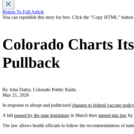
Return To Full Article
You can republish this story for free. Click the "Copy HTML" butto
Colorado Charts It
Pullback
By John Daley, Colorado Public Radio
May 21, 2026
In response to abrupt and politicized
changes to federal vaccine policy
A bill
passed by the state legislature
in March then
signed into law
by 
The law allows health officials to follow the recommendations of na