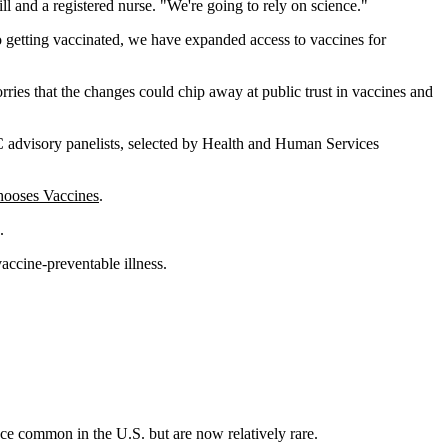
ill and a registered nurse. "We're going to rely on science."
o getting vaccinated, we have expanded access to vaccines for
ies that the changes could chip away at public trust in vaccines and
DC advisory panelists, selected by Health and Human Services
ooses Vaccines
.
.
accine-preventable illness.
ce common in the U.S. but are now relatively rare.