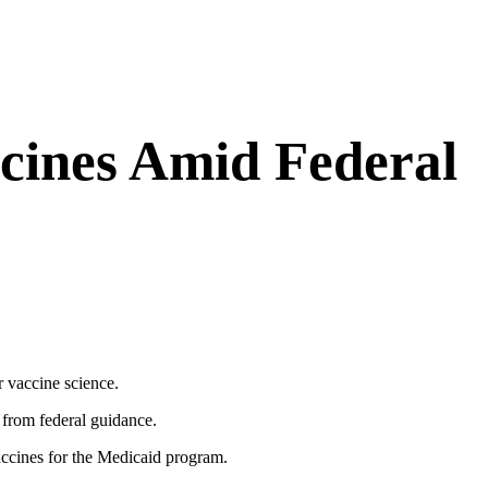
cines Amid Federal
r vaccine science.
 from federal guidance.
accines for the Medicaid program.