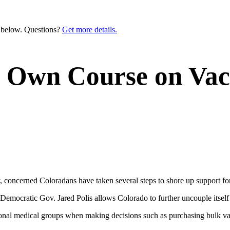
n below. Questions?
Get more details.
s Own Course on Vac
, concerned Coloradans have taken several steps to shore up support fo
Democratic Gov. Jared Polis allows Colorado to further uncouple itself
tional medical groups when making decisions such as purchasing bulk v