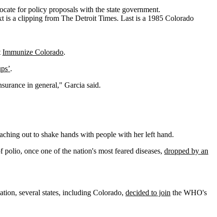
cate for policy proposals with the state government.
t
Immunize Colorado
.
ups’
.
insurance in general," Garcia said.
eaching out to shake hands with people with her left hand.
f polio, once one of the nation's most feared diseases,
dropped by an
ation, several states, including Colorado,
decided to join
the WHO's