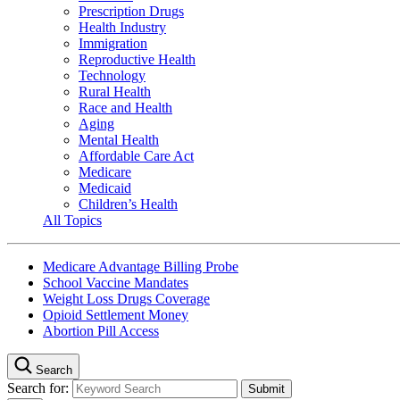
Prescription Drugs
Health Industry
Immigration
Reproductive Health
Technology
Rural Health
Race and Health
Aging
Mental Health
Affordable Care Act
Medicare
Medicaid
Children’s Health
All Topics
Medicare Advantage Billing Probe
School Vaccine Mandates
Weight Loss Drugs Coverage
Opioid Settlement Money
Abortion Pill Access
Search
Search for: