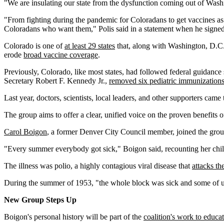
"We are insulating our state from the dysfunction coming out of Wash
"From fighting during the pandemic for Coloradans to get vaccines as 
Coloradans who want them," Polis said in a statement when he signed
Colorado is one of
at least 29 states
that, along with Washington, D.C.
erode
broad vaccine coverage
.
Previously, Colorado, like most states, had followed federal guidanc
Secretary Robert F. Kennedy Jr.,
removed six pediatric immunization
Last year, doctors, scientists, local leaders, and other supporters cam
The group aims to offer a clear, unified voice on the proven benefits 
Carol Boigon
, a former Denver City Council member, joined the group
"Every summer everybody got sick," Boigon said, recounting her chil
The illness was polio, a highly contagious viral disease that
attacks t
During the summer of 1953, "the whole block was sick and some of us 
New Group Steps Up
Boigon's personal history will be part of the
coalition's work to educa