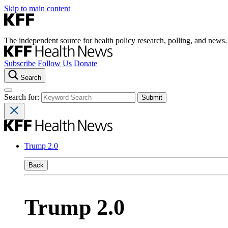
Skip to main content
The independent source for health policy research, polling, and news.
Subscribe
Follow Us
Donate
Search
Search for:
Trump 2.0
Back
Trump 2.0