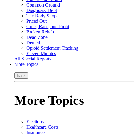
Common Ground
Diagnosis: Debt
The Body Shops
Priced Out
Guns, Race, and Profit
Broken Rehab
Dead Zone
Denied
Opioid Settlement Tracking
Eleven Minutes
All Special Reports
More Topics
Back
More Topics
Elections
Healthcare Costs
Insurance