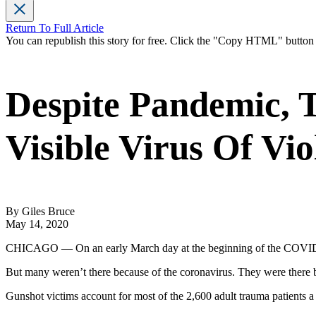
Return To Full Article
You can republish this story for free. Click the "Copy HTML" butto
Despite Pandemic, 
Visible Virus Of Vio
By Giles Bruce
May 14, 2020
CHICAGO — On an early March day at the beginning of the COVID-19
But many weren’t there because of the coronavirus. They were there 
Gunshot victims account for most of the 2,600 adult trauma patients 