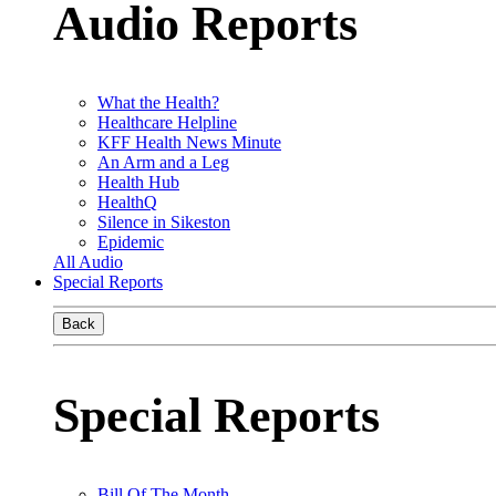
Audio Reports
What the Health?
Healthcare Helpline
KFF Health News Minute
An Arm and a Leg
Health Hub
HealthQ
Silence in Sikeston
Epidemic
All Audio
Special Reports
Back
Special Reports
Bill Of The Month