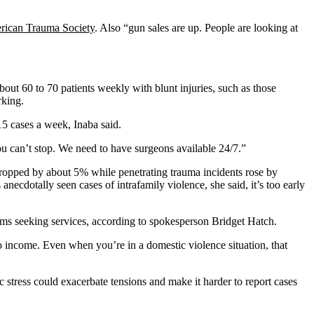
ican Trauma Society
. Also “gun sales are up. People are looking at
about 60 to 70 patients weekly with blunt injuries, such as those
rking.
5 cases a week, Inaba said.
ou can’t stop. We need to have surgeons available 24/7.”
ropped by about 5% while penetrating trauma incidents rose by
anecdotally seen cases of intrafamily violence, she said, it’s too early
ims seeking services, according to spokesperson Bridget Hatch.
o income. Even when you’re in a domestic violence situation, that
stress could exacerbate tensions and make it harder to report cases