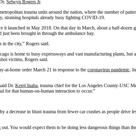
 Dr.
Selwyn Rogers Jr
.
etropolitan trauma units around the nation, where the number of patien
, straining hospitals already busy fighting COVID-19.
e it launched in May 2018. On that day in March, about a half-dozen go
 just been brought in through the ambulance bay.
in the city,” Rogers said.
hicago is home to busy expressways and vast manufacturing plants, but a
shot victims, Rogers said.
stay-at-home order March 21 in response to the
coronavirus pandemic
. I
 said Dr.
Kenji Inaba
, trauma chief for the Los Angeles County-USC Medic
tial for that human-on-human interaction to occur.”
n by a decrease in blunt trauma from fewer car crashes as people drive l
ut. You would expect them to be doing less dangerous things than they’r