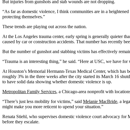
But injuries from gunshots and stab wounds are not dropping.
“As far as domestic violence, I think communities are in a heightened
protecting themselves.”
These trends are playing out across the nation.
At the Los Angeles trauma center, early spring is generally quieter than
caused by car or construction accidents. That number has recently be
But the number of gunshot and stabbing victims has effectively remai
“Trauma is an interesting thing,” he said. “Here at USC, we have for 
At Houston’s Memorial Hermann-Texas Medical Center, which has been 
roughly 3% in the three weeks after the city started its March 16 shu
to have solid data showing whether domestic violence is up.
Metropolitan Family Services
, a Chicago-area nonprofit with locatio
“There’s just less mobility for victims,” said
Melanie MacBride
, a le
might make you more reticent to upend your situation.”
Renata Stiehl, who supervises domestic violence court advocacy for Me
before they escalate.