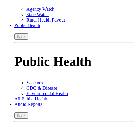
Agency Watch
State Watch
Rural Health Payout
Public Health
Back
Public Health
Vaccines
CDC & Disease
Environmental Health
All Public Health
Audio Reports
Back