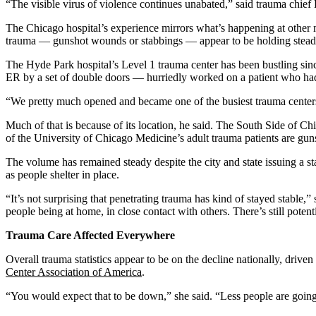
“The visible virus of violence continues unabated,” said trauma chief
The Chicago hospital’s experience mirrors what’s happening at other m
trauma — gunshot wounds or stabbings — appear to be holding steady
The Hyde Park hospital’s Level 1 trauma center has been bustling sinc
ER by a set of double doors — hurriedly worked on a patient who had
“We pretty much opened and became one of the busiest trauma centers 
Much of that is because of its location, he said. The South Side of C
of the University of Chicago Medicine’s adult trauma patients are gun
The volume has remained steady despite the city and state issuing a 
as people shelter in place.
“It’s not surprising that penetrating trauma has kind of stayed stable,”
people being at home, in close contact with others. There’s still poten
Trauma Care Affected Everywhere
Overall trauma statistics appear to be on the decline nationally, drive
Center Association of America
.
“You would expect that to be down,” she said. “Less people are going o