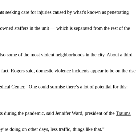
ts seeking care for injuries caused by what’s known as penetrating
wned staffers in the unit — which is separated from the rest of the
lso some of the most violent neighborhoods in the city. About a third
n fact, Rogers said, domestic violence incidents appear to be on the rise
al Center. “One could surmise there’s a lot of potential for this:
ess during the pandemic, said Jennifer Ward, president of the
Trauma
e doing on other days, less traffic, things like that.”