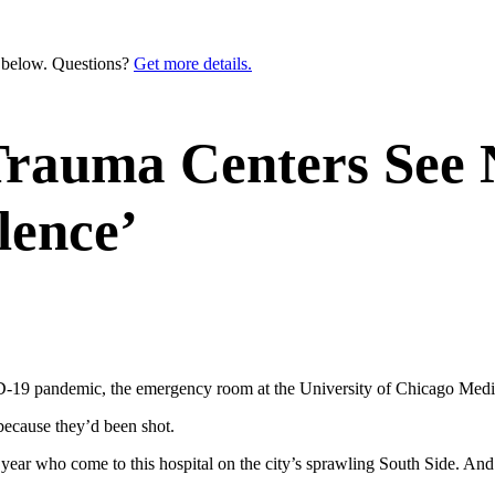
n below. Questions?
Get more details.
Trauma Centers See 
lence’
 pandemic, the emergency room at the University of Chicago Medica
because they’d been shot.
a year who come to this hospital on the city’s sprawling South Side. A