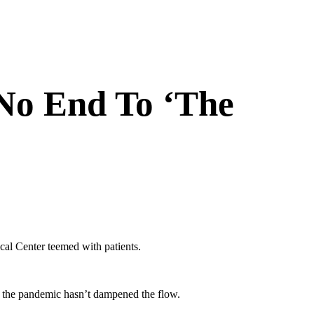
No End To ‘The
l Center teemed with patients.
nd the pandemic hasn’t dampened the flow.