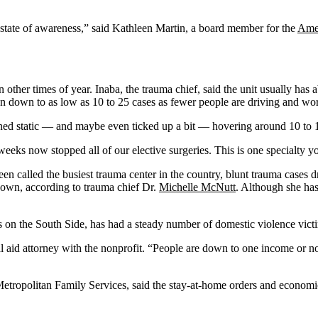
 state of awareness,” said Kathleen Martin, a board member for the
Amer
 other times of year. Inaba, the trauma chief, said the unit usually has 
en down to as low as 10 to 25 cases as fewer people are driving and wo
ned static — and maybe even ticked up a bit — hovering around 10 to 1
weeks now stopped all of our elective surgeries. This is one specialty y
called the busiest trauma center in the country, blunt trauma cases d
tdown, according to trauma chief Dr.
Michelle McNutt
. Although she has 
ns on the South Side, has had a steady number of domestic violence vict
gal aid attorney with the nonprofit. “People are down to one income or n
tropolitan Family Services, said the stay-at-home orders and economic 