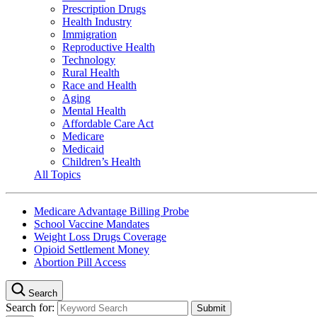
Prescription Drugs
Health Industry
Immigration
Reproductive Health
Technology
Rural Health
Race and Health
Aging
Mental Health
Affordable Care Act
Medicare
Medicaid
Children’s Health
All Topics
Medicare Advantage Billing Probe
School Vaccine Mandates
Weight Loss Drugs Coverage
Opioid Settlement Money
Abortion Pill Access
Search
Search for: