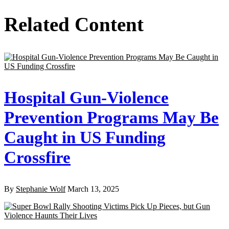
Related Content
Hospital Gun-Violence
Prevention Programs May Be
Caught in US Funding
Crossfire
By
Stephanie Wolf
March 13, 2025