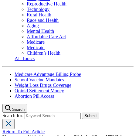
Reproductive Health
Technology
Rural Health
Race and Health
Aging
Mental Health
Affordable Care Act
Medicare
Medicaid
Children’s Health
All Topics
Medicare Advantage Billing Probe
School Vaccine Mandates
Weight Loss Drugs Coverage
Opioid Settlement Money
Abortion Pill Access
Search
Search for:
Return To Full Article