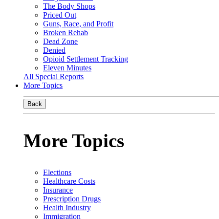
The Body Shops
Priced Out
Guns, Race, and Profit
Broken Rehab
Dead Zone
Denied
Opioid Settlement Tracking
Eleven Minutes
All Special Reports
More Topics
Back
More Topics
Elections
Healthcare Costs
Insurance
Prescription Drugs
Health Industry
Immigration