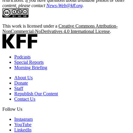
restrictions. If you have questions about available photos or other
content, please contact
News-Web@kff.org
.
This work is licensed under a
Creative Commons Attribution-
NonCommercial-NoDerivatives 4.0 International License
.
Podcasts
Special Reports
Morning Briefing
About Us
Donate
Staff
Republish Our Content
Contact Us
Follow Us
Instagram
YouTube
LinkedIn