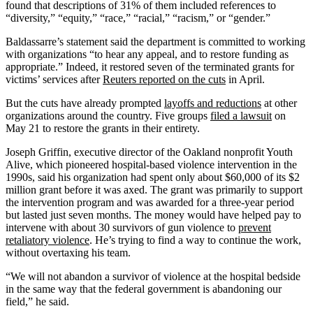
found that descriptions of 31% of them included references to
“diversity,” “equity,” “race,” “racial,” “racism,” or “gender.”
Baldassarre’s statement said the department is committed to working
with organizations “to hear any appeal, and to restore funding as
appropriate.” Indeed, it restored seven of the terminated grants for
victims’ services after
Reuters reported on the cuts
in April.
But the cuts have already prompted
layoffs and reductions
at other
organizations around the country. Five groups
filed a lawsuit
on
May 21 to restore the grants in their entirety.
Joseph Griffin, executive director of the Oakland nonprofit Youth
Alive, which pioneered hospital-based violence intervention in the
1990s, said his organization had spent only about $60,000 of its $2
million grant before it was axed. The grant was primarily to support
the intervention program and was awarded for a three-year period
but lasted just seven months. The money would have helped pay to
intervene with about 30 survivors of gun violence to
prevent
retaliatory violence
. He’s trying to find a way to continue the work,
without overtaxing his team.
“We will not abandon a survivor of violence at the hospital bedside
in the same way that the federal government is abandoning our
field,” he said.