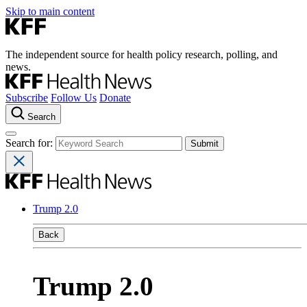
Skip to main content
The independent source for health policy research, polling, and
news.
Subscribe
Follow Us
Donate
Search
Search for:
Trump 2.0
Back
Trump 2.0