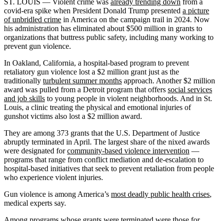
ST. LOUIS — Violent crime was
already trending down
from a
covid-era spike when President Donald Trump presented
a picture
of unbridled crime
in America on the campaign trail in 2024. Now
his administration has eliminated about $500 million in grants to
organizations that buttress public safety, including many working to
prevent gun violence.
In Oakland, California, a hospital-based program to prevent
retaliatory gun violence lost a $2 million grant just as the
traditionally
turbulent summer months
approach. Another $2 million
award was pulled from a Detroit program that offers
social services
and job skills
to young people in violent neighborhoods. And in St.
Louis, a clinic treating the physical and emotional injuries of
gunshot victims also lost a $2 million award.
They are among 373 grants that the U.S. Department of Justice
abruptly terminated in April. The largest share of the nixed awards
were designated for
community-based violence intervention
—
programs that range from conflict mediation and de-escalation to
hospital-based initiatives that seek to prevent retaliation from people
who experience violent injuries.
Gun violence is among America’s
most deadly public health crises
,
medical experts say.
Among programs whose grants were terminated were those for