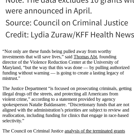
“Not only are these funds being pulled away from worthy
investments that will save lives,” said
Thomas Abt
, founding
director of the Violence Reduction Center at the University of
Maryland, “but the way that this was done — by pulling authorized
funding without warning — is going to create a lasting legacy of
mistrust."
The Justice Department “is focused on prosecuting criminals, getting
illegal drugs off the streets, and protecting all Americans from
violent crime,” according to a statement provided by agency
spokesperson Natalie Baldassarre. “Discretionary funds that are not
aligned with the administration’s priorities are subject to review and
reallocation, including funding for clinics that engage in race-based
selectivity.”
The Council on Criminal Justice
analysis of the terminated grants