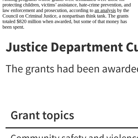
protecting children, victims’ assistance, hate-crime prevention, and
law enforcement and prosecution, according to
an analysis
by the
Council on Criminal Justice, a nonpartisan think tank. The grants
totaled $820 million when awarded, but some of that money has
been spent.