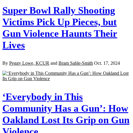
Super Bowl Rally Shooting
Victims Pick Up Pieces, but
Gun Violence Haunts Their
Lives
By
Peggy Lowe, KCUR
and
Bram Sable-Smith
Oct. 17, 2024
‘Everybody in This
Community Has a Gun’: How
Oakland Lost Its Grip on Gun
Violence