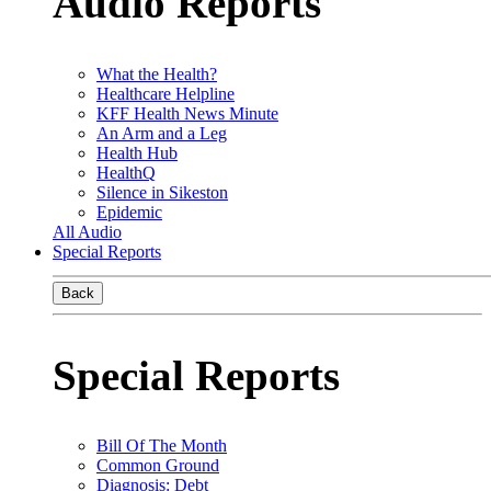
Audio Reports
What the Health?
Healthcare Helpline
KFF Health News Minute
An Arm and a Leg
Health Hub
HealthQ
Silence in Sikeston
Epidemic
All Audio
Special Reports
Back
Special Reports
Bill Of The Month
Common Ground
Diagnosis: Debt