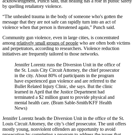
acknowledgment, Punch said, that healing has a role in public safety
by quelling retaliatory violence.
“The unhealed trauma in the body of someone who's gotten the
message that they are not safe can rapidly turn into an act of
violence when that person is threatened again,” Punch said.
Community gun violence, even in large cities, is concentrated
among
relatively small groups of people
who are often both victims
and perpetrators, according to researchers. Violence reduction
initiatives are frequently tailored to those networks.
Jennifer Lorentz runs the Diversion Unit in the office of
the St. Louis City Circuit Attorney, the chief prosecutor
in the city. About 80% of participants in the program
have experienced gun violence and are referred to the
Bullet Related Injury Clinic, she says. But the clinic
learned in April that the Justice Department had
terminated a $2 million grant to provide physical and
mental health care. (Bram Sable-Smith/KFF Health
News)
Jennifer Lorentz heads the Diversion Unit in the office of the St.
Louis Circuit Attorney, the city’s chief prosecutor. The unit offers
mostly young, nonviolent offenders an opportunity to avoid
prosecution by completing a program to address the issues that