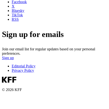
Facebook
X
Bluesky
TikTok
RSS
Sign up for emails
Join our email list for regular updates based on your personal
preferences.
Sign up
Editorial Policy
Privacy Policy
© 2026 KFF