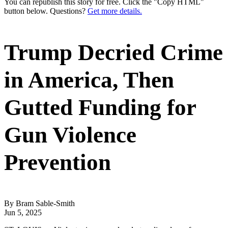
You can republish this story for free. Click the "Copy HTML"
button below. Questions?
Get more details.
Trump Decried Crime
in America, Then
Gutted Funding for
Gun Violence
Prevention
By Bram Sable-Smith
Jun 5, 2025