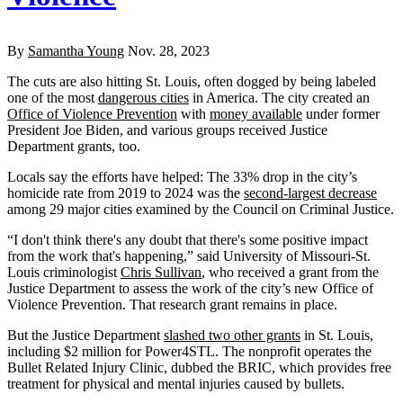
By
Samantha Young
Nov. 28, 2023
The cuts are also hitting St. Louis, often dogged by being labeled
one of the most
dangerous cities
in America. The city created an
Office of Violence Prevention
with
money available
under former
President Joe Biden, and various groups received Justice
Department grants, too.
Locals say the efforts have helped: The 33% drop in the city’s
homicide rate from 2019 to 2024 was the
second-largest decrease
among 29 major cities examined by the Council on Criminal Justice.
“I don't think there's any doubt that there's some positive impact
from the work that's happening,” said University of Missouri-St.
Louis criminologist
Chris Sullivan
, who received a grant from the
Justice Department to assess the work of the city’s new Office of
Violence Prevention. That research grant remains in place.
But the Justice Department
slashed two other grants
in St. Louis,
including $2 million for Power4STL. The nonprofit operates the
Bullet Related Injury Clinic, dubbed the BRIC, which provides free
treatment for physical and mental injuries caused by bullets.