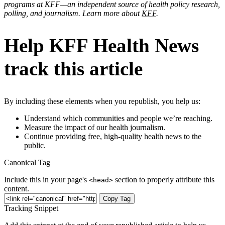
programs at KFF—an independent source of health policy research,
polling, and journalism. Learn more about
KFF
.
Help KFF Health News
track this article
By including these elements when you republish, you help us:
Understand which communities and people we’re reaching.
Measure the impact of our health journalism.
Continue providing free, high-quality health news to the
public.
Canonical Tag
Include this in your page's
section to properly attribute this
<head>
content.
Copy Tag
Tracking Snippet