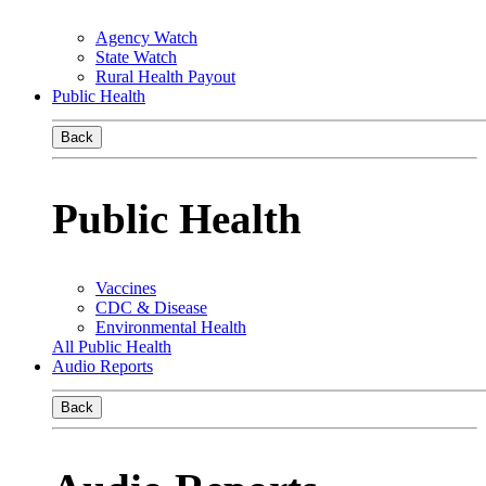
Agency Watch
State Watch
Rural Health Payout
Public Health
Back
Public Health
Vaccines
CDC & Disease
Environmental Health
All Public Health
Audio Reports
Back