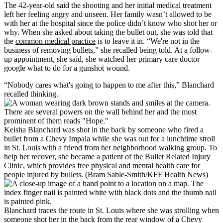
The 42-year-old said the shooting and her initial medical treatment
left her feeling angry and unseen. Her family wasn’t allowed to be
with her at the hospital since the police didn’t know who shot her or
why. When she asked about taking the bullet out, she was told that
the
common medical practice
is to leave it in. “We're not in the
business of removing bullets,” she recalled being told. At a follow-
up appointment, she said, she watched her primary care doctor
google what to do for a gunshot wound.
“Nobody cares what's going to happen to me after this,” Blanchard
recalled thinking.
Keisha Blanchard was shot in the back by someone who fired a
bullet from a Chevy Impala while she was out for a lunchtime stroll
in St. Louis with a friend from her neighborhood walking group. To
help her recover, she became a patient of the Bullet Related Injury
Clinic, which provides free physical and mental health care for
people injured by bullets. (Bram Sable-Smith/KFF Health News)
Blanchard traces the route in St. Louis where she was strolling when
someone shot her in the back from the rear window of a Chevy