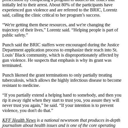
initially led to their arrest. About 80% of the participants have
experienced gun violence and are referred to the BRIC, Lorentz
said, calling the clinic critical to her program’s success.
“We're getting them these resources, and we're changing the
trajectory of their lives,” Lorentz said. “Helping people is part of
public safety.”
Punch said the BRIC staffers were encouraged during the Justice
Department application process to emphasize their reach into St.
Louis’ Black community, which is disproportionately affected by
gun violence. He suspects that emphasis is why its grant was
terminated.
Punch likened the grant terminations to only partially treating
tuberculosis, which allows the highly infectious disease to become
resistant to medicine.
“If you partially extend a helping hand to somebody, and then you
rip it away right when they start to trust you, you assure they will
never trust you again,” he said. “If your intention is to prevent
violence, you don't do that.”
KFF Health News
is a national newsroom that produces in-depth
journalism about health issues and is one of the core operating