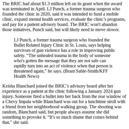
The BRIC had about $1.3 million left on its grant when the award
was terminated in April. LJ Punch, a former trauma surgeon who
founded the clinic in 2020, said it was intended to fund a mobile
clinic, expand mental health services, evaluate the clinic’s programs,
and pay for a patient advisory board. The BRIC won't abandon
those initiatives, Punch said, but will likely need to move slower.
LJ Punch, a former trauma surgeon who founded the
Bullet Related Injury Clinic in St. Louis, says helping
survivors of gun violence has a role in improving public
safety. “The unhealed trauma in the body of someone
who's gotten the message that they are not safe can
rapidly turn into an act of violence when that person is
threatened again,” he says. (Bram Sable-Smith/KFF
Health News)
Keisha Blanchard joined the BRIC’s advisory board after her
experience as a patient at the clinic following a January 2024 gun
injury. Someone fired a bullet into her back from the rear window of
a Chevy Impala while Blanchard was out for a lunchtime stroll with
a friend from her neighborhood walking group. The shooting was
random, Blanchard said, but people always assume she did
something to provoke it. “It’s so much shame that comes behind
that,” she said.