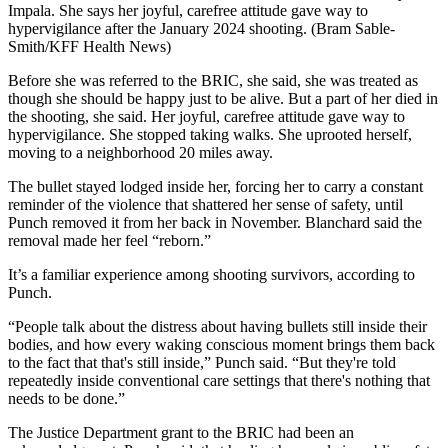
Impala. She says her joyful, carefree attitude gave way to
hypervigilance after the January 2024 shooting. (Bram Sable-
Smith/KFF Health News)
Before she was referred to the BRIC, she said, she was treated as
though she should be happy just to be alive. But a part of her died in
the shooting, she said. Her joyful, carefree attitude gave way to
hypervigilance. She stopped taking walks. She uprooted herself,
moving to a neighborhood 20 miles away.
The bullet stayed lodged inside her, forcing her to carry a constant
reminder of the violence that shattered her sense of safety, until
Punch removed it from her back in November. Blanchard said the
removal made her feel “reborn.”
It’s a familiar experience among shooting survivors, according to
Punch.
“People talk about the distress about having bullets still inside their
bodies, and how every waking conscious moment brings them back
to the fact that that's still inside,” Punch said. “But they're told
repeatedly inside conventional care settings that there's nothing that
needs to be done.”
The Justice Department grant to the BRIC had been an