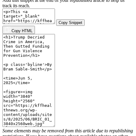
Add this snippet at the end of your republished article to help us
track its reach.
Copy Snippet
Copy HTML
Some elements may be removed from this article due to republishing