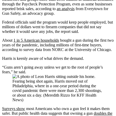
through the Paycheck Protection Program, even as some businesses
reported brisk sales, according to
an analysis
from Everytown for
Gun Safety, an advocacy group.
Federal officials said the program would keep people employed, but
millions of dollars went to firearm companies that did not say
whether it would save any jobs, the report said.
About
1 in 5 American households
bought a gun during the first two
years of the pandemic, including millions of first-time buyers,
according to survey data from NORC at the University of Chicago.
Harris is keenly aware of what drives the demand.
“Guns aren’t going away unless we get to the root of people’s
fears,” he said.
Fearing being shot again, Harris moved out of
Philadelphia, where in a one-year period during the
covid pandemic there were more than 2,300 shootings,
or about six a day. (Meredith Rizzo for KFF Health
News)
Surveys show
most Americans who own a gun feel it makes them
safer. But public health data suggests that owning a gun
doubles the