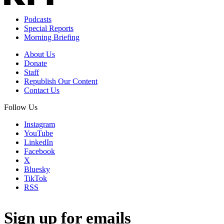
Podcasts
Special Reports
Morning Briefing
About Us
Donate
Staff
Republish Our Content
Contact Us
Follow Us
Instagram
YouTube
LinkedIn
Facebook
X
Bluesky
TikTok
RSS
Sign up for emails