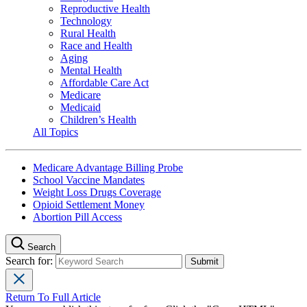
Reproductive Health
Technology
Rural Health
Race and Health
Aging
Mental Health
Affordable Care Act
Medicare
Medicaid
Children’s Health
All Topics
Medicare Advantage Billing Probe
School Vaccine Mandates
Weight Loss Drugs Coverage
Opioid Settlement Money
Abortion Pill Access
Search
Search for:
Return To Full Article