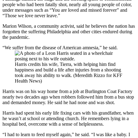
people who had been fatally shot, nearly all young people of color,
under messages such as “You are loved and missed forever” and
“Those we love never leave.”
Marion Wilson, a community activist, said he believes the nation has
forgotten the suffering Philadelphia and other cities endured during
the pandemic.
“We suffer from the disease of American amnesia,” he said.
Harris credits his wife, Tierra, with helping him find
happiness and build a life after injuries from a shooting
took away his ability to walk. (Meredith Rizzo for KFF
Health News)
Harris was on his way home from a job at Burlington Coat Factory
nearly two decades ago when robbers followed him from a bus stop
and demanded money. He said he had none and was shot.
Harris had spent his early life fixing cars with his grandfather, when
he wasn’t at school or attending church. He remembers lying in a
hospital bed, overcome with a sense of helplessness.
“I had to learn to feed myself again,” he said. “I was like a baby. I