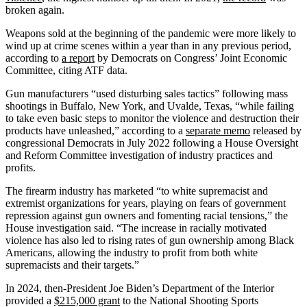
broken again.
Weapons sold at the beginning of the pandemic were more likely to
wind up at crime scenes within a year than in any previous period,
according to
a report
by Democrats on Congress’ Joint Economic
Committee, citing ATF data.
Gun manufacturers “used disturbing sales tactics” following mass
shootings in Buffalo, New York, and Uvalde, Texas, “while failing
to take even basic steps to monitor the violence and destruction their
products have unleashed,” according to a
separate memo
released by
congressional Democrats in July 2022 following a House Oversight
and Reform Committee investigation of industry practices and
profits.
The firearm industry has marketed “to white supremacist and
extremist organizations for years, playing on fears of government
repression against gun owners and fomenting racial tensions,” the
House investigation said. “The increase in racially motivated
violence has also led to rising rates of gun ownership among Black
Americans, allowing the industry to profit from both white
supremacists and their targets.”
In 2024, then-President Joe Biden’s Department of the Interior
provided a
$215,000 grant
to the National Shooting Sports