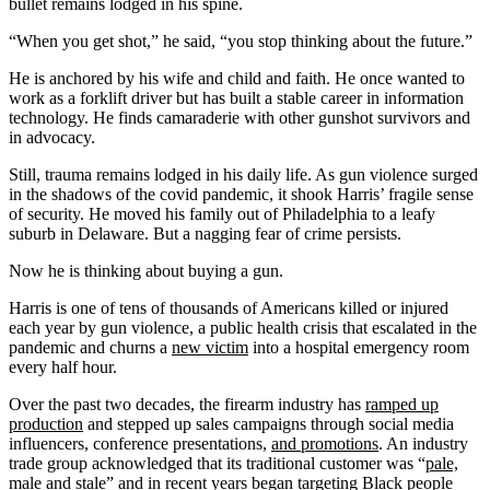
bullet remains lodged in his spine.
“When you get shot,” he said, “you stop thinking about the future.”
He is anchored by his wife and child and faith. He once wanted to
work as a forklift driver but has built a stable career in information
technology. He finds camaraderie with other gunshot survivors and
in advocacy.
Still, trauma remains lodged in his daily life. As gun violence surged
in the shadows of the covid pandemic, it shook Harris’ fragile sense
of security. He moved his family out of Philadelphia to a leafy
suburb in Delaware. But a nagging fear of crime persists.
Now he is thinking about buying a gun.
Harris is one of tens of thousands of Americans killed or injured
each year by gun violence, a public health crisis that escalated in the
pandemic and churns a
new victim
into a hospital emergency room
every half hour.
Over the past two decades, the firearm industry has
ramped up
production
and stepped up sales campaigns through social media
influencers, conference presentations,
and promotions
. An industry
trade group acknowledged that its traditional customer was “
pale,
male and stale
” and in recent years began targeting
Black people