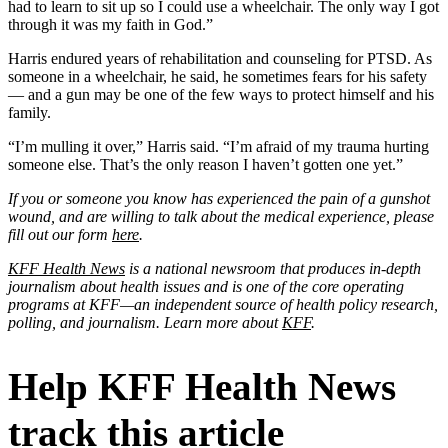
had to learn to sit up so I could use a wheelchair. The only way I got
through it was my faith in God.”
Harris endured years of rehabilitation and counseling for PTSD. As
someone in a wheelchair, he said, he sometimes fears for his safety
— and a gun may be one of the few ways to protect himself and his
family.
“I’m mulling it over,” Harris said. “I’m afraid of my trauma hurting
someone else. That’s the only reason I haven’t gotten one yet.”
If you or someone you know has experienced the pain of a gunshot
wound, and are willing to talk about the medical experience, please
fill out our form
here
.
KFF Health News
is a national newsroom that produces in-depth
journalism about health issues and is one of the core operating
programs at KFF—an independent source of health policy research,
polling, and journalism. Learn more about
KFF
.
Help KFF Health News
track this article