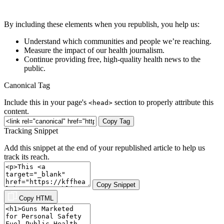
By including these elements when you republish, you help us:
Understand which communities and people we’re reaching.
Measure the impact of our health journalism.
Continue providing free, high-quality health news to the
public.
Canonical Tag
Include this in your page's
section to properly attribute this
<head>
content.
Copy Tag
Tracking Snippet
Add this snippet at the end of your republished article to help us
track its reach.
Copy Snippet
Copy HTML