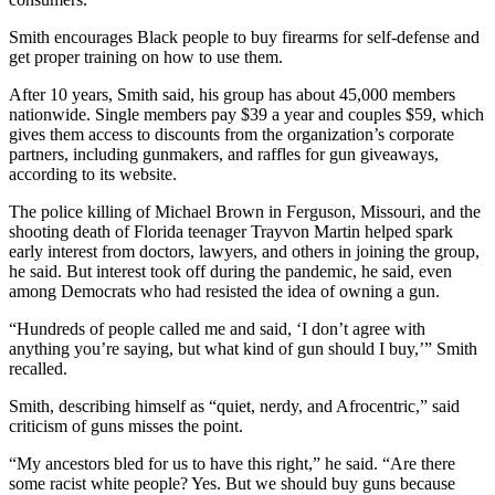
Smith encourages Black people to buy firearms for self-defense and
get proper training on how to use them.
After 10 years, Smith said, his group has about 45,000 members
nationwide. Single members pay $39 a year and couples $59, which
gives them access to discounts from the organization’s corporate
partners, including gunmakers, and raffles for gun giveaways,
according to its website.
The police killing of Michael Brown in Ferguson, Missouri, and the
shooting death of Florida teenager Trayvon Martin helped spark
early interest from doctors, lawyers, and others in joining the group,
he said. But interest took off during the pandemic, he said, even
among Democrats who had resisted the idea of owning a gun.
“Hundreds of people called me and said, ‘I don’t agree with
anything you’re saying, but what kind of gun should I buy,’” Smith
recalled.
Smith, describing himself as “quiet, nerdy, and Afrocentric,” said
criticism of guns misses the point.
“My ancestors bled for us to have this right,” he said. “Are there
some racist white people? Yes. But we should buy guns because