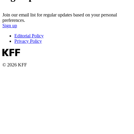
Join our email list for regular updates based on your personal
preferences.
Sign up
Editorial Policy
Privacy Policy
© 2026 KFF