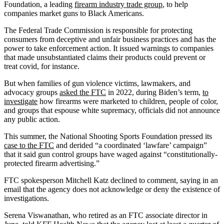
Foundation, a leading
firearm industry trade group
, to help
companies market guns to Black Americans.
The Federal Trade Commission is responsible for protecting
consumers from deceptive and unfair business practices and has the
power to take enforcement action. It issued warnings to companies
that made unsubstantiated claims their products could prevent or
treat covid, for instance.
But when families of gun violence victims, lawmakers, and
advocacy groups
asked the FTC
in 2022, during Biden’s term,
to
investigate
how firearms were marketed to children, people of color,
and groups that espouse white supremacy, officials did not announce
any public action.
This summer, the National Shooting Sports Foundation pressed its
case to the FTC
and derided “a coordinated ‘lawfare’ campaign”
that it said gun control groups have waged against “constitutionally-
protected firearm advertising.”
FTC spokesperson Mitchell Katz declined to comment, saying in an
email that the agency does not acknowledge or deny the existence of
investigations.
Serena Viswanathan, who retired as an FTC associate director in