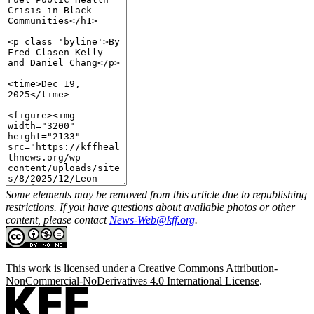
Some elements may be removed from this article due to republishing
restrictions. If you have questions about available photos or other
content, please contact
News-Web@kff.org
.
This work is licensed under a
Creative Commons Attribution-
NonCommercial-NoDerivatives 4.0 International License
.