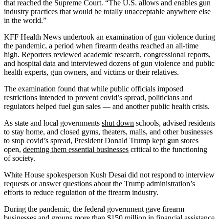
that reached the Supreme Court. “The U.S. allows and enables gun
industry practices that would be totally unacceptable anywhere else
in the world.”
KFF Health News undertook an examination of gun violence during
the pandemic, a period when firearm deaths reached an all-time
high. Reporters reviewed academic research, congressional reports,
and hospital data and interviewed dozens of gun violence and public
health experts, gun owners, and victims or their relatives.
The examination found that while public officials imposed
restrictions intended to prevent covid’s spread, politicians and
regulators helped fuel gun sales — and another public health crisis.
As state and local governments
shut down
schools, advised residents
to stay home, and closed gyms, theaters, malls, and other businesses
to stop covid’s spread, President Donald Trump kept gun stores
open,
deeming them essential businesses
critical to the functioning
of society.
White House spokesperson Kush Desai did not respond to interview
requests or answer questions about the Trump administration’s
efforts to reduce regulation of the firearm industry.
During the pandemic, the federal government gave firearm
businesses and groups more than $150 million in financial assistance