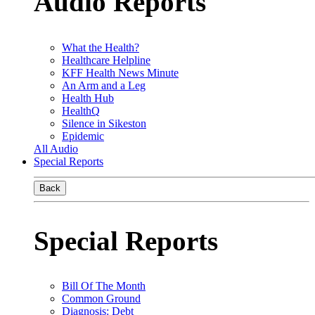
Audio Reports
What the Health?
Healthcare Helpline
KFF Health News Minute
An Arm and a Leg
Health Hub
HealthQ
Silence in Sikeston
Epidemic
All Audio
Special Reports
Back
Special Reports
Bill Of The Month
Common Ground
Diagnosis: Debt