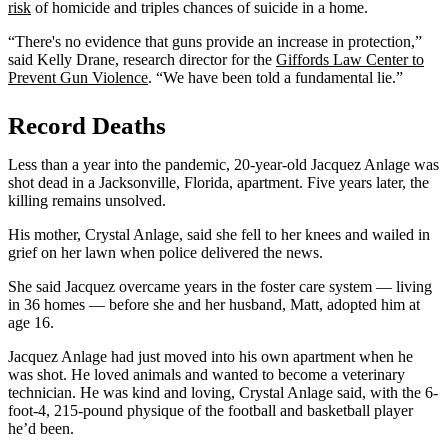
risk
of homicide and triples chances of suicide in a home.
“There's no evidence that guns provide an increase in protection,”
said Kelly Drane, research director for the
Giffords Law Center to
Prevent Gun Violence
. “We have been told a fundamental lie.”
Record Deaths
Less than a year into the pandemic, 20-year-old Jacquez Anlage was
shot dead in a Jacksonville, Florida, apartment. Five years later, the
killing remains unsolved.
His mother, Crystal Anlage, said she fell to her knees and wailed in
grief on her lawn when police delivered the news.
She said Jacquez overcame years in the foster care system — living
in 36 homes — before she and her husband, Matt, adopted him at
age 16.
Jacquez Anlage had just moved into his own apartment when he
was shot. He loved animals and wanted to become a veterinary
technician. He was kind and loving, Crystal Anlage said, with the 6-
foot-4, 215-pound physique of the football and basketball player
he’d been.