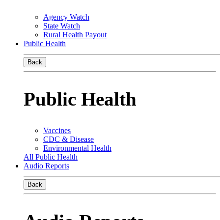
Agency Watch
State Watch
Rural Health Payout
Public Health
Back
Public Health
Vaccines
CDC & Disease
Environmental Health
All Public Health
Audio Reports
Back