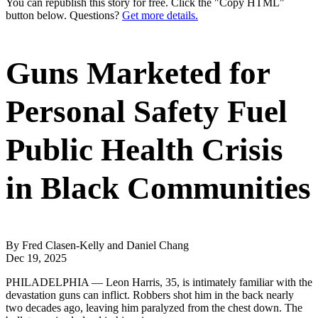
You can republish this story for free. Click the "Copy HTML"
button below. Questions?
Get more details.
Guns Marketed for
Personal Safety Fuel
Public Health Crisis
in Black Communities
By Fred Clasen-Kelly and Daniel Chang
Dec 19, 2025
PHILADELPHIA — Leon Harris, 35, is intimately familiar with the
devastation guns can inflict. Robbers shot him in the back nearly
two decades ago, leaving him paralyzed from the chest down. The