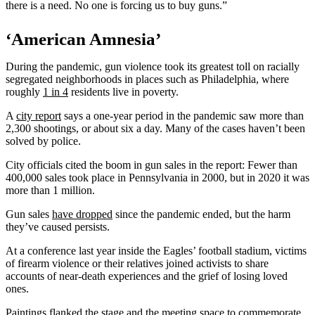
there is a need. No one is forcing us to buy guns.”
‘American Amnesia’
During the pandemic, gun violence took its greatest toll on racially
segregated neighborhoods in places such as Philadelphia, where
roughly
1 in 4
residents live in poverty.
A
city report
says a one-year period in the pandemic saw more than
2,300 shootings, or about six a day. Many of the cases haven’t been
solved by police.
City officials cited the boom in gun sales in the report: Fewer than
400,000 sales took place in Pennsylvania in 2000, but in 2020 it was
more than 1 million.
Gun sales
have dropped
since the pandemic ended, but the harm
they’ve caused persists.
At a conference last year inside the Eagles’ football stadium, victims
of firearm violence or their relatives joined activists to share
accounts of near-death experiences and the grief of losing loved
ones.
Paintings flanked the stage and the meeting space to commemorate