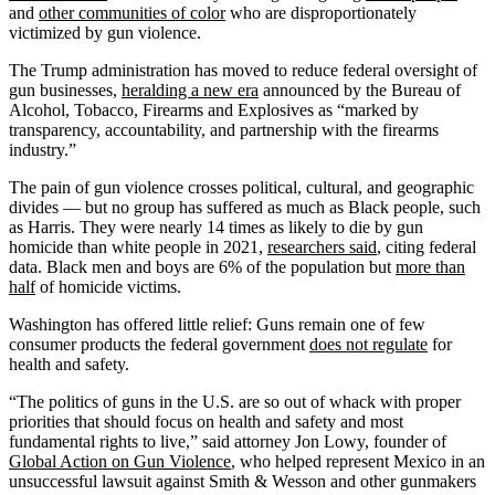
and
other communities of color
who are disproportionately
victimized by gun violence.
The Trump administration has moved to reduce federal oversight of
gun businesses,
heralding a new era
announced by the Bureau of
Alcohol, Tobacco, Firearms and Explosives as “marked by
transparency, accountability, and partnership with the firearms
industry.”
The pain of gun violence crosses political, cultural, and geographic
divides — but no group has suffered as much as Black people, such
as Harris. They were nearly 14 times as likely to die by gun
homicide than white people in 2021,
researchers said
, citing federal
data. Black men and boys are 6% of the population but
more than
half
of homicide victims.
Washington has offered little relief: Guns remain one of few
consumer products the federal government
does not regulate
for
health and safety.
“The politics of guns in the U.S. are so out of whack with proper
priorities that should focus on health and safety and most
fundamental rights to live,” said attorney Jon Lowy, founder of
Global Action on Gun Violence
, who helped represent Mexico in an
unsuccessful lawsuit against Smith & Wesson and other gunmakers