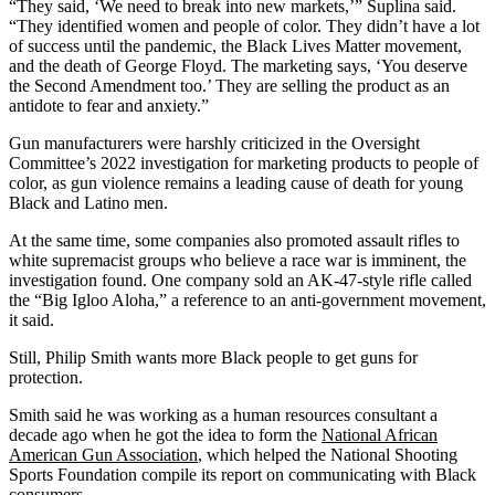
“They said, ‘We need to break into new markets,’” Suplina said.
“They identified women and people of color. They didn’t have a lot
of success until the pandemic, the Black Lives Matter movement,
and the death of George Floyd. The marketing says, ‘You deserve
the Second Amendment too.’ They are selling the product as an
antidote to fear and anxiety.”
Gun manufacturers were harshly criticized in the Oversight
Committee’s 2022 investigation for marketing products to people of
color, as gun violence remains a leading cause of death for young
Black and Latino men.
At the same time, some companies also promoted assault rifles to
white supremacist groups who believe a race war is imminent, the
investigation found. One company sold an AK-47-style rifle called
the “Big Igloo Aloha,” a reference to an anti-government movement,
it said.
Still, Philip Smith wants more Black people to get guns for
protection.
Smith said he was working as a human resources consultant a
decade ago when he got the idea to form the
National African
American Gun Association
, which helped the National Shooting
Sports Foundation compile its report on communicating with Black
consumers.