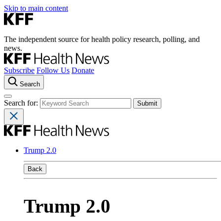
Skip to main content
The independent source for health policy research, polling, and
news.
Subscribe
Follow Us
Donate
Search
Search for:
Trump 2.0
Back
Trump 2.0