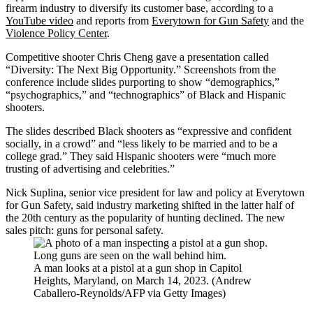
firearm industry to diversify its customer base, according to a
YouTube video
and reports from
Everytown for Gun Safety
and the
Violence Policy Center
.
Competitive shooter Chris Cheng gave a presentation called
“Diversity: The Next Big Opportunity.” Screenshots from the
conference include slides purporting to show “demographics,”
“psychographics,” and “technographics” of Black and Hispanic
shooters.
The slides described Black shooters as “expressive and confident
socially, in a crowd” and “less likely to be married and to be a
college grad.” They said Hispanic shooters were “much more
trusting of advertising and celebrities.”
Nick Suplina, senior vice president for law and policy at Everytown
for Gun Safety, said industry marketing shifted in the latter half of
the 20th century as the popularity of hunting declined. The new
sales pitch: guns for personal safety.
A man looks at a pistol at a gun shop in Capitol
Heights, Maryland, on March 14, 2023. (Andrew
Caballero-Reynolds/AFP via Getty Images)