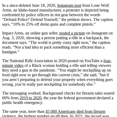
In a since-deleted June 18, 2020,
Instagram post
from Lone Wolf
Arms, an Idaho-based manufacturer, a protester is depicted being
confronted by police officers in riot gear between the words
“Defund Police? Defend Yourself,” the petition shows. The caption
says, “10% to 25% off demo guns and complete pistols.”
Impact Arms, an online gun seller,
posted a picture
on Instagram on
Aug. 3, 2020, showing a person putting a rifle in a backpack, the
document says. “The world is pretty crazy right now,” the caption
reads. “Not a bad idea to pack something more efficient than a
handgun.”
The National Rifle Association in 2020 posted on YouTube a
four-
minute video
of a Black woman holding a rifle and telling viewers
they need a gun in the pandemic. “You might be stockpiling up on
food right now to get through this current crisis,” she said, “but if
you aren’t preparing to defend your property when everything goes
wrong, you’re really just stockpiling for somebody else.”
The messaging worked. Background checks for firearm sales soared
60% from
2019 to 2020
, the year the federal government declared a
public health emergency.
The same year, more than
45,000 Americans
died from firearm
violence
, the highest number up till then. In 2021,
the record
was