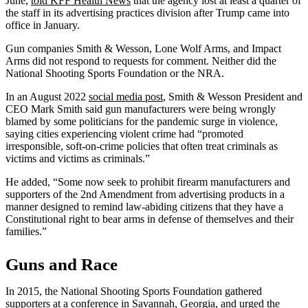
June,
told KFF Health News
that the agency lost at least a quarter of
the staff in its advertising practices division after Trump came into
office in January.
Gun companies Smith & Wesson, Lone Wolf Arms, and Impact
Arms did not respond to requests for comment. Neither did the
National Shooting Sports Foundation or the NRA.
In an August 2022
social media post
, Smith & Wesson President and
CEO Mark Smith said gun manufacturers were being wrongly
blamed by some politicians for the pandemic surge in violence,
saying cities experiencing violent crime had “promoted
irresponsible, soft-on-crime policies that often treat criminals as
victims and victims as criminals.”
He added, “Some now seek to prohibit firearm manufacturers and
supporters of the 2nd Amendment from advertising products in a
manner designed to remind law-abiding citizens that they have a
Constitutional right to bear arms in defense of themselves and their
families.”
Guns and Race
In 2015, the National Shooting Sports Foundation gathered
supporters at a conference in Savannah, Georgia, and urged the