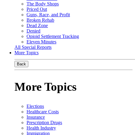
The Body Shops
Priced Out
Guns, Race, and Profit
Broken Rehab
Dead Zone
Denied
Opioid Settlement Tracking
Eleven Minutes
All Special Reports
More Topics
Back
More Topics
Elections
Healthcare Costs
Insurance
Prescription Drugs
Health Industry
Immigration