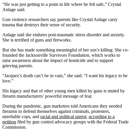
“He was just getting to a point in life where he felt safe,” Crystal
Anlage said.
Gun violence researchers say parents like Crystal Anlage carry
trauma that destroys their sense of security.
Anlage said she endures post-traumatic stress disorder and anxiety.
She is terrified of guns and fireworks.
But she has made something meaningful of her son’s killing: She co-
founded the Jacksonville Survivors Foundation, which works to
raise awareness about the impact of homicide and to support
grieving parents.
“Jacquez’s death can’t be in vain,” she said. “I want his legacy to be
love.”
His legacy and that of other young men killed by guns is muted by
firearm manufacturers’ powerful message of fear.
During the pandemic, gun marketers told Americans they needed
firearms to defend themselves against criminals, protesters,
unreliable cops, and
racial and political unrest
,
according to a
petition
filed by gun control advocacy groups with the Federal Trade
Commission.