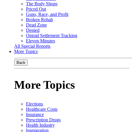
The Body Shops
Priced Out
Guns, Race, and Profit
Broken Rehab
Dead Zone
Denied
Opioid Settlement Tracking
Eleven Minutes
All Special Reports
More Topics
Back
More Topics
Elections
Healthcare Costs
Insurance
Prescription Drugs
Health Industry
Immigration