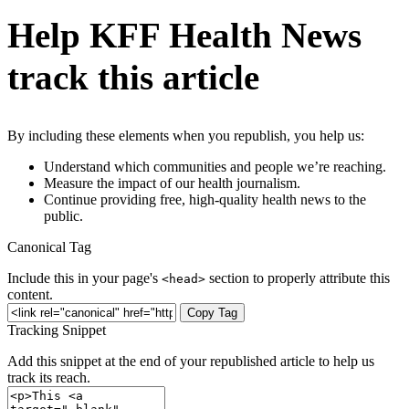
Help KFF Health News
track this article
By including these elements when you republish, you help us:
Understand which communities and people we’re reaching.
Measure the impact of our health journalism.
Continue providing free, high-quality health news to the
public.
Canonical Tag
Include this in your page's
section to properly attribute this
<head>
content.
Copy Tag
Tracking Snippet
Add this snippet at the end of your republished article to help us
track its reach.