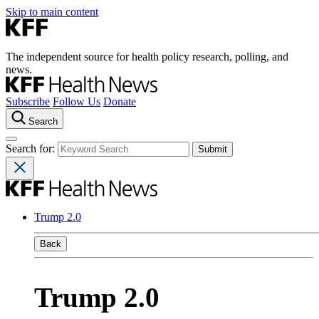
Skip to main content
The independent source for health policy research, polling, and
news.
Subscribe
Follow Us
Donate
Search
Search for:
Trump 2.0
Back
Trump 2.0