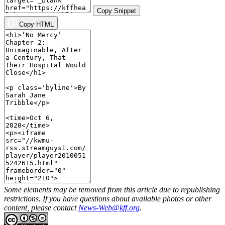
Copy Snippet
Copy HTML
Some elements may be removed from this article due to republishing
restrictions. If you have questions about available photos or other
content, please contact
News-Web@kff.org
.