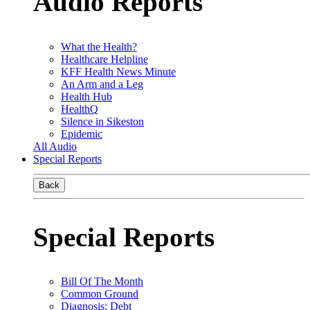
Audio Reports
What the Health?
Healthcare Helpline
KFF Health News Minute
An Arm and a Leg
Health Hub
HealthQ
Silence in Sikeston
Epidemic
All Audio
Special Reports
Back
Special Reports
Bill Of The Month
Common Ground
Diagnosis: Debt