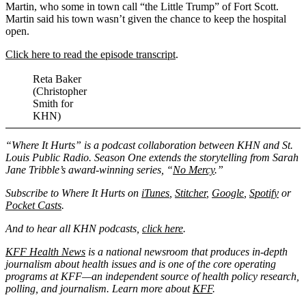
Martin, who some in town call “the Little Trump” of Fort Scott.
Martin said his town wasn’t given the chance to keep the hospital
open.
Click here to read the episode transcript
.
Reta Baker
(Christopher
Smith for
KHN)
“Where It Hurts” is a podcast collaboration between KHN and St.
Louis Public Radio. Season One extends the storytelling from Sarah
Jane Tribble’s award-winning series, “
No Mercy
.”
Subscribe to Where It Hurts on
iTunes
,
Stitcher
,
Google
,
Spotify
or
Pocket Casts
.
And to hear all KHN podcasts,
click here
.
KFF Health News
is a national newsroom that produces in-depth
journalism about health issues and is one of the core operating
programs at KFF—an independent source of health policy research,
polling, and journalism. Learn more about
KFF
.