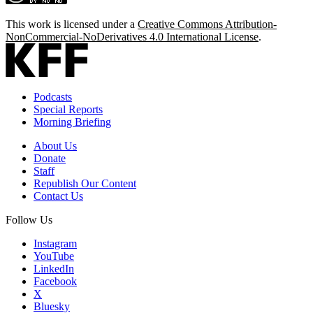
This work is licensed under a
Creative Commons Attribution-
NonCommercial-NoDerivatives 4.0 International License
.
Podcasts
Special Reports
Morning Briefing
About Us
Donate
Staff
Republish Our Content
Contact Us
Follow Us
Instagram
YouTube
LinkedIn
Facebook
X
Bluesky