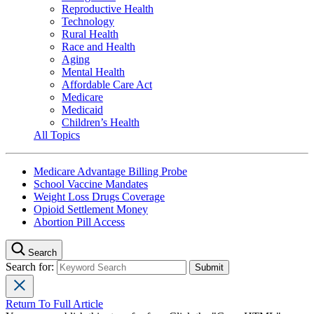
Reproductive Health
Technology
Rural Health
Race and Health
Aging
Mental Health
Affordable Care Act
Medicare
Medicaid
Children’s Health
All Topics
Medicare Advantage Billing Probe
School Vaccine Mandates
Weight Loss Drugs Coverage
Opioid Settlement Money
Abortion Pill Access
Search
Search for:
Return To Full Article