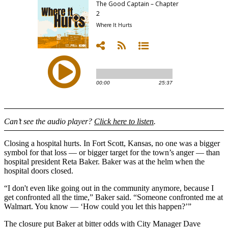
Can’t see the audio player?
Click here to listen
.
Closing a hospital hurts. In Fort Scott, Kansas, no one was a bigger
symbol for that loss — or bigger target for the town’s anger — than
hospital president Reta Baker. Baker was at the helm when the
hospital doors closed.
“I don't even like going out in the community anymore, because I
get confronted all the time,” Baker said. “Someone confronted me at
Walmart. You know — ‘How could you let this happen?’”
The closure put Baker at bitter odds with City Manager Dave