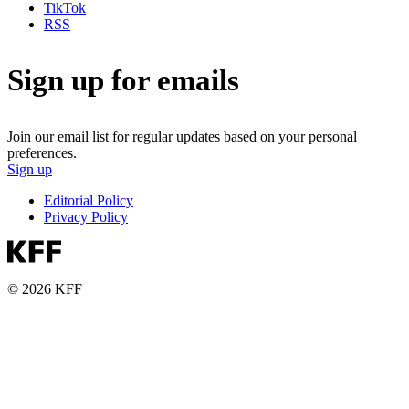
TikTok
RSS
Sign up for emails
Join our email list for regular updates based on your personal
preferences.
Sign up
Editorial Policy
Privacy Policy
© 2026 KFF