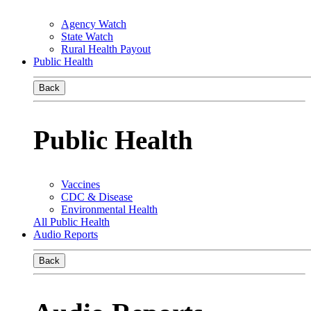
Agency Watch
State Watch
Rural Health Payout
Public Health
Back
Public Health
Vaccines
CDC & Disease
Environmental Health
All Public Health
Audio Reports
Back