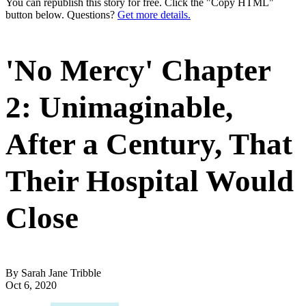
You can republish this story for free. Click the "Copy HTML"
button below. Questions?
Get more details.
'No Mercy' Chapter
2: Unimaginable,
After a Century, That
Their Hospital Would
Close
By Sarah Jane Tribble
Oct 6, 2020