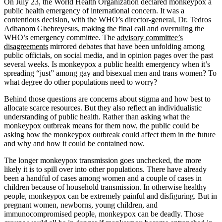
On July 23, the World Health Organization declared monkeypox a
public health emergency of international concern. It was a
contentious decision, with the WHO’s director-general, Dr. Tedros
Adhanom Ghebreyesus, making the final call and overruling the
WHO’s emergency committee. The
advisory committee’s
disagreements
mirrored debates that have been unfolding among
public officials, on social media, and in opinion pages over the past
several weeks. Is monkeypox a public health emergency when it’s
spreading “just” among gay and bisexual men and trans women? To
what degree do other populations need to worry?
Behind those questions are concerns about stigma and how best to
allocate scarce resources. But they also reflect an individualistic
understanding of public health. Rather than asking what the
monkeypox outbreak means for them now, the public could be
asking how the monkeypox outbreak could affect them in the future
and why and how it could be contained now.
The longer monkeypox transmission goes unchecked, the more
likely it is to spill over into other populations. There have already
been a handful of cases among women and a couple of cases in
children because of household transmission. In otherwise healthy
people, monkeypox can be extremely painful and disfiguring. But in
pregnant women, newborns, young children, and
immunocompromised people, monkeypox can be deadly. Those