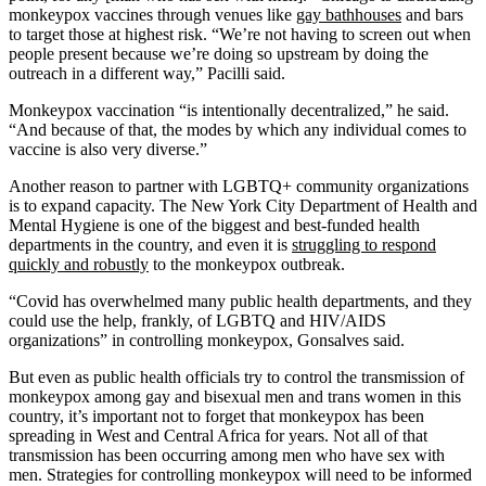
monkeypox vaccines through venues like
gay bathhouses
and bars
to target those at highest risk. “We’re not having to screen out when
people present because we’re doing so upstream by doing the
outreach in a different way,” Pacilli said.
Monkeypox vaccination “is intentionally decentralized,” he said.
“And because of that, the modes by which any individual comes to
vaccine is also very diverse.”
Another reason to partner with LGBTQ+ community organizations
is to expand capacity. The New York City Department of Health and
Mental Hygiene is one of the biggest and best-funded health
departments in the country, and even it is
struggling to respond
quickly and robustly
to the monkeypox outbreak.
“Covid has overwhelmed many public health departments, and they
could use the help, frankly, of LGBTQ and HIV/AIDS
organizations” in controlling monkeypox, Gonsalves said.
But even as public health officials try to control the transmission of
monkeypox among gay and bisexual men and trans women in this
country, it’s important not to forget that monkeypox has been
spreading in West and Central Africa for years. Not all of that
transmission has been occurring among men who have sex with
men. Strategies for controlling monkeypox will need to be informed