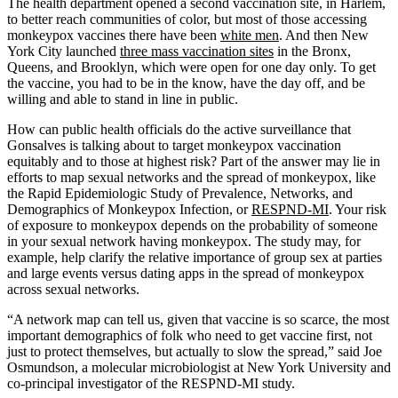
The health department opened a second vaccination site, in Harlem,
to better reach communities of color, but most of those accessing
monkeypox vaccines there have been
white men
. And then New
York City launched
three mass vaccination sites
in the Bronx,
Queens, and Brooklyn, which were open for one day only. To get
the vaccine, you had to be in the know, have the day off, and be
willing and able to stand in line in public.
How can public health officials do the active surveillance that
Gonsalves is talking about to target monkeypox vaccination
equitably and to those at highest risk? Part of the answer may lie in
efforts to map sexual networks and the spread of monkeypox, like
the Rapid Epidemiologic Study of Prevalence, Networks, and
Demographics of Monkeypox Infection, or
RESPND-MI
. Your risk
of exposure to monkeypox depends on the probability of someone
in your sexual network having monkeypox. The study may, for
example, help clarify the relative importance of group sex at parties
and large events versus dating apps in the spread of monkeypox
across sexual networks.
“A network map can tell us, given that vaccine is so scarce, the most
important demographics of folk who need to get vaccine first, not
just to protect themselves, but actually to slow the spread,” said Joe
Osmundson, a molecular microbiologist at New York University and
co-principal investigator of the RESPND-MI study.