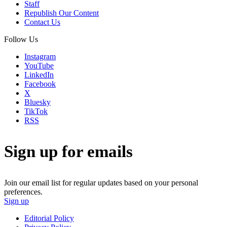
Staff
Republish Our Content
Contact Us
Follow Us
Instagram
YouTube
LinkedIn
Facebook
X
Bluesky
TikTok
RSS
Sign up for emails
Join our email list for regular updates based on your personal
preferences.
Sign up
Editorial Policy