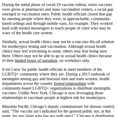
During the initial phase of covid-19 vaccine rollout, when vaccines
were given at pharmacies and mass vaccination centers, a racial gap
emerged in vaccination rates. Public health officials closed that gap
by meeting people where they were, in approachable, community-
based settings and through mobile vans, for example. They worked
hard with trusted messengers to reach people of color who may be
wary of the health care system.
Similarly, sexual health clinics may not be a one-size-fits-all solution
for monkeypox testing and vaccination. Although sexual health
clinics may feel welcoming to some, others may fear being seen
there. Others may not be able to go to sexual health clinics because
of their
limited hours of operation
, on weekdays only.
It isn’t new for public health officials to meet members of the
LGBTQ+ community where they are. During a 2013 outbreak of
meningitis among gay and bisexual men and trans women, health
departments across the country
forged relationships
with
community-based LGBTQ+ organizations to distribute meningitis
vaccines. Unlike New York, Chicago is now leveraging those
relationships to vaccinate people at highest risk for monkeypox.
Massimo Pacilli, Chicago’s deputy commissioner for disease control,
said, “The vaccine isn’t indicated for the general public nor, at this
point, for any [man who has sex with men].” Chicago is distributing