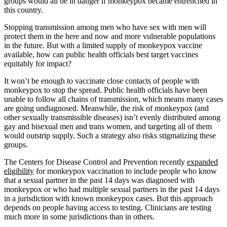
groups would all be in danger if monkeypox became entrenched in
this country.
Stopping transmission among men who have sex with men will
protect them in the here and now and more vulnerable populations
in the future. But with a limited supply of monkeypox vaccine
available, how can public health officials best target vaccines
equitably for impact?
It won’t be enough to vaccinate close contacts of people with
monkeypox to stop the spread. Public health officials have been
unable to follow all chains of transmission, which means many cases
are going undiagnosed. Meanwhile, the risk of monkeypox (and
other sexually transmissible diseases) isn’t evenly distributed among
gay and bisexual men and trans women, and targeting all of them
would outstrip supply. Such a strategy also risks stigmatizing these
groups.
The Centers for Disease Control and Prevention recently
expanded
eligibility
for monkeypox vaccination to include people who know
that a sexual partner in the past 14 days was diagnosed with
monkeypox or who had multiple sexual partners in the past 14 days
in a jurisdiction with known monkeypox cases. But this approach
depends on people having access to testing. Clinicians are testing
much more in some jurisdictions than in others.