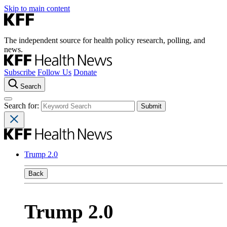
Skip to main content
The independent source for health policy research, polling, and
news.
Subscribe
Follow Us
Donate
Search
Search for:
Trump 2.0
Back
Trump 2.0