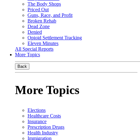
The Body Shops
Priced Out
Guns, Race, and Profit
Broken Rehab
Dead Zone
Denied
Opioid Settlement Tracking
Eleven Minutes
All Special Reports
More Topics
Back
More Topics
Elections
Healthcare Costs
Insurance
Prescription Drugs
Health Industry
Immigration