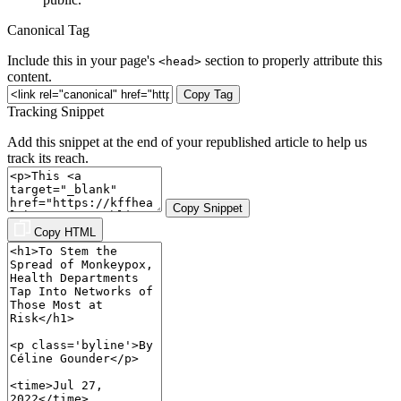
Canonical Tag
Include this in your page's
section to properly attribute this
<head>
content.
Copy Tag
Tracking Snippet
Add this snippet at the end of your republished article to help us
track its reach.
Copy Snippet
Copy HTML