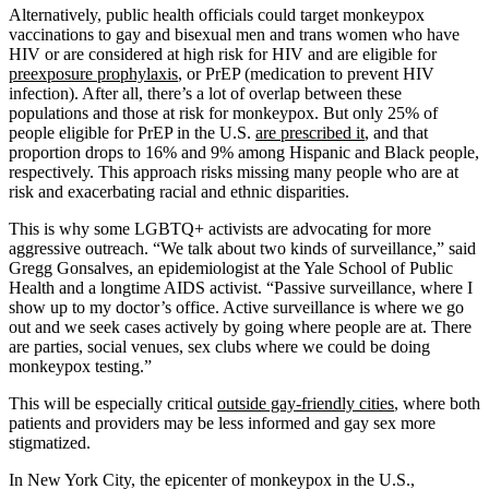
Alternatively, public health officials could target monkeypox
vaccinations to gay and bisexual men and trans women who have
HIV or are considered at high risk for HIV and are eligible for
preexposure prophylaxis
, or PrEP (medication to prevent HIV
infection). After all, there’s a lot of overlap between these
populations and those at risk for monkeypox. But only 25% of
people eligible for PrEP in the U.S.
are prescribed it
, and that
proportion drops to 16% and 9% among Hispanic and Black people,
respectively. This approach risks missing many people who are at
risk and exacerbating racial and ethnic disparities.
This is why some LGBTQ+ activists are advocating for more
aggressive outreach. “We talk about two kinds of surveillance,” said
Gregg Gonsalves, an epidemiologist at the Yale School of Public
Health and a longtime AIDS activist. “Passive surveillance, where I
show up to my doctor’s office. Active surveillance is where we go
out and we seek cases actively by going where people are at. There
are parties, social venues, sex clubs where we could be doing
monkeypox testing.”
This will be especially critical
outside gay-friendly cities
, where both
patients and providers may be less informed and gay sex more
stigmatized.
In New York City, the epicenter of monkeypox in the U.S.,