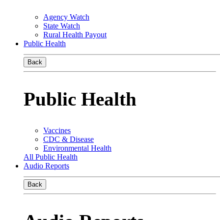
Agency Watch
State Watch
Rural Health Payout
Public Health
Back
Public Health
Vaccines
CDC & Disease
Environmental Health
All Public Health
Audio Reports
Back