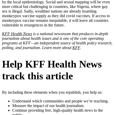
by the local epidemiology. Social and sexual mapping will be even
more critical but challenging in countries, like Nigeria, where gay
sex is illegal. Sadly, wealthier nations are already hoarding
monkeypox vaccine supply as they did covid vaccines. If access to
monkeypox vaccine remains inequitable, it will leave all countries
vulnerable to resurgences in the future.
KFF Health News
is a national newsroom that produces in-depth
journalism about health issues and is one of the core operating
programs at KFF—an independent source of health policy research,
polling, and journalism. Learn more about
KFF
.
Help KFF Health News
track this article
By including these elements when you republish, you help us:
Understand which communities and people we’re reaching.
Measure the impact of our health journalism.
Continue providing free, high-quality health news to the
public.