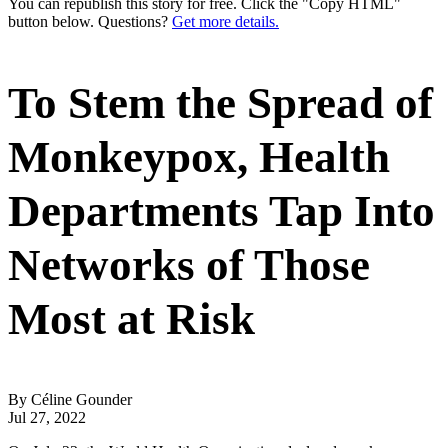
You can republish this story for free. Click the "Copy HTML"
button below. Questions?
Get more details.
To Stem the Spread of
Monkeypox, Health
Departments Tap Into
Networks of Those
Most at Risk
By Céline Gounder
Jul 27, 2022