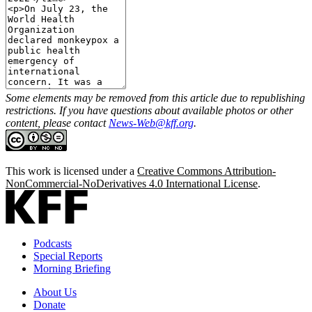
Some elements may be removed from this article due to republishing
restrictions. If you have questions about available photos or other
content, please contact
News-Web@kff.org
.
This work is licensed under a
Creative Commons Attribution-
NonCommercial-NoDerivatives 4.0 International License
.
Podcasts
Special Reports
Morning Briefing
About Us
Donate