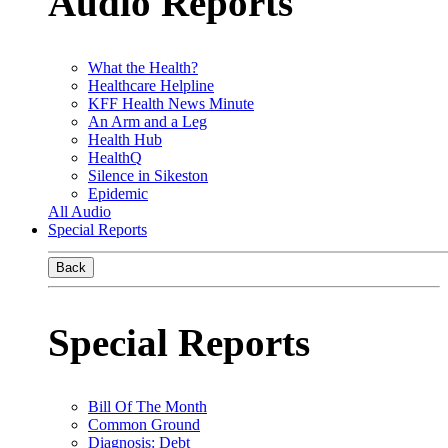
Audio Reports
What the Health?
Healthcare Helpline
KFF Health News Minute
An Arm and a Leg
Health Hub
HealthQ
Silence in Sikeston
Epidemic
All Audio
Special Reports
Back
Special Reports
Bill Of The Month
Common Ground
Diagnosis: Debt