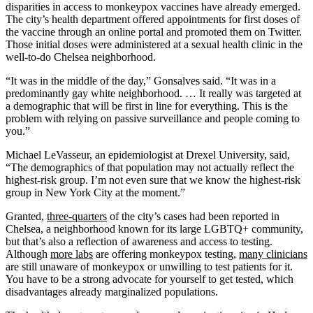
disparities in access to monkeypox vaccines have already emerged.
The city’s health department offered appointments for first doses of
the vaccine through an online portal and promoted them on Twitter.
Those initial doses were administered at a sexual health clinic in the
well-to-do Chelsea neighborhood.
“It was in the middle of the day,” Gonsalves said. “It was in a
predominantly gay white neighborhood. … It really was targeted at
a demographic that will be first in line for everything. This is the
problem with relying on passive surveillance and people coming to
you.”
Michael LeVasseur, an epidemiologist at Drexel University, said,
“The demographics of that population may not actually reflect the
highest-risk group. I’m not even sure that we know the highest-risk
group in New York City at the moment.”
Granted,
three-quarters
of the city’s cases had been reported in
Chelsea, a neighborhood known for its large LGBTQ+ community,
but that’s also a reflection of awareness and access to testing.
Although
more labs
are offering monkeypox testing,
many clinicians
are still unaware of monkeypox or unwilling to test patients for it.
You have to be a strong advocate for yourself to get tested, which
disadvantages already marginalized populations.