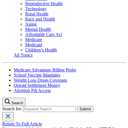
Reproductive Health
Technology
Rural Health
Race and Health
Aging
Mental Health
Affordable Care Act
Medicare
Medicaid
Children’s Health
All Topics
Medicare Advantage Billing Probe
School Vaccine Mandates
Weight Loss Drugs Coverage
Opioid Settlement Money
Abortion Pill Access
Search
Search for:
Return To Full Article