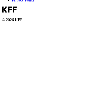
Privacy Policy
© 2026 KFF