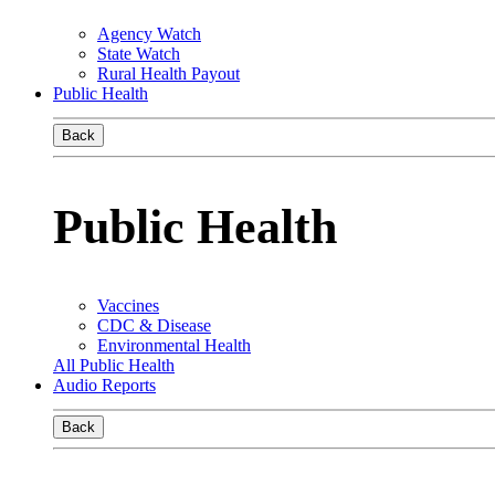
Agency Watch
State Watch
Rural Health Payout
Public Health
Back
Public Health
Vaccines
CDC & Disease
Environmental Health
All Public Health
Audio Reports
Back