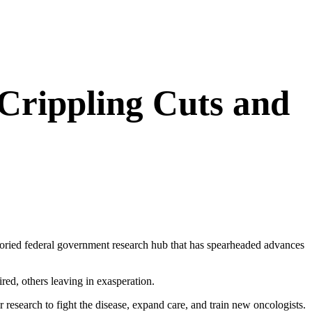
 Crippling Cuts and
storied federal government research hub that has spearheaded advances
red, others leaving in exasperation.
r research to fight the disease, expand care, and train new oncologists.