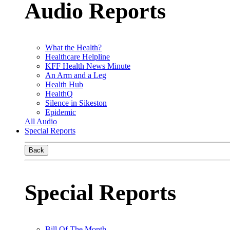
Audio Reports
What the Health?
Healthcare Helpline
KFF Health News Minute
An Arm and a Leg
Health Hub
HealthQ
Silence in Sikeston
Epidemic
All Audio
Special Reports
Back
Special Reports
Bill Of The Month