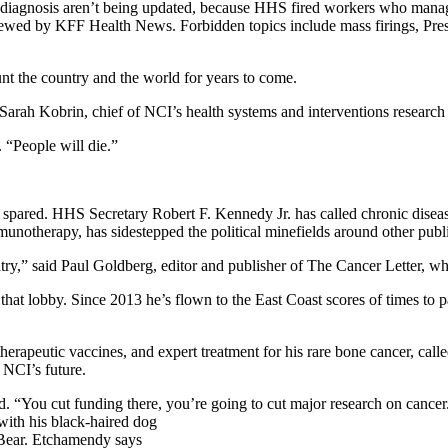
d diagnosis aren’t being updated, because HHS fired workers who man
viewed by KFF Health News. Forbidden topics include mass firings, Pre
unt the country and the world for years to come.
d Sarah Kobrin, chief of NCI’s health systems and interventions research
. “People will die.”
 be spared. HHS Secretary Robert F. Kennedy Jr. has called chronic dis
notherapy, has sidestepped the political minefields around other public
try,” said Paul Goldberg, editor and publisher of The Cancer Letter, w
t lobby. Since 2013 he’s flown to the East Coast scores of times to part
apeutic vaccines, and expert treatment for his rare bone cancer, called 
 NCI’s future.
. “You cut funding there, you’re going to cut major research on cancer
 Bear. Etchamendy says