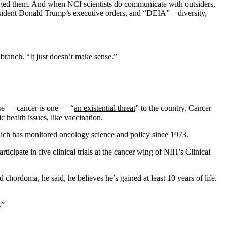
aged them. And when NCI scientists do communicate with outsiders,
sident Donald Trump’s executive orders, and “DEIA” – diversity,
 branch. “It just doesn’t make sense.”
ease — cancer is one — “
an existential threat
” to the country. Cancer
 health issues, like vaccination.
hich has monitored oncology science and policy since 1973.
icipate in five clinical trials at the cancer wing of NIH’s Clinical
chordoma, he said, he believes he’s gained at least 10 years of life.
.”