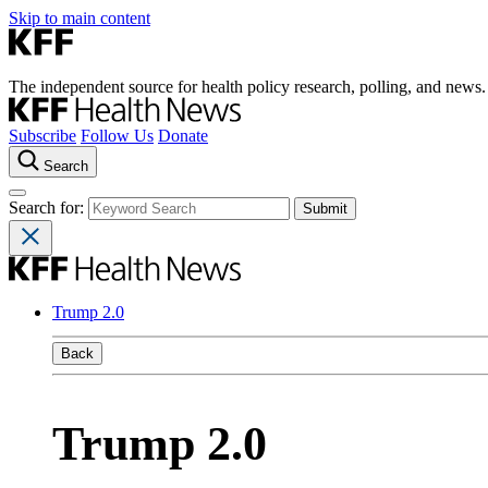
Skip to main content
The independent source for health policy research, polling, and news.
Subscribe
Follow Us
Donate
Search
Search for:
Trump 2.0
Back
Trump 2.0