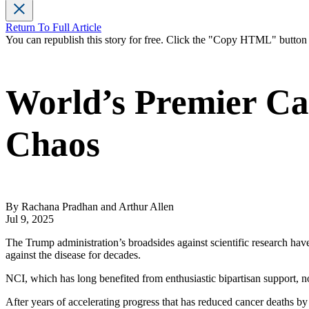
Return To Full Article
You can republish this story for free. Click the "Copy HTML" butto
World’s Premier Can
Chaos
By Rachana Pradhan and Arthur Allen
Jul 9, 2025
The Trump administration’s broadsides against scientific research hav
against the disease for decades.
NCI, which has long benefited from enthusiastic bipartisan support, no
After years of accelerating progress that has reduced cancer deaths by 