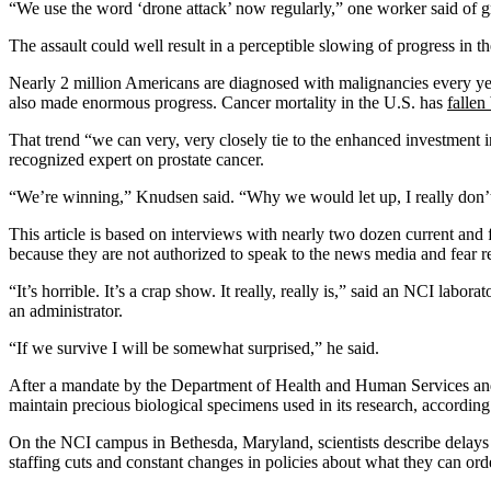
“We use the word ‘drone attack’ now regularly,” one worker said of gr
The assault could well result in a perceptible slowing of progress in th
Nearly 2 million Americans are diagnosed with malignancies every ye
also made enormous progress. Cancer mortality in the U.S. has
fallen
That trend “we can very, very closely tie to the enhanced investmen
recognized expert on prostate cancer.
“We’re winning,” Knudsen said. “Why we would let up, I really don’
This article is based on interviews with nearly two dozen current a
because they are not authorized to speak to the news media and fear re
“It’s horrible. It’s a crap show. It really, really is,” said an NCI labor
an administrator.
“If we survive I will be somewhat surprised,” he said.
After a mandate by the Department of Health and Human Services and t
maintain precious biological specimens used in its research, according t
On the NCI campus in Bethesda, Maryland, scientists describe delays in 
staffing cuts and constant changes in policies about what they can ord