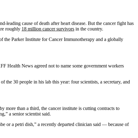
ond-leading cause of death after heart disease. But the cancer fight has
are roughly
18 million cancer survivors
in the country.
f the Parker Institute for Cancer Immunotherapy and a globally
ts. KFF Health News agreed not to name some government workers
of the 30 people in his lab this year: four scientists, a secretary, and
re than a third, the cancer institute is cutting contracts to
g,” a senior scientist said.
be or a petri dish,” a recently departed clinician said — because of