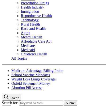
Prescription Drugs
Health Industry
Immigration
Reproductive Health
Technology
Rural Health
Race and Health
Aging
Mental Health
Affordable Care Act
Medicare
Medicaid
Children’s Health
All Topics
Medicare Advantage Billing Probe
School Vaccine Mandates
Weight Loss Drugs Coverage
Opioid Settlement Money
Abortion Pill Access
Search
Search for: