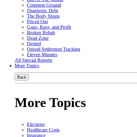
Common Ground
Diagnosis: Debt
The Body Shops
Priced Out
Guns, Race, and Profit
Broken Rehab
Dead Zone
Denied
Opioid Settlement Tracking
Eleven Minutes
All Special Reports
More Topics
Back
More Topics
Elections
Healthcare Costs
Insurance