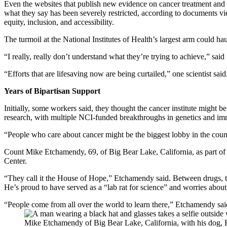
Even the websites that publish new evidence on cancer treatment an
what they say has been severely restricted, according to documents 
equity, inclusion, and accessibility.
The turmoil at the National Institutes of Health’s largest arm could ha
“I really, really don’t understand what they’re trying to achieve,” sai
“Efforts that are lifesaving now are being curtailed,” one scientist said
Years of Bipartisan Support
Initially, some workers said, they thought the cancer institute might
research, with multiple NCI-funded breakthroughs in genetics and immu
“People who care about cancer might be the biggest lobby in the coun
Count Mike Etchamendy, 69, of Big Bear Lake, California, as part of tha
Center.
“They call it the House of Hope,” Etchamendy said. Between drugs, ther
He’s proud to have served as a “lab rat for science” and worries about
“People come from all over the world to learn there,” Etchamendy said
Mike Etchamendy of Big Bear Lake, California, with his dog,