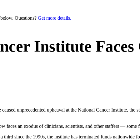
n below. Questions?
Get more details.
cer Institute Faces
e caused unprecedented upheaval at the National Cancer Institute, the 
w faces an exodus of clinicians, scientists, and other staffers — some fi
a third since the 1990s, the institute has terminated funds nationwide fo