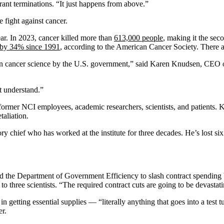
ant terminations. “It just happens from above.”
e fight against cancer.
ar. In 2023, cancer killed more than
613,000 people
, making it the sec
 by 34% since 1991
, according to the American Cancer Society. There 
t in cancer science by the U.S. government,” said Karen Knudsen, CEO o
t understand.”
nd former NCI employees, academic researchers, scientists, and patien
taliation.
atory chief who has worked at the institute for three decades. He’s lost six 
he Department of Government Efficiency to slash contract spending by mo
o three scientists. “The required contract cuts are going to be devastatin
getting essential supplies — “literally anything that goes into a test tu
er.