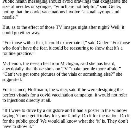
Public health messaging should avoid drawings that exaggerate the
size of needles or syringes, “which are not helpful,” said Geller,
noting that the covid vaccinations involve “a small syringe and
needle.”
But, as to the effect of those TV images night after night? Well, it
could go either way.
“For those with a fear, it could exacerbate it,” said Geller. “For those
who don’t have the fear, it could be reassuring to show that it’s a
routine practice.”
McLenon, the researcher from Michigan, said she has heard,
anecdotally, that those shots on TV “make people more afraid.”
“Can’t we get some pictures of the vials or something else?” she
suggested.
For instance, Hoffmann, the writer, said if he were designing the
perfect visuals for a covid vaccination campaign, it would not refer
to injections directly at all.
“If I were to drive by a drugstore and it had a poster in the window
saying ‘Come get it today for your family. Do it for the nation. Do it
for the public good’ We would all know what the ‘it’ is. They don’t
have to show it.”