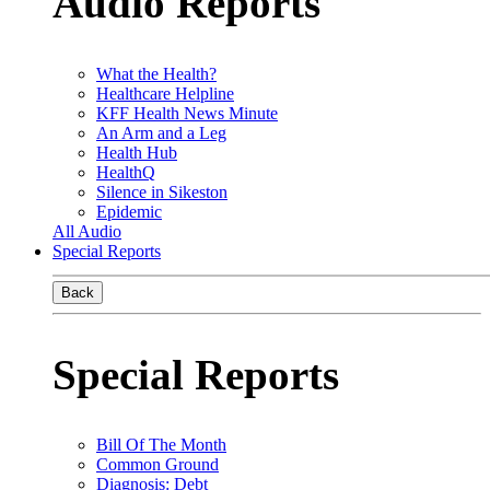
Audio Reports
What the Health?
Healthcare Helpline
KFF Health News Minute
An Arm and a Leg
Health Hub
HealthQ
Silence in Sikeston
Epidemic
All Audio
Special Reports
Back
Special Reports
Bill Of The Month
Common Ground
Diagnosis: Debt