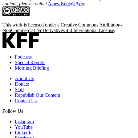
content, please contact
News-Web@kff.org
.
This work is licensed under a
Creative Commons Attribution-
NonCommercial-NoDerivatives 4.0 International License
.
Podcasts
Special Reports
Morning Briefing
About Us
Donate
Staff
Republish Our Content
Contact Us
Follow Us
Instagram
YouTube
LinkedIn