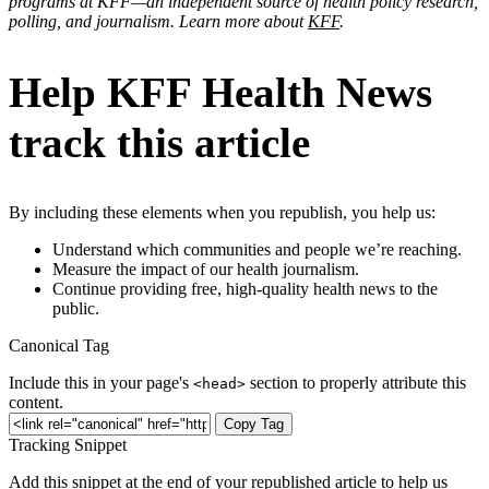
programs at KFF—an independent source of health policy research,
polling, and journalism. Learn more about
KFF
.
Help KFF Health News
track this article
By including these elements when you republish, you help us:
Understand which communities and people we’re reaching.
Measure the impact of our health journalism.
Continue providing free, high-quality health news to the
public.
Canonical Tag
Include this in your page's
section to properly attribute this
<head>
content.
Copy Tag
Tracking Snippet
Add this snippet at the end of your republished article to help us