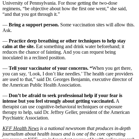
University of Pennsylvania. For those getting the two-dose
regimens, “be objective about how the first one went,” she said,
“and that you got through it.”
—
Bring a support person.
Some vaccination sites will allow this.
Ask.
—
Practice deep breathing or other techniques to help stay
calm at the site.
Eat something and drink water beforehand; it
reduces the chance of fainting. And you can request being
inoculated in a reclined position.
—
Tell your vaccinator of your concerns. “
When you get there,
you can say, ‘Look, I don’t like needles.’ The health care providers
are used to that,” said Dr. Georges Benjamin, executive director of
the American Public Health Association.
—
Don’t be afraid to seek professional help if your fear is
intense but you feel strongly about getting vaccinated.
A
therapist can use cognitive-behavioral techniques or exposure
therapy to help, said Dr. Jeffrey Geller, president of the American
Psychiatric Association.
KFF Health News
is a national newsroom that produces in-depth
journalism about health issues and is one of the core operating