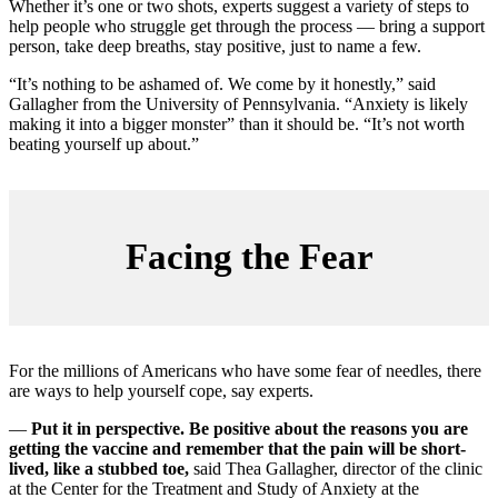
Whether it’s one or two shots, experts suggest a variety of steps to
help people who struggle get through the process — bring a support
person, take deep breaths, stay positive, just to name a few.
“It’s nothing to be ashamed of. We come by it honestly,” said
Gallagher from the University of Pennsylvania. “Anxiety is likely
making it into a bigger monster” than it should be. “It’s not worth
beating yourself up about.”
Facing the Fear
For the millions of Americans who have some fear of needles, there
are ways to help yourself cope, say experts.
—
Put it in perspective. Be positive about the reasons you are
getting the vaccine and remember that the pain will be short-
lived, like a stubbed toe,
said Thea Gallagher, director of the clinic
at the Center for the Treatment and Study of Anxiety at the