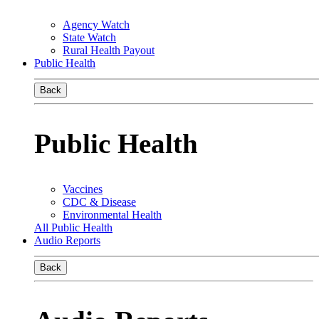
Agency Watch
State Watch
Rural Health Payout
Public Health
Back
Public Health
Vaccines
CDC & Disease
Environmental Health
All Public Health
Audio Reports
Back