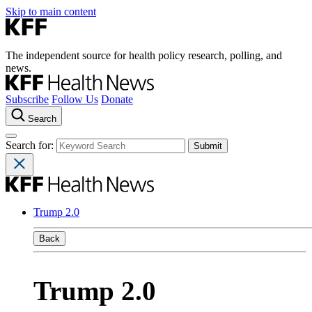
Skip to main content
The independent source for health policy research, polling, and
news.
Subscribe
Follow Us
Donate
Search
Search for:
Trump 2.0
Back
Trump 2.0