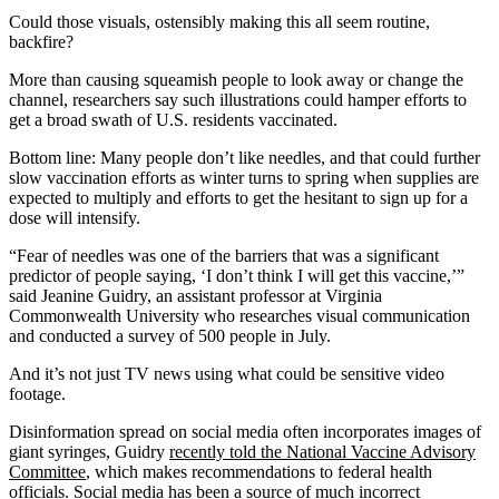
Could those visuals, ostensibly making this all seem routine,
backfire?
More than causing squeamish people to look away or change the
channel, researchers say such illustrations could hamper efforts to
get a broad swath of U.S. residents vaccinated.
Bottom line: Many people don’t like needles, and that could further
slow vaccination efforts as winter turns to spring when supplies are
expected to multiply and efforts to get the hesitant to sign up for a
dose will intensify.
“Fear of needles was one of the barriers that was a significant
predictor of people saying, ‘I don’t think I will get this vaccine,’”
said Jeanine Guidry, an assistant professor at Virginia
Commonwealth University who researches visual communication
and conducted a survey of 500 people in July.
And it’s not just TV news using what could be sensitive video
footage.
Disinformation spread on social media often incorporates images of
giant syringes, Guidry
recently told the National Vaccine Advisory
Committee
, which makes recommendations to federal health
officials. Social media has been a source of much incorrect