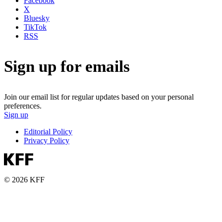
Facebook
X
Bluesky
TikTok
RSS
Sign up for emails
Join our email list for regular updates based on your personal
preferences.
Sign up
Editorial Policy
Privacy Policy
© 2026 KFF