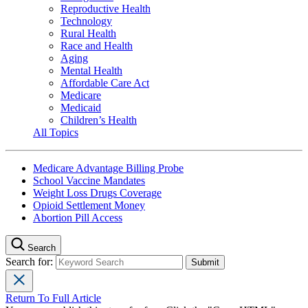
Reproductive Health
Technology
Rural Health
Race and Health
Aging
Mental Health
Affordable Care Act
Medicare
Medicaid
Children’s Health
All Topics
Medicare Advantage Billing Probe
School Vaccine Mandates
Weight Loss Drugs Coverage
Opioid Settlement Money
Abortion Pill Access
Search
Search for:
Return To Full Article