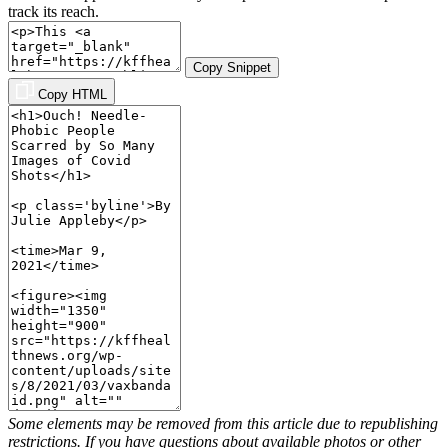
track its reach.
Copy Snippet
Copy HTML
Some elements may be removed from this article due to republishing
restrictions. If you have questions about available photos or other