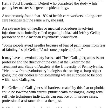
Henry Ford Hospital in Detroit who completed the study while
getting her master’s degree in epidemiology.
Another study found that 18% of health care workers in long-term
care facilities felt the same way, she said.
An extreme fear of needles or medical procedures involving
injections is technically called trypanophobia, said Jeffrey Geller,
president of the American Psychiatric Association.
“Some people avoid needles because of fear of pain, some from fear
of fainting,” said Geller. “And some people do faint.”
It may have an evolutionary basis, said Thea Gallagher, an assistant
professor and the director of the clinic at the Center for the
Treatment and Study of Anxiety at the University of Pennsylvania.
“We know from evolutionary biologists that seeing a sharp object
going into our bodies is not something we are supposed to be cool
with,” said Gallagher.
But Geller and Gallagher said barriers created by this fear or phobia
could be lowered with careful public health messaging, along with
self-help techniques individuals can practice or, in severe cases,
professional assistance from a therapist.