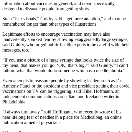
information about vaccines in general, and covid specifically,
designed to dissuade people from getting shots.
Such “fear visuals,” Guidry said, “get more attention,” and may be
remembered longer than other types of illustrations.
Legitimate efforts to encourage vaccination may have also
inadvertently sparked fear by showing exaggeratedly large syringes,
said Guidry, who urged public health experts to be careful with their
messages, too.
“If you use a picture of a huge syringe that looks twice the size of
my head, that makes you go, ‘OK, that’s big,’” said Guidry. “I can’t
fathom what that would do to someone who has a needle phobia.”
Even attempts to reassure people by showing leaders such as Dr.
Anthony Fauci or the president and vice president getting their covid
vaccinations on TV can be triggering, said Hillel Hoffmann, an
independent communications consultant and freelance writer in
Philadelphia.
“I always turn away,” said Hoffmann, who recently wrote of his
near lifelong fear of needles in a piece
for Medicalbag
, an online
publication aimed at physicians.