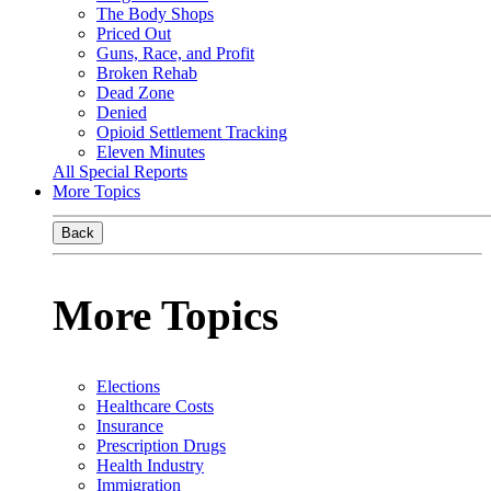
The Body Shops
Priced Out
Guns, Race, and Profit
Broken Rehab
Dead Zone
Denied
Opioid Settlement Tracking
Eleven Minutes
All Special Reports
More Topics
Back
More Topics
Elections
Healthcare Costs
Insurance
Prescription Drugs
Health Industry
Immigration