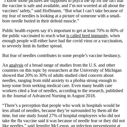
“I know those pictures are supposed to psych me up for the fact that
the vaccine is safe and available, and I’m not worried at all about the
vaccines’ safety,” said Hoffmann. “But what I can’t take because of
my fear of needles is looking at a picture of someone with a small-
bore needle buried in their deltoid muscle.”
Public health experts say it’s important to get at least 70% to 80% of
the public vaccinated to reach what
is called herd immunity
, when
enough people will either have had the covid virus or a vaccination,
to severely limit its further spread.
But fear of needles contributes to some people’s vaccine hesitancy.
An
analysis
of a broad range of studies from the U.S. and other
countries on this topic by researchers at the University of Michigan
showed that 20% to 30% of adults studied cited concern about
needles, ranging from mild anxiety to a phobia strong enough to
keep some from seeking medical care. Even many health care
workers cited a fear of needles, according to the research, published
in the Journal of Advanced Nursing in August 2018.
“There’s a perception that people who work in hospitals would be
less afraid of needles, because they’re surrounded by them all the
time, but one study found 27% of hospital employees who did not
take the flu vaccine said it was because of needle fear or they did not
like needles,” said Jennifer McLenon, an infection preventionist at