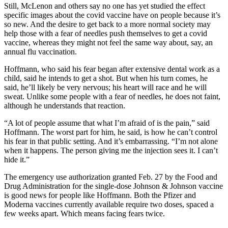
Still, McLenon and others say no one has yet studied the effect
specific images about the covid vaccine have on people because it’s
so new. And the desire to get back to a more normal society may
help those with a fear of needles push themselves to get a covid
vaccine, whereas they might not feel the same way about, say, an
annual flu vaccination.
Hoffmann, who said his fear began after extensive dental work as a
child, said he intends to get a shot. But when his turn comes, he
said, he’ll likely be very nervous; his heart will race and he will
sweat. Unlike some people with a fear of needles, he does not faint,
although he understands that reaction.
“A lot of people assume that what I’m afraid of is the pain,” said
Hoffmann. The worst part for him, he said, is how he can’t control
his fear in that public setting. And it’s embarrassing. “I’m not alone
when it happens. The person giving me the injection sees it. I can’t
hide it.”
The emergency use authorization granted Feb. 27 by the Food and
Drug Administration for the single-dose Johnson & Johnson vaccine
is good news for people like Hoffmann. Both the Pfizer and
Moderna vaccines currently available require two doses, spaced a
few weeks apart. Which means facing fears twice.