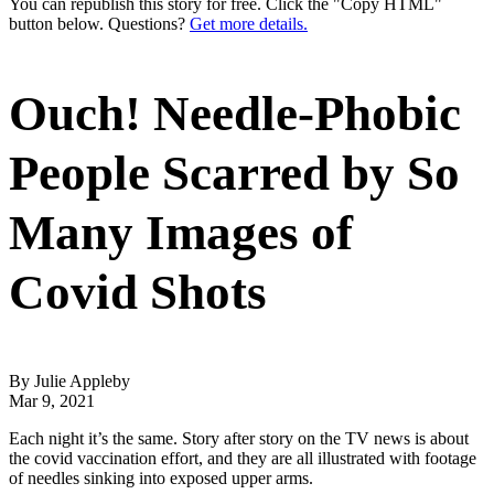
You can republish this story for free. Click the "Copy HTML"
button below. Questions?
Get more details.
Ouch! Needle-Phobic
People Scarred by So
Many Images of
Covid Shots
By Julie Appleby
Mar 9, 2021
Each night it’s the same. Story after story on the TV news is about
the covid vaccination effort, and they are all illustrated with footage
of needles sinking into exposed upper arms.