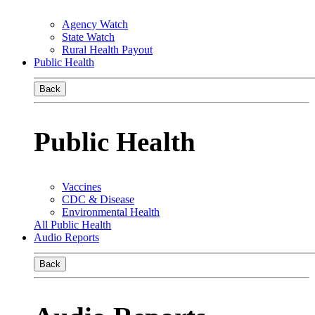
Agency Watch
State Watch
Rural Health Payout
Public Health
Back
Public Health
Vaccines
CDC & Disease
Environmental Health
All Public Health
Audio Reports
Back