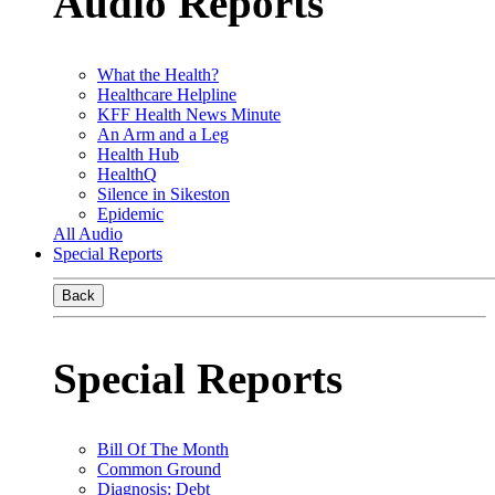
Audio Reports
What the Health?
Healthcare Helpline
KFF Health News Minute
An Arm and a Leg
Health Hub
HealthQ
Silence in Sikeston
Epidemic
All Audio
Special Reports
Back
Special Reports
Bill Of The Month
Common Ground
Diagnosis: Debt