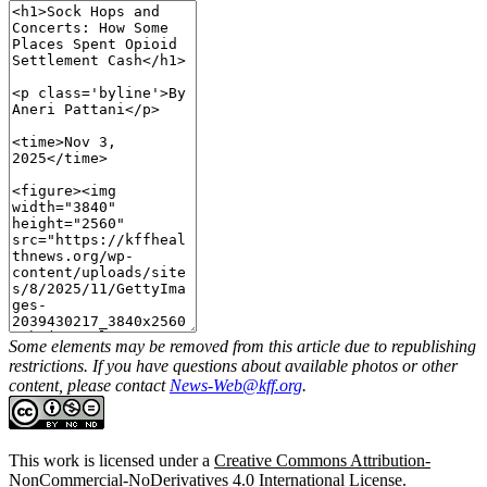
Some elements may be removed from this article due to republishing
restrictions. If you have questions about available photos or other
content, please contact
News-Web@kff.org
.
This work is licensed under a
Creative Commons Attribution-
NonCommercial-NoDerivatives 4.0 International License
.