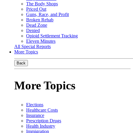
The Body Shops
Priced Out
Guns, Race, and Profit
Broken Rehab
Dead Zone
Denied
Opioid Settlement Tracking
Eleven Minutes
All Special Reports
More Topics
Back
More Topics
Elections
Healthcare Costs
Insurance
Prescription Drugs
Health Industry
Immigration