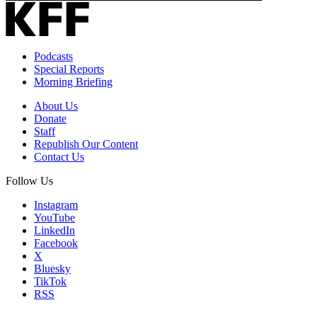
Podcasts
Special Reports
Morning Briefing
About Us
Donate
Staff
Republish Our Content
Contact Us
Follow Us
Instagram
YouTube
LinkedIn
Facebook
X
Bluesky
TikTok
RSS