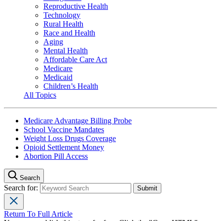
Reproductive Health
Technology
Rural Health
Race and Health
Aging
Mental Health
Affordable Care Act
Medicare
Medicaid
Children’s Health
All Topics
Medicare Advantage Billing Probe
School Vaccine Mandates
Weight Loss Drugs Coverage
Opioid Settlement Money
Abortion Pill Access
Search
Search for:
Return To Full Article