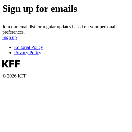
Sign up for emails
Join our email list for regular updates based on your personal
preferences.
Sign up
Editorial Policy
Privacy Policy
© 2026 KFF