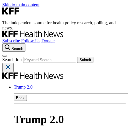
Skip to main content
The independent source for health policy research, polling, and
news.
Subscribe
Follow Us
Donate
Search
Search for:
Trump 2.0
Back
Trump 2.0