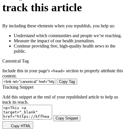
track this article
By including these elements when you republish, you help us:
Understand which communities and people we’re reaching.
Measure the impact of our health journalism.
Continue providing free, high-quality health news to the
public.
Canonical Tag
Include this in your page's
section to properly attribute this
<head>
content.
Copy Tag
Tracking Snippet
Add this snippet at the end of your republished article to help us
track its reach.
Copy Snippet
Copy HTML