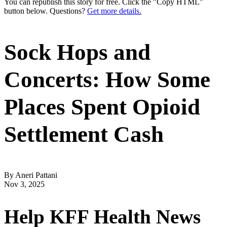
You can republish this story for free. Click the "Copy HTML"
button below. Questions?
Get more details.
Sock Hops and
Concerts: How Some
Places Spent Opioid
Settlement Cash
By Aneri Pattani
Nov 3, 2025
Help KFF Health News