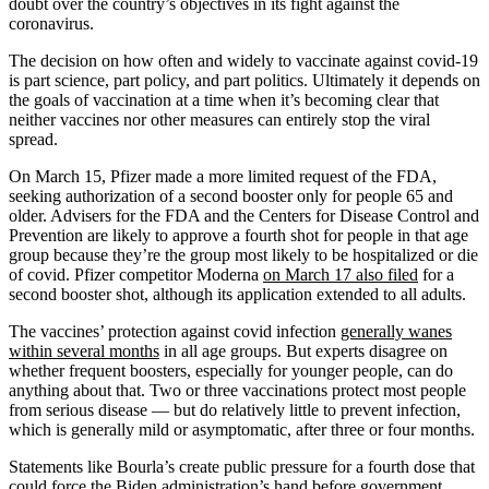
doubt over the country’s objectives in its fight against the
coronavirus.
The decision on how often and widely to vaccinate against covid-19
is part science, part policy, and part politics. Ultimately it depends on
the goals of vaccination at a time when it’s becoming clear that
neither vaccines nor other measures can entirely stop the viral
spread.
On March 15, Pfizer made a more limited request of the FDA,
seeking authorization of a second booster only for people 65 and
older. Advisers for the FDA and the Centers for Disease Control and
Prevention are likely to approve a fourth shot for people in that age
group because they’re the group most likely to be hospitalized or die
of covid. Pfizer competitor Moderna
on March 17 also filed
for a
second booster shot, although its application extended to all adults.
The vaccines’ protection against covid infection
generally wanes
within several months
in all age groups. But experts disagree on
whether frequent boosters, especially for younger people, can do
anything about that. Two or three vaccinations protect most people
from serious disease — but do relatively little to prevent infection,
which is generally mild or asymptomatic, after three or four months.
Statements like Bourla’s create public pressure for a fourth dose that
could force the Biden administration’s hand before government