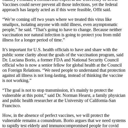
Vaccines could never prevent all those infections, yet the federal
approach has largely acted as if this were feasible, Offit said.
“We’re coming off two years where we treated this virus like
smallpox, isolating anyone with mild illness, even asymptomatic
people,” he said. “That’s going to have to change. Because neither
vaccination nor natural infection is going to protect you from mild
illness for a longer period of time.”
It’s important for U.S. health officials to have and share with the
public some clarity about the goals of the vaccination program, said
Dr. Luciana Borio, a former FDA and National Security Council
official who is now a senior fellow for global health at the Council
on Foreign Relations. “We need people to understand that protection
against all illness is not long-lasting, instead of thinking the vaccine
is not working.”
“The goal is not to stop transmission, it’s mainly to protect the
vulnerable at this point,” said Dr. Norman Hearst, a family physician
and public health researcher at the University of California-San
Francisco.
How, in the absence of perfect vaccines, we will protect the
vulnerable remains a conundrum. Borio argues that we need systems
to rapidly test elderly and immunocompromised people for covid