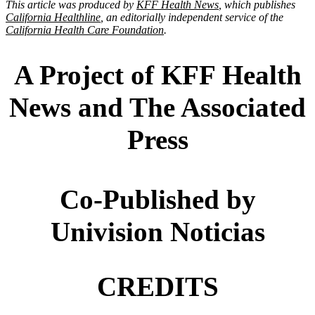
This article was produced by
KFF Health News
, which publishes
California Healthline
, an editorially independent service of the
California Health Care Foundation
.
A Project of KFF Health
News and The Associated
Press
Co-Published by
Univision Noticias
CREDITS