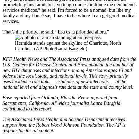
prometido y mis familiares, yo tengo que estar donde me den buenos
servicios médicos,” he said. I'm forced to be a nomad, but like my
family and my fiancé say, I have to be where I can get good medical
services.
That’s the priority, he said. “Esa es la prioridad ahora."
Hermida stands against the skyline of Charlotte, North
Carolina. (AP Photo/Laura Bargfeld)
KFF Health News and The Associated Press analyzed data from the
U.S. Centers for Disease Control and Prevention on the number of
new HIV diagnoses and infections among Americans ages 13 and
older at the local, state, and national levels. This story primarily
uses incidence rate data — estimates of new infections — at the
national level and diagnosis rate data at the state and county level.
Bose reported from Orlando, Florida. Reese reported from
Sacramento, California.
AP video journalist Laura Bargfeld
contributed to this report.
The Associated Press Health and Science Department receives
support from the Robert Wood Johnson Foundation. The AP is
responsible for all content.