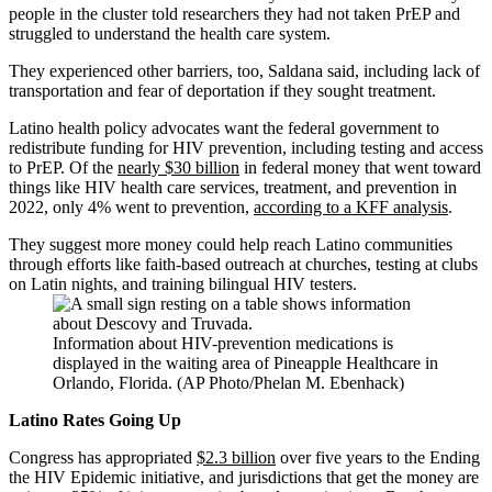
people in the cluster told researchers they had not taken PrEP and
struggled to understand the health care system.
They experienced other barriers, too, Saldana said, including lack of
transportation and fear of deportation if they sought treatment.
Latino health policy advocates want the federal government to
redistribute funding for HIV prevention, including testing and access
to PrEP. Of the
nearly $30 billion
in federal money that went toward
things like HIV health care services, treatment, and prevention in
2022, only 4% went to prevention,
according to a KFF analysis
.
They suggest more money could help reach Latino communities
through efforts like faith-based outreach at churches, testing at clubs
on Latin nights, and training bilingual HIV testers.
Information about HIV-prevention medications is
displayed in the waiting area of Pineapple Healthcare in
Orlando, Florida. (AP Photo/Phelan M. Ebenhack)
Latino Rates Going Up
Congress has appropriated
$2.3 billion
over five years to the Ending
the HIV Epidemic initiative, and jurisdictions that get the money are