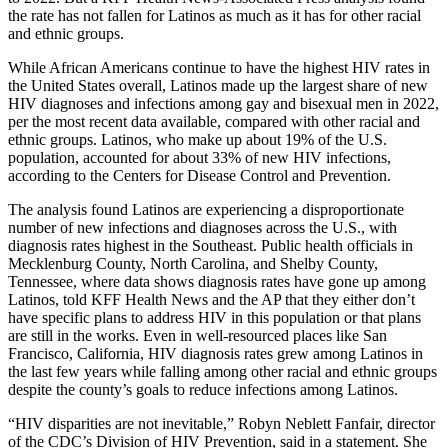
the rate has not fallen for Latinos as much as it has for other racial
and ethnic groups.
While African Americans continue to have the highest HIV rates in
the United States overall, Latinos made up the largest share of new
HIV diagnoses and infections among gay and bisexual men in 2022,
per the most recent data available, compared with other racial and
ethnic groups. Latinos, who make up about 19% of the U.S.
population, accounted for about 33% of new HIV infections,
according to the Centers for Disease Control and Prevention.
The analysis found Latinos are experiencing a disproportionate
number of new infections and diagnoses across the U.S., with
diagnosis rates highest in the Southeast. Public health officials in
Mecklenburg County, North Carolina, and Shelby County,
Tennessee, where data shows diagnosis rates have gone up among
Latinos, told KFF Health News and the AP that they either don’t
have specific plans to address HIV in this population or that plans
are still in the works. Even in well-resourced places like San
Francisco, California, HIV diagnosis rates grew among Latinos in
the last few years while falling among other racial and ethnic groups
despite the county’s goals to reduce infections among Latinos.
“HIV disparities are not inevitable,” Robyn Neblett Fanfair, director
of the CDC’s Division of HIV Prevention, said in a statement. She