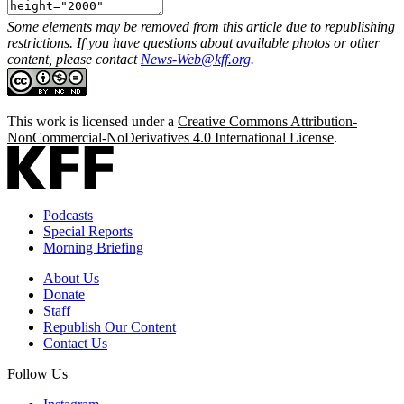
Some elements may be removed from this article due to republishing
restrictions. If you have questions about available photos or other
content, please contact
News-Web@kff.org
.
This work is licensed under a
Creative Commons Attribution-
NonCommercial-NoDerivatives 4.0 International License
.
Podcasts
Special Reports
Morning Briefing
About Us
Donate
Staff
Republish Our Content
Contact Us
Follow Us