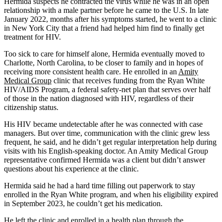
Hermida suspects he contracted the virus while he was in an open
relationship with a male partner before he came to the U.S. In late
January 2022, months after his symptoms started, he went to a clinic
in New York City that a friend had helped him find to finally get
treatment for HIV.
Too sick to care for himself alone, Hermida eventually moved to
Charlotte, North Carolina, to be closer to family and in hopes of
receiving more consistent health care. He enrolled in an
Amity
Medical Group
clinic that receives funding from the Ryan White
HIV/AIDS Program, a federal safety-net plan that serves over half
of those in the nation diagnosed with HIV, regardless of their
citizenship status.
His HIV became undetectable after he was connected with case
managers. But over time, communication with the clinic grew less
frequent, he said, and he didn’t get regular interpretation help during
visits with his English-speaking doctor. An Amity Medical Group
representative confirmed Hermida was a client but didn’t answer
questions about his experience at the clinic.
Hermida said he had a hard time filling out paperwork to stay
enrolled in the Ryan White program, and when his eligibility expired
in September 2023, he couldn’t get his medication.
He left the clinic and enrolled in a health plan through the