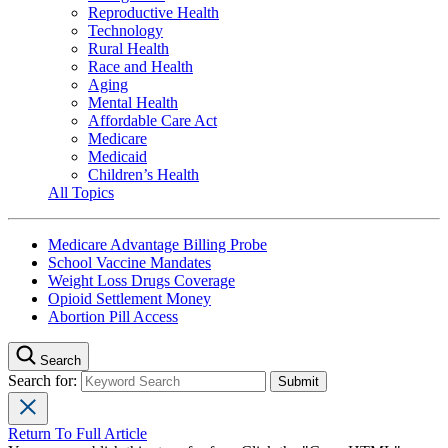
Reproductive Health
Technology
Rural Health
Race and Health
Aging
Mental Health
Affordable Care Act
Medicare
Medicaid
Children’s Health
All Topics
Medicare Advantage Billing Probe
School Vaccine Mandates
Weight Loss Drugs Coverage
Opioid Settlement Money
Abortion Pill Access
Search
Search for:
Return To Full Article