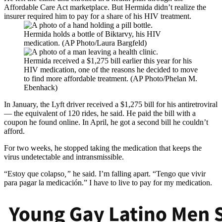
Affordable Care Act marketplace. But Hermida didn’t realize the
insurer required him to pay for a share of his HIV treatment.
Hermida holds a bottle of Biktarvy, his HIV
medication. (AP Photo/Laura Bargfeld)
Hermida received a $1,275 bill earlier this year for his
HIV medication, one of the reasons he decided to move
to find more affordable treatment. (AP Photo/Phelan M.
Ebenhack)
In January, the Lyft driver received a $1,275 bill for his antiretroviral
— the equivalent of 120 rides, he said. He paid the bill with a
coupon he found online. In April, he got a second bill he couldn’t
afford.
For two weeks, he stopped taking the medication that keeps the
virus undetectable and intransmissible.
“Estoy que colapso
,”
he said. I’m falling apart. “Tengo que vivir
para pagar la medicación.” I have to live to pay for my medication.