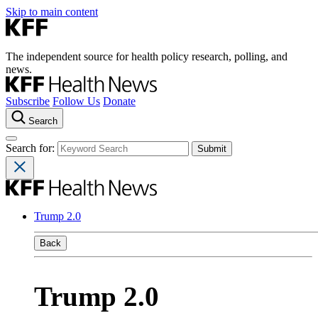
Skip to main content
The independent source for health policy research, polling, and
news.
Subscribe
Follow Us
Donate
Search
Search for:
Trump 2.0
Back
Trump 2.0