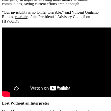
communities, saying current efforts aren’t enough.
“Our invisibility is no longer tolerable,” said Vincent Guilamo-
Ramos,
co-chair
of the Presidential Advisory Council on
HIV/AIDS.
Lost Without an Interpreter