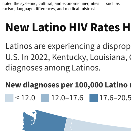
noted the systemic, cultural, and economic inequities — such as
racism, language differences, and medical mistrust.