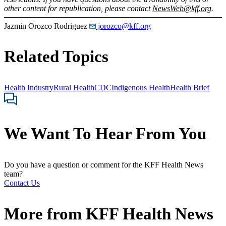
other content for republication, please contact
NewsWeb@kff.org
.
Jazmin Orozco Rodriguez
jorozco@kff.org
Related Topics
Health Industry
Rural Health
CDC
Indigenous Health
Health Brief
We Want To Hear From You
Do you have a question or comment for the KFF Health News
team?
Contact Us
More from
KFF Health News