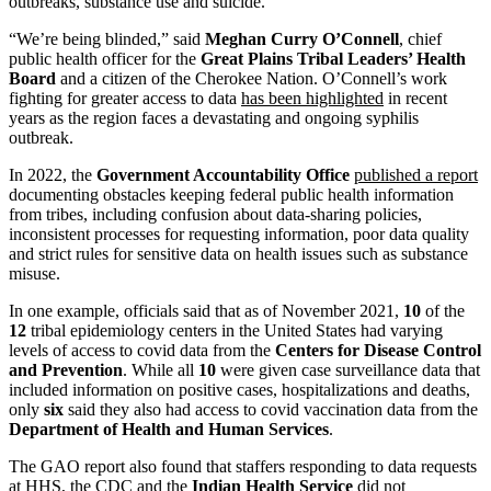
outbreaks, substance use and suicide.
“We’re being blinded,” said
Meghan Curry O’Connell
, chief
public health officer for the
Great Plains Tribal Leaders’ Health
Board
and a citizen of the Cherokee Nation. O’Connell’s work
fighting for greater access to data
has been highlighted
in recent
years as the region faces a devastating and ongoing syphilis
outbreak.
In 2022, the
Government Accountability Office
published a report
documenting obstacles keeping federal public health information
from tribes, including confusion about data-sharing policies,
inconsistent processes for requesting information, poor data quality
and strict rules for sensitive data on health issues such as substance
misuse.
In one example, officials said that as of November 2021,
10
of the
12
tribal epidemiology centers in the United States had varying
levels of access to covid data from the
Centers for Disease Control
and Prevention
. While all
10
were given case surveillance data that
included information on positive cases, hospitalizations and deaths,
only
six
said they also had access to covid vaccination data from the
Department of Health and Human Services
.
The GAO report also found that staffers responding to data requests
at HHS, the CDC and the
Indian Health Service
did not