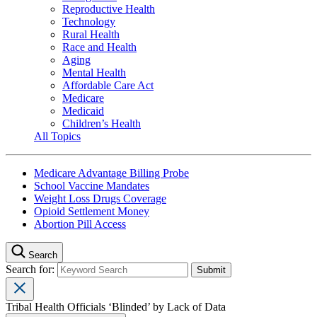
Reproductive Health
Technology
Rural Health
Race and Health
Aging
Mental Health
Affordable Care Act
Medicare
Medicaid
Children’s Health
All Topics
Medicare Advantage Billing Probe
School Vaccine Mandates
Weight Loss Drugs Coverage
Opioid Settlement Money
Abortion Pill Access
Search
Search for:
Tribal Health Officials ‘Blinded’ by Lack of Data