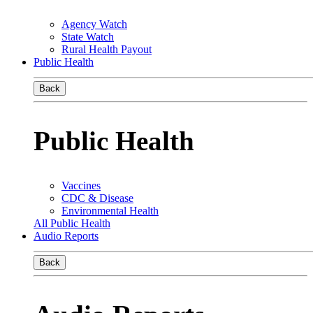
Agency Watch
State Watch
Rural Health Payout
Public Health
Back
Public Health
Vaccines
CDC & Disease
Environmental Health
All Public Health
Audio Reports
Back