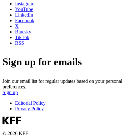
Instagram
YouTube
LinkedIn
Facebook
X
Bluesky
TikTok
RSS
Sign up for emails
Join our email list for regular updates based on your personal
preferences.
Sign up
Editorial Policy
Privacy Policy
© 2026 KFF