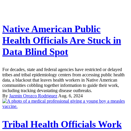
Native American Public
Health Officials Are Stuck in
Data Blind Spot
For decades, state and federal agencies have restricted or delayed
tribes and tribal epidemiology centers from accessing public health
data, a blackout that leaves health workers in Native American
communities cobbling together information to guide their work,
including tracking devastating disease outbreaks.
By
Jazmin Orozco Rodriguez
Aug. 6, 2024
Tribal Health Officials Work