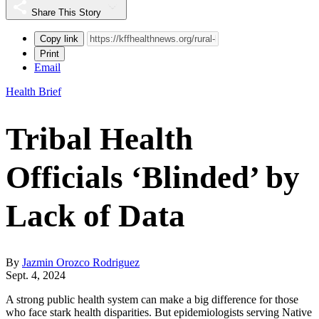
Share This Story
Copy link
Print
Email
Health Brief
Tribal Health
Officials ‘Blinded’ by
Lack of Data
By
Jazmin Orozco Rodriguez
Sept. 4, 2024
A strong public health system can make a big difference for those
who face stark health disparities. But epidemiologists serving Native