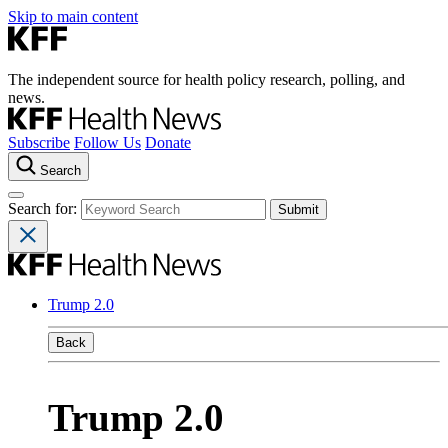
Skip to main content
The independent source for health policy research, polling, and
news.
Subscribe
Follow Us
Donate
Search
Search for:
Trump 2.0
Back
Trump 2.0