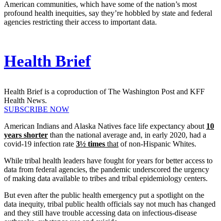
American communities, which have some of the nation’s most
profound health inequities, say they’re hobbled by state and federal
agencies restricting their access to important data.
Health Brief
Health Brief is a coproduction of The Washington Post and KFF
Health News.
SUBSCRIBE NOW
American Indians and Alaska Natives face life expectancy about
10
years shorter
than the national average and, in early 2020, had a
covid-19 infection rate
3½ times
that
of non-Hispanic Whites.
While tribal health leaders have fought for years for better access to
data from federal agencies, the pandemic underscored the urgency
of making data available to tribes and tribal epidemiology centers.
But even after the public health emergency put a spotlight on the
data inequity, tribal public health officials say not much has changed
and they still have trouble accessing data on infectious-disease