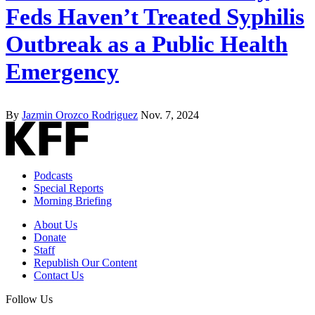
Feds Haven’t Treated Syphilis
Outbreak as a Public Health
Emergency
By
Jazmin Orozco Rodriguez
Nov. 7, 2024
Podcasts
Special Reports
Morning Briefing
About Us
Donate
Staff
Republish Our Content
Contact Us
Follow Us