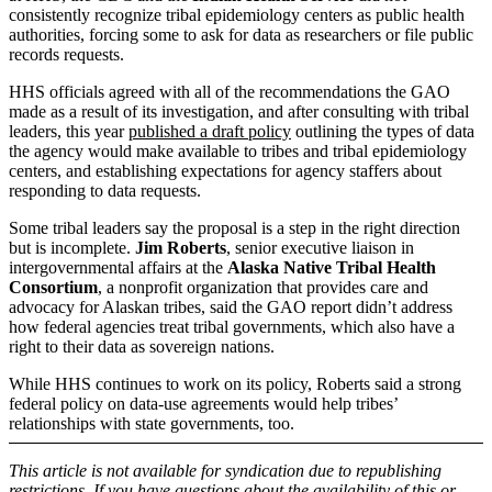
consistently recognize tribal epidemiology centers as public health
authorities, forcing some to ask for data as researchers or file public
records requests.
HHS officials agreed with all of the recommendations the GAO
made as a result of its investigation, and after consulting with tribal
leaders, this year
published a draft policy
outlining the types of data
the agency would make available to tribes and tribal epidemiology
centers, and establishing expectations for agency staffers about
responding to data requests.
Some tribal leaders say the proposal is a step in the right direction
but is incomplete.
Jim Roberts
, senior executive liaison in
intergovernmental affairs at the
Alaska Native Tribal Health
Consortium
, a nonprofit organization that provides care and
advocacy for Alaskan tribes, said the GAO report didn’t address
how federal agencies treat tribal governments, which also have a
right to their data as sovereign nations.
While HHS continues to work on its policy, Roberts said a strong
federal policy on data-use agreements would help tribes’
relationships with state governments, too.
This article is not available for syndication due to republishing
restrictions. If you have questions about the availability of this or