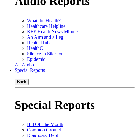
Audio Reports
What the Health?
Healthcare Helpline
KFF Health News Minute
An Arm and a Leg
Health Hub
HealthQ
Silence in Sikeston
Epidemic
All Audio
Special Reports
Back
Special Reports
Bill Of The Month
Common Ground
Diagnosis: Debt