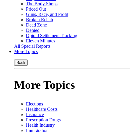
The Body Shops
Priced Out
Guns, Race, and Profit
Broken Rehab
Dead Zone
Denied
Opioid Settlement Tracking
Eleven Minutes
All Special Reports
More Topics
Back
More Topics
Elections
Healthcare Costs
Insurance
Prescription Drugs
Health Industry
Immigration