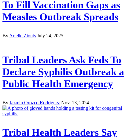
To Fill Vaccination Gaps as
Measles Outbreak Spreads
By
Arielle Zionts
July 24, 2025
Tribal Leaders Ask Feds To
Declare Syphilis Outbreak a
Public Health Emergency
By
Jazmin Orozco Rodriguez
Nov. 13, 2024
Tribal Health Leaders Say