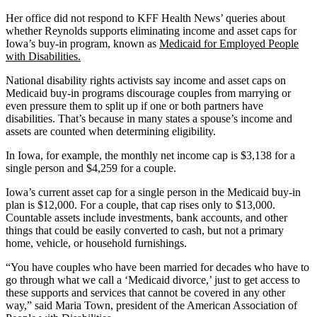
Her office did not respond to KFF Health News’ queries about
whether Reynolds supports eliminating income and asset caps for
Iowa’s buy-in program, known as
Medicaid for Employed People
with Disabilities.
National disability rights activists say income and asset caps on
Medicaid buy-in programs discourage couples from marrying or
even pressure them to split up if one or both partners have
disabilities. That’s because in many states a spouse’s income and
assets are counted when determining eligibility.
In Iowa, for example, the monthly net income cap is $3,138 for a
single person and $4,259 for a couple.
Iowa’s current asset cap for a single person in the Medicaid buy-in
plan is $12,000. For a couple, that cap rises only to $13,000.
Countable assets include investments, bank accounts, and other
things that could be easily converted to cash, but not a primary
home, vehicle, or household furnishings.
“You have couples who have been married for decades who have to
go through what we call a ‘Medicaid divorce,’ just to get access to
these supports and services that cannot be covered in any other
way,” said Maria Town, president of the American Association of