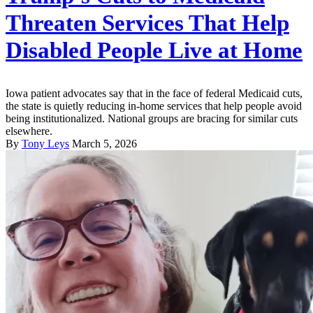
Threaten Services That Help
Disabled People Live at Home
Iowa patient advocates say that in the face of federal Medicaid cuts,
the state is quietly reducing in-home services that help people avoid
being institutionalized. National groups are bracing for similar cuts
elsewhere.
By
Tony Leys
March 5, 2026