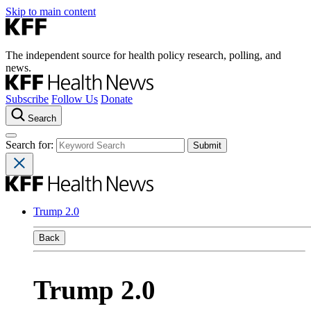
Skip to main content
The independent source for health policy research, polling, and
news.
Subscribe
Follow Us
Donate
Search
Search for:
Trump 2.0
Back
Trump 2.0