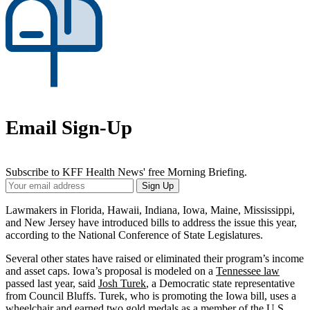
Email Sign-Up
Subscribe to KFF Health News' free Morning Briefing.
Your
Sign Up
Email
Address
Lawmakers in Florida, Hawaii, Indiana, Iowa, Maine, Mississippi,
and New Jersey have introduced bills to address the issue this year,
according to the National Conference of State Legislatures.
Several other states have raised or eliminated their program’s income
and asset caps. Iowa’s proposal is modeled on a
Tennessee law
passed last year, said
Josh Turek
, a Democratic state representative
from Council Bluffs. Turek, who is promoting the Iowa bill, uses a
wheelchair and earned two gold medals as a member of the U.S.