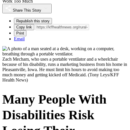
Work Too Much
Share This Story
Republish this story
Copy link
Print
Email
Zach Mecham, who uses a portable ventilator and a wheelchair
because of his disability, runs a marketing business from his home in
Pleasantville, Iowa. He must limit his hours to avoid making too
much money and getting kicked off Medicaid.
(Tony Leys/KFF
Health News)
Many People With
Disabilities Risk