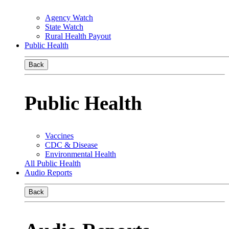
Agency Watch
State Watch
Rural Health Payout
Public Health
Back
Public Health
Vaccines
CDC & Disease
Environmental Health
All Public Health
Audio Reports
Back