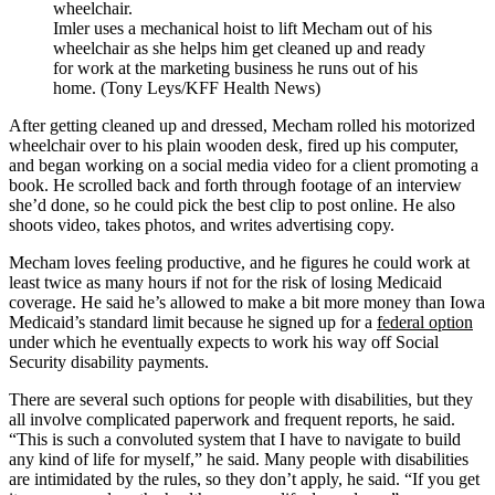
Imler uses a mechanical hoist to lift Mecham out of his
wheelchair as she helps him get cleaned up and ready
for work at the marketing business he runs out of his
home. (Tony Leys/KFF Health News)
After getting cleaned up and dressed, Mecham rolled his motorized
wheelchair over to his plain wooden desk, fired up his computer,
and began working on a social media video for a client promoting a
book. He scrolled back and forth through footage of an interview
she’d done, so he could pick the best clip to post online. He also
shoots video, takes photos, and writes advertising copy.
Mecham loves feeling productive, and he figures he could work at
least twice as many hours if not for the risk of losing Medicaid
coverage. He said he’s allowed to make a bit more money than Iowa
Medicaid’s standard limit because he signed up for a
federal option
under which he eventually expects to work his way off Social
Security disability payments.
There are several such options for people with disabilities, but they
all involve complicated paperwork and frequent reports, he said.
“This is such a convoluted system that I have to navigate to build
any kind of life for myself,” he said. Many people with disabilities
are intimidated by the rules, so they don’t apply, he said. “If you get