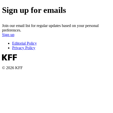
Sign up for emails
Join our email list for regular updates based on your personal
preferences.
Sign up
Editorial Policy
Privacy Policy
© 2026 KFF