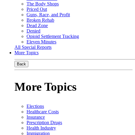
The Body Shops
Priced Out
Guns, Race, and Profit
Broken Rehab
Dead Zone
Denied
Opioid Settlement Tracking
Eleven Minutes
All Special Reports
More Topics
Back
More Topics
Elections
Healthcare Costs
Insurance
Prescription Drugs
Health Industry
Immigration