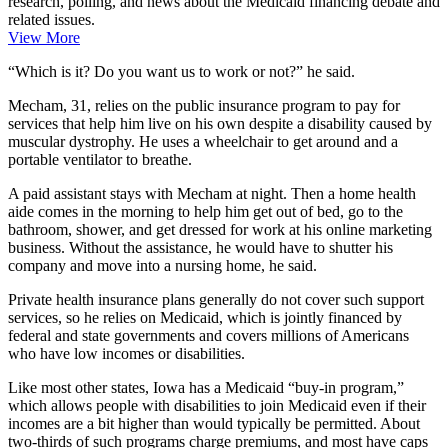
research, polling, and news about the Medicaid financing debate and
related issues.
View More
“Which is it? Do you want us to work or not?” he said.
Mecham, 31, relies on the public insurance program to pay for
services that help him live on his own despite a disability caused by
muscular dystrophy. He uses a wheelchair to get around and a
portable ventilator to breathe.
A paid assistant stays with Mecham at night. Then a home health
aide comes in the morning to help him get out of bed, go to the
bathroom, shower, and get dressed for work at his online marketing
business. Without the assistance, he would have to shutter his
company and move into a nursing home, he said.
Private health insurance plans generally do not cover such support
services, so he relies on Medicaid, which is jointly financed by
federal and state governments and covers millions of Americans
who have low incomes or disabilities.
Like most other states, Iowa has a Medicaid “buy-in program,”
which allows people with disabilities to join Medicaid even if their
incomes are a bit higher than would typically be permitted. About
two-thirds of such programs charge premiums, and
most have caps