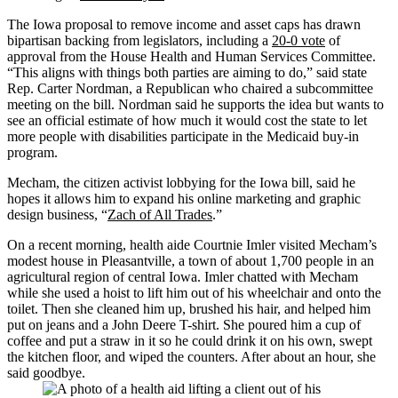
The Iowa proposal to remove income and asset caps has drawn
bipartisan backing from legislators, including a
20-0 vote
of
approval from the House Health and Human Services Committee.
“This aligns with things both parties are aiming to do,” said state
Rep. Carter Nordman, a Republican who chaired a subcommittee
meeting on the bill. Nordman said he supports the idea but wants to
see an official estimate of how much it would cost the state to let
more people with disabilities participate in the Medicaid buy-in
program.
Mecham, the citizen activist lobbying for the Iowa bill, said he
hopes it allows him to expand his online marketing and graphic
design business, “
Zach of All Trades
.”
On a recent morning, health aide Courtnie Imler visited Mecham’s
modest house in Pleasantville, a town of about 1,700 people in an
agricultural region of central Iowa. Imler chatted with Mecham
while she used a hoist to lift him out of his wheelchair and onto the
toilet. Then she cleaned him up, brushed his hair, and helped him
put on jeans and a John Deere T-shirt. She poured him a cup of
coffee and put a straw in it so he could drink it on his own, swept
the kitchen floor, and wiped the counters. After about an hour, she
said goodbye.