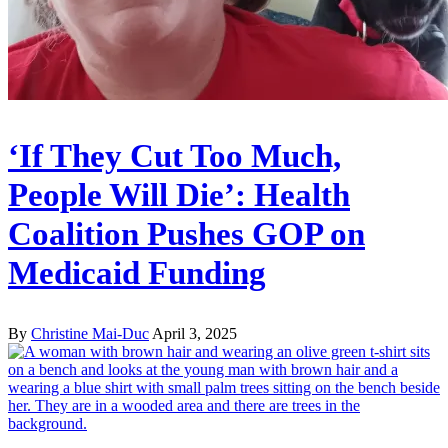
‘If They Cut Too Much,
People Will Die’: Health
Coalition Pushes GOP on
Medicaid Funding
By
Christine Mai-Duc
April 3, 2025