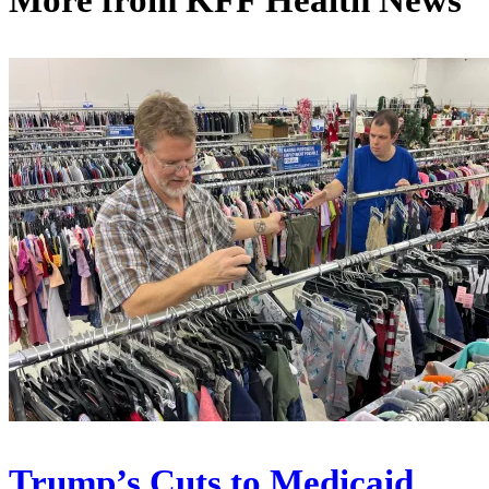
More from
KFF Health News
Trump’s Cuts to Medicaid