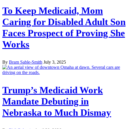
To Keep Medicaid, Mom
Caring for Disabled Adult Son
Faces Prospect of Proving She
Works
By
Bram Sable-Smith
July 3, 2025
Trump’s Medicaid Work
Mandate Debuting in
Nebraska to Much Dismay