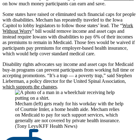
on how much money participants can earn and save.
Some states have raised or eliminated such financial caps for people
with disabilities. Mecham has repeatedly traveled to the Iowa
Capitol to lobby legislators to follow those states’ lead. The “
Work
Without Worry
” bill would remove income and asset caps and
instead require Iowans with disabilities to pay 6% of their incomes
as premiums to remain in Medicaid. Those fees would be waived if
participants pay premiums for employer-based health insurance,
which would help cover standard medical care.
Disability rights advocates say income and asset caps for Medicaid
buy-in programs can prevent participants from working full time or
accepting promotions. “It’s a trap — a poverty trap,” said Stephen
Lieberman, a policy director for the United Spinal Association,
which supports the changes
.
Mecham (left) gets ready for his workday with the help
of Courtnie Imler, a home health aide. Mecham relies
on Medicaid to pay for such support services, which
generally are not covered by private health insurance.
(Tony Leys/KFF Health News)