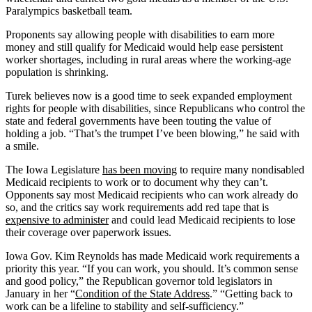
Paralympics basketball team.
Proponents say allowing people with disabilities to earn more
money and still qualify for Medicaid would help ease persistent
worker shortages, including in rural areas where the working-age
population is shrinking.
Turek believes now is a good time to seek expanded employment
rights for people with disabilities, since Republicans who control the
state and federal governments have been touting the value of
holding a job. “That’s the trumpet I’ve been blowing,” he said with
a smile.
The Iowa Legislature
has been moving
to require many nondisabled
Medicaid recipients to work or to document why they can’t.
Opponents say most Medicaid recipients who can work already do
so, and the critics say work requirements add red tape that is
expensive to administer
and could lead Medicaid recipients to lose
their coverage over paperwork issues.
Iowa Gov. Kim Reynolds has made Medicaid work requirements a
priority this year. “If you can work, you should. It’s common sense
and good policy,” the Republican governor told legislators in
January in her “
Condition of the State Address
.” “Getting back to
work can be a lifeline to stability and self-sufficiency.”