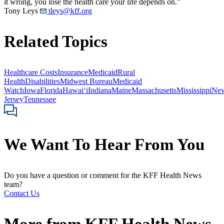
it wrong, you lose the health care your life depends on.”
Tony Leys
tleys@kff.org
Related Topics
Healthcare Costs
Insurance
Medicaid
Rural
Health
Disabilities
Midwest Bureau
Medicaid
Watch
Iowa
Florida
Hawaiʻi
Indiana
Maine
Massachusetts
Mississippi
Ne
Jersey
Tennessee
We Want To Hear From You
Do you have a question or comment for the KFF Health News
team?
Contact Us