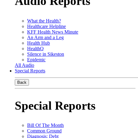
Audio Reports
What the Health?
Healthcare Helpline
KFF Health News Minute
An Arm and a Leg
Health Hub
HealthQ
Silence in Sikeston
Epidemic
All Audio
Special Reports
Back
Special Reports
Bill Of The Month
Common Ground
Diagnosis: Debt