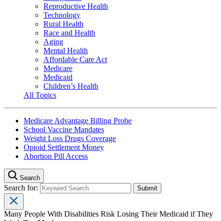
Reproductive Health
Technology
Rural Health
Race and Health
Aging
Mental Health
Affordable Care Act
Medicare
Medicaid
Children’s Health
All Topics
Medicare Advantage Billing Probe
School Vaccine Mandates
Weight Loss Drugs Coverage
Opioid Settlement Money
Abortion Pill Access
Search
Search for:
Many People With Disabilities Risk Losing Their Medicaid if They