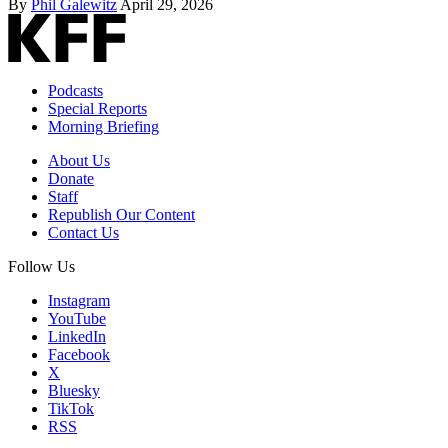
By
Phil Galewitz
April 29, 2026
Podcasts
Special Reports
Morning Briefing
About Us
Donate
Staff
Republish Our Content
Contact Us
Follow Us
Instagram
YouTube
LinkedIn
Facebook
X
Bluesky
TikTok
RSS