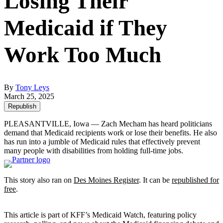
Losing Their
Medicaid if They
Work Too Much
By
Tony Leys
March 25, 2025
Republish
PLEASANTVILLE, Iowa — Zach Mecham has heard politicians
demand that Medicaid recipients work or lose their benefits. He also
has run into a jumble of Medicaid rules that effectively prevent
many people with disabilities from holding full-time jobs.
This story also ran on
Des Moines Register
. It can be
republished for
free
.
This article is part of KFF’s Medicaid Watch, featuring policy