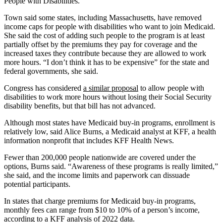
People with Disabilities.
Town said some states, including Massachusetts, have removed
income caps for people with disabilities who want to join Medicaid.
She said the cost of adding such people to the program is at least
partially offset by the premiums they pay for coverage and the
increased taxes they contribute because they are allowed to work
more hours. “I don’t think it has to be expensive” for the state and
federal governments, she said.
Congress has considered
a similar proposal
to allow people with
disabilities to work more hours without losing their Social Security
disability benefits, but that bill has not advanced.
Although most states have Medicaid buy-in programs, enrollment is
relatively low, said Alice Burns, a Medicaid analyst at KFF, a health
information nonprofit that includes KFF Health News.
Fewer than 200,000 people nationwide are covered under the
options, Burns said. “Awareness of these programs is really limited,”
she said, and the income limits and paperwork can dissuade
potential participants.
In states that charge premiums for Medicaid buy-in programs,
monthly fees can range from $10 to 10% of a person’s income,
according to
a KFF analysis
of 2022 data.