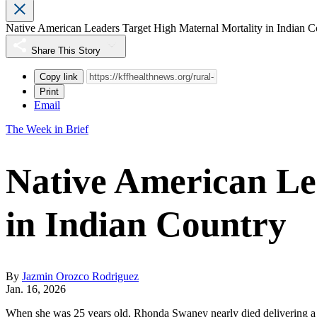
Native American Leaders Target High Maternal Mortality in Indian C
Share This Story
Copy link
Print
Email
The Week in Brief
Native American Le
in Indian Country
By
Jazmin Orozco Rodriguez
Jan. 16, 2026
When she was 25 years old, Rhonda Swaney
nearly died
delivering a