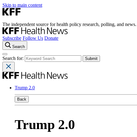
Skip to main content
The independent source for health policy research, polling, and news.
Subscribe
Follow Us
Donate
Search
Search for:
Trump 2.0
Back
Trump 2.0