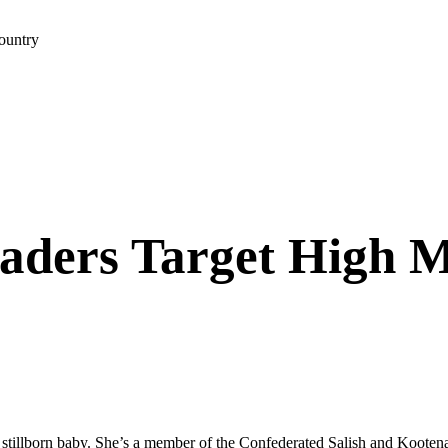
ountry
aders Target High M
 stillborn baby. She’s a member of the Confederated Salish and Kooten