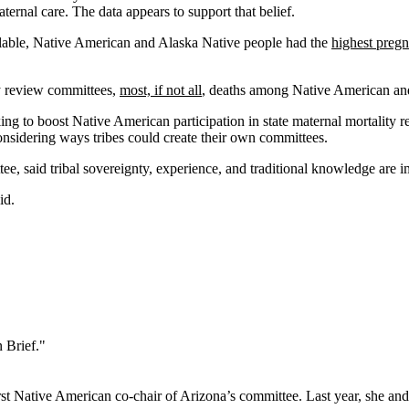
ernal care. The data appears to support that belief.
ailable, Native American and Alaska Native people had the
highest pregn
y review committees,
most, if not all
, deaths among Native American an
ng to boost Native American participation in state maternal mortality 
considering ways tribes could create their own committees.
 said tribal sovereignty, experience, and traditional knowledge are imp
aid.
 Brief."
st Native American co-chair of Arizona’s committee. Last year, she an