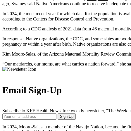
ago, Swaney said Native Americans continue to receive inadequate mat
In 2024, the most recent year for which data for the population is av
according to the Centers for Disease Control and Prevention.
According to a CDC analysis of 2021 data from 46 maternal mortalit
In response, Native organizations, the CDC, and some states are worki
pregnancy or within a year after birth. Native organizations are also 
Kim Moore-Salas, of the Arizona Maternal Mortality Review Committee,
“Our matriarchs, our moms, are what carries a nation forward,” she s
Email Sign-Up
Subscribe to KFF Health News' free weekly newsletter, "The Week in
Your
Sign Up
Email
Address
In 2024, Moore-Salas, a member of the Navajo Nation, became the fir