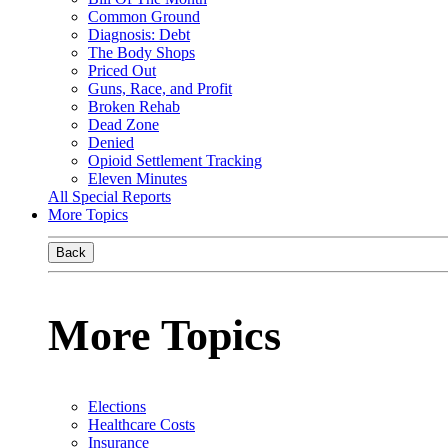
Common Ground
Diagnosis: Debt
The Body Shops
Priced Out
Guns, Race, and Profit
Broken Rehab
Dead Zone
Denied
Opioid Settlement Tracking
Eleven Minutes
All Special Reports
More Topics
Back
More Topics
Elections
Healthcare Costs
Insurance