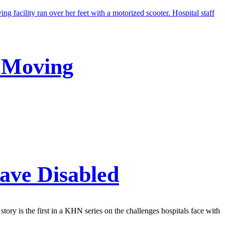
p Moving
eave Disabled
 story is the first in a KHN series on the challenges hospitals face with