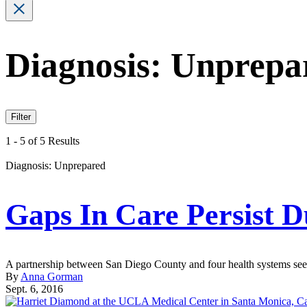
Diagnosis: Unprepa
Filter
1 - 5 of 5 Results
Diagnosis: Unprepared
Gaps In Care Persist 
A partnership between San Diego County and four health systems seeks
By
Anna Gorman
Sept. 6, 2016