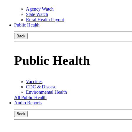
Agency Watch
State Watch
Rural Health Payout
Public Health
Back
Public Health
Vaccines
CDC & Disease
Environmental Health
All Public Health
Audio Reports
Back