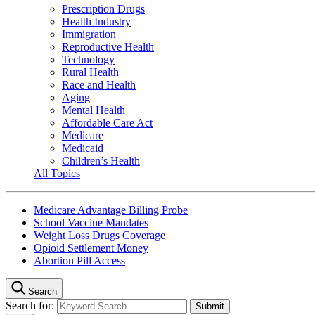
Prescription Drugs
Health Industry
Immigration
Reproductive Health
Technology
Rural Health
Race and Health
Aging
Mental Health
Affordable Care Act
Medicare
Medicaid
Children’s Health
All Topics
Medicare Advantage Billing Probe
School Vaccine Mandates
Weight Loss Drugs Coverage
Opioid Settlement Money
Abortion Pill Access
Search
Search for: