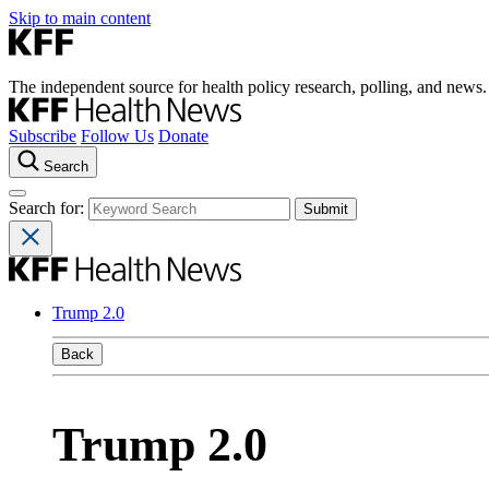
Skip to main content
The independent source for health policy research, polling, and news.
Subscribe
Follow Us
Donate
Search
Search for:
Trump 2.0
Back
Trump 2.0