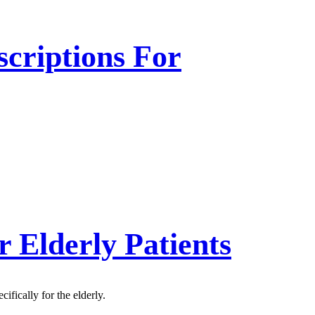
criptions For
r Elderly Patients
fically for the elderly.