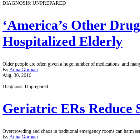
DIAGNOSIS: UNPREPARED
‘America’s Other Drug
Hospitalized Elderly
Older people are often given a huge number of medications, and many
By
Anna Gorman
Aug. 30, 2016
Diagnosis: Unprepared
Geriatric ERs Reduce S
Overcrowding and chaos in traditional emergency rooms can harm senio
By
Anna Gorman