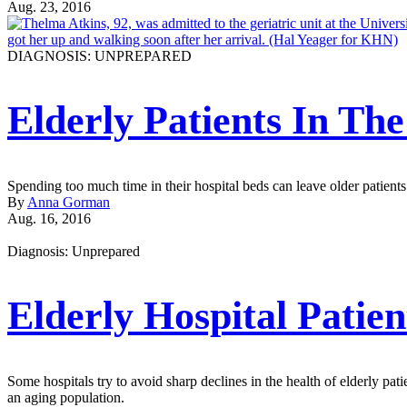
Aug. 23, 2016
DIAGNOSIS: UNPREPARED
Elderly Patients In Th
Spending too much time in their hospital beds can leave older patients
By
Anna Gorman
Aug. 16, 2016
Diagnosis: Unprepared
Elderly Hospital Patien
Some hospitals try to avoid sharp declines in the health of elderly patie
an aging population.