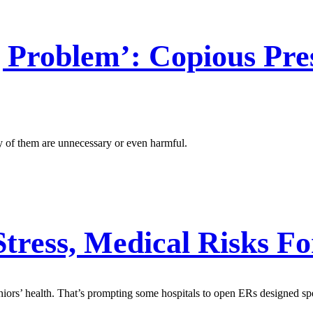
 Problem’: Copious Pres
 of them are unnecessary or even harmful.
tress, Medical Risks Fo
rs’ health. That’s prompting some hospitals to open ERs designed speci