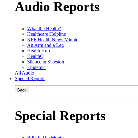
Audio Reports
What the Health?
Healthcare Helpline
KFF Health News Minute
An Arm and a Leg
Health Hub
HealthQ
Silence in Sikeston
Epidemic
All Audio
Special Reports
Back
Special Reports
Bill Of The Month