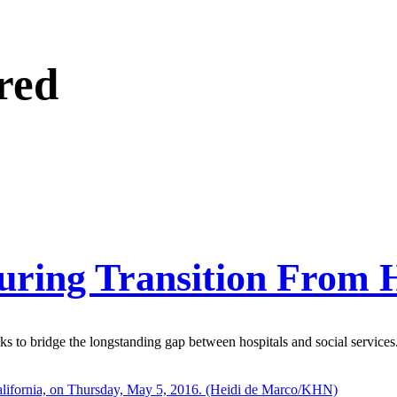
red
During Transition From 
 to bridge the longstanding gap between hospitals and social services