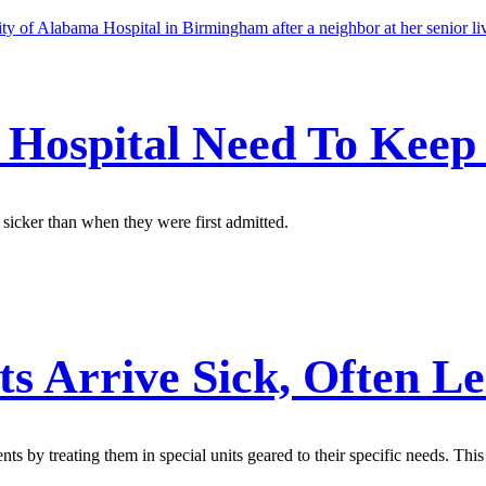
e Hospital Need To Kee
 sicker than when they were first admitted.
ts Arrive Sick, Often L
nts by treating them in special units geared to their specific needs. This