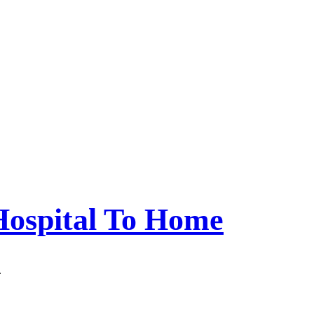
Hospital To Home
.