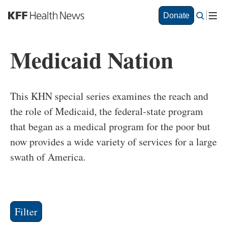
S
Donate
k
i
p
Medicaid Nation
t
o
m
a
This KHN special series examines the reach and
i
n
the role of Medicaid, the federal-state program
c
that began as a medical program for the poor but
o
now provides a wide variety of services for a large
n
t
swath of America.
e
n
t
Filter