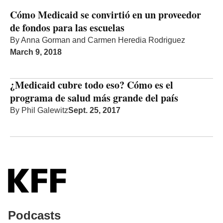
Cómo Medicaid se convirtió en un proveedor
de fondos para las escuelas
By
Anna Gorman
and
Carmen Heredia Rodriguez
March 9, 2018
¿Medicaid cubre todo eso? Cómo es el
programa de salud más grande del país
By
Phil Galewitz
Sept. 25, 2017
Podcasts