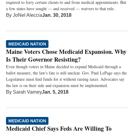
required to ferry certain clients to and from medical appointments. But
a few states have sought — and received — waivers to that rule.
By
JoNel Aleccia
Jan. 30, 2018
MEDICAID NATION
Maine Voters Chose Medicaid Expansion. Why
Is Their Governor Resisting?
Even though voters in Maine decided to expand Medicaid through a
ballot measure, the law's fate is still unclear. Gov. Paul LePage says the
Legislature must find funds for it without raising taxes. Advocates say
the law is on their side and expansion must be implemented.
By
Sarah Varney
Jan. 5, 2018
MEDICAID NATION
Medicaid Chief Says Feds Are Willing To