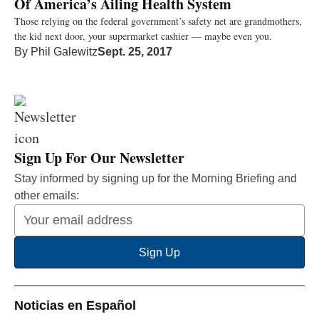
Of America’s Ailing Health System
Those relying on the federal government’s safety net are grandmothers,
the kid next door, your supermarket cashier — maybe even you.
By
Phil Galewitz
Sept. 25, 2017
Sign Up For Our Newsletter
Stay informed by signing up for the Morning Briefing and
other emails:
Your
Email
Sign Up
Address
Noticias en Español