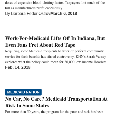
doses of expensive blood-clotting factor. Taxpayers foot much of the
bill as manufacturers profit enormously.
By
Barbara Feder Ostrov
March 6, 2018
Work-For-Medicaid Lifts Off In Indiana, But
Even Fans Fret About Red Tape
Requiring some Medicaid recipients to work or perform community
service for their benefits has stirred controversy. KHN's Sarah Varney
explores what the policy could mean for 30,000 low-income Hoosiers.
Feb. 14, 2018
MEDICAID NATION
No Car, No Care? Medicaid Transportation At
Risk In Some States
For more than 50 years, the program for the poor and sick has been