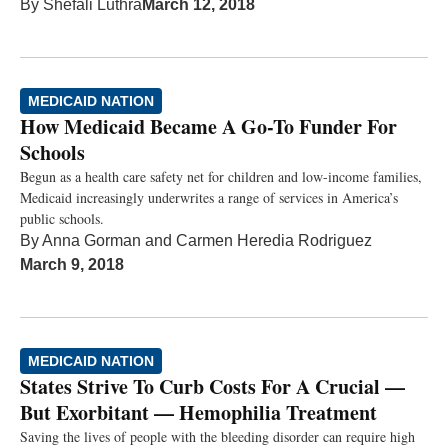
By
Shefali Luthra
March 12, 2018
MEDICAID NATION
How Medicaid Became A Go-To Funder For
Schools
Begun as a health care safety net for children and low-income families,
Medicaid increasingly underwrites a range of services in America’s
public schools.
By
Anna Gorman
and
Carmen Heredia Rodriguez
March 9, 2018
MEDICAID NATION
States Strive To Curb Costs For A Crucial —
But Exorbitant — Hemophilia Treatment
Saving the lives of people with the bleeding disorder can require high