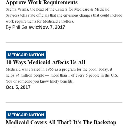
Approve Work Requirements
Seema Verma, the head of the Centers for Medicare & Medicaid
Services tells state officials that she envisions changes that could include
work requirements for Medicaid enrollees.
By
Phil Galewitz
Nov. 7, 2017
MEDICAID NATION
10 Ways Medicaid Affects Us All
Medicaid was created in 1965 as a program for the poor. Today, it
helps 74 million people — more than 1 of every 5 people in the U.S.
You or someone you know likely benefits.
Oct. 5, 2017
MEDICAID NATION
Medicaid Covers All That? It’s The Backstop