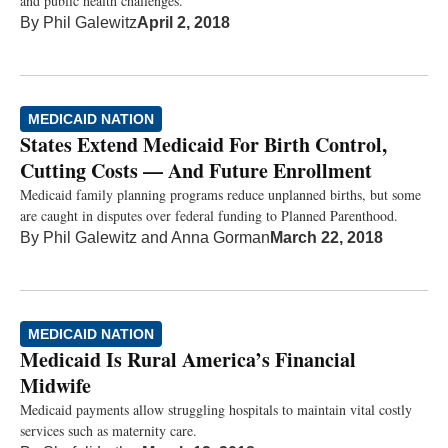
and public health challenges.
By
Phil Galewitz
April 2, 2018
MEDICAID NATION
States Extend Medicaid For Birth Control,
Cutting Costs — And Future Enrollment
Medicaid family planning programs reduce unplanned births, but some
are caught in disputes over federal funding to Planned Parenthood.
By
Phil Galewitz
and
Anna Gorman
March 22, 2018
MEDICAID NATION
Medicaid Is Rural America’s Financial
Midwife
Medicaid payments allow struggling hospitals to maintain vital costly
services such as maternity care.