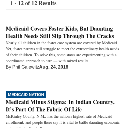
1 - 12 of 12 Results
Medicaid Covers Foster Kids, But Daunting
Health Needs Still Slip Through The Cracks
Nearly all children in the foster care system are covered by Medicaid.
Yet, foster parents still struggle to meet the extraordinary health needs
of their children. To solve this, some states are experimenting with a
coordinated approach to care — with mixed results.
By
Phil Galewitz
Aug. 24, 2018
MEDICAID NATION
Medicaid Minus Stigma: In Indian Country,
It’s Part Of The Fabric Of Life
McKinley County, N.M., has the nation’s highest rate of Medicaid
enrollment, and people there say it is vital to battle daunting economic