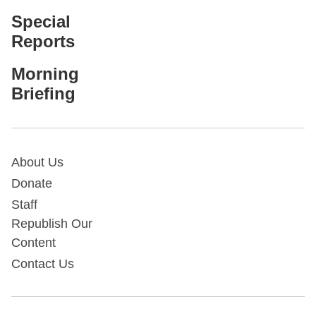
Special
Reports
Morning
Briefing
About Us
Donate
Staff
Republish Our
Content
Contact Us