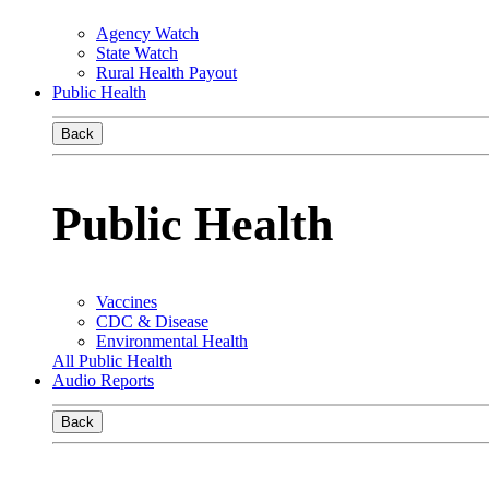
Agency Watch
State Watch
Rural Health Payout
Public Health
Back
Public Health
Vaccines
CDC & Disease
Environmental Health
All Public Health
Audio Reports
Back