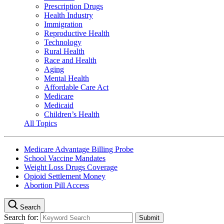
Prescription Drugs
Health Industry
Immigration
Reproductive Health
Technology
Rural Health
Race and Health
Aging
Mental Health
Affordable Care Act
Medicare
Medicaid
Children’s Health
All Topics
Medicare Advantage Billing Probe
School Vaccine Mandates
Weight Loss Drugs Coverage
Opioid Settlement Money
Abortion Pill Access
Search
Search for: