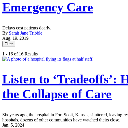
Emergency Care
Delays cost patients dearly.
By
Sarah Jane Tribble
Aug. 19, 2019
Filter
1 - 16 of 16 Results
Listen to ‘Tradeoffs’:
the Collapse of Care
Six years ago, the hospital in Fort Scott, Kansas, shuttered, leaving r
hospitals, dozens of other communities have watched theirs close.
Jan. 5, 2024