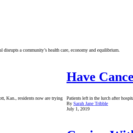
al disrupts a community’s health care, economy and equilibrium.
Have Cance
ott, Kan., residents now are trying
Patients left in the lurch after hospit
By
Sarah Jane Tribble
July 1, 2019