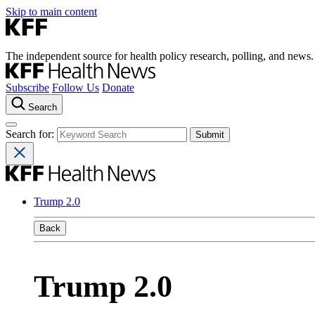
Skip to main content
The independent source for health policy research, polling, and news.
Subscribe
Follow Us
Donate
Search
Search for:
Trump 2.0
Back
Trump 2.0