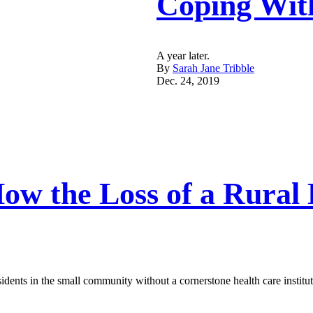
Coping Wit
A year later.
By
Sarah Jane Tribble
Dec. 24, 2019
 How the Loss of a Rura
esidents in the small community without a cornerstone health care instit