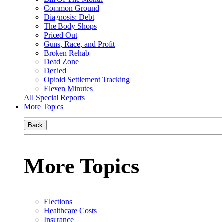
Common Ground
Diagnosis: Debt
The Body Shops
Priced Out
Guns, Race, and Profit
Broken Rehab
Dead Zone
Denied
Opioid Settlement Tracking
Eleven Minutes
All Special Reports
More Topics
Back
More Topics
Elections
Healthcare Costs
Insurance