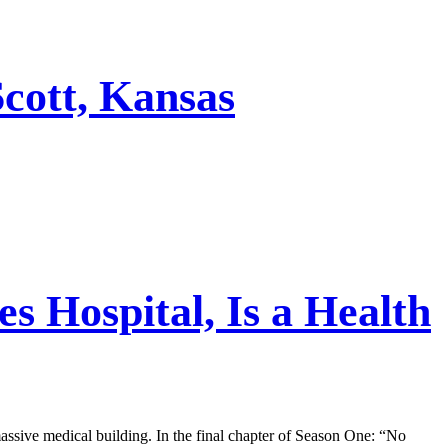
cott, Kansas
s Hospital, Is a Health
assive medical building. In the final chapter of Season One: “No