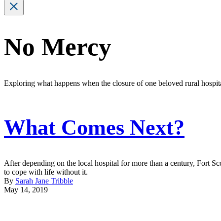
No Mercy
Exploring what happens when the closure of one beloved rural hospit
What Comes Next?
After depending on the local hospital for more than a century, Fort Sc
to cope with life without it.
By
Sarah Jane Tribble
May 14, 2019