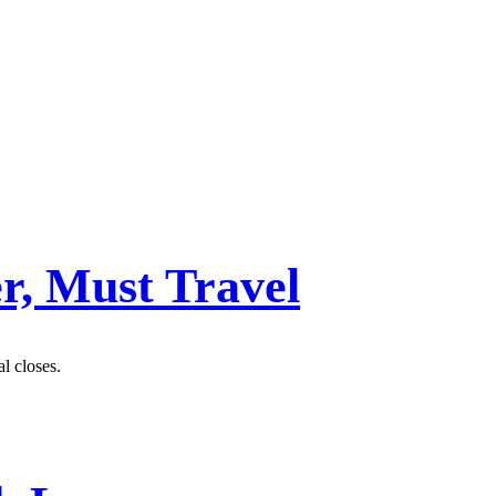
r, Must Travel
al closes.