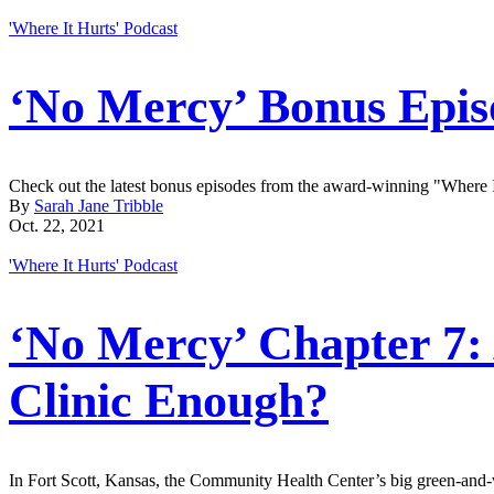
'Where It Hurts' Podcast
‘No Mercy’ Bonus Epis
Check out the latest bonus episodes from the award-winning "Where I
By
Sarah Jane Tribble
Oct. 22, 2021
'Where It Hurts' Podcast
‘No Mercy’ Chapter 7: 
Clinic Enough?
In Fort Scott, Kansas, the Community Health Center’s big green-and-w