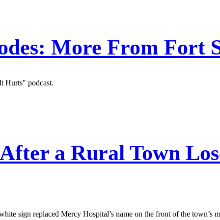
odes: More From Fort S
t Hurts" podcast.
After a Rural Town Lose
hite sign replaced Mercy Hospital’s name on the front of the town’s m