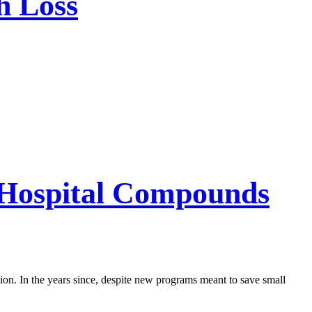
h Loss
l Hospital Compounds
ution. In the years since, despite new programs meant to save small