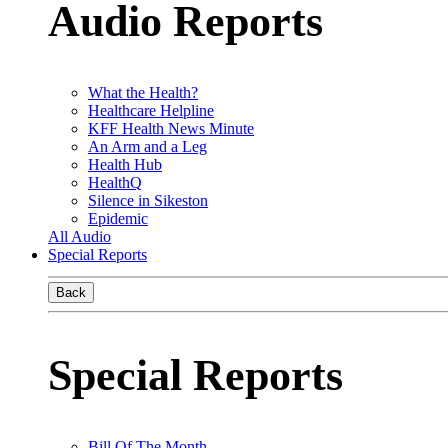
Audio Reports
What the Health?
Healthcare Helpline
KFF Health News Minute
An Arm and a Leg
Health Hub
HealthQ
Silence in Sikeston
Epidemic
All Audio
Special Reports
Back
Special Reports
Bill Of The Month