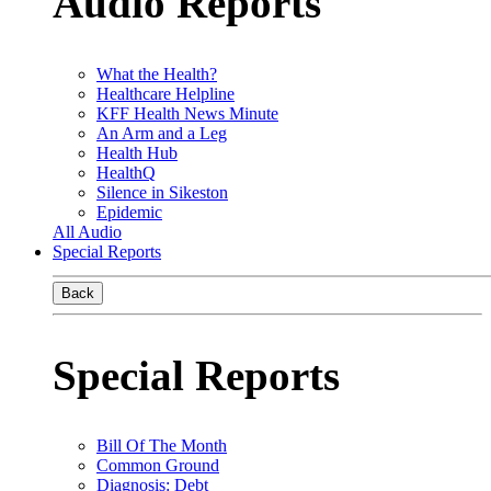
Audio Reports
What the Health?
Healthcare Helpline
KFF Health News Minute
An Arm and a Leg
Health Hub
HealthQ
Silence in Sikeston
Epidemic
All Audio
Special Reports
Back
Special Reports
Bill Of The Month
Common Ground
Diagnosis: Debt