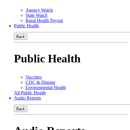
Agency Watch
State Watch
Rural Health Payout
Public Health
Back
Public Health
Vaccines
CDC & Disease
Environmental Health
All Public Health
Audio Reports
Back