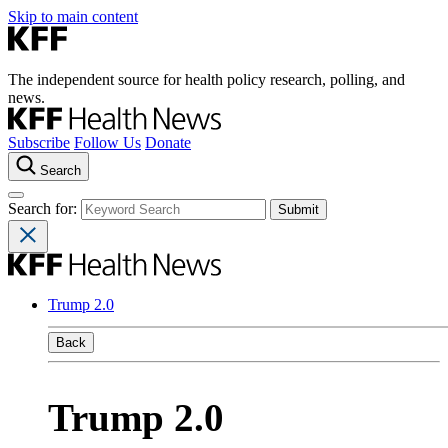
Skip to main content
The independent source for health policy research, polling, and
news.
Subscribe
Follow Us
Donate
Search
Search for:
Trump 2.0
Back
Trump 2.0