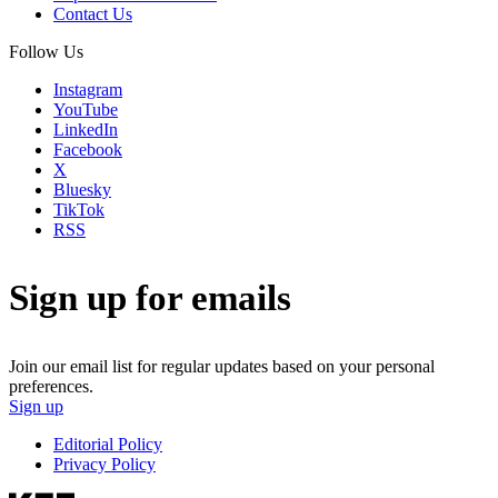
Contact Us
Follow Us
Instagram
YouTube
LinkedIn
Facebook
X
Bluesky
TikTok
RSS
Sign up for emails
Join our email list for regular updates based on your personal
preferences.
Sign up
Editorial Policy
Privacy Policy