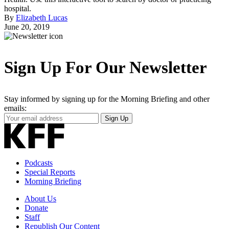
hospital.
By
Elizabeth Lucas
June 20, 2019
Sign Up For Our Newsletter
Stay informed by signing up for the Morning Briefing and other
emails:
Your
Sign Up
Email
Address
Podcasts
Special Reports
Morning Briefing
About Us
Donate
Staff
Republish Our Content