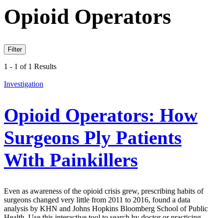
Opioid Operators
Filter
1 - 1 of 1 Results
Investigation
Opioid Operators: How
Surgeons Ply Patients
With Painkillers
Even as awareness of the opioid crisis grew, prescribing habits of
surgeons changed very little from 2011 to 2016, found a data
analysis by KHN and Johns Hopkins Bloomberg School of Public
Health. Use this interactive tool to search by doctor or practicing