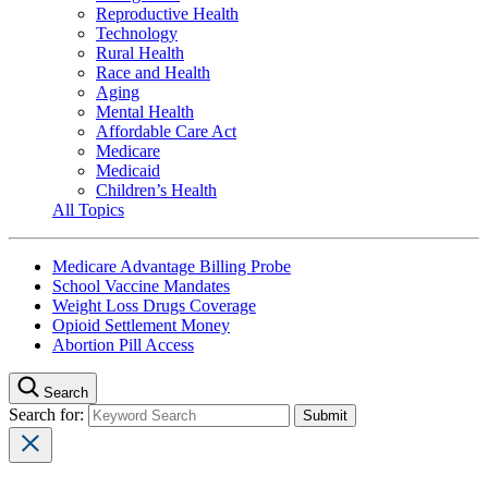
Reproductive Health
Technology
Rural Health
Race and Health
Aging
Mental Health
Affordable Care Act
Medicare
Medicaid
Children’s Health
All Topics
Medicare Advantage Billing Probe
School Vaccine Mandates
Weight Loss Drugs Coverage
Opioid Settlement Money
Abortion Pill Access
Search
Search for: