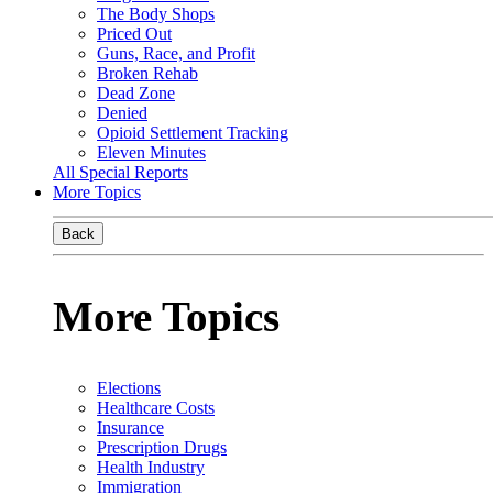
The Body Shops
Priced Out
Guns, Race, and Profit
Broken Rehab
Dead Zone
Denied
Opioid Settlement Tracking
Eleven Minutes
All Special Reports
More Topics
Back
More Topics
Elections
Healthcare Costs
Insurance
Prescription Drugs
Health Industry
Immigration