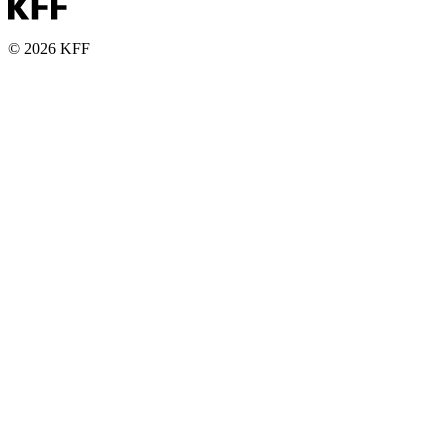
© 2026 KFF