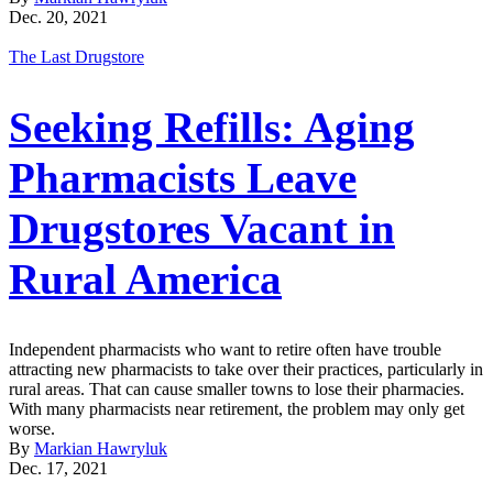
Dec. 20, 2021
The Last Drugstore
Seeking Refills: Aging
Pharmacists Leave
Drugstores Vacant in
Rural America
Independent pharmacists who want to retire often have trouble
attracting new pharmacists to take over their practices, particularly in
rural areas. That can cause smaller towns to lose their pharmacies.
With many pharmacists near retirement, the problem may only get
worse.
By
Markian Hawryluk
Dec. 17, 2021