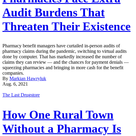
Audit Burdens That
Threaten Their Existence
Pharmacy benefit managers have curtailed in-person audits of
pharmacy claims during the pandemic, switching to virtual audits
done by computer. That has markedly increased the number of
claims they can review — and the chances for payment denials —
squeezing pharmacies and bringing in more cash for the benefit
companies.
By
Markian Hawryluk
Aug. 6, 2021
The Last Drugstore
How One Rural Town
Without a Pharmacy Is