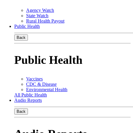
Agency Watch
State Watch
Rural Health Payout
Public Health
Back
Public Health
Vaccines
CDC & Disease
Environmental Health
All Public Health
Audio Reports
Back