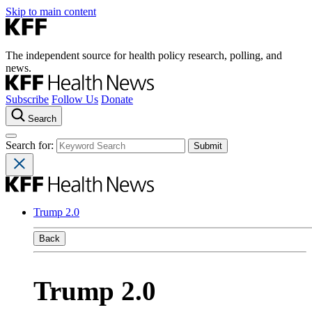
Skip to main content
The independent source for health policy research, polling, and
news.
Subscribe
Follow Us
Donate
Search
Search for:
Trump 2.0
Back
Trump 2.0