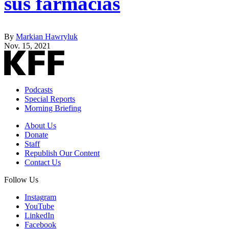
sus farmacias
By
Markian Hawryluk
Nov. 15, 2021
Podcasts
Special Reports
Morning Briefing
About Us
Donate
Staff
Republish Our Content
Contact Us
Follow Us
Instagram
YouTube
LinkedIn
Facebook