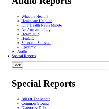
Audio Reports
What the Health?
Healthcare Helpline
KFF Health News Minute
An Arm and a Leg
Health Hub
HealthQ
Silence in Sikeston
Epidemic
All Audio
Special Reports
Back
Special Reports
Bill Of The Month
Common Ground
Diagnosis: Debt