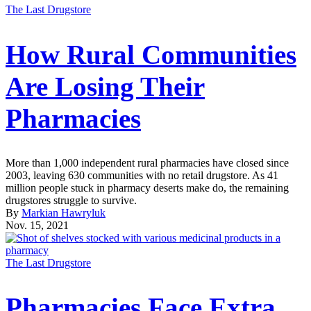
The Last Drugstore
How Rural Communities
Are Losing Their
Pharmacies
More than 1,000 independent rural pharmacies have closed since
2003, leaving 630 communities with no retail drugstore. As 41
million people stuck in pharmacy deserts make do, the remaining
drugstores struggle to survive.
By
Markian Hawryluk
Nov. 15, 2021
The Last Drugstore
Pharmacies Face Extra