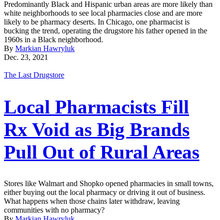
Predominantly Black and Hispanic urban areas are more likely than
white neighborhoods to see local pharmacies close and are more
likely to be pharmacy deserts. In Chicago, one pharmacist is
bucking the trend, operating the drugstore his father opened in the
1960s in a Black neighborhood.
By
Markian Hawryluk
Dec. 23, 2021
The Last Drugstore
Local Pharmacists Fill
Rx Void as Big Brands
Pull Out of Rural Areas
Stores like Walmart and Shopko opened pharmacies in small towns,
either buying out the local pharmacy or driving it out of business.
What happens when those chains later withdraw, leaving
communities with no pharmacy?
By
Markian Hawryluk