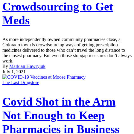
Crowdsourcing to Get
Meds
As more independently owned community pharmacies close, a
Colorado town is crowdsourcing ways of getting prescription
medicines delivered to those who can’t travel the long distance to
the closest pharmacy. But even those stopgap measures don’t always
work.
By
Markian Hawryluk
July 1, 2021
The Last Drugstore
Covid Shot in the Arm
Not Enough to Keep
Pharmacies in Business