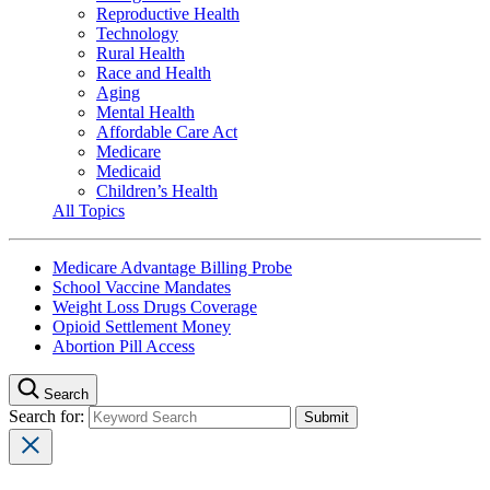
Reproductive Health
Technology
Rural Health
Race and Health
Aging
Mental Health
Affordable Care Act
Medicare
Medicaid
Children’s Health
All Topics
Medicare Advantage Billing Probe
School Vaccine Mandates
Weight Loss Drugs Coverage
Opioid Settlement Money
Abortion Pill Access
Search
Search for: