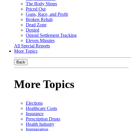
The Body Shops
Priced Out
Guns, Race, and Profit
Broken Rehab
Dead Zone
Denied
Opioid Settlement Tracking
Eleven Minutes
All Special Reports
More Topics
Back
More Topics
Elections
Healthcare Costs
Insurance
Prescription Drugs
Health Industry
Immigration