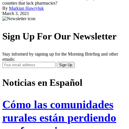
counties that lack pharmacies?
By
Markian Hawryluk
March 3, 2021
Sign Up For Our Newsletter
Stay informed by signing up for the Morning Briefing and other
emails:
Your
Sign Up
Email
Address
Noticias en Español
Cómo las comunidades
rurales están perdiendo