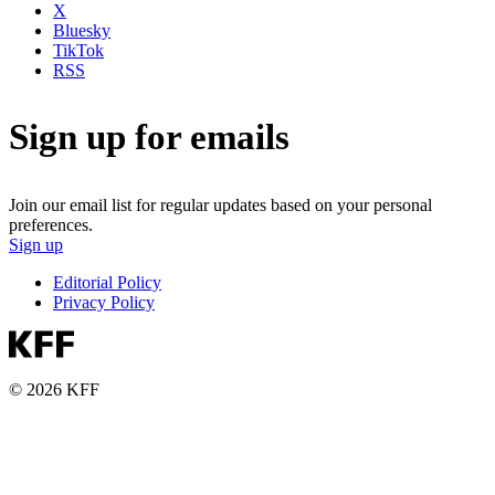
X
Bluesky
TikTok
RSS
Sign up for emails
Join our email list for regular updates based on your personal
preferences.
Sign up
Editorial Policy
Privacy Policy
© 2026 KFF