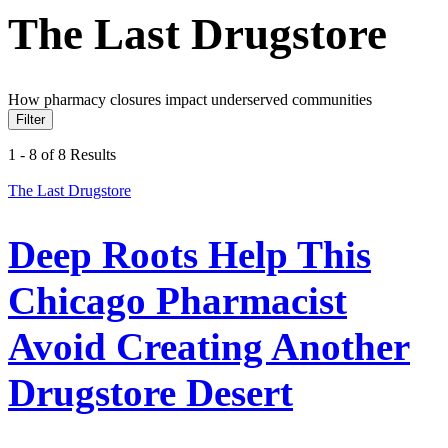
The Last Drugstore
How pharmacy closures impact underserved communities
Filter
1 - 8 of 8 Results
The Last Drugstore
Deep Roots Help This
Chicago Pharmacist
Avoid Creating Another
Drugstore Desert