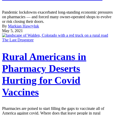
Pandemic lockdowns exacerbated long-standing economic pressures
on pharmacies — and forced many owner-operated shops to evolve
or risk closing their doors.
By
Markian Hawryluk
May 5, 2021
The Last Drugstore
Rural Americans in
Pharmacy Deserts
Hurting for Covid
Vaccines
Pharmacies are poised to start filling the gaps to vaccinate all of
America against covid. Where does that leave people in rural