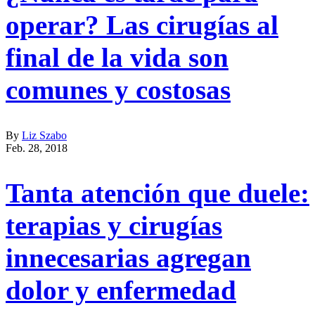
operar? Las cirugías al
final de la vida son
comunes y costosas
By
Liz Szabo
Feb. 28, 2018
Tanta atención que duele:
terapias y cirugías
innecesarias agregan
dolor y enfermedad