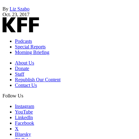
By
Liz Szabo
Oct. 23, 2017
Podcasts
Special Reports
Morning Briefing
About Us
Donate
Staff
Republish Our Content
Contact Us
Follow Us
Instagram
YouTube
LinkedIn
Facebook
X
Bluesky