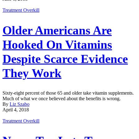
Treatment Overkill
Older Americans Are
Hooked On Vitamins
Despite Scarce Evidence
They Work
Sixty-eight percent of those 65 and older take vitamin supplements.
Much of what we once believed about the benefits is wrong.
By
Liz Szabo
April 4, 2018
Treatment Overkill