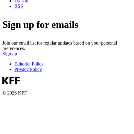
TikTok
RSS
Sign up for emails
Join our email list for regular updates based on your personal
preferences.
Sign up
Editorial Policy
Privacy Policy
© 2026 KFF