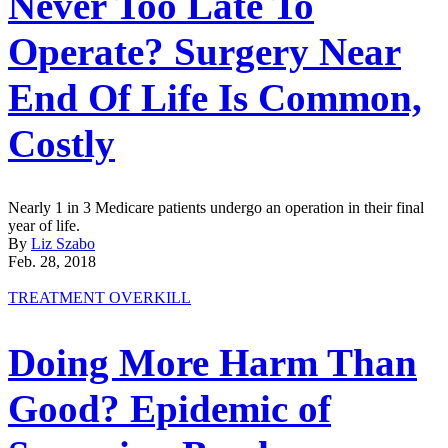
Never Too Late To
Operate? Surgery Near
End Of Life Is Common,
Costly
Nearly 1 in 3 Medicare patients undergo an operation in their final
year of life.
By
Liz Szabo
Feb. 28, 2018
TREATMENT OVERKILL
Doing More Harm Than
Good? Epidemic of