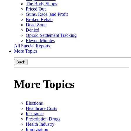
The Body Shops
Priced Out
Guns, Race, and Profit
Broken Rehab
Dead Zone
Denied
Opioid Settlement Tracking
Eleven Minutes
All Special Reports
More Topics
Back
More Topics
Elections
Healthcare Costs
Insurance
Prescription Drugs
Health Industry
Immigration