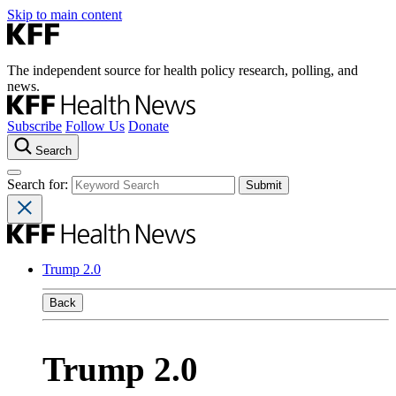
Skip to main content
The independent source for health policy research, polling, and
news.
Subscribe
Follow Us
Donate
Search
Search for:
Trump 2.0
Back
Trump 2.0