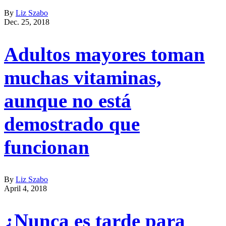
By
Liz Szabo
Dec. 25, 2018
Adultos mayores toman
muchas vitaminas,
aunque no está
demostrado que
funcionan
By
Liz Szabo
April 4, 2018
¿Nunca es tarde para