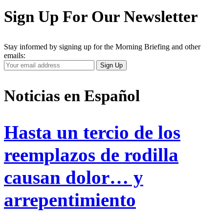
Sign Up For Our Newsletter
Stay informed by signing up for the Morning Briefing and other
emails:
Your
Sign Up
Email
Address
Noticias en Español
Hasta un tercio de los
reemplazos de rodilla
causan dolor… y
arrepentimiento