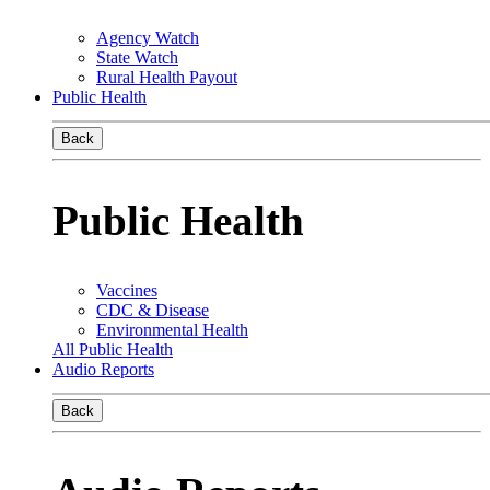
Agency Watch
State Watch
Rural Health Payout
Public Health
Back
Public Health
Vaccines
CDC & Disease
Environmental Health
All Public Health
Audio Reports
Back