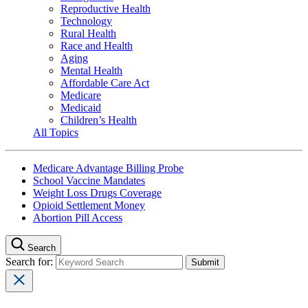
Reproductive Health
Technology
Rural Health
Race and Health
Aging
Mental Health
Affordable Care Act
Medicare
Medicaid
Children’s Health
All Topics
Medicare Advantage Billing Probe
School Vaccine Mandates
Weight Loss Drugs Coverage
Opioid Settlement Money
Abortion Pill Access
Search
Search for: