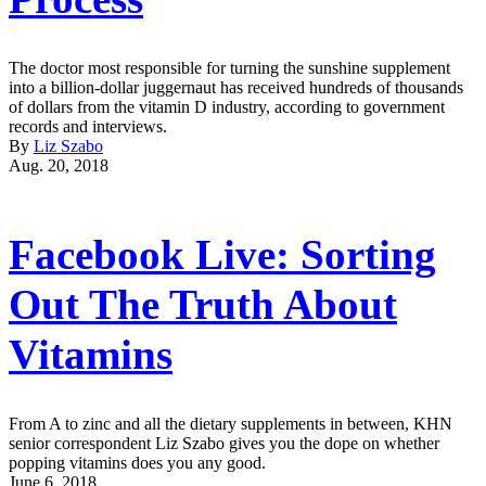
The doctor most responsible for turning the sunshine supplement
into a billion-dollar juggernaut has received hundreds of thousands
of dollars from the vitamin D industry, according to government
records and interviews.
By
Liz Szabo
Aug. 20, 2018
Facebook Live: Sorting
Out The Truth About
Vitamins
From A to zinc and all the dietary supplements in between, KHN
senior correspondent Liz Szabo gives you the dope on whether
popping vitamins does you any good.
June 6, 2018