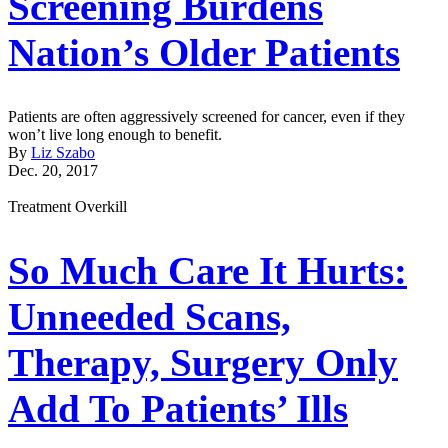
Screening Burdens
Nation’s Older Patients
Patients are often aggressively screened for cancer, even if they
won’t live long enough to benefit.
By
Liz Szabo
Dec. 20, 2017
Treatment Overkill
So Much Care It Hurts:
Unneeded Scans,
Therapy, Surgery Only
Add To Patients’ Ills