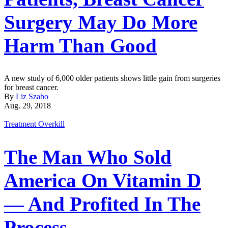
Surgery May Do More
Harm Than Good
A new study of 6,000 older patients shows little gain from surgeries
for breast cancer.
By
Liz Szabo
Aug. 29, 2018
Treatment Overkill
The Man Who Sold
America On Vitamin D
— And Profited In The
Process