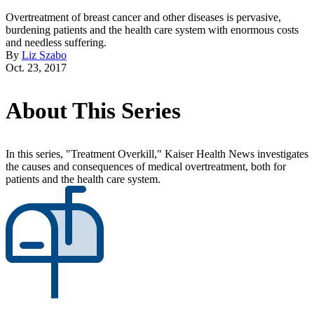
Overtreatment of breast cancer and other diseases is pervasive,
burdening patients and the health care system with enormous costs
and needless suffering.
By
Liz Szabo
Oct. 23, 2017
About This Series
In this series, "Treatment Overkill," Kaiser Health News investigates
the causes and consequences of medical overtreatment, both for
patients and the health care system.