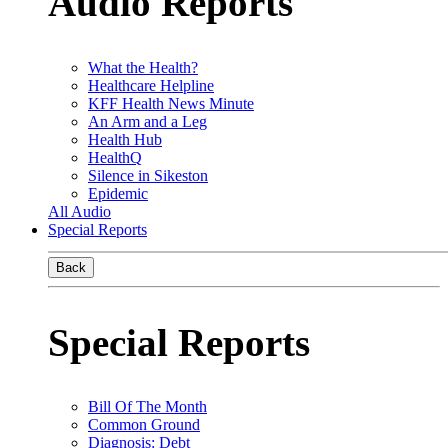
Audio Reports
What the Health?
Healthcare Helpline
KFF Health News Minute
An Arm and a Leg
Health Hub
HealthQ
Silence in Sikeston
Epidemic
All Audio
Special Reports
Back
Special Reports
Bill Of The Month
Common Ground
Diagnosis: Debt