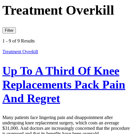
Treatment Overkill
Filter
1 - 9 of 9 Results
Treatment Overkill
Up To A Third Of Knee
Replacements Pack Pain
And Regret
Many patients face lingering pain and disappointment after
undergoing knee replacement surgery, which costs an average
$31,000. And doctors are increasingly concerned that the procedure
is overused and that its benefits have been oversold.