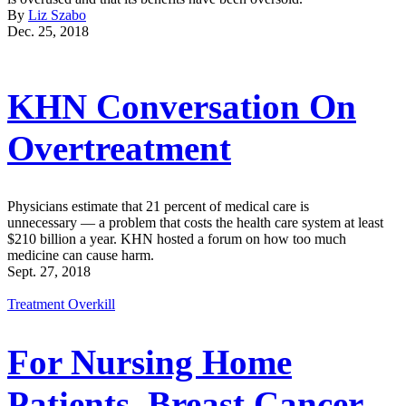
By
Liz Szabo
Dec. 25, 2018
KHN Conversation On
Overtreatment
Physicians estimate that 21 percent of medical care is
unnecessary — a problem that costs the health care system at least
$210 billion a year. KHN hosted a forum on how too much
medicine can cause harm.
Sept. 27, 2018
Treatment Overkill
For Nursing Home
Patients, Breast Cancer