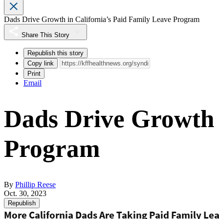
Dads Drive Growth in California’s Paid Family Leave Program
Share This Story
Republish this story
Copy link
Print
Email
Dads Drive Growth i
Program
By
Phillip Reese
Oct. 30, 2023
Republish