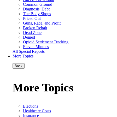
Common Ground
Diagnosis: Debt
The Body Shops
Priced Out
Guns, Race, and Profit
Broken Rehab
Dead Zone
Denied
Opioid Settlement Tracking
Eleven Minutes
All Special Reports
More Topics
Back
More Topics
Elections
Healthcare Costs
Insurance