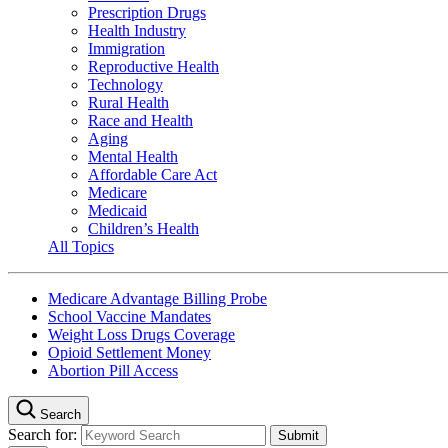
Prescription Drugs
Health Industry
Immigration
Reproductive Health
Technology
Rural Health
Race and Health
Aging
Mental Health
Affordable Care Act
Medicare
Medicaid
Children’s Health
All Topics
Medicare Advantage Billing Probe
School Vaccine Mandates
Weight Loss Drugs Coverage
Opioid Settlement Money
Abortion Pill Access
Search
Search for: