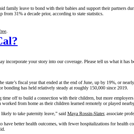
d family leave to bond with their babies and support their partners dur
up from 31% a decade prior, according to state statistics.
free
.
Cal?
 incorporate your story into our coverage. Please tell us what it has b
e state’s fiscal year that ended at the end of June, up by 19%, or nea
 bonding has held relatively steady at roughly 150,000 since 2019.
 time off to build a connection with their children, but more employers
 worked from home as their children learned remotely or played nearby
ikely to take paternity leave,” said
Maya Rossin-Slater
, associate prof
 have better health outcomes, with fewer hospitalizations for health com
id.