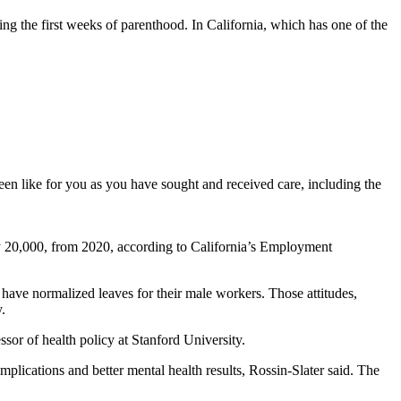
ing the first weeks of parenthood. In California, which has one of the
een like for you as you have sought and received care, including the
rly 20,000, from 2020, according to California’s Employment
 have normalized leaves for their male workers. Those attitudes,
.
essor of health policy at Stanford University.
plications and better mental health results, Rossin-Slater said. The