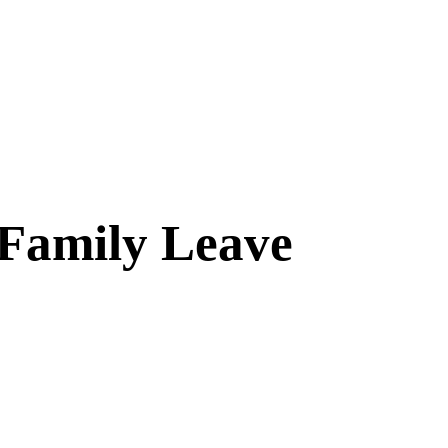
 Family Leave