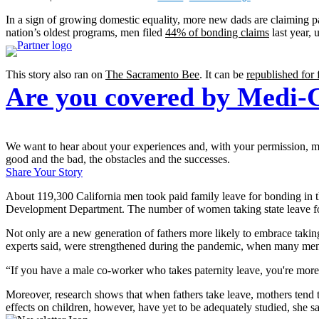
In a sign of growing domestic equality, more new dads are claiming pai
nation’s oldest programs, men filed
44% of bonding claims
last year, 
This story also ran on
The Sacramento Bee
. It can be
republished for 
Are you covered by Medi-
We want to hear about your experiences and, with your permission, may
good and the bad, the obstacles and the successes.
Share Your Story
About 119,300 California men took paid family leave for bonding in th
Development Department. The number of women taking state leave for
Not only are a new generation of fathers more likely to embrace taking
experts said, were strengthened during the pandemic, when many men
“If you have a male co-worker who takes paternity leave, you're more l
Moreover, research shows that when fathers take leave, mothers tend to
effects on children, however, have yet to be adequately studied, she sa