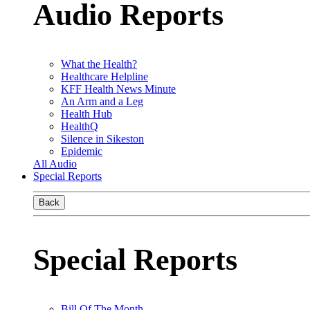
Audio Reports
What the Health?
Healthcare Helpline
KFF Health News Minute
An Arm and a Leg
Health Hub
HealthQ
Silence in Sikeston
Epidemic
All Audio
Special Reports
Back
Special Reports
Bill Of The Month