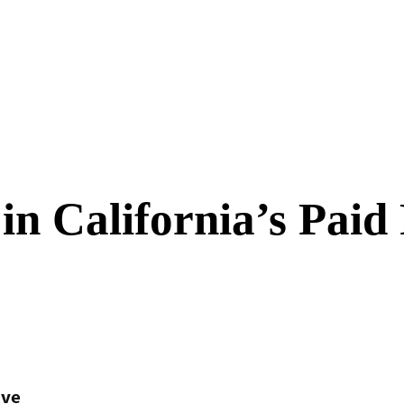
n California’s Paid