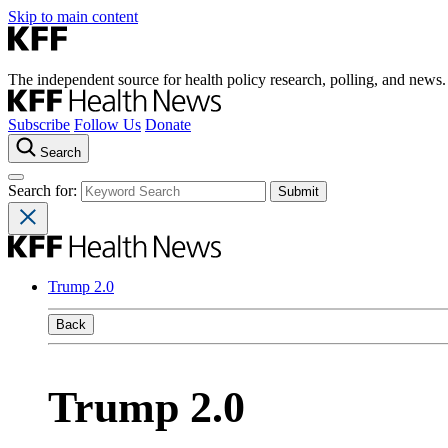
Skip to main content
The independent source for health policy research, polling, and news.
Subscribe
Follow Us
Donate
Search
Search for:
Trump 2.0
Back
Trump 2.0