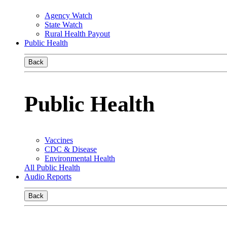
Agency Watch
State Watch
Rural Health Payout
Public Health
Back
Public Health
Vaccines
CDC & Disease
Environmental Health
All Public Health
Audio Reports
Back