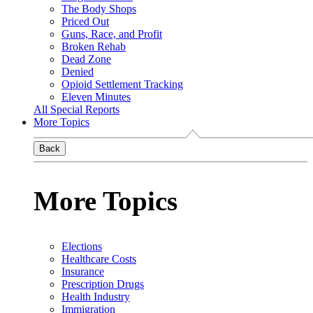
The Body Shops
Priced Out
Guns, Race, and Profit
Broken Rehab
Dead Zone
Denied
Opioid Settlement Tracking
Eleven Minutes
All Special Reports
More Topics
Back
More Topics
Elections
Healthcare Costs
Insurance
Prescription Drugs
Health Industry
Immigration