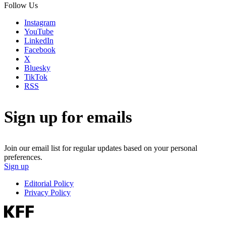
Follow Us
Instagram
YouTube
LinkedIn
Facebook
X
Bluesky
TikTok
RSS
Sign up for emails
Join our email list for regular updates based on your personal
preferences.
Sign up
Editorial Policy
Privacy Policy