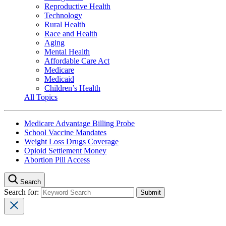
Reproductive Health
Technology
Rural Health
Race and Health
Aging
Mental Health
Affordable Care Act
Medicare
Medicaid
Children’s Health
All Topics
Medicare Advantage Billing Probe
School Vaccine Mandates
Weight Loss Drugs Coverage
Opioid Settlement Money
Abortion Pill Access
Search
Search for: