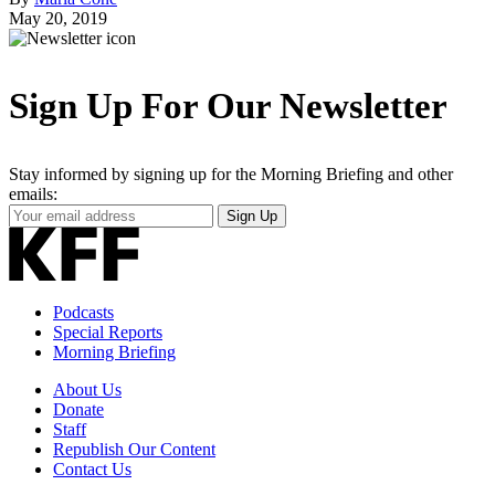
May 20, 2019
Sign Up For Our Newsletter
Stay informed by signing up for the Morning Briefing and other
emails:
Your
Sign Up
Email
Address
Podcasts
Special Reports
Morning Briefing
About Us
Donate
Staff
Republish Our Content
Contact Us