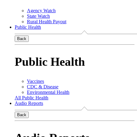
Agency Watch
State Watch
Rural Health Payout
Public Health
Back
Public Health
Vaccines
CDC & Disease
Environmental Health
All Public Health
Audio Reports
Back