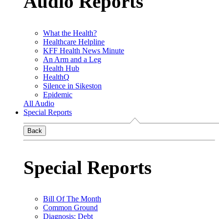
Audio Reports
What the Health?
Healthcare Helpline
KFF Health News Minute
An Arm and a Leg
Health Hub
HealthQ
Silence in Sikeston
Epidemic
All Audio
Special Reports
Back
Special Reports
Bill Of The Month
Common Ground
Diagnosis: Debt