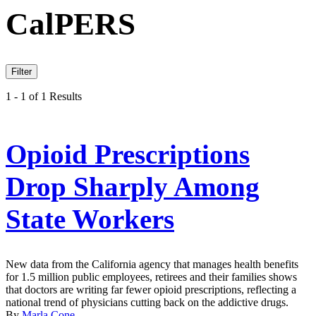
CalPERS
Filter
1 - 1 of 1 Results
Opioid Prescriptions
Drop Sharply Among
State Workers
New data from the California agency that manages health benefits
for 1.5 million public employees, retirees and their families shows
that doctors are writing far fewer opioid prescriptions, reflecting a
national trend of physicians cutting back on the addictive drugs.
By
Marla Cone