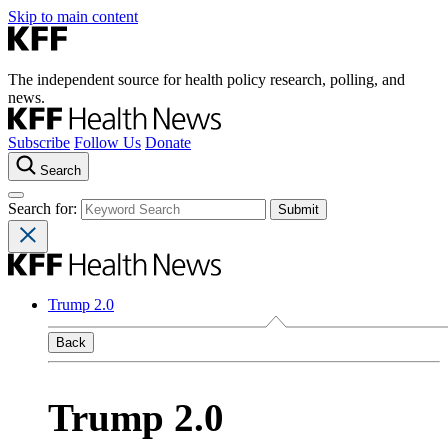
Skip to main content
The independent source for health policy research, polling, and
news.
Subscribe
Follow Us
Donate
Search
Search for:
Trump 2.0
Back
Trump 2.0