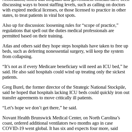
discussing ways to boost staffing levels, such as calling on doctors
with expired medical licenses, or those licensed to practice in other
states, to treat patients in viral hot spots.
Also up for discussion: loosening rules for “scope of practice,”
regulations that spell out the duties medical professionals are
permitted based on their training.
Atlas and others said they hope steps hospitals have taken to free up
beds, such as deferring nonessential surgery, will keep the system
from collapsing.
“It’s not as if every Medicare beneficiary will need an ICU bed,” he
said. He also said hospitals could wind up treating only the sickest
patients.
Greg Burel, the former director of the Strategic National Stockpile,
said he hoped that hospitals lacking ICU beds could quickly iron out
transfer agreements to move critically ill patients.
“Let’s hope we don’t get there,” he said.
Novant Health Brunswick Medical Center, on North Carolina’s
coast, ordered additional ventilators two months ago in case
COVID-19 went global. It has six and expects four more, said