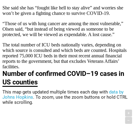
She said she has “fought like hell to stay alive” and worries she
won’t be given a fighting chance to survive COVID-19.
“Those of us with lung cancer are among the most vulnerable,”
Olsen said, “but instead of being viewed as someone to be
protected, we will be viewed as expendable. A lost cause.”
The total number of ICU beds nationally varies, depending on
which source is consulted and which beds are counted. Hospitals
reported 75,000 ICU beds in their most recent annual financial
reports to the government, but that excludes Veterans Affairs’
facilities.