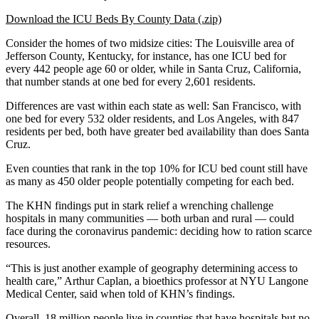
Download the ICU Beds By County Data (.zip)
Consider the homes of two midsize cities: The Louisville area of
Jefferson County, Kentucky, for instance, has one ICU bed for
every 442 people age 60 or older, while in Santa Cruz, California,
that number stands at one bed for every 2,601 residents.
Differences are vast within each state as well: San Francisco, with
one bed for every 532 older residents, and Los Angeles, with 847
residents per bed, both have greater bed availability than does Santa
Cruz.
Even counties that rank in the top 10% for ICU bed count still have
as many as 450 older people potentially competing for each bed.
The KHN findings put in stark relief a wrenching challenge
hospitals in many communities — both urban and rural ― could
face during the coronavirus pandemic: deciding how to ration scarce
resources.
“This is just another example of geography determining access to
health care,” Arthur Caplan, a bioethics professor at NYU Langone
Medical Center, said when told of KHN’s findings.
Overall, 18 million people live in counties that have hospitals but no