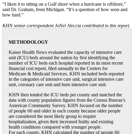
“I liken it to sitting on a Gulf shore when a hurricane is offshore,”
said Dr. Graham, from Michigan. “It’s a question of how soon and
how hard.”
KHN senior correspondent JoNel Aleccia contributed to this report.
METHODOLOGY
Kaiser Health News evaluated the capacity of intensive care
unit (ICU) beds around the nation by first identifying the
number of ICU beds each hospital reported in its most recent
financial cost report, filed annually to the Centers for
Medicare & Medicaid Services. KHN included beds reported
in the categories of intensive care unit, surgical intensive care
unit, coronary care unit and burn intensive care unit.
KHN then totaled the ICU beds per county and matched the
data with county population figures from the Census Bureau’s
American Community Survey. KHN focused on the number
of people 60 and older in each county because older people
are considered the most likely group to require
hospitalization, given their increased frailty and existing
health conditions compared with younger people.
For each county, KHN calculated the number of people 60