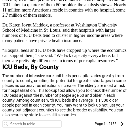
ICU, about a quarter of them 60 or older, the analysis shows. Nearly
11 million more Americans reside in counties with no hospital, some
2.7 million of them seniors.
Dr. Karen Joynt Maddox, a professor at Washington University
School of Medicine in St. Louis, said that hospitals with larger
numbers of ICU beds tend to cluster in higher-income areas where
many patients have private health insurance.
“Hospital beds and ICU beds have cropped up where the economics
can support them,” she said. “We lack capacity everywhere, but
there are pretty big differences in terms of per capita resources.”