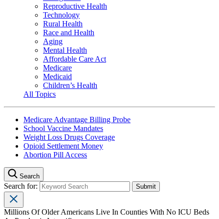
Reproductive Health
Technology
Rural Health
Race and Health
Aging
Mental Health
Affordable Care Act
Medicare
Medicaid
Children’s Health
All Topics
Medicare Advantage Billing Probe
School Vaccine Mandates
Weight Loss Drugs Coverage
Opioid Settlement Money
Abortion Pill Access
Search
Search for:
Millions Of Older Americans Live In Counties With No ICU Beds