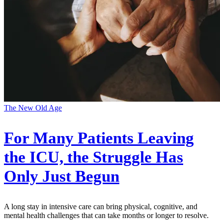
The New Old Age
For Many Patients Leaving
the ICU, the Struggle Has
Only Just Begun
A long stay in intensive care can bring physical, cognitive, and
mental health challenges that can take months or longer to resolve.