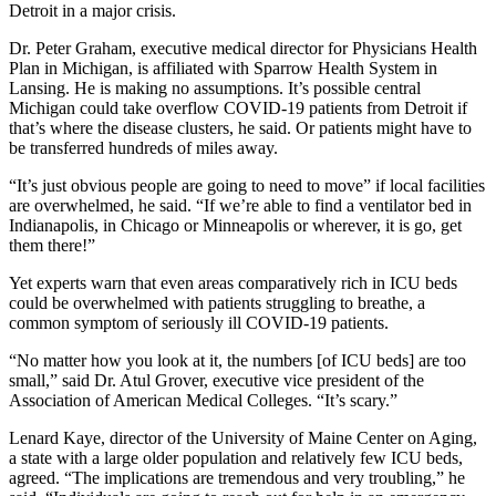
Detroit in a major crisis.
Dr. Peter Graham, executive medical director for Physicians Health
Plan in Michigan, is affiliated with Sparrow Health System in
Lansing. He is making no assumptions. It’s possible central
Michigan could take overflow COVID-19 patients from Detroit if
that’s where the disease clusters, he said. Or patients might have to
be transferred hundreds of miles away.
“It’s just obvious people are going to need to move” if local facilities
are overwhelmed, he said. “If we’re able to find a ventilator bed in
Indianapolis, in Chicago or Minneapolis or wherever, it is go, get
them there!”
Yet experts warn that even areas comparatively rich in ICU beds
could be overwhelmed with patients struggling to breathe, a
common symptom of seriously ill COVID-19 patients.
“No matter how you look at it, the numbers [of ICU beds] are too
small,” said Dr. Atul Grover, executive vice president of the
Association of American Medical Colleges. “It’s scary.”
Lenard Kaye, director of the University of Maine Center on Aging,
a state with a large older population and relatively few ICU beds,
agreed. “The implications are tremendous and very troubling,” he