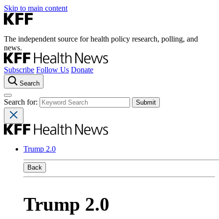
Skip to main content
The independent source for health policy research, polling, and
news.
Subscribe
Follow Us
Donate
Search
Search for:
Trump 2.0
Back
Trump 2.0