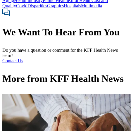
Aging
Health Industry
Public Health
Rural Health
Cost and
Quality
Covid
Disparities
Graphics
Hospitals
Multimedia
We Want To Hear From You
Do you have a question or comment for the KFF Health News
team?
Contact Us
More from
KFF Health News