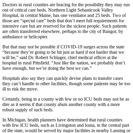
Doctors in rural counties are bracing for the possibility they may run
out of critical care beds. Northern Light Sebasticook Valley
Hospital, in central Maine, has one ventilator and 25 beds. Two of
those are “special care” beds that don’t meet full requirements for
intensive care but are reserved for the sickest people. Such patients
are often transferred elsewhere, perhaps to the city of Bangor, by
ambulance or helicopter.
But that may not be possible if COVID-19 surges across the state
“because they’re going to be hit just as hard if not harder than we
will be,” said Dr. Robert Schlager, chief medical officer at the
hospital in rural Pittsfield. “Just like the nation, we probably don’t
have enough, but we’re doing the best we can.”
Hospitals also say they can quickly devise plans to transfer cases
they can’t handle to other facilities, though some patients may be too
ill to risk the move.
Certainly, being in a county with few or no ICU beds may not be as
dire as it seems if that county abuts another county with a more
robust supply of such beds.
In Michigan, health planners have determined that rural counties
with few ICU beds, such as Livingston and Ionia, in the central part
of the state, would be served by major facilities in nearby Lansing or