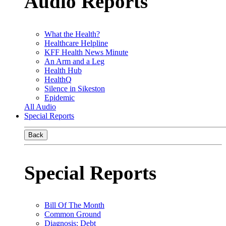
Audio Reports
What the Health?
Healthcare Helpline
KFF Health News Minute
An Arm and a Leg
Health Hub
HealthQ
Silence in Sikeston
Epidemic
All Audio
Special Reports
Back
Special Reports
Bill Of The Month
Common Ground
Diagnosis: Debt