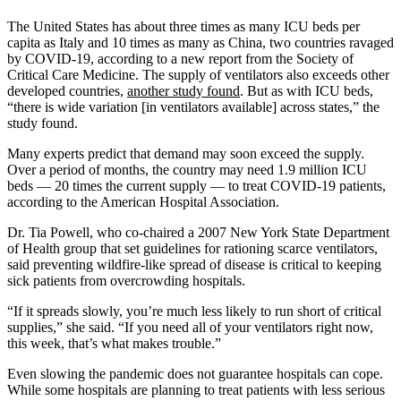
The United States has about three times as many ICU beds per
capita as Italy and 10 times as many as China, two countries ravaged
by COVID-19, according to a new report from the Society of
Critical Care Medicine. The supply of ventilators also exceeds other
developed countries,
another study found
. But as with ICU beds,
“there is wide variation [in ventilators available] across states,” the
study found.
Many experts predict that demand may soon exceed the supply.
Over a period of months, the country may need 1.9 million ICU
beds — 20 times the current supply ― to treat COVID-19 patients,
according to the American Hospital Association.
Dr. Tia Powell, who co-chaired a 2007 New York State Department
of Health group that set guidelines for rationing scarce ventilators,
said preventing wildfire-like spread of disease is critical to keeping
sick patients from overcrowding hospitals.
“If it spreads slowly, you’re much less likely to run short of critical
supplies,” she said. “If you need all of your ventilators right now,
this week, that’s what makes trouble.”
Even slowing the pandemic does not guarantee hospitals can cope.
While some hospitals are planning to treat patients with less serious