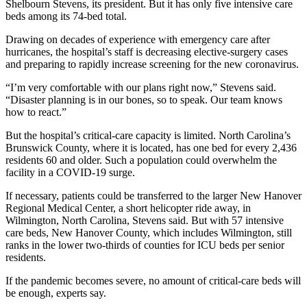
Shelbourn Stevens, its president. But it has only five intensive care
beds among its 74-bed total.
Drawing on decades of experience with emergency care after
hurricanes, the hospital’s staff is decreasing elective-surgery cases
and preparing to rapidly increase screening for the new coronavirus.
“I’m very comfortable with our plans right now,” Stevens said.
“Disaster planning is in our bones, so to speak. Our team knows
how to react.”
But the hospital’s critical-care capacity is limited. North Carolina’s
Brunswick County, where it is located, has one bed for every 2,436
residents 60 and older. Such a population could overwhelm the
facility in a COVID-19 surge.
If necessary, patients could be transferred to the larger New Hanover
Regional Medical Center, a short helicopter ride away, in
Wilmington, North Carolina, Stevens said. But with 57 intensive
care beds, New Hanover County, which includes Wilmington, still
ranks in the lower two-thirds of counties for ICU beds per senior
residents.
If the pandemic becomes severe, no amount of critical-care beds will
be enough, experts say.