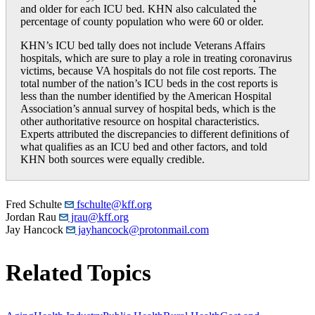
and older for each ICU bed. KHN also calculated the
percentage of county population who were 60 or older.
KHN’s ICU bed tally does not include Veterans Affairs
hospitals, which are sure to play a role in treating coronavirus
victims, because VA hospitals do not file cost reports. The
total number of the nation’s ICU beds in the cost reports is
less than the number identified by the American Hospital
Association’s annual survey of hospital beds, which is the
other authoritative resource on hospital characteristics.
Experts attributed the discrepancies to different definitions of
what qualifies as an ICU bed and other factors, and told
KHN both sources were equally credible.
Fred Schulte
fschulte@kff.org
Jordan Rau
jrau@kff.org
Jay Hancock
jayhancock@protonmail.com
Related Topics