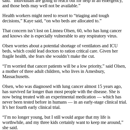
said. “Individuals are going to reach out for help in an emergency,
and those beds may well not be available.”
Health workers might need to resort to “triaging and tough
decisions,” Kaye said, “on who beds are allocated to.”
That concern isn’t lost on Linnea Olsen, 60, who has lung cancer
and knows she is especially vulnerable to any respiratory virus.
Olsen worries about a potential shortage of ventilators and ICU
beds, which could lead doctors to ration critical care. Given her
fragile health, she fears she wouldn’t make the cut.
“I’m worried that cancer patients will be a low priority,” said Olsen,
a mother of three adult children, who lives in Amesbury,
Massachusetts.
Olsen, who was diagnosed with lung cancer almost 15 years ago,
has survived far longer than most people with the disease. She is
now being treated with an experimental medication — which has
never been tested before in humans ― in an early-stage clinical trial.
It’s her fourth early clinical trial.
“I’m no longer young, but I still would argue that my life is
worthwhile, and my three kids certainly want to keep me around,”
she said.