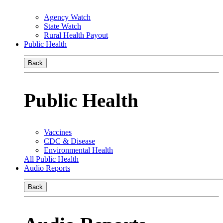
Agency Watch
State Watch
Rural Health Payout
Public Health
Back
Public Health
Vaccines
CDC & Disease
Environmental Health
All Public Health
Audio Reports
Back