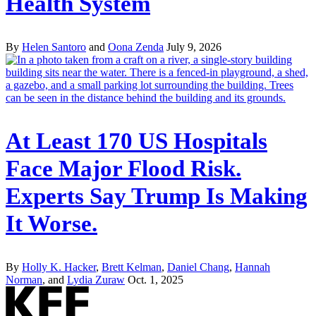
Health System
By
Helen Santoro
and
Oona Zenda
July 9, 2026
At Least 170 US Hospitals
Face Major Flood Risk.
Experts Say Trump Is Making
It Worse.
By
Holly K. Hacker
,
Brett Kelman
,
Daniel Chang
,
Hannah
Norman
, and
Lydia Zuraw
Oct. 1, 2025