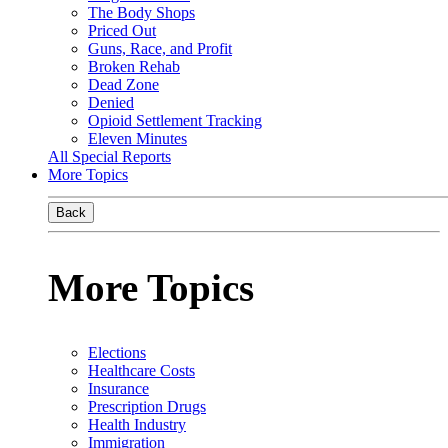
The Body Shops
Priced Out
Guns, Race, and Profit
Broken Rehab
Dead Zone
Denied
Opioid Settlement Tracking
Eleven Minutes
All Special Reports
More Topics
Back
More Topics
Elections
Healthcare Costs
Insurance
Prescription Drugs
Health Industry
Immigration