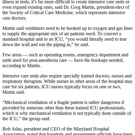
illness in tents, it’s far more difficult to create intensive care units or
even expand existing ones, said Dr. Greg Martin, president-elect of
the Society of Critical Care Medicine, which represents intensive
care doctors.
Martin said ventilators need to be hooked up to oxygen and gas lines
to supply the appropriate mix of air patients need. To convert a
standard hospital unit to an ICU, “you would literally need to tear
down the wall and run the piping in,” he said.
Few areas — such as operating rooms, emergency department and
units used for post-anesthesia care ― have the hookups needed,
according to Martin.
Intensive care units also require specially trained doctors, nurses and
respiratory therapists. While nurses in other areas of the hospital may
care for six patients, ICU nurses typically focus on one or two,
Martin said.
“Mechanical ventilation of a fragile patient is rather dangerous if
provided by someone other than these trained ICU professionals,
which is why mechanical ventilation is not typically done outside of
the ICU,” the group said.
Bob Atlas, president and CEO of the Maryland Hospital
Association, noted that hospitals and government officials have been