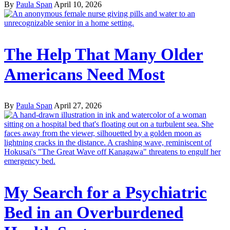
By
Paula Span
April 10, 2026
The Help That Many Older
Americans Need Most
By
Paula Span
April 27, 2026
My Search for a Psychiatric
Bed in an Overburdened