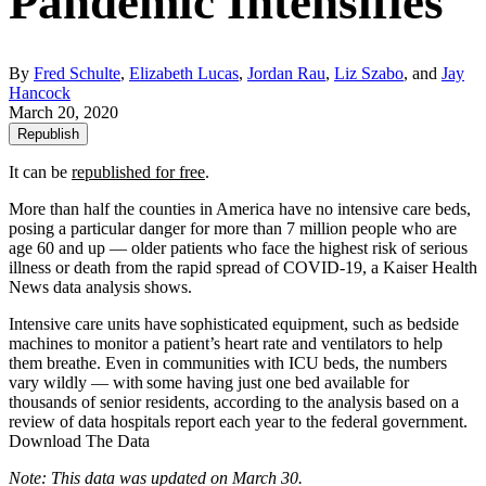
Pandemic Intensifies
By
Fred Schulte
,
Elizabeth Lucas
,
Jordan Rau
,
Liz Szabo
, and
Jay
Hancock
March 20, 2020
Republish
It can be
republished for free
.
More than half the counties in America have no intensive care beds,
posing a particular danger for more than 7 million people who are
age 60 and up ― older patients who face the highest risk of serious
illness or death from the rapid spread of COVID-19, a Kaiser Health
News data analysis shows.
Intensive care units have sophisticated equipment, such as bedside
machines to monitor a patient’s heart rate and ventilators to help
them breathe. Even in communities with ICU beds, the numbers
vary wildly ― with some having just one bed available for
thousands of senior residents, according to the analysis based on a
review of data hospitals report each year to the federal government.
Download The Data
Note: This data was updated on March 30.