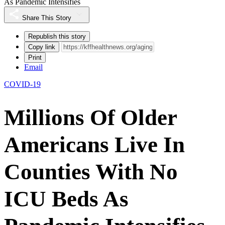
As Pandemic Intensifies
Share This Story
Republish this story
Copy link
Print
Email
COVID-19
Millions Of Older
Americans Live In
Counties With No
ICU Beds As