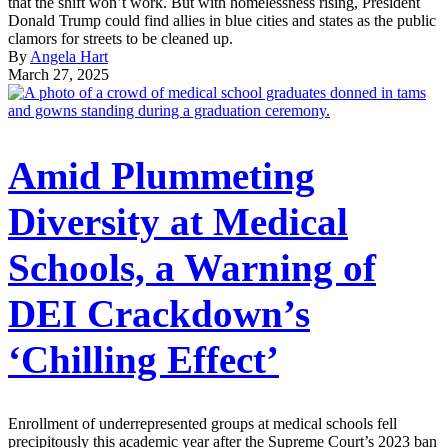
that the shift won’t work. But with homelessness rising, President
Donald Trump could find allies in blue cities and states as the public
clamors for streets to be cleaned up.
By
Angela Hart
March 27, 2025
Amid Plummeting
Diversity at Medical
Schools, a Warning of
DEI Crackdown’s
‘Chilling Effect’
Enrollment of underrepresented groups at medical schools fell
precipitously this academic year after the Supreme Court’s 2023 ban