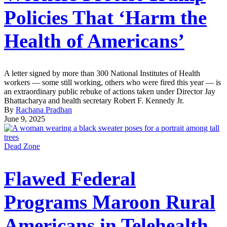
Policies That ‘Harm the
Health of Americans’
A letter signed by more than 300 National Institutes of Health
workers — some still working, others who were fired this year — is
an extraordinary public rebuke of actions taken under Director Jay
Bhattacharya and health secretary Robert F. Kennedy Jr.
By
Rachana Pradhan
June 9, 2025
Dead Zone
Flawed Federal
Programs Maroon Rural
Americans in Telehealth