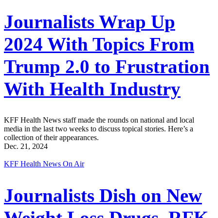
Journalists Wrap Up
2024 With Topics From
Trump 2.0 to Frustration
With Health Industry
KFF Health News staff made the rounds on national and local
media in the last two weeks to discuss topical stories. Here’s a
collection of their appearances.
Dec. 21, 2024
KFF Health News On Air
Journalists Dish on New
Weight Loss Drugs, RFK