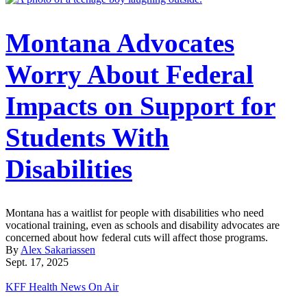
Montana Advocates
Worry About Federal
Impacts on Support for
Students With
Disabilities
Montana has a waitlist for people with disabilities who need
vocational training, even as schools and disability advocates are
concerned about how federal cuts will affect those programs.
By
Alex Sakariassen
Sept. 17, 2025
KFF Health News On Air