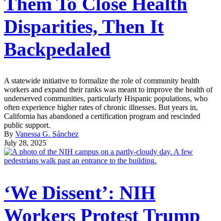
Them To Close Health
Disparities, Then It
Backpedaled
A statewide initiative to formalize the role of community health
workers and expand their ranks was meant to improve the health of
underserved communities, particularly Hispanic populations, who
often experience higher rates of chronic illnesses. But years in,
California has abandoned a certification program and rescinded
public support.
By
Vanessa G. Sánchez
July 28, 2025
‘We Dissent’: NIH
Workers Protest Trump