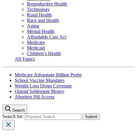
Reproductive Health
Technology
Rural Health
Race and Health
Aging
Mental Health
Affordable Care Act
Medicare
Medicaid
Children’s Health
All Topics
Medicare Advantage Billing Probe
School Vaccine Mandates
Weight Loss Drugs Coverage
Opioid Settlement Money
Abortion Pill Access
Search
Search for: