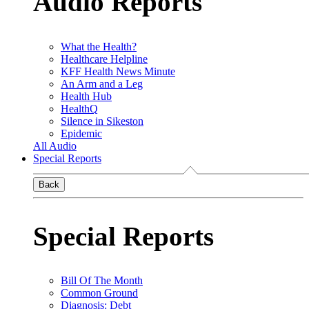
Audio Reports
What the Health?
Healthcare Helpline
KFF Health News Minute
An Arm and a Leg
Health Hub
HealthQ
Silence in Sikeston
Epidemic
All Audio
Special Reports
Back
Special Reports
Bill Of The Month
Common Ground
Diagnosis: Debt