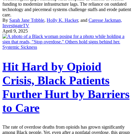
funding to modernize infrastructure lags. The reliance on outdated
technology and piecemeal systems challenge staffs and erode patient
care.
By
Sarah Jane Tribble
,
Holly K. Hacker
, and
Caresse Jackman,
InvestigateTV
April 9, 2025
Systemic Sickness
Hit Hard by Opioid
Crisis, Black Patients
Further Hurt by Barriers
to Care
The rate of overdose deaths from opioids has grown significantly
among Black people. Yet, even after a nonfatal overdose, this group