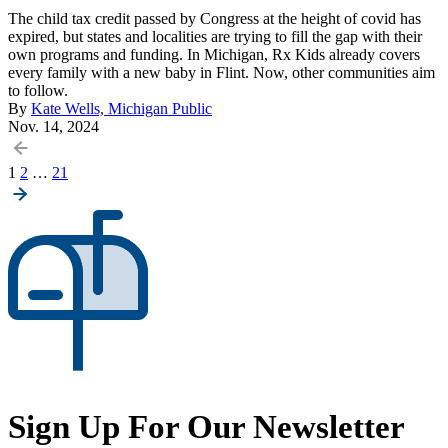
The child tax credit passed by Congress at the height of covid has
expired, but states and localities are trying to fill the gap with their
own programs and funding. In Michigan, Rx Kids already covers
every family with a new baby in Flint. Now, other communities aim
to follow.
By
Kate Wells, Michigan Public
Nov. 14, 2024
Posts
1
2
…
21
pagination
Sign Up For Our Newsletter