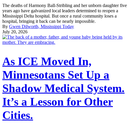
The deaths of Harmony Ball-Stribling and her unborn daughter five
years ago have galvanized local leaders determined to reopen a
Mississippi Delta hospital. But once a rural community loses a
hospital, bringing it back can be nearly impossible.
By
Gwen Dilworth, Mississippi Today
July 20, 2026
As ICE Moved In,
Minnesotans Set Up a
Shadow Medical System.
It’s a Lesson for Other
Cities.