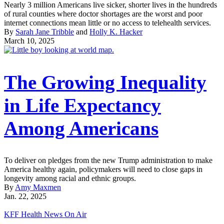
Nearly 3 million Americans live sicker, shorter lives in the hundreds
of rural counties where doctor shortages are the worst and poor
internet connections mean little or no access to telehealth services.
By
Sarah Jane Tribble
and
Holly K. Hacker
March 10, 2025
The Growing Inequality
in Life Expectancy
Among Americans
To deliver on pledges from the new Trump administration to make
America healthy again, policymakers will need to close gaps in
longevity among racial and ethnic groups.
By
Amy Maxmen
Jan. 22, 2025
KFF Health News On Air