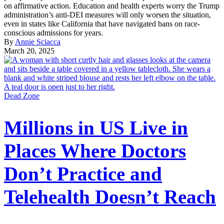
on affirmative action. Education and health experts worry the Trump
administration’s anti-DEI measures will only worsen the situation,
even in states like California that have navigated bans on race-
conscious admissions for years.
By
Annie Sciacca
March 20, 2025
Dead Zone
Millions in US Live in
Places Where Doctors
Don’t Practice and
Telehealth Doesn’t Reach