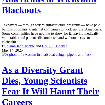
Blackouts
Taxpayers — through federal infrastructure programs — have paid
billions of dollars to internet companies to hook up rural Americans.
Some communities have nothing to show for it, leaving medically
vulnerable rural patients disconnected and without access to
telehealth.
By
Sarah Jane Tribble
and
Holly K. Hacker
May 14, 2025
As a Diversity Grant
Dies, Young Scientists
Fear It Will Haunt Their
Careers