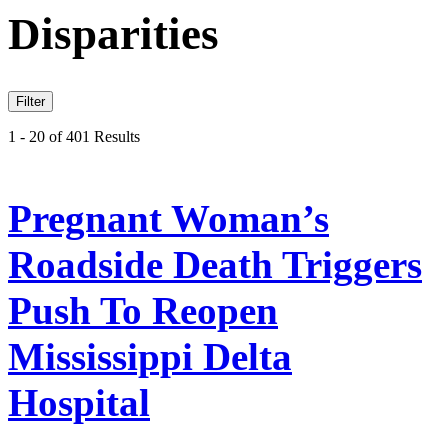
Disparities
Filter
1 - 20 of 401 Results
Pregnant Woman’s
Roadside Death Triggers
Push To Reopen
Mississippi Delta
Hospital