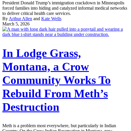
President Donald Trump’s immigration crackdown in Minneapolis
forced families into hiding and catalyzed informal medical networks
to deliver critical health care services.
By
Arthur Allen
and
Kate Wells
March 5, 2026
In Lodge Grass,
Montana, a Crow
Community Works To
Rebuild From Meth’s
Destruction
Meth is a problem most everywhere, but particularly in Indian
Country. On the Crow Indian Reservation in Montana, new