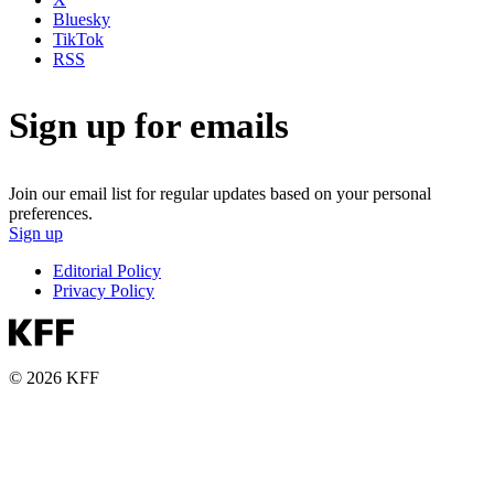
Bluesky
TikTok
RSS
Sign up for emails
Join our email list for regular updates based on your personal
preferences.
Sign up
Editorial Policy
Privacy Policy
© 2026 KFF