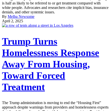
is half as likely to be referred to or get treatment compared with
white people. Advocates and researchers cite implicit bias, insurance
denials, and other systemic issues.
By
Melba Newsome
April 2, 2025
Trump Turns
Homelessness Response
Away From Housing,
Toward Forced
Treatment
The Trump administration is moving to end the “Housing First”
approach despite warnings from providers and homelessness experts