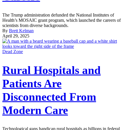
The Trump administration defunded the National Institutes of
Health’s MOSAIC grant program, which launched the careers of
scientists from diverse backgrounds.
By
Brett Kelman
April 29, 2025
Dead Zone
Rural Hospitals and
Patients Are
Disconnected From
Modern Care
Technological gaps handicap rural hospitals as billions in federal