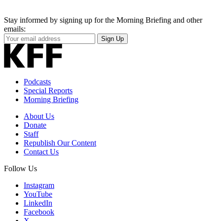
Stay informed by signing up for the Morning Briefing and other
emails:
Your
Sign Up
Email
Address
Podcasts
Special Reports
Morning Briefing
About Us
Donate
Staff
Republish Our Content
Contact Us
Follow Us
Instagram
YouTube
LinkedIn
Facebook
X