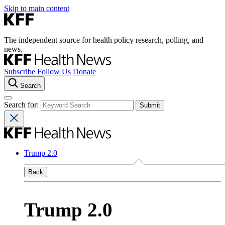
Skip to main content
The independent source for health policy research, polling, and
news.
Subscribe
Follow Us
Donate
Search
Search for:
Trump 2.0
Back
Trump 2.0