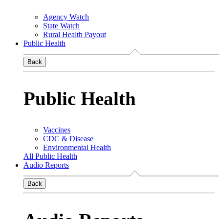
Agency Watch
State Watch
Rural Health Payout
Public Health
Back
Public Health
Vaccines
CDC & Disease
Environmental Health
All Public Health
Audio Reports
Back