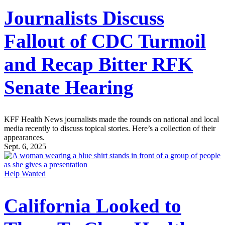
Journalists Discuss
Fallout of CDC Turmoil
and Recap Bitter RFK
Senate Hearing
KFF Health News journalists made the rounds on national and local
media recently to discuss topical stories. Here’s a collection of their
appearances.
Sept. 6, 2025
Help Wanted
California Looked to