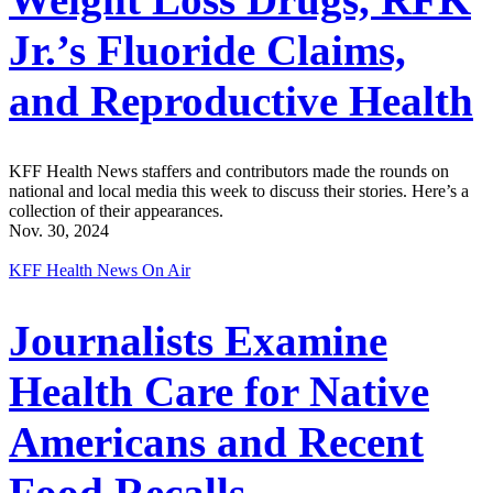
Jr.’s Fluoride Claims,
and Reproductive Health
KFF Health News staffers and contributors made the rounds on
national and local media this week to discuss their stories. Here’s a
collection of their appearances.
Nov. 30, 2024
KFF Health News On Air
Journalists Examine
Health Care for Native
Americans and Recent
Food Recalls