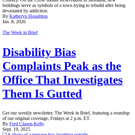
buildings serve as symbols of a town trying to rebuild after being
devastated by addiction.
By
Katheryn Houghton
Jan. 8, 2026
The Week in Brief
Disability Bias
Complaints Peak as the
Office That Investigates
Them Is Gutted
Get our weekly newsletter, The Week in Brief, featuring a roundup
of our original coverage, Fridays at 2 p.m. ET.
By
Fred Clasen-Kelly
Sept. 19, 2025