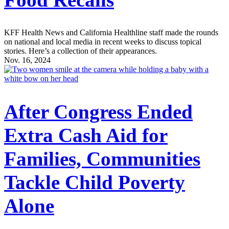
KFF Health News and California Healthline staff made the rounds
on national and local media in recent weeks to discuss topical
stories. Here’s a collection of their appearances.
Nov. 16, 2024
After Congress Ended
Extra Cash Aid for
Families, Communities
Tackle Child Poverty
Alone