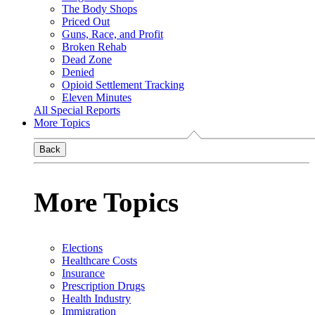
The Body Shops
Priced Out
Guns, Race, and Profit
Broken Rehab
Dead Zone
Denied
Opioid Settlement Tracking
Eleven Minutes
All Special Reports
More Topics
Back
More Topics
Elections
Healthcare Costs
Insurance
Prescription Drugs
Health Industry
Immigration