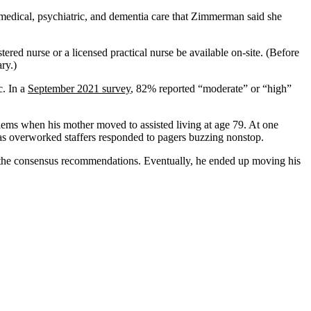
n medical, psychiatric, and dementia care that Zimmerman said she
tered nurse or a licensed practical nurse be available on-site. (Before
ry.)
c. In a
September 2021 survey
, 82% reported “moderate” or “high”
oblems when his mother moved to assisted living at age 79. At one
t as overworked staffers responded to pagers buzzing nonstop.
he consensus recommendations. Eventually, he ended up moving his