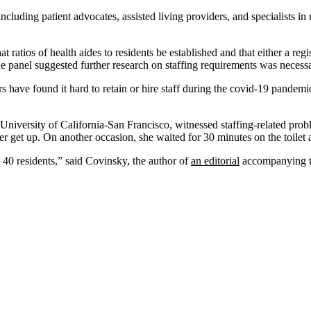
cluding patient advocates, assisted living providers, and specialists i
atios of health aides to residents be established and that either a regis
he panel suggested further research on staffing requirements was necessa
 have found it hard to retain or hire staff during the covid-19 pandemi
he University of California-San Francisco, witnessed staffing-related pr
her get up. On another occasion, she waited for 30 minutes on the toile
40 residents,” said Covinsky, the author of
an editorial
accompanying t