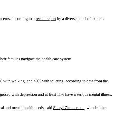
oncerns, according to a
recent report
by a diverse panel of experts.
eir families navigate the health care system.
9% with walking, and 49% with toileting, according to
data from the
gnosed with depression and at least 11% have a serious mental illness.
ical and mental health needs, said
Sheryl Zimmerman
, who led the