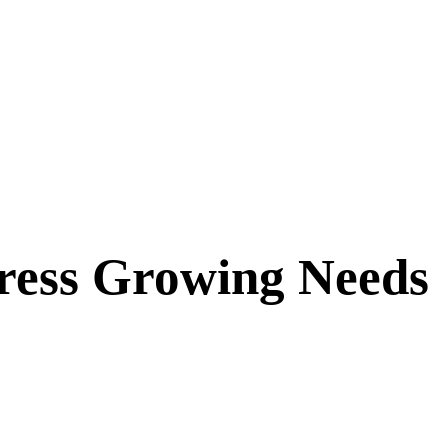
ddress Growing Needs