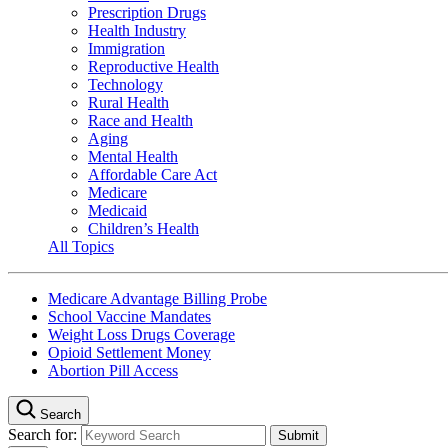
Prescription Drugs
Health Industry
Immigration
Reproductive Health
Technology
Rural Health
Race and Health
Aging
Mental Health
Affordable Care Act
Medicare
Medicaid
Children’s Health
All Topics
Medicare Advantage Billing Probe
School Vaccine Mandates
Weight Loss Drugs Coverage
Opioid Settlement Money
Abortion Pill Access
Search
Search for: