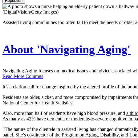
Republish
(DigitalVision/Getty Images)
Assisted living communities too often fail to meet the needs of older
About 'Navigating Aging'
Navigating Aging focuses on medical issues and advice associated with 
Read More Columns
It’s a clarion call for change inspired by the altered profile of the popu
Residents are older, sicker, and more compromised by impairments tha
National Center for Health Statistics
.
Also, more than half of residents have high blood pressure, and
a thir
As many as 42% have dementia or moderate-to-severe cognitive impa
“The nature of the clientele in assisted living has changed dramaticall
panel. She’s co-director of the Program on Aging, Disability, and Lo