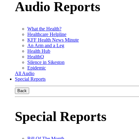
Audio Reports
What the Health?
Healthcare Helpline
KFF Health News Minute
An Arm and a Leg
Health Hub
HealthQ
Silence in Sikeston
Epidemic
All Audio
Special Reports
Back
Special Reports
Bill Of The Month