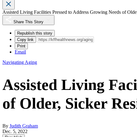
Assisted Living Facilities Pressed to Address Growing Needs of Older
Share This Story
Republish this story
Copy link
Print
Email
Navigating Aging
Assisted Living Fac
of Older, Sicker Res
By
Judith Graham
Dec. 5, 2022