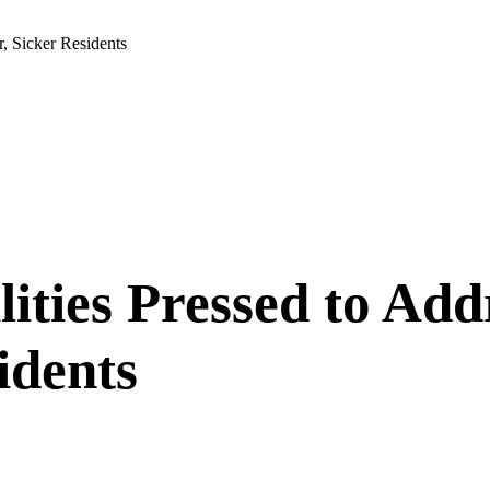
, Sicker Residents
ilities Pressed to A
idents