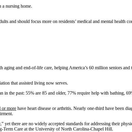
 adults and should focus more on residents’ medical and mental health c
aging and end-of-life care, helping America’s 60 million seniors and th
lation that assisted living now serves.
n in the past: 55% are 85 and older, 77% require help with bathing, 6
d or more
have heart disease or arthritis. Nearly one-third have been dia
irment.
y,” yet there are no widely accepted standards for addressing their phys
ng-Term Care at the University of North Carolina-Chapel Hill.