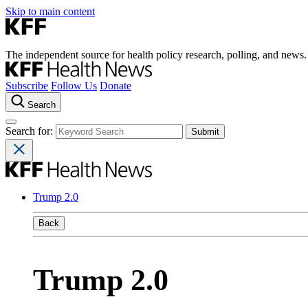
Skip to main content
The independent source for health policy research, polling, and news.
Subscribe
Follow Us
Donate
Search
Search for:
Trump 2.0
Back
Trump 2.0