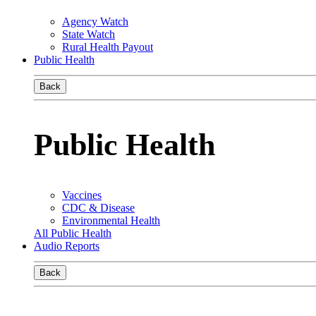
Agency Watch
State Watch
Rural Health Payout
Public Health
Back
Public Health
Vaccines
CDC & Disease
Environmental Health
All Public Health
Audio Reports
Back