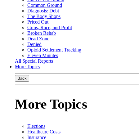
Common Ground
Diagnosis: Debt
The Body Shops
Priced Out
Guns, Race, and Profit
Broken Rehab
Dead Zone
Denied
Opioid Settlement Tracking
Eleven Minutes
All Special Reports
More Topics
Back
More Topics
Elections
Healthcare Costs
Insurance