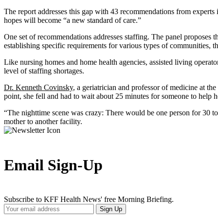
The report addresses this gap with 43 recommendations from experts in
hopes will become “a new standard of care.”
One set of recommendations addresses staffing. The panel proposes that r
establishing specific requirements for various types of communities, t
Like nursing homes and home health agencies, assisted living operators
level of staffing shortages.
Dr. Kenneth Covinsky
, a geriatrician and professor of medicine at t
point, she fell and had to wait about 25 minutes for someone to help 
“The nighttime scene was crazy: There would be one person for 30 to 
mother to another facility.
Email Sign-Up
Subscribe to KFF Health News' free Morning Briefing.
Your
Sign Up
Email