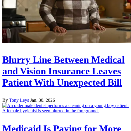
Blurry Line Between Medical
and Vision Insurance Leaves
Patient With Unexpected Bill
By
Tony Leys
Jan. 30, 2026
Medicaid Is Paying for More