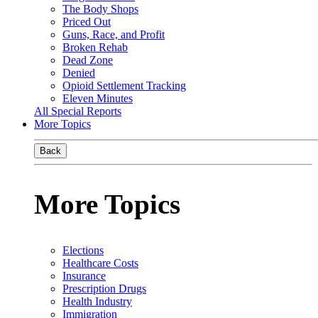
The Body Shops
Priced Out
Guns, Race, and Profit
Broken Rehab
Dead Zone
Denied
Opioid Settlement Tracking
Eleven Minutes
All Special Reports
More Topics
Back
More Topics
Elections
Healthcare Costs
Insurance
Prescription Drugs
Health Industry
Immigration