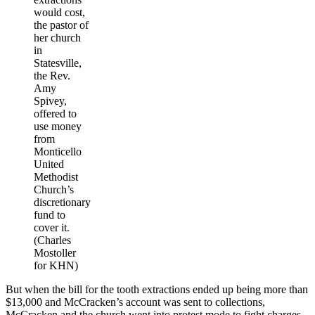
would cost,
the pastor of
her church
in
Statesville,
the Rev.
Amy
Spivey,
offered to
use money
from
Monticello
United
Methodist
Church’s
discretionary
fund to
cover it.
(Charles
Mostoller
for KHN)
But when the bill for the tooth extractions ended up being more than
$13,000 and McCracken’s account was sent to collections,
McCracken and the church went into protest mode to fight charges