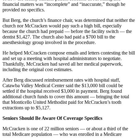
financial matters was “incomplete” and “inaccurate,” though he
provided no specifics.
But Berg, the church’s finance chair, was determined that neither the
church nor McCracken would pay such a high bill, especially
because the church had prepaid — before the facility switch — the
dentist $1,427. The church also had paid a $700 bill to the
anesthesiology group involved in the procedure.
He helped McCracken compose emails and letters contesting the bill
and set up a meeting with hospital administrators to negotiate.
Thankfully, McCracken had saved all her medical paperwork,
including the original cost estimates.
After Berg discussed reimbursement rates with hospital staff,
Catawba Valley Medical Center said the $13,000 bill could be
settled if the hospital received $3,000 in payment. Berg found
additional church funds to cover this amount — bringing the total
that Monticello United Methodist paid for McCracken’s tooth
extractions up to $5,127.
Seniors Should Be Aware Of Coverage Specifics
McCracken is one of 22 million seniors — or about a third of the
total Medicare population — who was enrolled in a Medicare