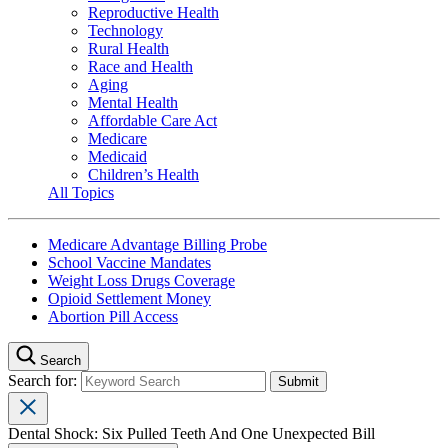
Reproductive Health
Technology
Rural Health
Race and Health
Aging
Mental Health
Affordable Care Act
Medicare
Medicaid
Children’s Health
All Topics
Medicare Advantage Billing Probe
School Vaccine Mandates
Weight Loss Drugs Coverage
Opioid Settlement Money
Abortion Pill Access
Search
Search for:
Dental Shock: Six Pulled Teeth And One Unexpected Bill