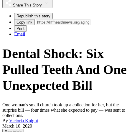
Share This Story
Republish this story
Copy link
Print
Email
Dental Shock: Six
Pulled Teeth And One
Unexpected Bill
One woman's small church took up a collection for her, but the
surprise bill — four times what she expected to pay — was sent to
collections.
By
Victoria Knight
March 10, 2020
Republish