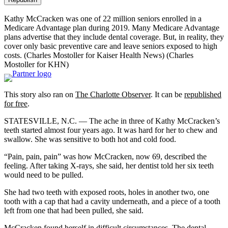
Kathy McCracken was one of 22 million seniors enrolled in a
Medicare Advantage plan during 2019. Many Medicare Advantage
plans advertise that they include dental coverage. But, in reality, they
cover only basic preventive care and leave seniors exposed to high
costs. (Charles Mostoller for Kaiser Health News)
(Charles
Mostoller for KHN)
This story also ran on
The Charlotte Observer
. It can be
republished
for free
.
STATESVILLE, N.C. — The ache in three of Kathy McCracken’s
teeth started almost four years ago. It was hard for her to chew and
swallow. She was sensitive to both hot and cold food.
“Pain, pain, pain” was how McCracken, now 69, described the
feeling. After taking X-rays, she said, her dentist told her six teeth
would need to be pulled.
She had two teeth with exposed roots, holes in another two, one
tooth with a cap that had a cavity underneath, and a piece of a tooth
left from one that had been pulled, she said.
McCracken found herself in difficult circumstances. The dental