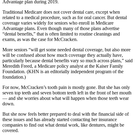
Advantage plan during 2019.
Traditional Medicare does not cover dental care, except when
related to a medical procedure, such as for oral cancer. But dental
coverage varies widely for seniors who enroll in Medicare
Advantage plans. Even though many of those plans advertise
“dental benefits,” that is often limited to routine cleanings and
exams, as was the case for McCracken.
More seniors “will get some needed dental coverage, but also more
will be confused about how much coverage they actually have,
particularly because dental benefits vary so much across plans,” said
Meredith Freed, a Medicare policy analyst at the Kaiser Family
Foundation. (KHN is an editorially independent program of the
foundation.)
For now, McCracken’s tooth pain is mostly gone. But she has only
seven top teeth and seven bottom teeth left in the front of her mouth
— and she worries about what will happen when those teeth wear
down.
But she now feels better prepared to deal with the financial side of
these issues and has already started contacting her insurance
companies to find out what dental work, like dentures, might be
covered.