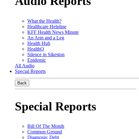
Audio Reports
What the Health?
Healthcare Helpline
KFF Health News Minute
An Arm and a Leg
Health Hub
HealthQ
Silence in Sikeston
Epidemic
All Audio
Special Reports
Back
Special Reports
Bill Of The Month
Common Ground
Diagnosis: Debt