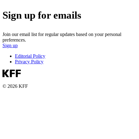
Sign up for emails
Join our email list for regular updates based on your personal
preferences.
Sign up
Editorial Policy
Privacy Policy
© 2026 KFF