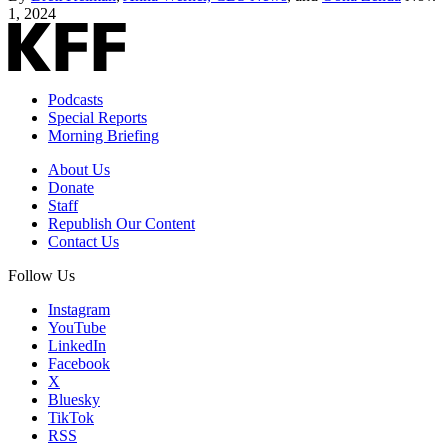
1, 2024
Podcasts
Special Reports
Morning Briefing
About Us
Donate
Staff
Republish Our Content
Contact Us
Follow Us
Instagram
YouTube
LinkedIn
Facebook
X
Bluesky
TikTok
RSS