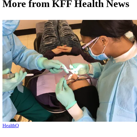
More from
KFF Health News
HealthQ