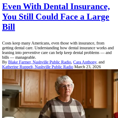
Even With Dental Insurance,
You Still Could Face a Large
Bill
Costs keep many Americans, even those with insurance, from
getting dental care. Understanding how dental insurance works and
leaning into preventive care can help keep dental problems — and
bills — manageable.
By
Blake Farmer, Nashville Public Radio
,
Cara Anthony
, and
Katherine Ruppelt, Nashville Public Radio
March 23, 2026