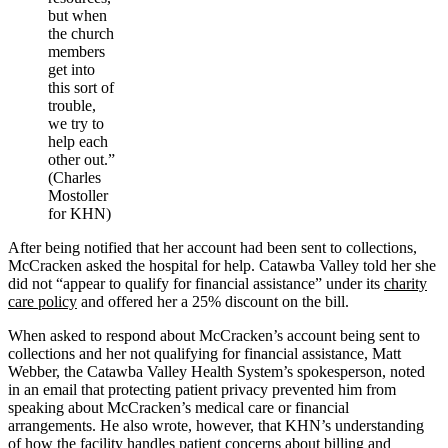
but when
the church
members
get into
this sort of
trouble,
we try to
help each
other out.”
(Charles
Mostoller
for KHN)
After being notified that her account had been sent to collections,
McCracken asked the hospital for help. Catawba Valley told her she
did not “appear to qualify for financial assistance” under its
charity
care policy
and offered her a 25% discount on the bill.
When asked to respond about McCracken’s account being sent to
collections and her not qualifying for financial assistance, Matt
Webber, the Catawba Valley Health System’s spokesperson, noted
in an email that protecting patient privacy prevented him from
speaking about McCracken’s medical care or financial
arrangements. He also wrote, however, that KHN’s understanding
of how the facility handles patient concerns about billing and