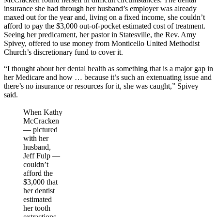
insurance she had through her husband’s employer was already
maxed out for the year and, living on a fixed income, she couldn’t
afford to pay the $3,000 out-of-pocket estimated cost of treatment.
Seeing her predicament, her pastor in Statesville, the Rev. Amy
Spivey, offered to use money from Monticello United Methodist
Church’s discretionary fund to cover it.
“I thought about her dental health as something that is a major gap in
her Medicare and how … because it’s such an extenuating issue and
there’s no insurance or resources for it, she was caught,” Spivey
said.
When Kathy
McCracken
— pictured
with her
husband,
Jeff Fulp —
couldn’t
afford the
$3,000 that
her dentist
estimated
her tooth
extractions