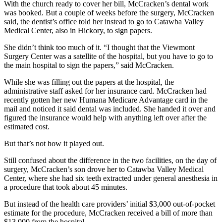
With the church ready to cover her bill, McCracken’s dental work
was booked. But a couple of weeks before the surgery, McCracken
said, the dentist’s office told her instead to go to Catawba Valley
Medical Center, also in Hickory, to sign papers.
She didn’t think too much of it. “I thought that the Viewmont
Surgery Center was a satellite of the hospital, but you have to go to
the main hospital to sign the papers,” said McCracken.
While she was filling out the papers at the hospital, the
administrative staff asked for her insurance card. McCracken had
recently gotten her new Humana Medicare Advantage card in the
mail and noticed it said dental was included. She handed it over and
figured the insurance would help with anything left over after the
estimated cost.
But that’s not how it played out.
Still confused about the difference in the two facilities, on the day of
surgery, McCracken’s son drove her to Catawba Valley Medical
Center, where she had six teeth extracted under general anesthesia in
a procedure that took about 45 minutes.
But instead of the health care providers’ initial $3,000 out-of-pocket
estimate for the procedure, McCracken received a bill of more than
$13,000 from the hospital.