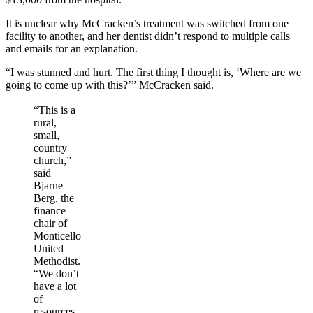
It is unclear why McCracken’s treatment was switched from one
facility to another, and her dentist didn’t respond to multiple calls
and emails for an explanation.
“I was stunned and hurt. The first thing I thought is, ‘Where are we
going to come up with this?’” McCracken said.
“This is a
rural,
small,
country
church,”
said
Bjarne
Berg, the
finance
chair of
Monticello
United
Methodist.
“We don’t
have a lot
of
resources,