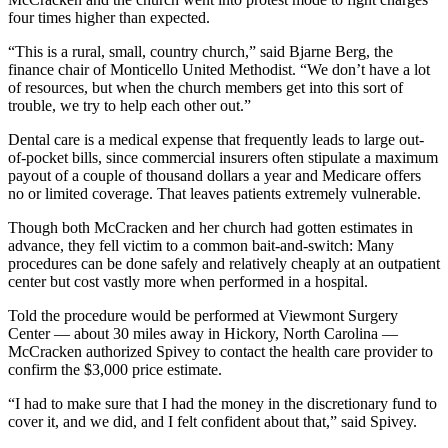
four times higher than expected.
“This is a rural, small, country church,” said Bjarne Berg, the
finance chair of Monticello United Methodist. “We don’t have a lot
of resources, but when the church members get into this sort of
trouble, we try to help each other out.”
Dental care is a medical expense that frequently leads to large out-
of-pocket bills, since commercial insurers often stipulate a maximum
payout of a couple of thousand dollars a year and Medicare offers
no or limited coverage. That leaves patients extremely vulnerable.
Though both McCracken and her church had gotten estimates in
advance, they fell victim to a common bait-and-switch: Many
procedures can be done safely and relatively cheaply at an outpatient
center but cost vastly more when performed in a hospital.
Told the procedure would be performed at Viewmont Surgery
Center ― about 30 miles away in Hickory, North Carolina —
McCracken authorized Spivey to contact the health care provider to
confirm the $3,000 price estimate.
“I had to make sure that I had the money in the discretionary fund to
cover it, and we did, and I felt confident about that,” said Spivey.