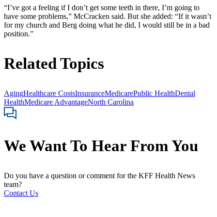
“I’ve got a feeling if I don’t get some teeth in there, I’m going to
have some problems,” McCracken said. But she added: “If it wasn’t
for my church and Berg doing what he did, I would still be in a bad
position.”
Related Topics
Aging
Healthcare Costs
Insurance
Medicare
Public Health
Dental
Health
Medicare Advantage
North Carolina
We Want To Hear From You
Do you have a question or comment for the KFF Health News
team?
Contact Us