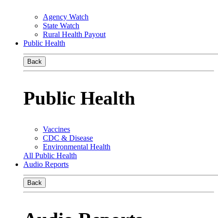
Agency Watch
State Watch
Rural Health Payout
Public Health
Back
Public Health
Vaccines
CDC & Disease
Environmental Health
All Public Health
Audio Reports
Back