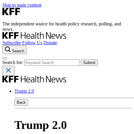
Skip to main content
The independent source for health policy research, polling, and
news.
Subscribe
Follow Us
Donate
Search
Search for:
Trump 2.0
Back
Trump 2.0