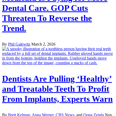
Dental Care. GOP Cuts
Threaten To Reverse the
Trend.
By
Phil Galewitz
March 2, 2026
Dentists Are Pulling ‘Healthy’
and Treatable Teeth To Profit
From Implants, Experts Warn
By
Brett Kelman
,
Anna Werner, CBS News
, and
Oona Zenda
Nov.