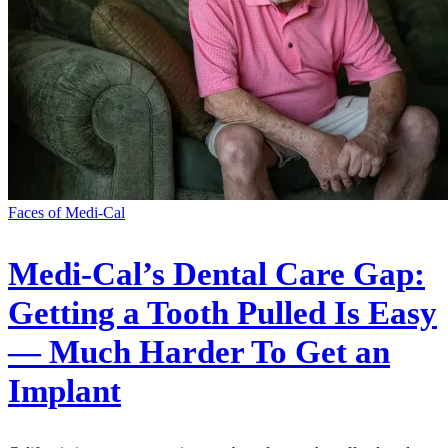
Faces of Medi-Cal
Medi-Cal’s Dental Care Gap:
Getting a Tooth Pulled Is Easy
— Much Harder To Get an
Implant