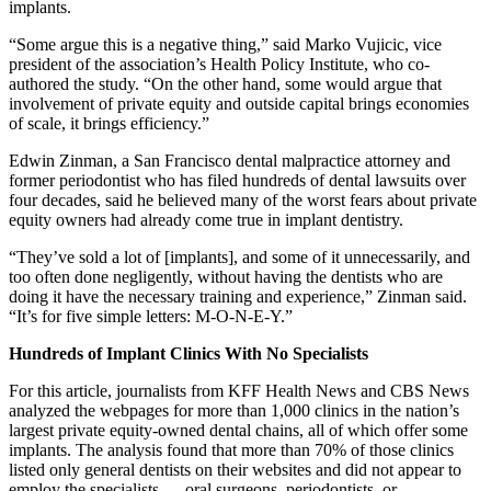
implants.
“Some argue this is a negative thing,” said Marko Vujicic, vice
president of the association’s Health Policy Institute, who co-
authored the study. “On the other hand, some would argue that
involvement of private equity and outside capital brings economies
of scale, it brings efficiency.”
Edwin Zinman, a San Francisco dental malpractice attorney and
former periodontist who has filed hundreds of dental lawsuits over
four decades, said he believed many of the worst fears about private
equity owners had already come true in implant dentistry.
“They’ve sold a lot of [implants], and some of it unnecessarily, and
too often done negligently, without having the dentists who are
doing it have the necessary training and experience,” Zinman said.
“It’s for five simple letters: M-O-N-E-Y.”
Hundreds of Implant Clinics With No Specialists
For this article, journalists from KFF Health News and CBS News
analyzed the webpages for more than 1,000 clinics in the nation’s
largest private equity-owned dental chains, all of which offer some
implants. The analysis found that more than 70% of those clinics
listed only general dentists on their websites and did not appear to
employ the specialists — oral surgeons, periodontists, or