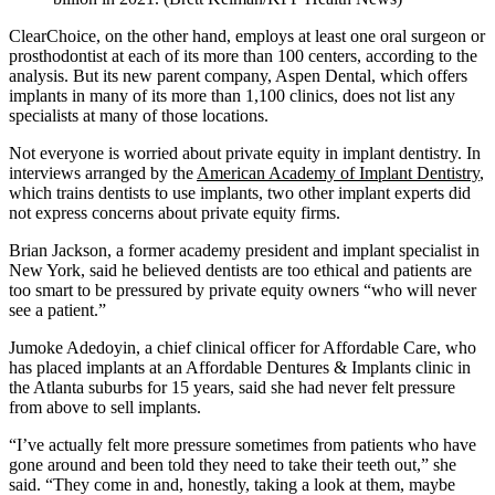
ClearChoice, on the other hand, employs at least one oral surgeon or
prosthodontist at each of its more than 100 centers, according to the
analysis. But its new parent company, Aspen Dental, which offers
implants in many of its more than 1,100 clinics, does not list any
specialists at many of those locations.
Not everyone is worried about private equity in implant dentistry. In
interviews arranged by the
American Academy of Implant Dentistry
,
which trains dentists to use implants, two other implant experts did
not express concerns about private equity firms.
Brian Jackson, a former academy president and implant specialist in
New York, said he believed dentists are too ethical and patients are
too smart to be pressured by private equity owners “who will never
see a patient.”
Jumoke Adedoyin, a chief clinical officer for Affordable Care, who
has placed implants at an Affordable Dentures & Implants clinic in
the Atlanta suburbs for 15 years, said she had never felt pressure
from above to sell implants.
“I’ve actually felt more pressure sometimes from patients who have
gone around and been told they need to take their teeth out,” she
said. “They come in and, honestly, taking a look at them, maybe