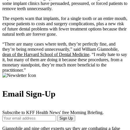
some implant clinics have persuaded, pressured, or forced patients to
remove teeth unnecessarily.
The experts warn that implants, for a single tooth or an entire mouth,
expose patients to costs and surgery complications, plus a new risk
of future dental problems with fewer treatment options because their
natural teeth are forever gone.
“There are many cases where teeth, they’re perfectly fine, and
they’re being removed unnecessarily,” said William Giannobile,
dean of the Harvard School of Dental Medicine
. “I really hate to say
it, but many of them are doing it because these procedures, from a
monetary standpoint, they’re much more beneficial to the
practitioner.”
Email Sign-Up
Subscribe to KFF Health News' free Morning Briefing.
Your
Sign Up
Email
Address
Giannobile and nine other experts say they are combating a false