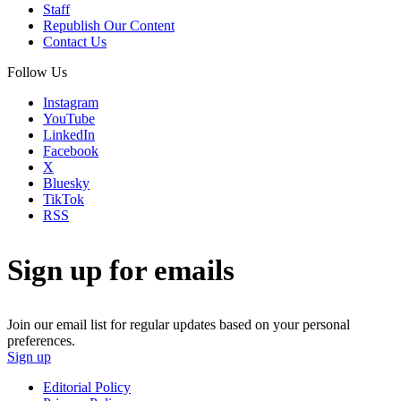
Staff
Republish Our Content
Contact Us
Follow Us
Instagram
YouTube
LinkedIn
Facebook
X
Bluesky
TikTok
RSS
Sign up for emails
Join our email list for regular updates based on your personal
preferences.
Sign up
Editorial Policy