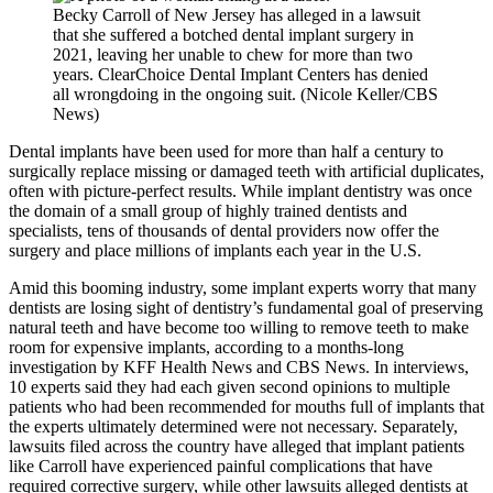
Becky Carroll of New Jersey has alleged in a lawsuit
that she suffered a botched dental implant surgery in
2021, leaving her unable to chew for more than two
years. ClearChoice Dental Implant Centers has denied
all wrongdoing in the ongoing suit. (Nicole Keller/CBS
News)
Dental implants have been used for more than half a century to
surgically replace missing or damaged teeth with artificial duplicates,
often with picture-perfect results. While implant dentistry was once
the domain of a small group of highly trained dentists and
specialists, tens of thousands of dental providers now offer the
surgery and place millions of implants each year in the U.S.
Amid this booming industry, some implant experts worry that many
dentists are losing sight of dentistry’s fundamental goal of preserving
natural teeth and have become too willing to remove teeth to make
room for expensive implants, according to a months-long
investigation by KFF Health News and CBS News. In interviews,
10 experts said they had each given second opinions to multiple
patients who had been recommended for mouths full of implants that
the experts ultimately determined were not necessary. Separately,
lawsuits filed across the country have alleged that implant patients
like Carroll have experienced painful complications that have
required corrective surgery, while other lawsuits alleged dentists at