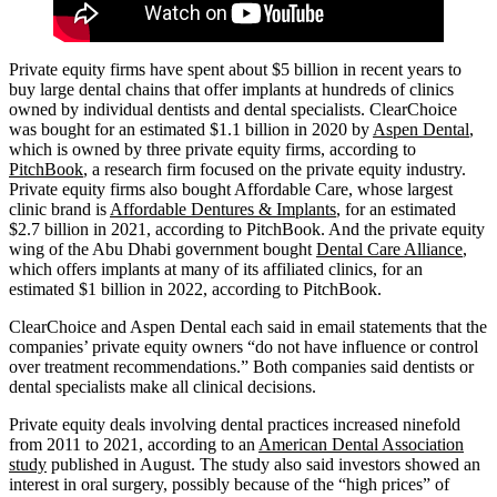
Private equity firms have spent about $5 billion in recent years to
buy large dental chains that offer implants at hundreds of clinics
owned by individual dentists and dental specialists. ClearChoice
was bought for an estimated $1.1 billion in 2020 by
Aspen Dental
,
which is owned by three private equity firms, according to
PitchBook
, a research firm focused on the private equity industry.
Private equity firms also bought Affordable Care, whose largest
clinic brand is
Affordable Dentures & Implants
, for an estimated
$2.7 billion in 2021, according to PitchBook. And the private equity
wing of the Abu Dhabi government bought
Dental Care Alliance
,
which offers implants at many of its affiliated clinics, for an
estimated $1 billion in 2022, according to PitchBook.
ClearChoice and Aspen Dental each said in email statements that the
companies’ private equity owners “do not have influence or control
over treatment recommendations.” Both companies said dentists or
dental specialists make all clinical decisions.
Private equity deals involving dental practices increased ninefold
from 2011 to 2021, according to an
American Dental Association
study
published in August. The study also said investors showed an
interest in oral surgery, possibly because of the “high prices” of