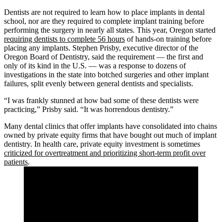
Dentists are not required to learn how to place implants in dental
school, nor are they required to complete implant training before
performing the surgery in nearly all states. This year, Oregon started
requiring dentists to complete 56 hours
of hands-on training before
placing any implants. Stephen Prisby, executive director of the
Oregon Board of Dentistry, said the requirement — the first and
only of its kind in the U.S. — was a response to dozens of
investigations in the state into botched surgeries and other implant
failures, split evenly between general dentists and specialists.
“I was frankly stunned at how bad some of these dentists were
practicing,” Prisby said. “It was horrendous dentistry.”
Many dental clinics that offer implants have consolidated into chains
owned by private equity firms that have bought out much of implant
dentistry. In health care, private equity investment is sometimes
criticized for overtreatment and prioritizing short-term profit over
patients
.