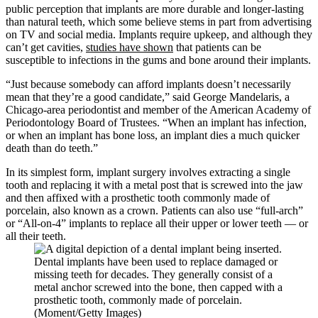
public perception that implants are more durable and longer-lasting
than natural teeth, which some believe stems in part from advertising
on TV and social media. Implants require upkeep, and although they
can’t get cavities,
studies have shown
that patients can be
susceptible to infections in the gums and bone around their implants.
“Just because somebody can afford implants doesn’t necessarily
mean that they’re a good candidate,” said George Mandelaris, a
Chicago-area periodontist and member of the American Academy of
Periodontology Board of Trustees. “When an implant has infection,
or when an implant has bone loss, an implant dies a much quicker
death than do teeth.”
In its simplest form, implant surgery involves extracting a single
tooth and replacing it with a metal post that is screwed into the jaw
and then affixed with a prosthetic tooth commonly made of
porcelain, also known as a crown. Patients can also use “full-arch”
or “All-on-4” implants to replace all their upper or lower teeth — or
all their teeth.
Dental implants have been used to replace damaged or
missing teeth for decades. They generally consist of a
metal anchor screwed into the bone, then capped with a
prosthetic tooth, commonly made of porcelain.
(Moment/Getty Images)