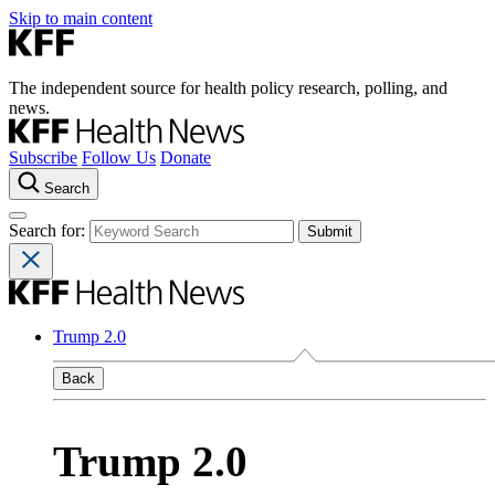
Skip to main content
The independent source for health policy research, polling, and
news.
Subscribe
Follow Us
Donate
Search
Search for:
Trump 2.0
Back
Trump 2.0