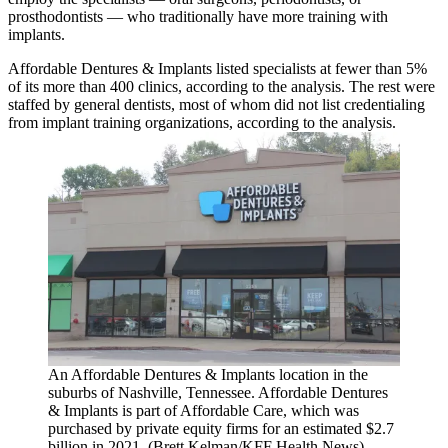
prosthodontists — who traditionally have more training with
implants.
Affordable Dentures & Implants listed specialists at fewer than 5%
of its more than 400 clinics, according to the analysis. The rest were
staffed by general dentists, most of whom did not list credentialing
from implant training organizations, according to the analysis.
An Affordable Dentures & Implants location in the
suburbs of Nashville, Tennessee. Affordable Dentures
& Implants is part of Affordable Care, which was
purchased by private equity firms for an estimated $2.7
billion in 2021. (Brett Kelman/KFF Health News)