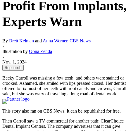
Profit From Implants,
Experts Warn
By
Brett Kelman
and
Anna Werner, CBS News
Illustration by
Oona Zenda
Nov. 1, 2024
Republish
Becky Carroll was missing a few teeth, and others were stained or
crooked. Ashamed, she smiled with lips pressed closed. Her dentist
offered to fix most of her teeth with root canals and crowns, Carroll
said, but she was wary of traveling a long road of dental work.
This story also ran on
CBS News
. It can be
republished for free
.
Then Carroll saw a TV commercial for another path: ClearChoice
Dental Implant Centers. The company advertises that it can give