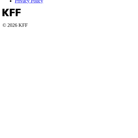
Privacy Policy
© 2026 KFF