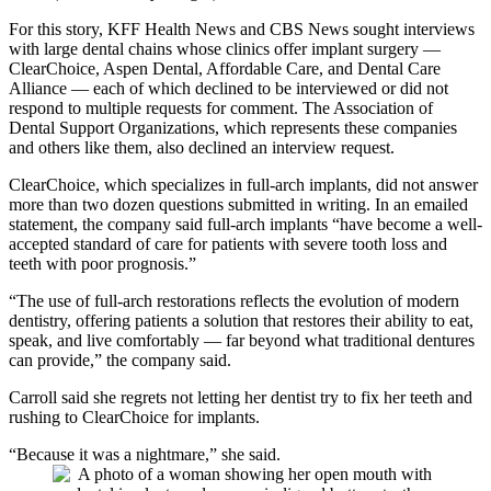
For this story, KFF Health News and CBS News sought interviews
with large dental chains whose clinics offer implant surgery —
ClearChoice, Aspen Dental, Affordable Care, and Dental Care
Alliance — each of which declined to be interviewed or did not
respond to multiple requests for comment. The Association of
Dental Support Organizations, which represents these companies
and others like them, also declined an interview request.
ClearChoice, which specializes in full-arch implants, did not answer
more than two dozen questions submitted in writing. In an emailed
statement, the company said full-arch implants “have become a well-
accepted standard of care for patients with severe tooth loss and
teeth with poor prognosis.”
“The use of full-arch restorations reflects the evolution of modern
dentistry, offering patients a solution that restores their ability to eat,
speak, and live comfortably — far beyond what traditional dentures
can provide,” the company said.
Carroll said she regrets not letting her dentist try to fix her teeth and
rushing to ClearChoice for implants.
“Because it was a nightmare,” she said.