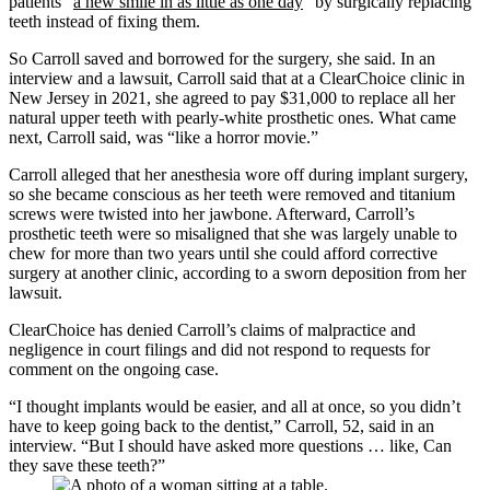
patients “
a new smile in as little as one day
” by surgically replacing
teeth instead of fixing them.
So Carroll saved and borrowed for the surgery, she said. In an
interview and a lawsuit, Carroll said that at a ClearChoice clinic in
New Jersey in 2021, she agreed to pay $31,000 to replace all her
natural upper teeth with pearly-white prosthetic ones. What came
next, Carroll said, was “like a horror movie.”
Carroll alleged that her anesthesia wore off during implant surgery,
so she became conscious as her teeth were removed and titanium
screws were twisted into her jawbone. Afterward, Carroll’s
prosthetic teeth were so misaligned that she was largely unable to
chew for more than two years until she could afford corrective
surgery at another clinic, according to a sworn deposition from her
lawsuit.
ClearChoice has denied Carroll’s claims of malpractice and
negligence in court filings and did not respond to requests for
comment on the ongoing case.
“I thought implants would be easier, and all at once, so you didn’t
have to keep going back to the dentist,” Carroll, 52, said in an
interview. “But I should have asked more questions … like, Can
they save these teeth?”