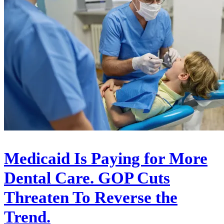
Medicaid Is Paying for More
Dental Care. GOP Cuts
Threaten To Reverse the
Trend.