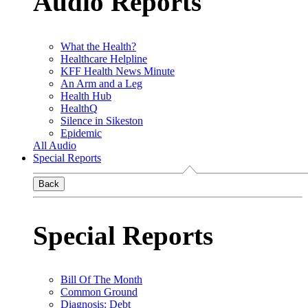
Audio Reports
What the Health?
Healthcare Helpline
KFF Health News Minute
An Arm and a Leg
Health Hub
HealthQ
Silence in Sikeston
Epidemic
All Audio
Special Reports
Back
Special Reports
Bill Of The Month
Common Ground
Diagnosis: Debt