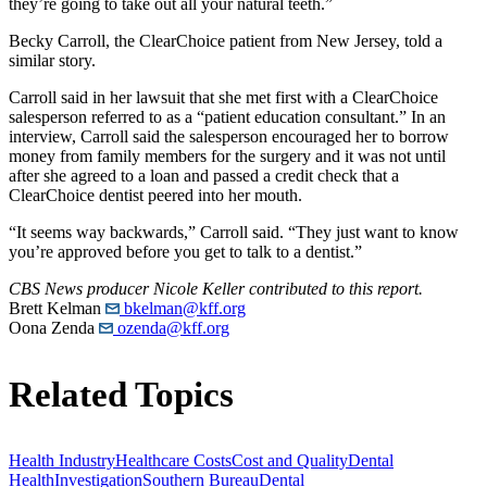
they’re going to take out all your natural teeth.”
Becky Carroll, the ClearChoice patient from New Jersey, told a
similar story.
Carroll said in her lawsuit that she met first with a ClearChoice
salesperson referred to as a “patient education consultant.” In an
interview, Carroll said the salesperson encouraged her to borrow
money from family members for the surgery and it was not until
after she agreed to a loan and passed a credit check that a
ClearChoice dentist peered into her mouth.
“It seems way backwards,” Carroll said. “They just want to know
you’re approved before you get to talk to a dentist.”
CBS News producer Nicole Keller contributed to this report.
Brett Kelman
bkelman@kff.org
Oona Zenda
ozenda@kff.org
Related Topics
Health Industry
Healthcare Costs
Cost and Quality
Dental
Health
Investigation
Southern Bureau
Dental