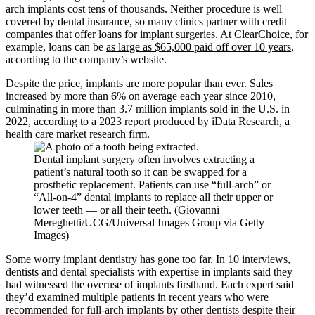
arch implants cost tens of thousands. Neither procedure is well
covered by dental insurance, so many clinics partner with credit
companies that offer loans for implant surgeries. At ClearChoice, for
example, loans can be
as large as $65,000 paid off over 10 years
,
according to the company’s website.
Despite the price, implants are more popular than ever. Sales
increased by more than 6% on average each year since 2010,
culminating in more than 3.7 million implants sold in the U.S. in
2022, according to a 2023 report produced by iData Research, a
health care market research firm.
Dental implant surgery often involves extracting a
patient’s natural tooth so it can be swapped for a
prosthetic replacement. Patients can use “full-arch” or
“All-on-4” dental implants to replace all their upper or
lower teeth — or all their teeth. (Giovanni
Mereghetti/UCG/Universal Images Group via Getty
Images)
Some worry implant dentistry has gone too far. In 10 interviews,
dentists and dental specialists with expertise in implants said they
had witnessed the overuse of implants firsthand. Each expert said
they’d examined multiple patients in recent years who were
recommended for full-arch implants by other dentists despite their