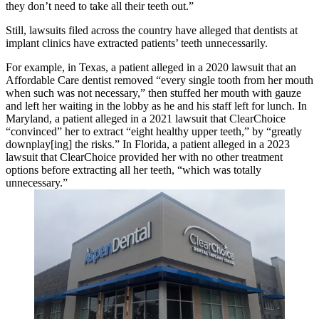
they don’t need to take all their teeth out.”
Still, lawsuits filed across the country have alleged that dentists at
implant clinics have extracted patients’ teeth unnecessarily.
For example, in Texas, a patient alleged in a 2020 lawsuit that an
Affordable Care dentist removed “every single tooth from her mouth
when such was not necessary,” then stuffed her mouth with gauze
and left her waiting in the lobby as he and his staff left for lunch. In
Maryland, a patient alleged in a 2021 lawsuit that ClearChoice
“convinced” her to extract “eight healthy upper teeth,” by “greatly
downplay[ing] the risks.” In Florida, a patient alleged in a 2023
lawsuit that ClearChoice provided her with no other treatment
options before extracting all her teeth, “which was totally
unnecessary.”