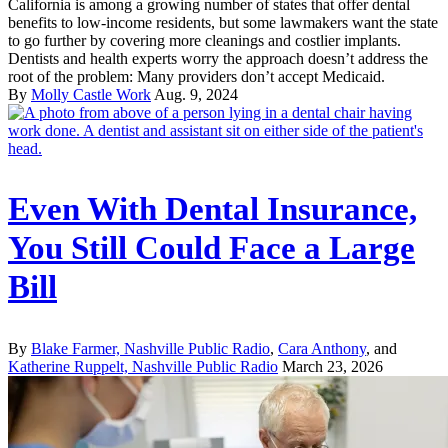
California is among a growing number of states that offer dental
benefits to low-income residents, but some lawmakers want the state
to go further by covering more cleanings and costlier implants.
Dentists and health experts worry the approach doesn’t address the
root of the problem: Many providers don’t accept Medicaid.
By
Molly Castle Work
Aug. 9, 2024
Even With Dental Insurance,
You Still Could Face a Large
Bill
By
Blake Farmer, Nashville Public Radio
,
Cara Anthony
, and
Katherine Ruppelt, Nashville Public Radio
March 23, 2026