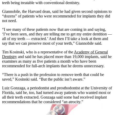
teeth being treatable with conventional dentistry.
Giannobile, the Harvard dean, said he had given second opinions to
“dozens” of patients who were recommended for implants they did
not need.
“I see many of these patients now that are coming in and saying,
‘I’ve been seen, and they are telling me to get my entire dentition —
all of my teeth — extracted.’ And then I’ll take a look at them and
say that we can preserve most of your teeth,” Giannobile said.
Tim Kosinski, who is a representative of the
Academy of General
Dentistry
and said he has placed more than 19,000 implants, said he
examines as many as five patients a month who have been
recommended for full-arch implants that he deems unnecessary.
“There is a push in the profession to remove teeth that could be
saved,” Kosinski said. “But the public isn’t aware.”
Luiz Gonzaga, a periodontist and prosthodontist at the University of
Florida, said he, too, had turned away patients who wanted most or
all their teeth extracted. Gonzaga said some had received implant
recommendations that he considered “an atrocity.”