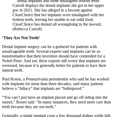
Carroll displays the dental implants she got in her upper
jaw in 2021. She has alleged in a lawsuit against
ClearChoice that her implants were misaligned with her
bottom teeth, leaving her unable to eat solid food.
ClearChoice has denied all wrongdoing in the lawsuit.
(Rebecca Carroll)
‘They Are Not Teeth’
Dental implant surgery can be a godsend for patients with
unsalvageable teeth. Several experts said implants can be so
transformative that their invention should have contended for a
Nobel Prize. And yet, these experts still worry that implants are
overused, because it is generally better for patients to have their
natural teeth.
Paul Rosen, a Pennsylvania periodontist who said he has worked
with implants for more than three decades, said many patients
believe a “fallacy” that implants are “bulletproof.”
“You can’t just have an implant placed and go off riding into the
sunset,” Rosen said. “In many instances, they need more care than
teeth because they are not teeth.”
Generally, a single implant costs a few thousand dollars while full-