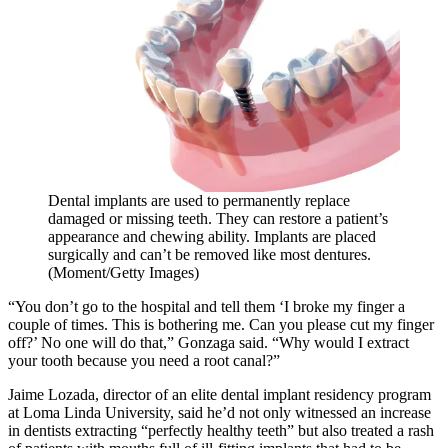
Dental implants are used to permanently replace
damaged or missing teeth. They can restore a patient’s
appearance and chewing ability. Implants are placed
surgically and can’t be removed like most dentures.
(Moment/Getty Images)
“You don’t go to the hospital and tell them ‘I broke my finger a
couple of times. This is bothering me. Can you please cut my finger
off?’ No one will do that,” Gonzaga said. “Why would I extract
your tooth because you need a root canal?”
Jaime Lozada, director of an elite dental implant residency program
at Loma Linda University, said he’d not only witnessed an increase
in dentists extracting “perfectly healthy teeth” but also treated a rash