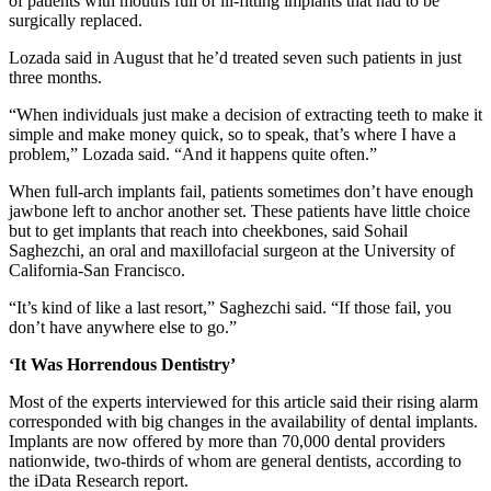
of patients with mouths full of ill-fitting implants that had to be
surgically replaced.
Lozada said in August that he’d treated seven such patients in just
three months.
“When individuals just make a decision of extracting teeth to make it
simple and make money quick, so to speak, that’s where I have a
problem,” Lozada said. “And it happens quite often.”
When full-arch implants fail, patients sometimes don’t have enough
jawbone left to anchor another set. These patients have little choice
but to get implants that reach into cheekbones, said Sohail
Saghezchi, an oral and maxillofacial surgeon at the University of
California-San Francisco.
“It’s kind of like a last resort,” Saghezchi said. “If those fail, you
don’t have anywhere else to go.”
‘It Was Horrendous Dentistry’
Most of the experts interviewed for this article said their rising alarm
corresponded with big changes in the availability of dental implants.
Implants are now offered by more than 70,000 dental providers
nationwide, two-thirds of whom are general dentists, according to
the iData Research report.