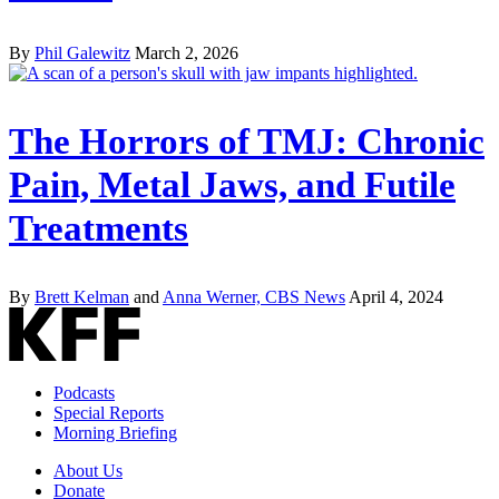
By
Phil Galewitz
March 2, 2026
The Horrors of TMJ: Chronic
Pain, Metal Jaws, and Futile
Treatments
By
Brett Kelman
and
Anna Werner, CBS News
April 4, 2024
Podcasts
Special Reports
Morning Briefing
About Us
Donate