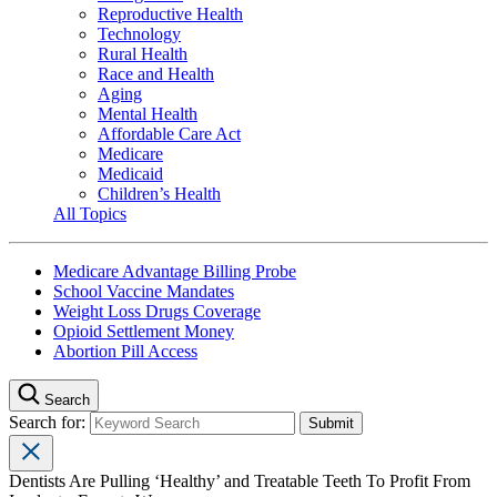
Reproductive Health
Technology
Rural Health
Race and Health
Aging
Mental Health
Affordable Care Act
Medicare
Medicaid
Children’s Health
All Topics
Medicare Advantage Billing Probe
School Vaccine Mandates
Weight Loss Drugs Coverage
Opioid Settlement Money
Abortion Pill Access
Search
Search for:
Dentists Are Pulling ‘Healthy’ and Treatable Teeth To Profit From