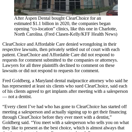
After Aspen Dental bought ClearChoice for an
estimated $1.1 billion in 2020, the companies began
opening “co-location” clinics, like this one in Charlotte,
North Carolina. (Fred Clasen-Kelly/KFF Health News)
ClearChoice and Affordable Care denied wrongdoing in their
respective lawsuits, then privately settled out of court with each
patient. ClearChoice and Affordable Care did not respond to
requests for comment submitted to the companies or attorneys.
Lawyers for all three plaintiffs declined to comment on these
lawsuits or did not respond to requests for comment.
Fred Goldberg, a Maryland dental malpractice attorney who said he
has represented at least six clients who sued ClearChoice, said each
of his clients agreed to get implants after meeting with a salesperson
— not a dentist.
“Every client I’ve had who has gone to ClearChoice has started off
meeting a salesperson and actually signing up to get their financing
through ClearChoice before they ever meet with a dentist,”
Goldberg said. “You meet with a salesperson who sells you on what
they like to present as the best choice, which is almost always that