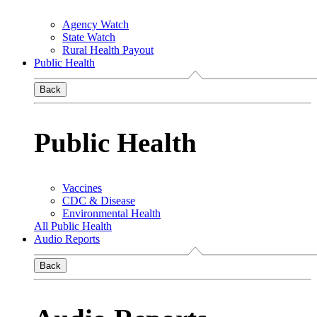
Agency Watch
State Watch
Rural Health Payout
Public Health
Back
Public Health
Vaccines
CDC & Disease
Environmental Health
All Public Health
Audio Reports
Back