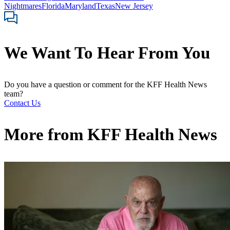
Nightmares
Florida
Maryland
Texas
New Jersey
We Want To Hear From You
Do you have a question or comment for the KFF Health News
team?
Contact Us
More from
KFF Health News