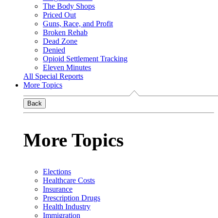
The Body Shops
Priced Out
Guns, Race, and Profit
Broken Rehab
Dead Zone
Denied
Opioid Settlement Tracking
Eleven Minutes
All Special Reports
More Topics
Back
More Topics
Elections
Healthcare Costs
Insurance
Prescription Drugs
Health Industry
Immigration