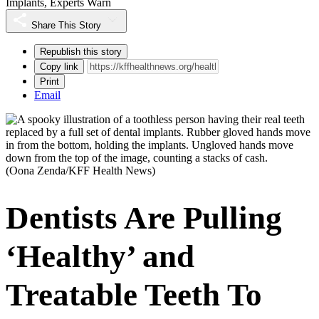
Implants, Experts Warn
Share This Story
Republish this story
Copy link
Print
Email
(Oona Zenda/KFF Health News)
Dentists Are Pulling
‘Healthy’ and
Treatable Teeth To