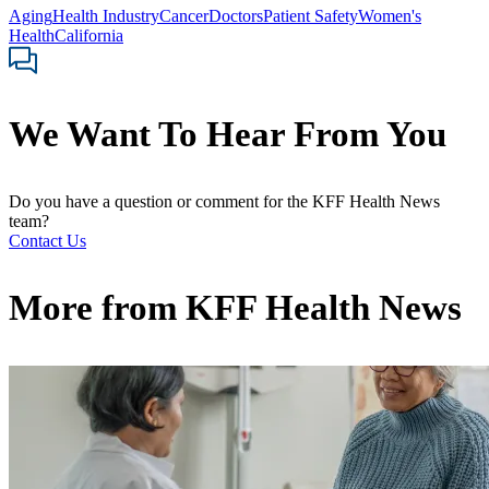
Aging
Health Industry
Cancer
Doctors
Patient Safety
Women's
Health
California
We Want To Hear From You
Do you have a question or comment for the KFF Health News
team?
Contact Us
More from
KFF Health News