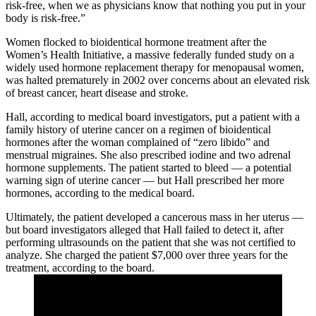
risk-free, when we as physicians know that nothing you put in your
body is risk-free.”
Women flocked to bioidentical hormone treatment after the
Women’s Health Initiative, a massive federally funded study on a
widely used hormone replacement therapy for menopausal women,
was halted prematurely in 2002 over concerns about an elevated risk
of breast cancer, heart disease and stroke.
Hall, according to medical board investigators, put a patient with a
family history of uterine cancer on a regimen of bioidentical
hormones after the woman complained of “zero libido” and
menstrual migraines. She also prescribed iodine and two adrenal
hormone supplements. The patient started to bleed — a potential
warning sign of uterine cancer — but Hall prescribed her more
hormones, according to the medical board.
Ultimately, the patient developed a cancerous mass in her uterus —
but board investigators alleged that Hall failed to detect it, after
performing ultrasounds on the patient that she was not certified to
analyze. She charged the patient $7,000 over three years for the
treatment, according to the board.