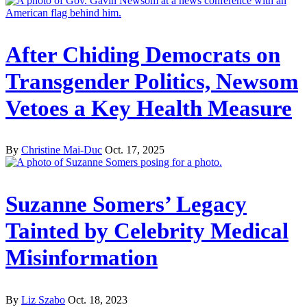
After Chiding Democrats on
Transgender Politics, Newsom
Vetoes a Key Health Measure
By
Christine Mai-Duc
Oct. 17, 2025
Suzanne Somers’ Legacy
Tainted by Celebrity Medical
Misinformation
By
Liz Szabo
Oct. 18, 2023