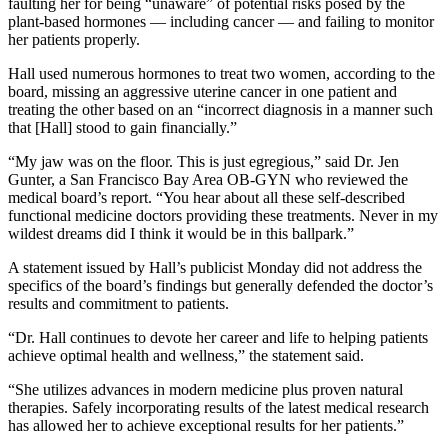
faulting her for being “unaware” of potential risks posed by the
plant-based hormones — including cancer — and failing to monitor
her patients properly.
Hall used numerous hormones to treat two women, according to the
board, missing an aggressive uterine cancer in one patient and
treating the other based on an “incorrect diagnosis in a manner such
that [Hall] stood to gain financially.”
“My jaw was on the floor. This is just egregious,” said Dr. Jen
Gunter, a San Francisco Bay Area OB-GYN who reviewed the
medical board’s report. “You hear about all these self-described
functional medicine doctors providing these treatments. Never in my
wildest dreams did I think it would be in this ballpark.”
A statement issued by Hall’s publicist Monday did not address the
specifics of the board’s findings but generally defended the doctor’s
results and commitment to patients.
“Dr. Hall continues to devote her career and life to helping patients
achieve optimal health and wellness,” the statement said.
“She utilizes advances in modern medicine plus proven natural
therapies. Safely incorporating results of the latest medical research
has allowed her to achieve exceptional results for her patients.”