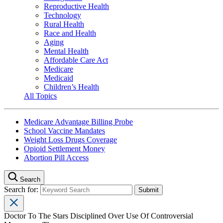
Reproductive Health
Technology
Rural Health
Race and Health
Aging
Mental Health
Affordable Care Act
Medicare
Medicaid
Children’s Health
All Topics
Medicare Advantage Billing Probe
School Vaccine Mandates
Weight Loss Drugs Coverage
Opioid Settlement Money
Abortion Pill Access
Search
Search for:
Doctor To The Stars Disciplined Over Use Of Controversial