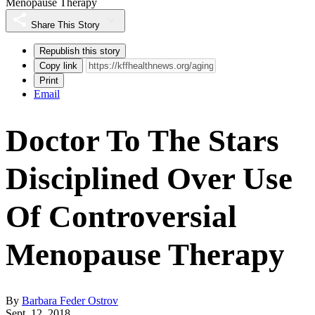
Menopause Therapy
Share This Story
Republish this story
Copy link
Print
Email
Doctor To The Stars
Disciplined Over Use
Of Controversial
Menopause Therapy
By
Barbara Feder Ostrov
Sept. 12, 2018