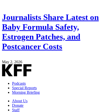
Journalists Share Latest on
Baby Formula Safety,
Estrogen Patches, and
Postcancer Costs
May 2, 2026
Podcasts
Special Reports
Morning Briefing
About Us
Donate
Staff