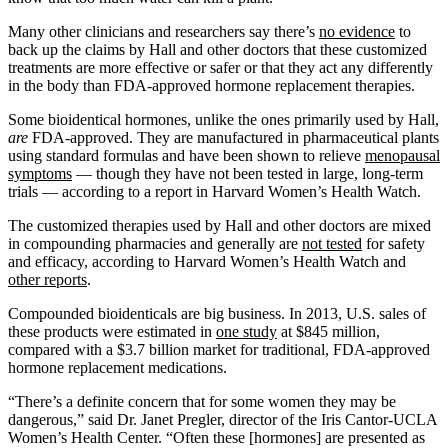
Many other clinicians and researchers say there’s
no evidence
to
back up the claims by Hall and other doctors that these customized
treatments are more effective or safer or that they act any differently
in the body than FDA-approved hormone replacement therapies.
Some bioidentical hormones, unlike the ones primarily used by Hall,
are
FDA-approved. They are manufactured in pharmaceutical plants
using standard formulas and have been shown to relieve
menopausal
symptoms
— though they have not been tested in large, long-term
trials — according to a report in Harvard Women’s Health Watch.
The customized therapies used by Hall and other doctors are mixed
in compounding pharmacies and generally are
not tested
for safety
and efficacy, according to Harvard Women’s Health Watch and
other reports
.
Compounded bioidenticals are big business. In 2013, U.S. sales of
these products were estimated in
one study
at $845 million,
compared with a $3.7 billion market for traditional, FDA-approved
hormone replacement medications.
“There’s a definite concern that for some women they may be
dangerous,” said Dr. Janet Pregler, director of the Iris Cantor-UCLA
Women’s Health Center. “Often these [hormones] are presented as