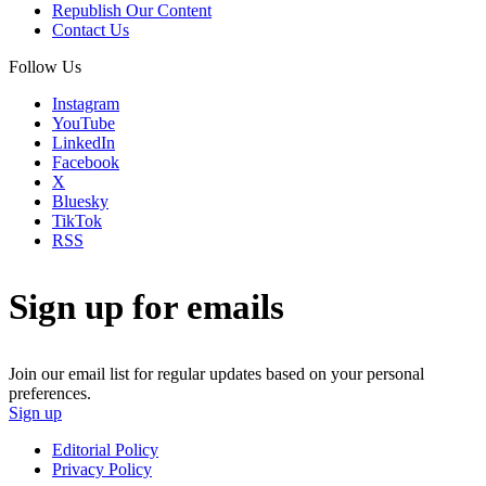
Republish Our Content
Contact Us
Follow Us
Instagram
YouTube
LinkedIn
Facebook
X
Bluesky
TikTok
RSS
Sign up for emails
Join our email list for regular updates based on your personal
preferences.
Sign up
Editorial Policy
Privacy Policy