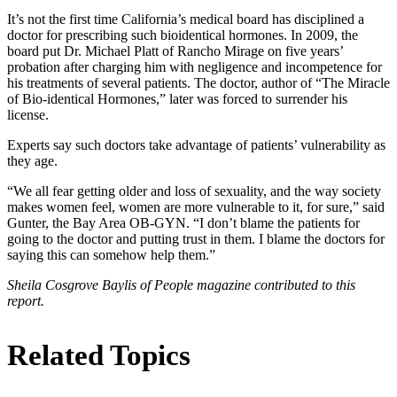
It’s not the first time California’s medical board has disciplined a
doctor for prescribing such bioidentical hormones. In 2009, the
board put Dr. Michael Platt of Rancho Mirage on five years’
probation after charging him with negligence and incompetence for
his treatments of several patients. The doctor, author of “The Miracle
of Bio-identical Hormones,” later was forced to surrender his
license.
Experts say such doctors take advantage of patients’ vulnerability as
they age.
“We all fear getting older and loss of sexuality, and the way society
makes women feel, women are more vulnerable to it, for sure,” said
Gunter, the Bay Area OB-GYN. “I don’t blame the patients for
going to the doctor and putting trust in them. I blame the doctors for
saying this can somehow help them.”
Sheila Cosgrove Baylis of People magazine contributed to this
report.
Related Topics