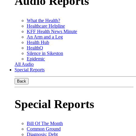
Audio Reports
What the Health?
Healthcare Helpline
KFF Health News Minute
An Arm and a Leg
Health Hub
HealthQ
Silence in Sikeston
Epidemic
All Audio
Special Reports
Back
Special Reports
Bill Of The Month
Common Ground
Diagnosis: Debt