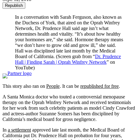
Republish
In a conversation with Sarah Ferguson, also known as
the Duchess of York, that aired on the Oprah Winfrey
Network, Dr. Prudence Hall said age isn’t what
determines health and vitality. “It’s about how healthy
your hormones are,” she said. Hormone therapy means
“we don’t have to grow old and grow ill,” she said.
Hall was disciplined late last month by the Medical
Board of California. (Screen grab from “
Dr. Prudence
Hall | Finding Sarah | Oprah Winfrey Network
” on
YouTube)
This story also ran on
People
. It can be
republished for free
.
A Santa Monica doctor who touted a controversial menopause
therapy on the Oprah Winfrey Network and received testimonials
for her work from such celebrity patients as model Cindy Crawford
and actress-author Suzanne Somers has been disciplined by
California’s medical board for gross negligence.
In
a settlement
approved late last month, the Medical Board of
California put Dr. Prudence Hall on probation for four years,