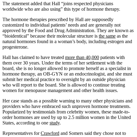
The statement added that Hall “joins respected physicians
worldwide who are also using” this type of hormone therapy.
The hormone therapies prescribed by Hall are supposedly
customized to individual patients’ needs and are generally not
approved by the Food and Drug Administration. They are known as
“bioidentical” because their molecular structure is
the same
as the
natural hormones found in a woman’s body, including estrogen and
progesterone.
Hall has claimed to have treated
more than 40,000
patients with
them over 30 years. Under the terms of her settlement with the
board, she is no longer allowed to promote herself as a specialist in
hormone therapy, an OB-GYN or an endocrinologist, and she must
submit her medical practice to oversight by an outside physician
who will report to the board. She is allowed to continue treating
women for menopause management and other health issues.
Her case stands as a possible warning to many other physicians and
providers who have embraced such unproven hormone treatments.
Popularized by testimonials from celebrity women, these made-to-
order hormones are used by up to 2.5 million women in the United
States, according to one
study
.
Representatives for
Crawford
and Somers said they chose not to