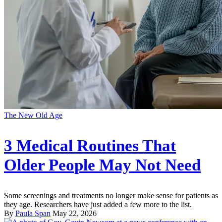
The New Old Age
3 Medical Routines That
Older People May Not Need
Some screenings and treatments no longer make sense for patients as
they age. Researchers have just added a few more to the list.
By
Paula Span
May 22, 2026