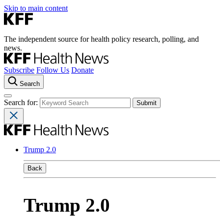
Skip to main content
The independent source for health policy research, polling, and
news.
Subscribe
Follow Us
Donate
Search
Search for:
Trump 2.0
Back
Trump 2.0