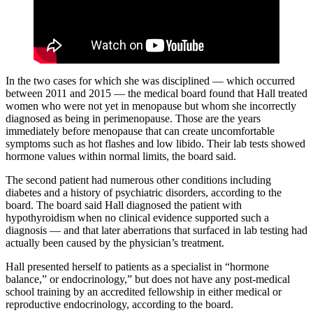
In the two cases for which she was disciplined — which occurred
between 2011 and 2015 — the medical board found that Hall treated
women who were not yet in menopause but whom she incorrectly
diagnosed as being in perimenopause. Those are the years
immediately before menopause that can create uncomfortable
symptoms such as hot flashes and low libido. Their lab tests showed
hormone values within normal limits, the board said.
The second patient had numerous other conditions including
diabetes and a history of psychiatric disorders, according to the
board. The board said Hall diagnosed the patient with
hypothyroidism when no clinical evidence supported such a
diagnosis — and that later aberrations that surfaced in lab testing had
actually been caused by the physician’s treatment.
Hall presented herself to patients as a specialist in “hormone
balance,” or endocrinology,” but does not have any post-medical
school training by an accredited fellowship in either medical or
reproductive endocrinology, according to the board.