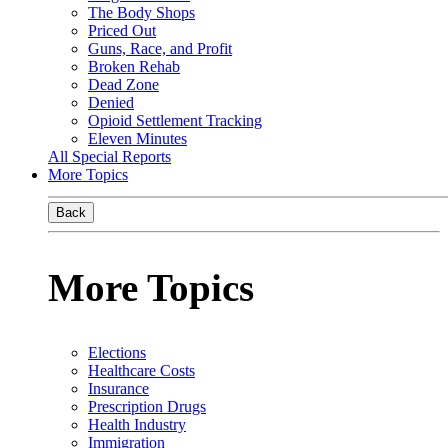
The Body Shops
Priced Out
Guns, Race, and Profit
Broken Rehab
Dead Zone
Denied
Opioid Settlement Tracking
Eleven Minutes
All Special Reports
More Topics
Back
More Topics
Elections
Healthcare Costs
Insurance
Prescription Drugs
Health Industry
Immigration