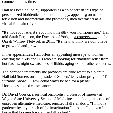
comment at this time.
Hall has been hailed by supporters as a “pioneer” in this type of
personalized bioidentical hormone therapy, appearing on national
television and infomercials and promoting such treatments as a
virtual fountain of youth.
“It’s not about age; it’s about how healthy your hormones are,” Hall
told Sarah Ferguson, the Duchess of York, in
a conversation
on the
Oprah Winfrey Network in 2011. “It’s new to think we don’t have
to grow old and grow ill.”
In her appearances, Hall offers an appealing message to women
entering their 50s and 60s who are looking for “natural” relief from
hot flashes, night sweats, loss of libido, aging skin or other concerns.
The hormone treatments she provides are “like water to a plant,”
Hall
told Somers
on an episode of Somers’ television program, “The
Suzanne Show.” “How could water be bad for a plant? …
Hormones do not cause cancer.”
Dr. David Gorski, a surgical oncologist, professor of surgery at
Wayne State University School of Medicine and a longtime critic of
unproven alternative medicine, rejected Hall’s analogy. “I’m not a
gardener by any stretch of the imagination,” he said, “but even I
know that too much water can kill a plant.”