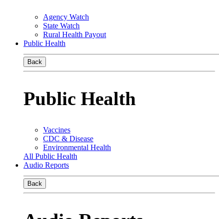
Agency Watch
State Watch
Rural Health Payout
Public Health
Back
Public Health
Vaccines
CDC & Disease
Environmental Health
All Public Health
Audio Reports
Back