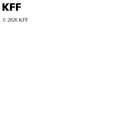
© 2026 KFF