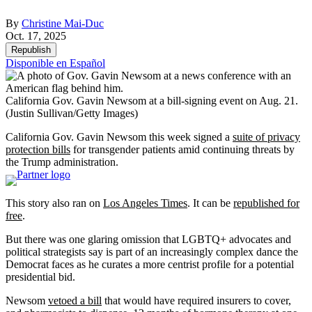
By
Christine Mai-Duc
Oct. 17, 2025
Republish
Disponible en Español
California Gov. Gavin Newsom at a bill-signing event on Aug. 21.
(Justin Sullivan/Getty Images)
California Gov. Gavin Newsom this week signed a
suite of
privacy
protection bills
for transgender patients amid continuing threats by
the Trump administration.
This story also ran on
Los Angeles Times
. It can be
republished for
free
.
But there was one glaring omission that LGBTQ+ advocates and
political strategists say is part of an increasingly complex dance the
Democrat faces as he curates a more centrist profile for a potential
presidential bid.
Newsom
vetoed a bill
that would have required insurers to cover,