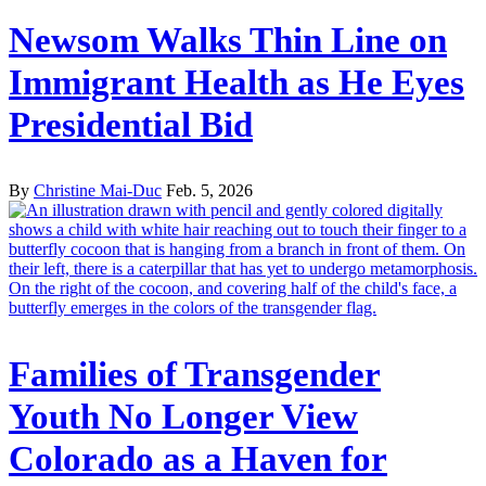
Newsom Walks Thin Line on
Immigrant Health as He Eyes
Presidential Bid
By
Christine Mai-Duc
Feb. 5, 2026
Families of Transgender
Youth No Longer View
Colorado as a Haven for