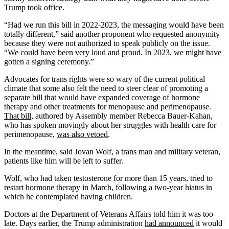
Trump took office.
“Had we run this bill in 2022-2023, the messaging would have been
totally different,” said another proponent who requested anonymity
because they were not authorized to speak publicly on the issue.
“We could have been very loud and proud. In 2023, we might have
gotten a signing ceremony.”
Advocates for trans rights were so wary of the current political
climate that some also felt the need to steer clear of promoting a
separate bill that would have expanded coverage of hormone
therapy and other treatments for menopause and perimenopause.
That bill
, authored by Assembly member Rebecca Bauer-Kahan,
who has spoken movingly about her struggles with health care for
perimenopause,
was also vetoed
.
In the meantime, said Jovan Wolf, a trans man and military veteran,
patients like him will be left to suffer.
Wolf, who had taken testosterone for more than 15 years, tried to
restart hormone therapy in March, following a two-year hiatus in
which he contemplated having children.
Doctors at the Department of Veterans Affairs told him it was too
late. Days earlier, the Trump administration
had announced
it would