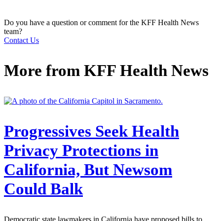
Do you have a question or comment for the KFF Health News
team?
Contact Us
More from
KFF Health News
Progressives Seek Health
Privacy Protections in
California, But Newsom
Could Balk
Democratic state lawmakers in California have proposed bills to