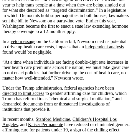
year to help trans people at a time when they are being singled out
for what she described as “targeted discrimination.” In a legislature
in which Democrats hold supermajorities in both houses, lawmakers
sent the bill to Newsom on a party-line vote. Earlier this year,
Washington
became the first
to enact a state law extending hormone
therapy coverage to a 12-month supply.
In a
veto message
on the California bill, Newsom cited its potential
to drive up health care costs, impacts that an
independent analysis
found would be negligible.
“At a time when individuals are facing double-digit rate increases in
their health care premiums across the nation, we must take great care
to not enact policies that further drive up the cost of health care, no
matter how well-intended,” Newsom wrote.
Under the Trump administration
, federal agencies have been
directed to limit access
to gender-affirming care for children, which
Trump has referred to as “chemical and surgical mutilation,” and
demanded documents
from or
threatened investigations
of
institutions that provide it.
In recent months,
Stanford Medicine
,
Children’s Hospital Los
Angeles
, and
Kaiser Permanente
have reduced or eliminated gender-
affirming care for patients under 19, a sign of the chilling effect