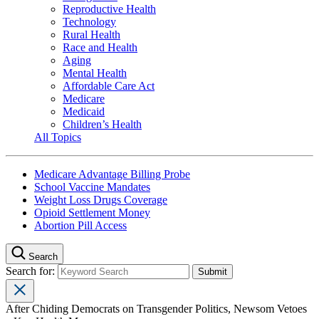
Reproductive Health
Technology
Rural Health
Race and Health
Aging
Mental Health
Affordable Care Act
Medicare
Medicaid
Children’s Health
All Topics
Medicare Advantage Billing Probe
School Vaccine Mandates
Weight Loss Drugs Coverage
Opioid Settlement Money
Abortion Pill Access
Search
Search for:
After Chiding Democrats on Transgender Politics, Newsom Vetoes