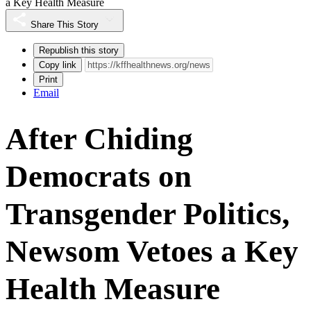
a Key Health Measure
Share This Story
Republish this story
Copy link
Print
Email
After Chiding
Democrats on
Transgender Politics,
Newsom Vetoes a Key
Health Measure