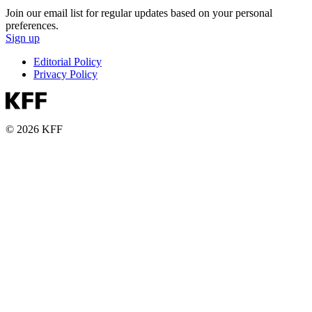
Join our email list for regular updates based on your personal
preferences.
Sign up
Editorial Policy
Privacy Policy
© 2026 KFF