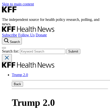
Skip to main content
The independent source for health policy research, polling, and
news.
Subscribe
Follow Us
Donate
Search
Search for:
Trump 2.0
Back
Trump 2.0