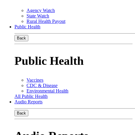
Agency Watch
State Watch
Rural Health Payout
Public Health
Back
Public Health
Vaccines
CDC & Disease
Environmental Health
All Public Health
Audio Reports
Back