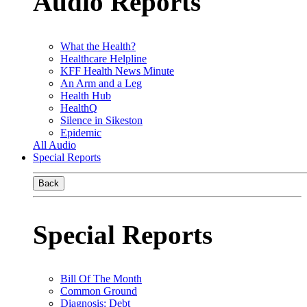
Audio Reports
What the Health?
Healthcare Helpline
KFF Health News Minute
An Arm and a Leg
Health Hub
HealthQ
Silence in Sikeston
Epidemic
All Audio
Special Reports
Back
Special Reports
Bill Of The Month
Common Ground
Diagnosis: Debt