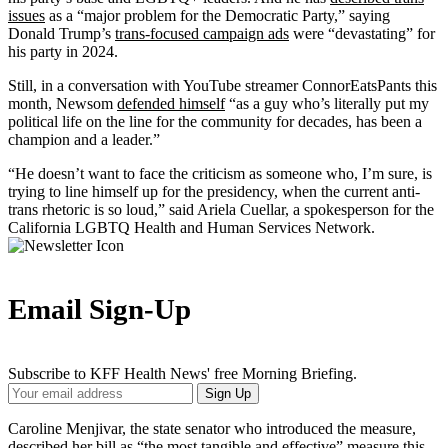
issues
as a “major problem for the Democratic Party,” saying
Donald Trump’s
trans-focused campaign ads
were “devastating” for
his party in 2024.
Still, in a conversation with YouTube streamer ConnorEatsPants this
month, Newsom
defended himself
“as a guy who’s literally put my
political life on the line for the community for decades, has been a
champion and a leader.”
“He doesn’t want to face the criticism as someone who, I’m sure, is
trying to line himself up for the presidency, when the current anti-
trans rhetoric is so loud,” said Ariela Cuellar, a spokesperson for the
California LGBTQ Health and Human Services Network.
Email Sign-Up
Subscribe to KFF Health News' free Morning Briefing.
Your
Sign Up
Email
Address
Caroline Menjivar, the state senator who introduced the measure,
described her bill as “the most tangible and effective” measure this