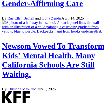
Gender-Affirming Care
By
Rae Ellen Bichell
and
Oona Zenda
April 14, 2025
Newsom Vowed To Transform
Kids’ Mental Health. Many
California Schools Are Still
Waiting.
By
Christine Mai-Duc
July 1, 2026