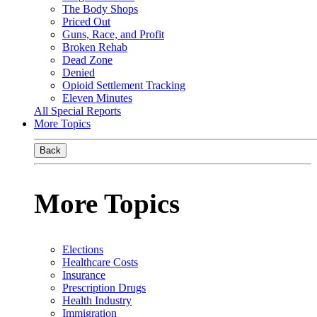
The Body Shops
Priced Out
Guns, Race, and Profit
Broken Rehab
Dead Zone
Denied
Opioid Settlement Tracking
Eleven Minutes
All Special Reports
More Topics
Back
More Topics
Elections
Healthcare Costs
Insurance
Prescription Drugs
Health Industry
Immigration