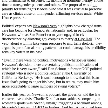
and pharmacists to dispense, 12 months of hormone therapy at one
time to transgender patients and others. The proposal was a
top
priority
for trans rights leaders, who said it was crucial to preserve
care as
clinics close or limit
gender-affirming services under White
House pressure.
Political experts say
Newsom’s veto
highlights how charged trans
care has become
for Democrats nationally
and, in particular, for
Newsom, who as San Francisco mayor engaged in civil
disobedience by allowing gay couples to marry
at City Hall
. The
veto, along with his lukewarm response to anti-trans rhetoric, they
argue, is part of an alarming pattern that could damage his credibility
with key voters in his base.
“Even if there were no political motivations whatsoever under
Newsom’s decision, there are certainly political ramifications of
which he is very aware,” said Dan Schnur, a former GOP political
strategist who is now a politics lecturer at the University of
California-Berkeley. “He is smart enough to know that this is an
issue that’s going to anger his base, but in return, may make him
more acceptable to large numbers of swing voters.”
Earlier this year on Newsom’s podcast, the governor told the late
conservative activist Charlie Kirk that trans athletes competing in
women’s sports was “
deeply unfair
,” triggering a backlash among
his party’s base and LGBTQ+ leaders. And he has
described trans