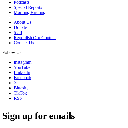
Podcasts
Special Reports
Morning Briefing
About Us
Donate
Staff
Republish Our Content
Contact Us
Follow Us
Instagram
YouTube
LinkedIn
Facebook
X
Bluesky
TikTok
RSS
Sign up for emails