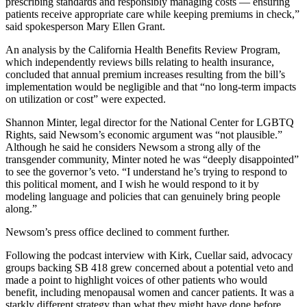
prescribing standards and responsibly managing costs — ensuring
patients receive appropriate care while keeping premiums in check,”
said spokesperson Mary Ellen Grant.
An analysis by the California Health Benefits Review Program,
which independently reviews bills relating to health insurance,
concluded that annual premium increases resulting from the bill’s
implementation would be negligible and that “no long-term impacts
on utilization or cost” were expected.
Shannon Minter, legal director for the National Center for LGBTQ
Rights, said Newsom’s economic argument was “not plausible.”
Although he said he considers Newsom a strong ally of the
transgender community, Minter noted he was “deeply disappointed”
to see the governor’s veto. “I understand he’s trying to respond to
this political moment, and I wish he would respond to it by
modeling language and policies that can genuinely bring people
along.”
Newsom’s press office declined to comment further.
Following the podcast interview with Kirk, Cuellar said, advocacy
groups backing SB 418 grew concerned about a potential veto and
made a point to highlight voices of other patients who would
benefit, including menopausal women and cancer patients. It was a
starkly different strategy than what they might have done before