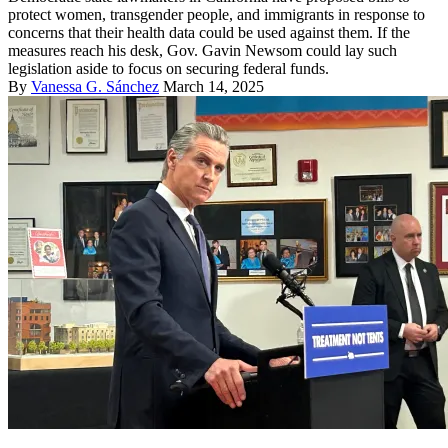
protect women, transgender people, and immigrants in response to
concerns that their health data could be used against them. If the
measures reach his desk, Gov. Gavin Newsom could lay such
legislation aside to focus on securing federal funds.
By
Vanessa G. Sánchez
March 14, 2025