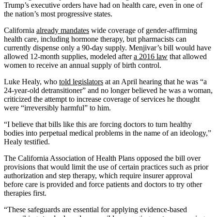
Trump’s executive orders have had on health care, even in one of
the nation’s most progressive states.
California
already mandates
wide coverage of gender-affirming
health care, including hormone therapy, but pharmacists can
currently dispense only a 90-day supply. Menjivar’s bill would have
allowed 12-month supplies, modeled after
a 2016 law
that allowed
women to receive an annual supply of birth control.
Luke Healy, who
told legislators
at an April hearing that he was “a
24-year-old detransitioner” and no longer believed he was a woman,
criticized the attempt to increase coverage of services he thought
were “irreversibly harmful” to him.
“I believe that bills like this are forcing doctors to turn healthy
bodies into perpetual medical problems in the name of an ideology,”
Healy testified.
The California Association of Health Plans opposed the bill over
provisions that would limit the use of certain practices such as prior
authorization and step therapy, which require insurer approval
before care is provided and force patients and doctors to try other
therapies first.
“These safeguards are essential for applying evidence-based