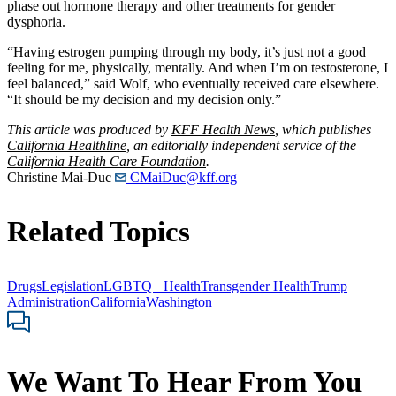
phase out hormone therapy and other treatments for gender
dysphoria.
“Having estrogen pumping through my body, it’s just not a good
feeling for me, physically, mentally. And when I’m on testosterone, I
feel balanced,” said Wolf, who eventually received care elsewhere.
“It should be my decision and my decision only.”
This article was produced by
KFF Health News
, which publishes
California Healthline
, an editorially independent service of the
California Health Care Foundation
.
Christine Mai-Duc
CMaiDuc@kff.org
Related Topics
Drugs
Legislation
LGBTQ+ Health
Transgender Health
Trump
Administration
California
Washington
We Want To Hear From You