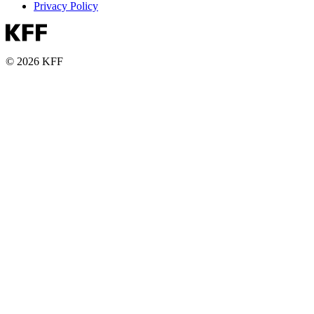
Privacy Policy
© 2026 KFF