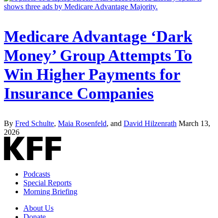
Medicare Advantage ‘Dark
Money’ Group Attempts To
Win Higher Payments for
Insurance Companies
By
Fred Schulte
,
Maia Rosenfeld
, and
David Hilzenrath
March 13,
2026
Podcasts
Special Reports
Morning Briefing
About Us
Donate