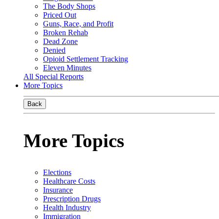
The Body Shops
Priced Out
Guns, Race, and Profit
Broken Rehab
Dead Zone
Denied
Opioid Settlement Tracking
Eleven Minutes
All Special Reports
More Topics
Back
More Topics
Elections
Healthcare Costs
Insurance
Prescription Drugs
Health Industry
Immigration