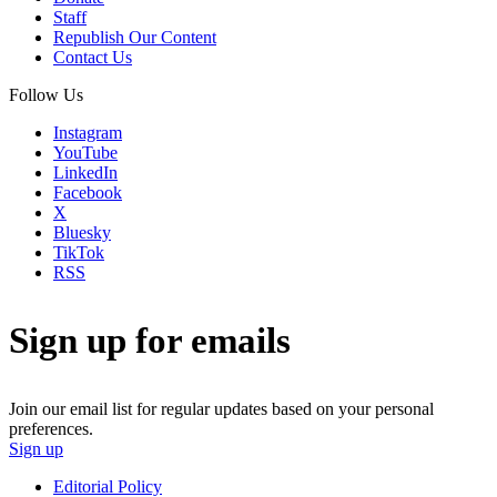
Staff
Republish Our Content
Contact Us
Follow Us
Instagram
YouTube
LinkedIn
Facebook
X
Bluesky
TikTok
RSS
Sign up for emails
Join our email list for regular updates based on your personal
preferences.
Sign up
Editorial Policy