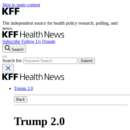
Skip to main content
The independent source for health policy research, polling, and
news.
Subscribe
Follow Us
Donate
Search
Search for:
Trump 2.0
Back
Trump 2.0