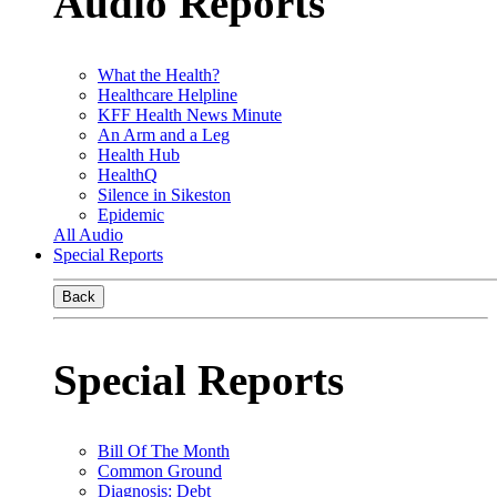
Audio Reports
What the Health?
Healthcare Helpline
KFF Health News Minute
An Arm and a Leg
Health Hub
HealthQ
Silence in Sikeston
Epidemic
All Audio
Special Reports
Back
Special Reports
Bill Of The Month
Common Ground
Diagnosis: Debt