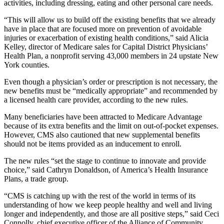
activities, including dressing, eating and other personal care needs.
“This will allow us to build off the existing benefits that we already
have in place that are focused more on prevention of avoidable
injuries or exacerbation of existing health conditions,” said Alicia
Kelley, director of Medicare sales for Capital District Physicians’
Health Plan, a nonprofit serving 43,000 members in 24 upstate New
York counties.
Even though a physician’s order or prescription is not necessary, the
new benefits must be “medically appropriate” and recommended by
a licensed health care provider, according to the new rules.
Many beneficiaries have been attracted to Medicare Advantage
because of its extra benefits and the limit on out-of-pocket expenses.
However, CMS also cautioned that new supplemental benefits
should not be items provided as an inducement to enroll.
The new rules “set the stage to continue to innovate and provide
choice,” said Cathryn Donaldson, of America’s Health Insurance
Plans, a trade group.
“CMS is catching up with the rest of the world in terms of its
understanding of how we keep people healthy and well and living
longer and independently, and those are all positive steps,” said Ceci
Connolly, chief executive officer of the Alliance of Community