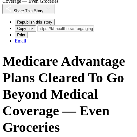
Coverage — Even Groceries
Share This Story
Republish this story
Copy link
Print
Email
Medicare Advantage
Plans Cleared To Go
Beyond Medical
Coverage — Even
Groceries