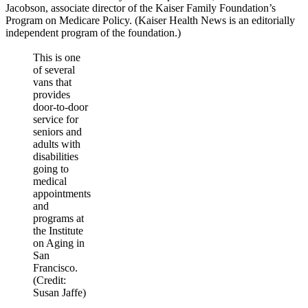
Jacobson, associate director of the Kaiser Family Foundation’s
Program on Medicare Policy. (Kaiser Health News is an editorially
independent program of the foundation.)
This is one
of several
vans that
provides
door-to-door
service for
seniors and
adults with
disabilities
going to
medical
appointments
and
programs at
the Institute
on Aging in
San
Francisco.
(Credit:
Susan Jaffe)