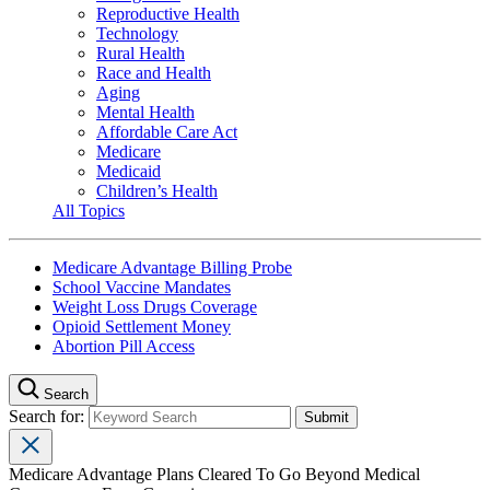
Reproductive Health
Technology
Rural Health
Race and Health
Aging
Mental Health
Affordable Care Act
Medicare
Medicaid
Children’s Health
All Topics
Medicare Advantage Billing Probe
School Vaccine Mandates
Weight Loss Drugs Coverage
Opioid Settlement Money
Abortion Pill Access
Search
Search for:
Medicare Advantage Plans Cleared To Go Beyond Medical