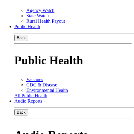
Agency Watch
State Watch
Rural Health Payout
Public Health
Back
Public Health
Vaccines
CDC & Disease
Environmental Health
All Public Health
Audio Reports
Back