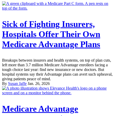
Sick of Fighting Insurers,
Hospitals Offer Their Own
Medicare Advantage Plans
Breakups between insurers and health systems, on top of plan cuts,
left more than 3.7 million Medicare Advantage enrollees facing a
tough choice last year: find new insurance or new doctors. But
hospital systems say their Advantage plans can avert such upheaval,
giving patients peace of mind.
By
Susan Jaffe
Jan. 26, 2026
Medicare Advantage