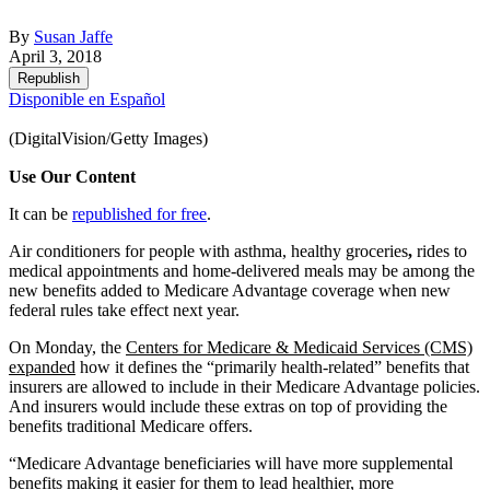
By
Susan Jaffe
April 3, 2018
Republish
Disponible en Español
(DigitalVision/Getty Images)
Use Our Content
It can be
republished for free
.
Air conditioners for people with asthma, healthy groceries
,
rides to
medical appointments and home-delivered meals may be among the
new benefits added to Medicare Advantage coverage when new
federal rules take effect next year.
On Monday, the
Centers for Medicare & Medicaid Services (CMS)
expanded
how it defines the “primarily health-related” benefits that
insurers are allowed to include in their Medicare Advantage policies.
And insurers would include these extras on top of providing the
benefits traditional Medicare offers.
“Medicare Advantage beneficiaries will have more supplemental
benefits making it easier for them to lead healthier, more