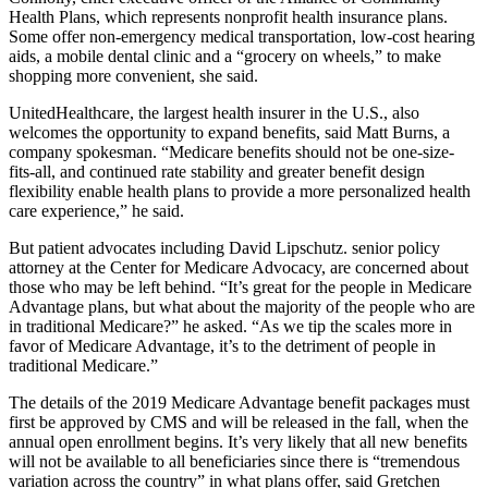
Health Plans, which represents nonprofit health insurance plans.
Some offer non-emergency medical transportation, low-cost hearing
aids, a mobile dental clinic and a “grocery on wheels,” to make
shopping more convenient, she said.
UnitedHealthcare, the largest health insurer in the U.S., also
welcomes the opportunity to expand benefits, said Matt Burns, a
company spokesman. “Medicare benefits should not be one-size-
fits-all, and continued rate stability and greater benefit design
flexibility enable health plans to provide a more personalized health
care experience,” he said.
But patient advocates including David Lipschutz. senior policy
attorney at the Center for Medicare Advocacy, are concerned about
those who may be left behind. “It’s great for the people in Medicare
Advantage plans, but what about the majority of the people who are
in traditional Medicare?” he asked. “As we tip the scales more in
favor of Medicare Advantage, it’s to the detriment of people in
traditional Medicare.”
The details of the 2019 Medicare Advantage benefit packages must
first be approved by CMS and will be released in the fall, when the
annual open enrollment begins. It’s very likely that all new benefits
will not be available to all beneficiaries since there is “tremendous
variation across the country” in what plans offer, said Gretchen