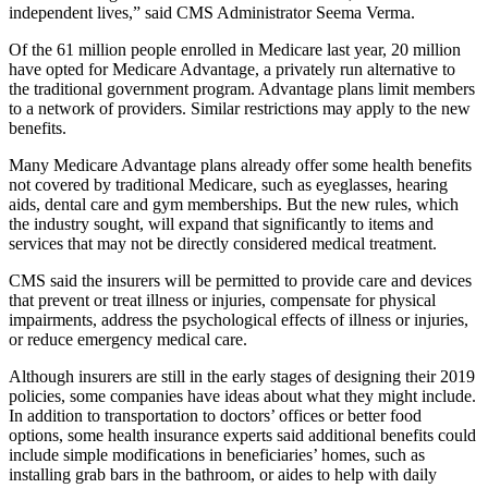
independent lives,” said CMS Administrator Seema Verma.
Of the 61 million people enrolled in Medicare last year, 20 million
have opted for Medicare Advantage, a privately run alternative to
the traditional government program. Advantage plans limit members
to a network of providers. Similar restrictions may apply to the new
benefits.
Many Medicare Advantage plans already offer some health benefits
not covered by traditional Medicare, such as eyeglasses, hearing
aids, dental care and gym memberships. But the new rules, which
the industry sought, will expand that significantly to items and
services that may not be directly considered medical treatment.
CMS said the insurers will be permitted to provide care and devices
that prevent or treat illness or injuries, compensate for physical
impairments, address the psychological effects of illness or injuries,
or reduce emergency medical care.
Although insurers are still in the early stages of designing their 2019
policies, some companies have ideas about what they might include.
In addition to transportation to doctors’ offices or better food
options, some health insurance experts said additional benefits could
include simple modifications in beneficiaries’ homes, such as
installing grab bars in the bathroom, or aides to help with daily