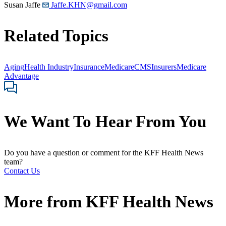
Susan Jaffe
Jaffe.KHN@gmail.com
Related Topics
Aging
Health Industry
Insurance
Medicare
CMS
Insurers
Medicare
Advantage
We Want To Hear From You
Do you have a question or comment for the KFF Health News
team?
Contact Us
More from
KFF Health News