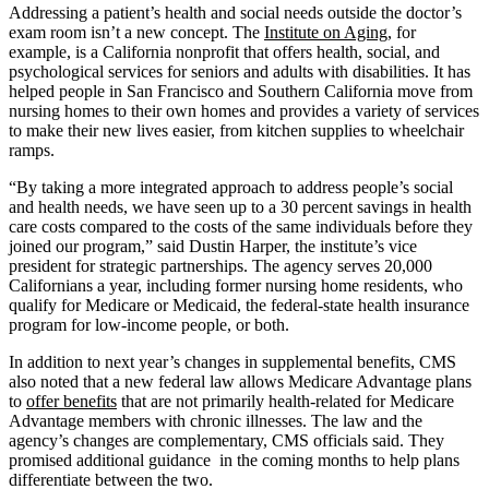
Addressing a patient’s health and social needs outside the doctor’s
exam room isn’t a new concept. The
Institute on Aging
, for
example, is a California nonprofit that offers health, social, and
psychological services for seniors and adults with disabilities. It has
helped people in San Francisco and Southern California move from
nursing homes to their own homes and provides a variety of services
to make their new lives easier, from kitchen supplies to wheelchair
ramps.
“By taking a more integrated approach to address people’s social
and health needs, we have seen up to a 30 percent savings in health
care costs compared to the costs of the same individuals before they
joined our program,” said Dustin Harper, the institute’s vice
president for strategic partnerships. The agency serves 20,000
Californians a year, including former nursing home residents, who
qualify for Medicare or Medicaid, the federal-state health insurance
program for low-income people, or both.
In addition to next year’s changes in supplemental benefits, CMS
also noted that a new federal law allows Medicare Advantage plans
to
offer benefits
that are not primarily health-related for Medicare
Advantage members with chronic illnesses. The law and the
agency’s changes are complementary, CMS officials said. They
promised additional guidance in the coming months to help plans
differentiate between the two.