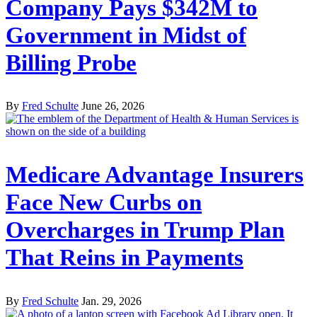
Company Pays $342M to
Government in Midst of
Billing Probe
By
Fred Schulte
June 26, 2026
Medicare Advantage Insurers
Face New Curbs on
Overcharges in Trump Plan
That Reins in Payments
By
Fred Schulte
Jan. 29, 2026