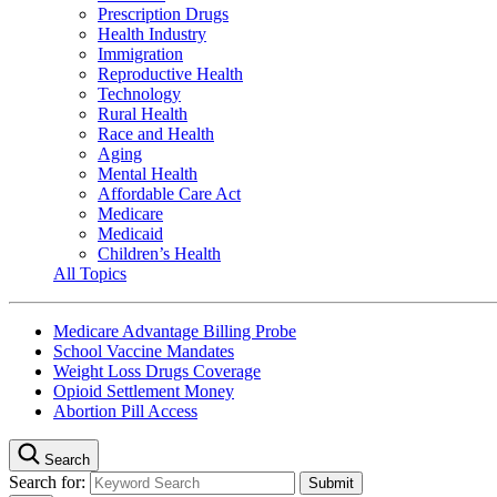
Prescription Drugs
Health Industry
Immigration
Reproductive Health
Technology
Rural Health
Race and Health
Aging
Mental Health
Affordable Care Act
Medicare
Medicaid
Children’s Health
All Topics
Medicare Advantage Billing Probe
School Vaccine Mandates
Weight Loss Drugs Coverage
Opioid Settlement Money
Abortion Pill Access
Search
Search for: