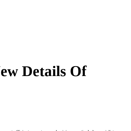
ew Details Of