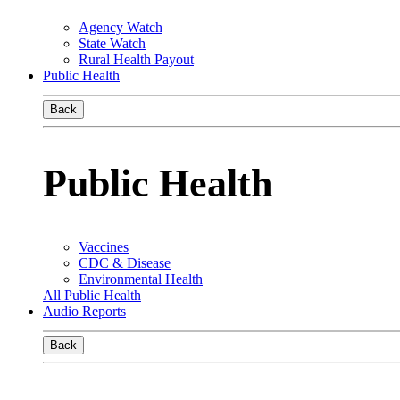
Agency Watch
State Watch
Rural Health Payout
Public Health
Back
Public Health
Vaccines
CDC & Disease
Environmental Health
All Public Health
Audio Reports
Back