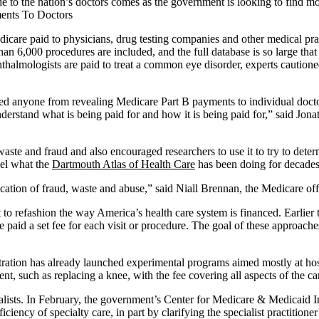
o the nation’s doctors comes as the government is looking to find more 
dicare paid to physicians, drug testing companies and other medical pr
n 6,000 procedures are included, and the full database is so large that it
hthalmologists are paid to treat a common eye disorder, experts caution
nted anyone from revealing Medicare Part B payments to individual doct
nderstand what is being paid for and how it is being paid for,” said Jona
aste and fraud and also encouraged researchers to use it to try to dete
vel what the
Dartmouth Atlas of Health Care
has been doing for decades
fication of fraud, waste and abuse,” said Niall Brennan, the Medicare o
t to refashion the way America’s health care system is financed. Earlier
e paid a set fee for each visit or procedure. The goal of these approache
tration has already launched experimental programs aimed mostly at hosp
ment, such as replacing a knee, with the fee covering all aspects of the 
ecialists. In February, the government’s Center for Medicare & Medicaid
iency of specialty care, in part by clarifying the specialist practitioner