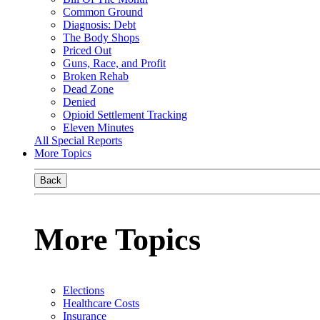
Common Ground
Diagnosis: Debt
The Body Shops
Priced Out
Guns, Race, and Profit
Broken Rehab
Dead Zone
Denied
Opioid Settlement Tracking
Eleven Minutes
All Special Reports
More Topics
Back
More Topics
Elections
Healthcare Costs
Insurance