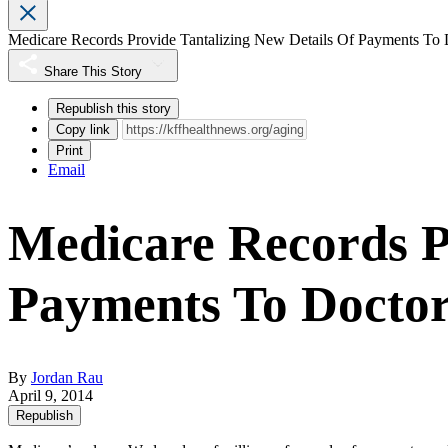
Medicare Records Provide Tantalizing New Details Of Payments To 
Share This Story
Republish this story
Copy link
Print
Email
Medicare Records P
Payments To Docto
By
Jordan Rau
April 9, 2014
Republish