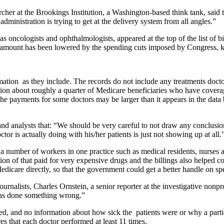
cher at the Brookings Institution, a Washington-based think tank, said 
dministration is trying to get at the delivery system from all angles.”
 as oncologists and ophthalmologists, appeared at the top of the list o
at amount has been lowered by the spending cuts imposed by Congress, k
mation as they include. The records do not include any treatments doct
ion about roughly a quarter of Medicare beneficiaries who have covera
he payments for some doctors may be larger than it appears in the dat
and analysts that: “We should be very careful to not draw any conclusi
 is actually doing with his/her patients is just not showing up at all.
a number of workers in one practice such as medical residents, nurses
ion of that paid for very expensive drugs and the billings also helped c
Medicare directly, so that the government could get a better handle on s
nalists, Charles Ornstein, a senior reporter at the investigative nonprof
 has done something wrong.”
ided, and no information about how sick the patients were or why a partic
s that each doctor performed at least 11 times.