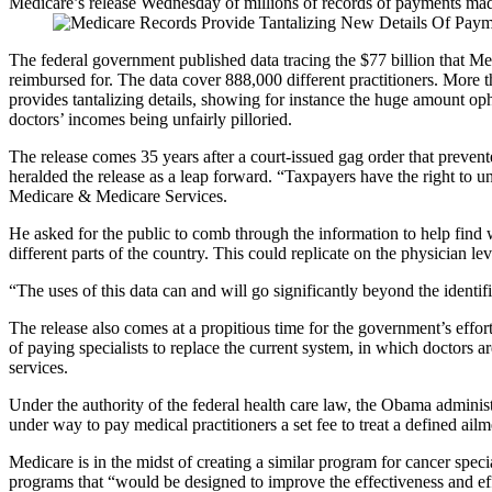
Medicare’s release Wednesday of millions of records of payments made t
The federal government published data tracing the $77 billion that Me
reimbursed for. The data cover 888,000 different practitioners. More tha
provides tantalizing details, showing for instance the huge amount op
doctors’ incomes being unfairly pilloried.
The release comes 35 years after a court-issued gag order that preve
heralded the release as a leap forward. “Taxpayers have the right to u
Medicare & Medicare Services.
He asked for the public to comb through the information to help find w
different parts of the country. This could replicate on the physician le
“The uses of this data can and will go significantly beyond the identi
The release also comes at a propitious time for the government’s effor
of paying specialists to replace the current system, in which doctors ar
services.
Under the authority of the federal health care law, the Obama adminis
under way to pay medical practitioners a set fee to treat a defined ail
Medicare is in the midst of creating a similar program for cancer sp
programs that “would be designed to improve the effectiveness and effic