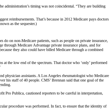
the administration’s timing was not coincidental. “They are building
f biggest reimbursements. That’s because in 2012 Medicare pays doctors
nown as the sequester.)
ors do on non-Medicare patients, such as people on private insurance,
ge through Medicare Advantage private insurance plans, and for
a because they also could have billed Medicare through a combined
ons at the low end of the spectrum. That doctor who ‘only’ performed
”
 and physician assistants. A Los Angeles rheumatologist who Medicare
over his staff of 40 people. CMS’ Brennan said that one goal of the
pending.
it Pro Publica, cautioned reporters to be careful in interpretation,
ular procedure was performed. In fact, to ensure that the identity of