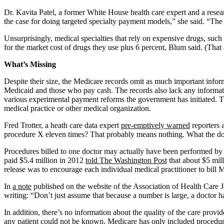
Dr. Kavita Patel, a former White House health care expert and a resear
the case for doing targeted specialty payment models,” she said. “The a
Unsurprisingly, medical specialties that rely on expensive drugs, such
for the market cost of drugs they use plus 6 percent, Blum said. (Th
What’s Missing
Despite their size, the Medicare records omit as much important infor
Medicaid and those who pay cash. The records also lack any informat
various experimental payment reforms the government has initiated. T
medical practice or other medical organization.
Fred Trotter, a heath care data expert
pre-emptively warned
reporters 
procedure X eleven times? That probably means nothing. What the doctor
Procedures billed to one doctor may actually have been performed by 
paid $5.4 million in 2012
told The Washington Post
that about $5 mill
release was to encourage each individual medical practitioner to bill 
In
a note
published on the website of the Association of Health Care Jour
writing: “Don’t just assume that because a number is large, a doctor
In addition, there’s no information about the quality of the care prov
any patient could not be known, Medicare has only included procedure