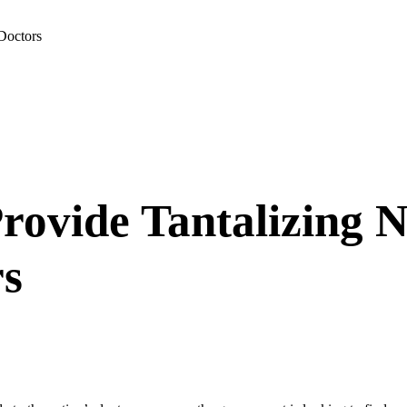
Doctors
rovide Tantalizing N
rs