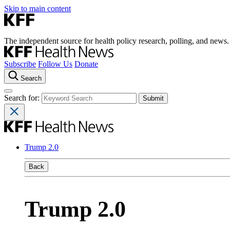
Skip to main content
The independent source for health policy research, polling, and news.
Subscribe
Follow Us
Donate
Search
Search for:
Trump 2.0
Back
Trump 2.0