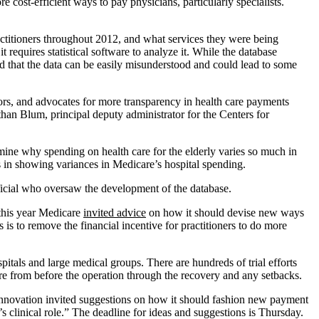
cost-efficient ways to pay physicians, particularly specialists.
actitioners throughout 2012, and what services they were being
 requires statistical software to analyze it. While the database
ed that the data can be easily misunderstood and could lead to some
ors, and advocates for more transparency in health care payments
than Blum, principal deputy administrator for the Centers for
rmine why spending on health care for the elderly varies so much in
 in showing variances in Medicare’s hospital spending.
fficial who oversaw the development of the database.
 this year Medicare
invited advice
on how it should devise new ways
s is to remove the financial incentive for practitioners to do more
itals and large medical groups. There are hundreds of trial efforts
care from before the operation through the recovery and any setbacks.
 Innovation invited suggestions on how it should fashion new payment
’s clinical role.” The deadline for ideas and suggestions is Thursday.