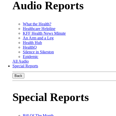
Audio Reports
What the Health?
Healthcare Helpline
KFF Health News Minute
An Arm and a Leg
Health Hub
HealthQ
Silence in Sikeston
Epidemic
All Audio
Special Reports
Back
Special Reports
Bill Of The Month