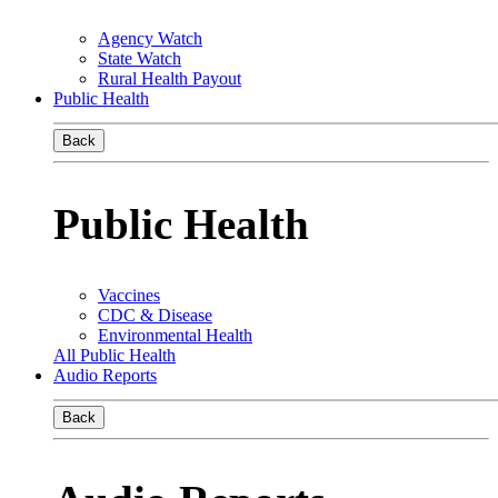
Agency Watch
State Watch
Rural Health Payout
Public Health
Back
Public Health
Vaccines
CDC & Disease
Environmental Health
All Public Health
Audio Reports
Back