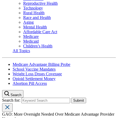
Reproductive Health
Technology
Rural Health
Race and Health
Aging
Mental Health
Affordable Care Act
Medicare
Medicaid
Children’s Health
All Topics
Medicare Advantage Billing Probe
School Vaccine Mandates
Weight Loss Drugs Coverage
Opioid Settlement Money
Abortion Pill Access
Search
Search for:
GAO: More Oversight Needed Over Medicare Advantage Provider