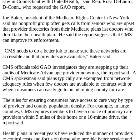
saw in Connecticut with UnitedHealth,” said Rep. Rosa DeLauro,
D-Conn., who requested the GAO report.
Joe Baker, president of the Medicare Rights Center in New York,
said his nonprofit group often gets calls from seniors who are upset
that provider directories from their Medicare plans list doctors who
don’t take their health plan. He said the report suggests that CMS
can improve its enforcement.
“CMS needs to do a better job to make sure these networks are
accessible and that providers are available,” Baker said.
CMS officials told GAO investigators they are stepping up their
audits of Medicare Advantage provider networks, the report said. A
CMS spokesman said plans typically are exempted from network
adequacy rules when few doctors are available to contract with or
when consumers can easily go to an adjoining county for care.
The rules for ensuring consumers have access to care vary by type
of provider and county population density. For example, in large
counties, CMS requires members to have a choice of primary care
providers within 5 miles of their home or a 10-minute drive, the
report said.
Health plans in recent years have reduced the number of providers
to control costs and focus on those who provide better service and