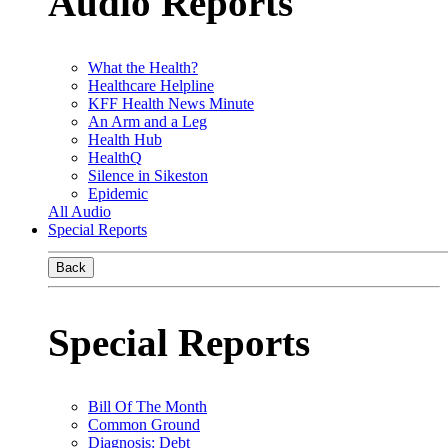
Audio Reports
What the Health?
Healthcare Helpline
KFF Health News Minute
An Arm and a Leg
Health Hub
HealthQ
Silence in Sikeston
Epidemic
All Audio
Special Reports
Back
Special Reports
Bill Of The Month
Common Ground
Diagnosis: Debt