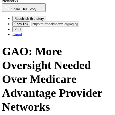
Networks
Share This Story
Republish this story
Copy link
Print
Email
GAO: More
Oversight Needed
Over Medicare
Advantage Provider
Networks