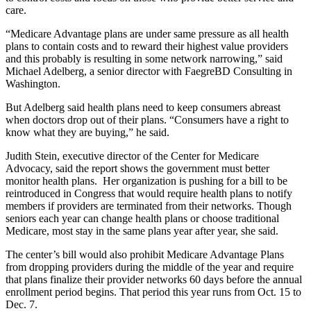
care.
“Medicare Advantage plans are under same pressure as all health
plans to contain costs and to reward their highest value providers
and this probably is resulting in some network narrowing,” said
Michael Adelberg, a senior director with FaegreBD Consulting in
Washington.
But Adelberg said health plans need to keep consumers abreast
when doctors drop out of their plans. “Consumers have a right to
know what they are buying,” he said.
Judith Stein, executive director of the Center for Medicare
Advocacy, said the report shows the government must better
monitor health plans. Her organization is pushing for a bill to be
reintroduced in Congress that would require health plans to notify
members if providers are terminated from their networks. Though
seniors each year can change health plans or choose traditional
Medicare, most stay in the same plans year after year, she said.
The center’s bill would also prohibit Medicare Advantage Plans
from dropping providers during the middle of the year and require
that plans finalize their provider networks 60 days before the annual
enrollment period begins. That period this year runs from Oct. 15 to
Dec. 7.