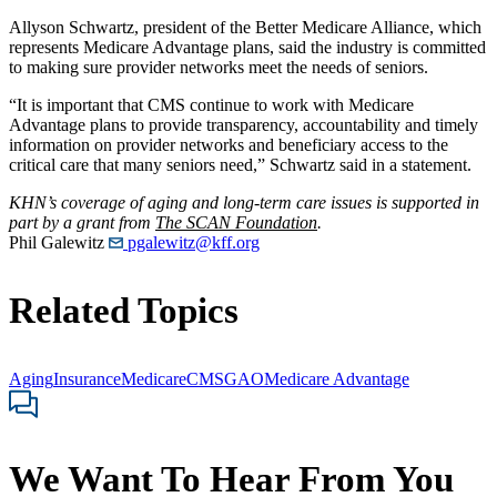
Allyson Schwartz, president of the Better Medicare Alliance, which
represents Medicare Advantage plans, said the industry is committed
to making sure provider networks meet the needs of seniors.
“It is important that CMS continue to work with Medicare
Advantage plans to provide transparency, accountability and timely
information on provider networks and beneficiary access to the
critical care that many seniors need,” Schwartz said in a statement.
KHN’s coverage of aging and long-term care issues is supported in
part by a grant from
The SCAN Foundation
.
Phil Galewitz
pgalewitz@kff.org
Related Topics
Aging
Insurance
Medicare
CMS
GAO
Medicare Advantage
We Want To Hear From You