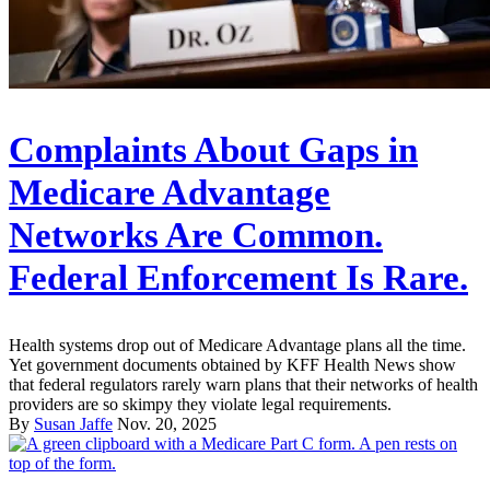
Complaints About Gaps in
Medicare Advantage
Networks Are Common.
Federal Enforcement Is Rare.
Health systems drop out of Medicare Advantage plans all the time.
Yet government documents obtained by KFF Health News show
that federal regulators rarely warn plans that their networks of health
providers are so skimpy they violate legal requirements.
By
Susan Jaffe
Nov. 20, 2025