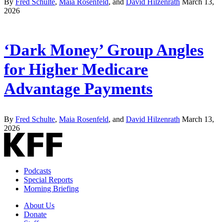
By
Fred Schulte
,
Maia Rosenfeld
, and
David Hilzenrath
March 13,
2026
‘Dark Money’ Group Angles
for Higher Medicare
Advantage Payments
By
Fred Schulte
,
Maia Rosenfeld
, and
David Hilzenrath
March 13,
2026
Podcasts
Special Reports
Morning Briefing
About Us
Donate