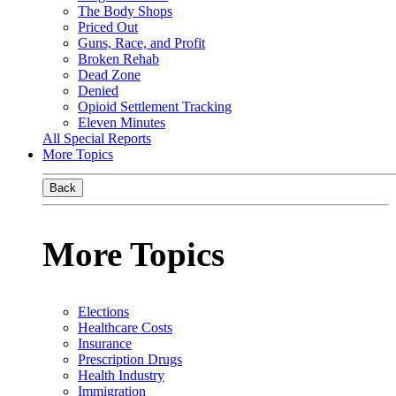
The Body Shops
Priced Out
Guns, Race, and Profit
Broken Rehab
Dead Zone
Denied
Opioid Settlement Tracking
Eleven Minutes
All Special Reports
More Topics
Back
More Topics
Elections
Healthcare Costs
Insurance
Prescription Drugs
Health Industry
Immigration