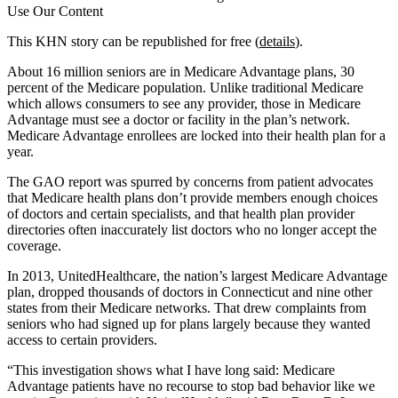
Use Our Content
This KHN story can be republished for free (
details
).
About 16 million seniors are in Medicare Advantage plans, 30
percent of the Medicare population. Unlike traditional Medicare
which allows consumers to see any provider, those in Medicare
Advantage must see a doctor or facility in the plan’s network.
Medicare Advantage enrollees are locked into their health plan for a
year.
The GAO report was spurred by concerns from patient advocates
that Medicare health plans don’t provide members enough choices
of doctors and certain specialists, and that health plan provider
directories often inaccurately list doctors who no longer accept the
coverage.
In 2013, UnitedHealthcare, the nation’s largest Medicare Advantage
plan, dropped thousands of doctors in Connecticut and nine other
states from their Medicare networks. That drew complaints from
seniors who had signed up for plans largely because they wanted
access to certain providers.
“This investigation shows what I have long said: Medicare
Advantage patients have no recourse to stop bad behavior like we