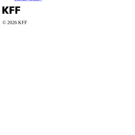
© 2026 KFF