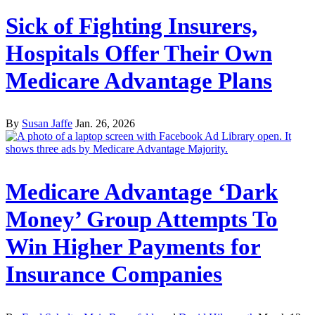
Sick of Fighting Insurers,
Hospitals Offer Their Own
Medicare Advantage Plans
By
Susan Jaffe
Jan. 26, 2026
Medicare Advantage ‘Dark
Money’ Group Attempts To
Win Higher Payments for
Insurance Companies