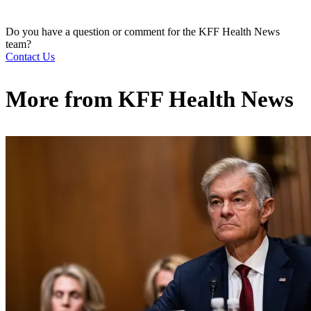
Do you have a question or comment for the KFF Health News
team?
Contact Us
More from
KFF Health News