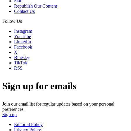
Staff
Republish Our Content
Contact Us
Follow Us
Instagram
YouTube
LinkedIn
Facebook
X
Bluesky
TikTok
RSS
Sign up for emails
Join our email list for regular updates based on your personal
preferences.
Sign up
Editorial Policy
Privacy Policy