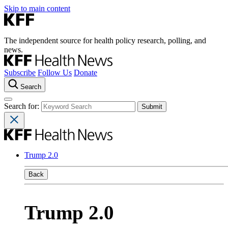
Skip to main content
The independent source for health policy research, polling, and
news.
Subscribe
Follow Us
Donate
Search
Search for:
Trump 2.0
Back
Trump 2.0