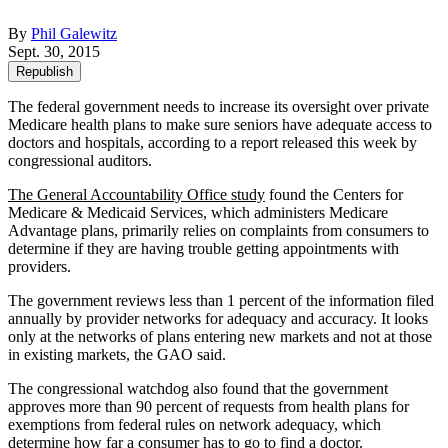
By
Phil Galewitz
Sept. 30, 2015
Republish
The federal government needs to increase its oversight over private
Medicare health plans to make sure seniors have adequate access to
doctors and hospitals, according to a report released this week by
congressional auditors.
The General Accountability Office study
found the Centers for
Medicare & Medicaid Services, which administers Medicare
Advantage plans, primarily relies on complaints from consumers to
determine if they are having trouble getting appointments with
providers.
The government reviews less than 1 percent of the information filed
annually by provider networks for adequacy and accuracy. It looks
only at the networks of plans entering new markets and not at those
in existing markets, the GAO said.
The congressional watchdog also found that the government
approves more than 90 percent of requests from health plans for
exemptions from federal rules on network adequacy, which
determine how far a consumer has to go to find a doctor.