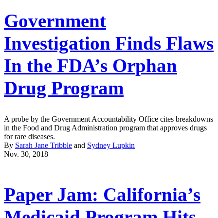
Government
Investigation Finds Flaws
In the FDA’s Orphan
Drug Program
A probe by the Government Accountability Office cites breakdowns
in the Food and Drug Administration program that approves drugs
for rare diseases.
By
Sarah Jane Tribble
and
Sydney Lupkin
Nov. 30, 2018
Paper Jam: California’s
Medicaid Program Hits