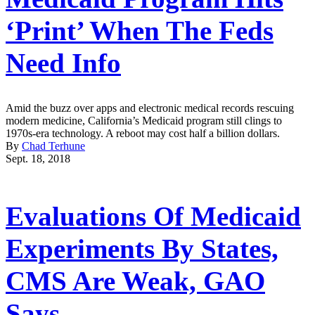
‘Print’ When The Feds
Need Info
Amid the buzz over apps and electronic medical records rescuing
modern medicine, California’s Medicaid program still clings to
1970s-era technology. A reboot may cost half a billion dollars.
By
Chad Terhune
Sept. 18, 2018
Evaluations Of Medicaid
Experiments By States,
CMS Are Weak, GAO
Says