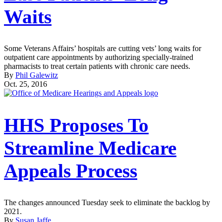
Waits
Some Veterans Affairs’ hospitals are cutting vets’ long waits for
outpatient care appointments by authorizing specially-trained
pharmacists to treat certain patients with chronic care needs.
By
Phil Galewitz
Oct. 25, 2016
HHS Proposes To
Streamline Medicare
Appeals Process
The changes announced Tuesday seek to eliminate the backlog by
2021.
By
Susan Jaffe