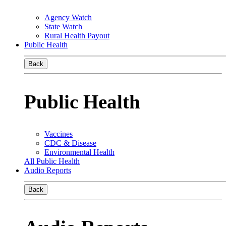
Agency Watch
State Watch
Rural Health Payout
Public Health
Back
Public Health
Vaccines
CDC & Disease
Environmental Health
All Public Health
Audio Reports
Back