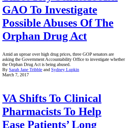
GAO To Investigate
Possible Abuses Of The
Orphan Drug Act
Amid an uproar over high drug prices, three GOP senators are
asking the Government Accountability Office to investigate whether
the Orphan Drug Act is being abused.
By
Sarah Jane Tribble
and
Sydney Lupkin
March 7, 2017
VA Shifts To Clinical
Pharmacists To Help
Ease Patients’ Long