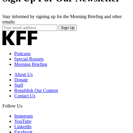
Stay informed by signing up for the Morning Briefing and other
emails:
Your
Sign Up
Email
Address
Podcasts
Special Reports
Morning Briefing
About Us
Donate
Staff
Republish Our Content
Contact Us
Follow Us
Instagram
YouTube
LinkedIn
Facebook