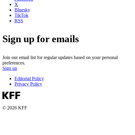
X
Bluesky
TikTok
RSS
Sign up for emails
Join our email list for regular updates based on your personal
preferences.
Sign up
Editorial Policy
Privacy Policy
© 2026 KFF