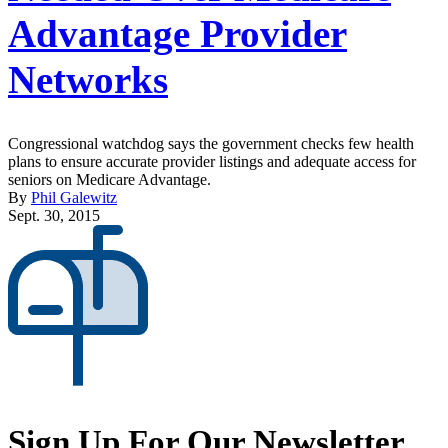
Advantage Provider
Networks
Congressional watchdog says the government checks few health
plans to ensure accurate provider listings and adequate access for
seniors on Medicare Advantage.
By
Phil Galewitz
Sept. 30, 2015
Sign Up For Our Newsletter