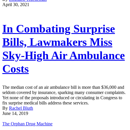
April 30, 2021
In Combating Surprise
Bills, Lawmakers Miss
Sky-High Air Ambulance
Costs
The median cost of an air ambulance bill is more than $36,000 and
seldom covered by insurance, sparking many consumer complaints.
Yet none of the proposals introduced or circulating in Congress to
fix surprise medical bills address these services.
By
Rachel Bluth
June 14, 2019
The Orphan Drug Machine