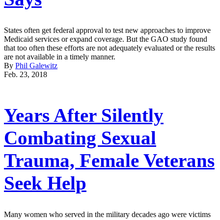
States often get federal approval to test new approaches to improve
Medicaid services or expand coverage. But the GAO study found
that too often these efforts are not adequately evaluated or the results
are not available in a timely manner.
By
Phil Galewitz
Feb. 23, 2018
Years After Silently
Combating Sexual
Trauma, Female Veterans
Seek Help
Many women who served in the military decades ago were victims