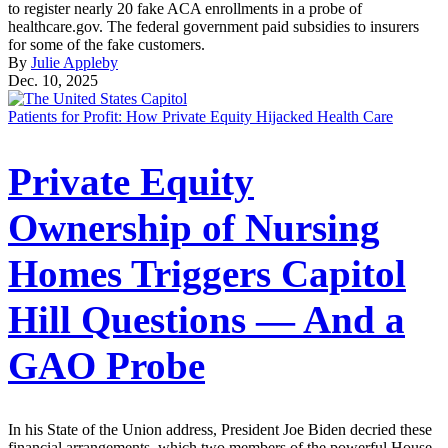
to register nearly 20 fake ACA enrollments in a probe of
healthcare.gov. The federal government paid subsidies to insurers
for some of the fake customers.
By
Julie Appleby
Dec. 10, 2025
Patients for Profit: How Private Equity Hijacked Health Care
Private Equity
Ownership of Nursing
Homes Triggers Capitol
Hill Questions — And a
GAO Probe
In his State of the Union address, President Joe Biden decried these
financial arrangements, which two members of the powerful House