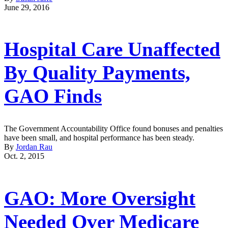
June 29, 2016
Hospital Care Unaffected
By Quality Payments,
GAO Finds
The Government Accountability Office found bonuses and penalties
have been small, and hospital performance has been steady.
By
Jordan Rau
Oct. 2, 2015
GAO: More Oversight
Needed Over Medicare