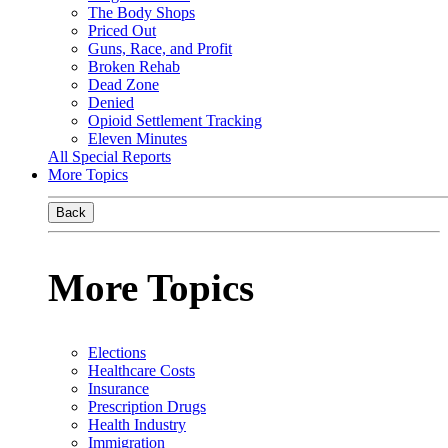
The Body Shops
Priced Out
Guns, Race, and Profit
Broken Rehab
Dead Zone
Denied
Opioid Settlement Tracking
Eleven Minutes
All Special Reports
More Topics
Back
More Topics
Elections
Healthcare Costs
Insurance
Prescription Drugs
Health Industry
Immigration