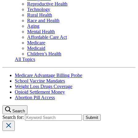
Reproductive Health
Technology
Rural Health
Race and Health
Aging
Mental Health
Affordable Care Act
Medicare
Medicaid
Children’s Health
All Topics
Medicare Advantage Billing Probe
School Vaccine Mandates
Weight Loss Drugs Coverage
Opioid Settlement Money
Abortion Pill Access
Search
Search for: