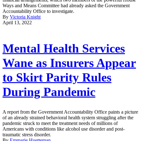
Ways and Means Committee had already asked the Government
Accountability Office to investigate.
By
Victoria Knight
April 13, 2022
Mental Health Services
Wane as Insurers Appear
to Skirt Parity Rules
During Pandemic
A report from the Government Accountability Office paints a picture
of an already strained behavioral health system struggling after the
pandemic struck to meet the treatment needs of millions of
Americans with conditions like alcohol use disorder and post-
traumatic stress disorder.
By
Emmarie Huetteman