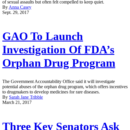
of sexual assaults but often felt compelled to keep quiet.
By
Anna Casey
Sept. 29, 2017
GAO To Launch
Investigation Of FDA’s
Orphan Drug Program
The Government Accountability Office said it will investigate
potential abuses of the orphan drug program, which offers incentives
to drugmakers to develop medicines for rare diseases.
By
Sarah Jane Tribble
March 21, 2017
Three Key Senators Ask