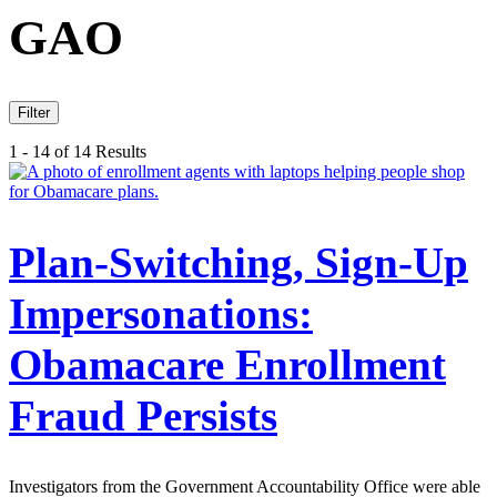
GAO
Filter
1 - 14 of 14 Results
Plan-Switching, Sign-Up
Impersonations:
Obamacare Enrollment
Fraud Persists
Investigators from the Government Accountability Office were able