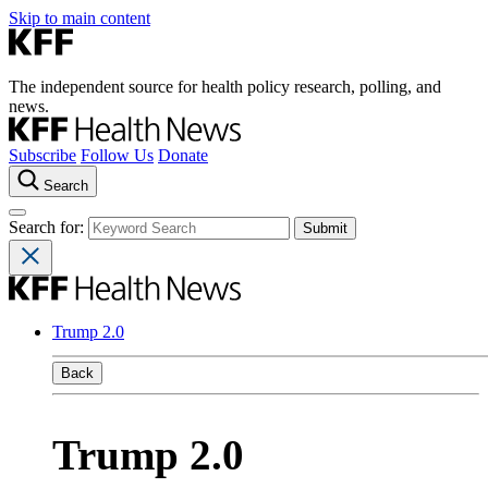
Skip to main content
The independent source for health policy research, polling, and
news.
Subscribe
Follow Us
Donate
Search
Search for:
Trump 2.0
Back
Trump 2.0