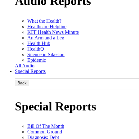
Audio Reports
What the Health?
Healthcare Helpline
KFF Health News Minute
An Arm and a Leg
Health Hub
HealthQ
Silence in Sikeston
Epidemic
All Audio
Special Reports
Back
Special Reports
Bill Of The Month
Common Ground
Diagnosis: Debt