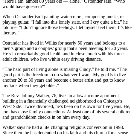
“Here I am, almost 80 years old — alone,” Ostrander said. “Who
would have guessed?”
When Ostrander isn’t painting watercolors, composing music, or
playing guitar, “I fall into this lonely state, and I cry quite a bit,” he
told me. “I don’t ignore those feelings. I let myself feel them. It’s like
therapy.”
Ostrander has lived in Willits for nearly 50 years and belongs to a
men’s group and a couples’ group that’s been meeting for 20 years.
He’s in remarkably good health and in close touch with his three
adult children, who live within easy driving distance.
“The hard part of living alone is missing Cindy,” he told me. “The
good part is the freedom to do whatever I want. My goal is to live
another 20 to 30 years and become a better artist and get to know
my kids when they get older.”
The Rev. Johnny Walker, 76, lives in a low-income apartment
building in a financially challenged neighborhood on Chicago’s
West Side. Twice divorced, he’s been on his own for five years. He,
too, has close family connections. At least one of his several children
and grandchildren checks in on him every day.
Walker says he had a life-changing religious conversion in 1993.
Since then, he has depended on his faith and his church for a sense