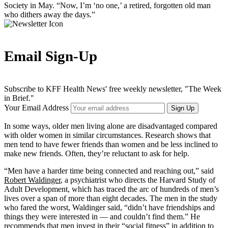
Society in May. “Now, I’m ‘no one,’ a retired, forgotten old man
who dithers away the days.”
Email Sign-Up
Subscribe to KFF Health News' free weekly newsletter, "The Week
in Brief."
Your Email Address
Sign Up
In some ways, older men living alone are disadvantaged compared
with older women in similar circumstances. Research shows that
men tend to have fewer friends than women and be less inclined to
make new friends. Often, they’re reluctant to ask for help.
“Men have a harder time being connected and reaching out,” said
Robert Waldinger
, a psychiatrist who directs the Harvard Study of
Adult Development, which has traced the arc of hundreds of men’s
lives over a span of more than eight decades. The men in the study
who fared the worst, Waldinger said, “didn’t have friendships and
things they were interested in — and couldn’t find them.” He
recommends that men invest in their “social fitness” in addition to