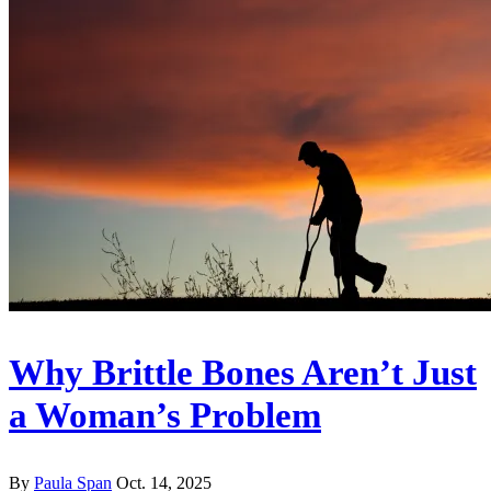
Why Brittle Bones Aren’t Just
a Woman’s Problem
By
Paula Span
Oct. 14, 2025