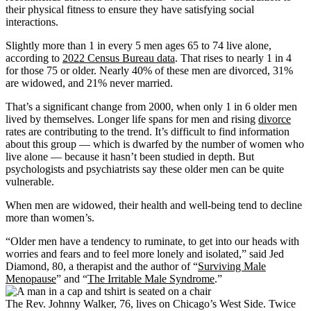
their physical fitness to ensure they have satisfying social
interactions.
Slightly more than 1 in every 5 men ages 65 to 74 live alone,
according to
2022 Census Bureau data
. That rises to nearly 1 in 4
for those 75 or older. Nearly 40% of these men are divorced, 31%
are widowed, and 21% never married.
That’s a significant change from 2000, when only 1 in 6 older men
lived by themselves. Longer life spans for men and rising
divorce
rates are contributing to the trend. It’s difficult to find information
about this group — which is dwarfed by the number of women who
live alone — because it hasn’t been studied in depth. But
psychologists and psychiatrists say these older men can be quite
vulnerable.
When men are widowed, their health and well-being tend to decline
more than women’s.
“Older men have a tendency to ruminate, to get into our heads with
worries and fears and to feel more lonely and isolated,” said Jed
Diamond, 80, a therapist and the author of “
Surviving Male
Menopause
” and “
The Irritable Male Syndrome
.”
The Rev. Johnny Walker, 76, lives on Chicago’s West Side. Twice