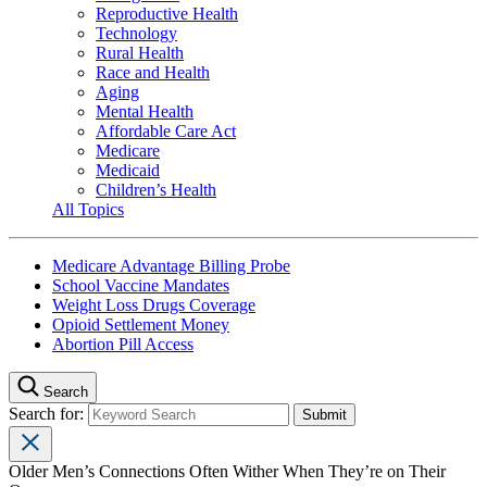
Reproductive Health
Technology
Rural Health
Race and Health
Aging
Mental Health
Affordable Care Act
Medicare
Medicaid
Children’s Health
All Topics
Medicare Advantage Billing Probe
School Vaccine Mandates
Weight Loss Drugs Coverage
Opioid Settlement Money
Abortion Pill Access
Search
Search for:
Older Men’s Connections Often Wither When They’re on Their