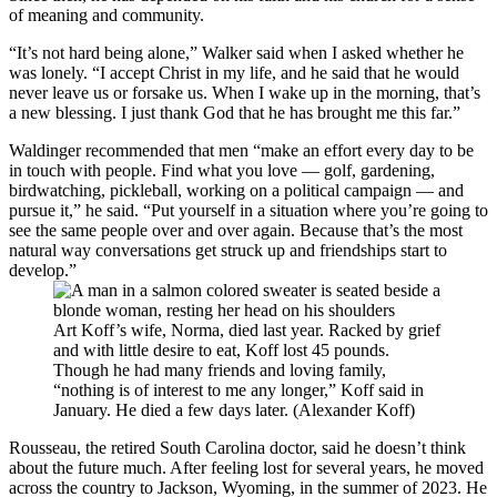
of meaning and community.
“It’s not hard being alone,” Walker said when I asked whether he
was lonely. “I accept Christ in my life, and he said that he would
never leave us or forsake us. When I wake up in the morning, that’s
a new blessing. I just thank God that he has brought me this far.”
Waldinger recommended that men “make an effort every day to be
in touch with people. Find what you love — golf, gardening,
birdwatching, pickleball, working on a political campaign — and
pursue it,” he said. “Put yourself in a situation where you’re going to
see the same people over and over again. Because that’s the most
natural way conversations get struck up and friendships start to
develop.”
Art Koff’s wife, Norma, died last year. Racked by grief
and with little desire to eat, Koff lost 45 pounds.
Though he had many friends and loving family,
“nothing is of interest to me any longer,” Koff said in
January. He died a few days later. (Alexander Koff)
Rousseau, the retired South Carolina doctor, said he doesn’t think
about the future much. After feeling lost for several years, he moved
across the country to Jackson, Wyoming, in the summer of 2023. He