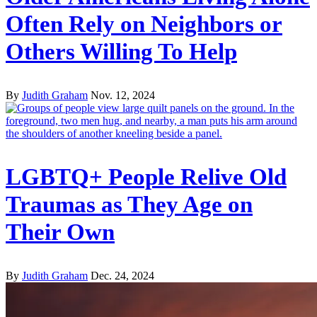
Often Rely on Neighbors or
Others Willing To Help
By
Judith Graham
Nov. 12, 2024
LGBTQ+ People Relive Old
Traumas as They Age on
Their Own
By
Judith Graham
Dec. 24, 2024