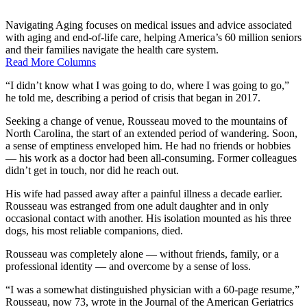
Navigating Aging focuses on medical issues and advice associated
with aging and end-of-life care, helping America’s 60 million seniors
and their families navigate the health care system.
Read More Columns
“I didn’t know what I was going to do, where I was going to go,”
he told me, describing a period of crisis that began in 2017.
Seeking a change of venue, Rousseau moved to the mountains of
North Carolina, the start of an extended period of wandering. Soon,
a sense of emptiness enveloped him. He had no friends or hobbies
— his work as a doctor had been all-consuming. Former colleagues
didn’t get in touch, nor did he reach out.
His wife had passed away after a painful illness a decade earlier.
Rousseau was estranged from one adult daughter and in only
occasional contact with another. His isolation mounted as his three
dogs, his most reliable companions, died.
Rousseau was completely alone — without friends, family, or a
professional identity — and overcome by a sense of loss.
“I was a somewhat distinguished physician with a 60-page resume,”
Rousseau, now 73, wrote in the Journal of the American Geriatrics