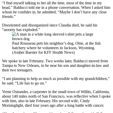
“I find myself talking to her all the time, most of the time in my
head,” Balducci told me in a phone conversation. When I asked him
whom he confides in, he admitted, “Maybe I don’t have any close
friends.”
Disoriented and disorganized since Claudia died, he said his
“anxiety has exploded.”
Paul Rousseau pets his neighbor’s dog, Obie, at the fish
hatchery where he volunteers in Jackson, Wyoming.
(Amber Baesler for KFF Health News)
We spoke in late February. Two weeks later, Balducci moved from
Tampa to New Orleans, to be near his son and daughter-in-law and
their two teenagers.
“I am planning to help as much as possible with my grandchildren,”
he said. “Life has to go on.”
Verne Ostrander, a carpenter in the small town of Willits, California,
about 140 miles north of San Francisco, was reflective when I spoke
with him, also in late February. His second wife, Cindy
Morninglight, died four years ago after a long battle with cancer.