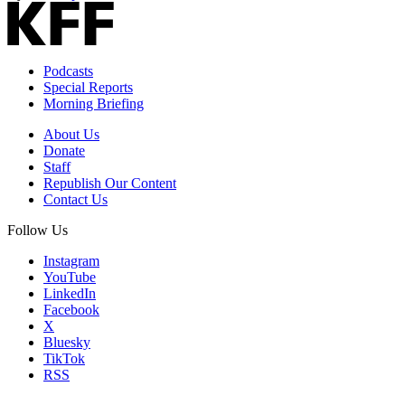
Podcasts
Special Reports
Morning Briefing
About Us
Donate
Staff
Republish Our Content
Contact Us
Follow Us
Instagram
YouTube
LinkedIn
Facebook
X
Bluesky
TikTok
RSS