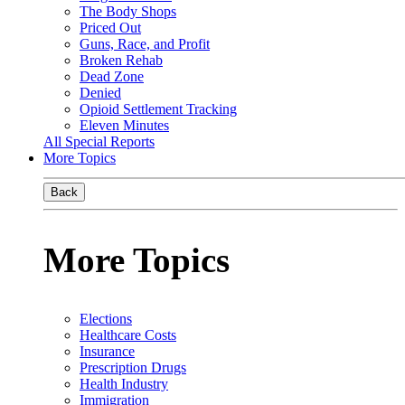
The Body Shops
Priced Out
Guns, Race, and Profit
Broken Rehab
Dead Zone
Denied
Opioid Settlement Tracking
Eleven Minutes
All Special Reports
More Topics
Back
More Topics
Elections
Healthcare Costs
Insurance
Prescription Drugs
Health Industry
Immigration