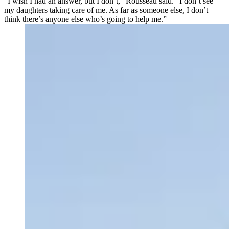
“I wish I had an answer, but I don’t,” Rousseau said. “I don’t see
my daughters taking care of me. As far as someone else, I don’t
think there’s anyone else who’s going to help me.”