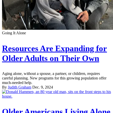
Going It Alone
Resources Are Expanding for
Older Adults on Their Own
Aging alone, without a spouse, a partner, or children, requires
careful planning. New programs for this growing population offer
much-needed help.
By
Judith Graham
Dec. 9, 2024
Older Americans Living Alone