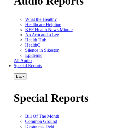
Audio Reports
What the Health?
Healthcare Helpline
KFF Health News Minute
An Arm and a Leg
Health Hub
HealthQ
Silence in Sikeston
Epidemic
All Audio
Special Reports
Back
Special Reports
Bill Of The Month
Common Ground
Diagnosis: Debt