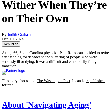
Wither When They’re
on Their Own
By
Judith Graham
Oct. 10, 2024
Republish
At age 66, South Carolina physician Paul Rousseau decided to retire
after tending for decades to the suffering of people who were
seriously ill or dying. It was a difficult and emotionally fraught
transition.
This story also ran on
The Washington Post
. It can be
republished
for free
.
About 'Navigating Aging'