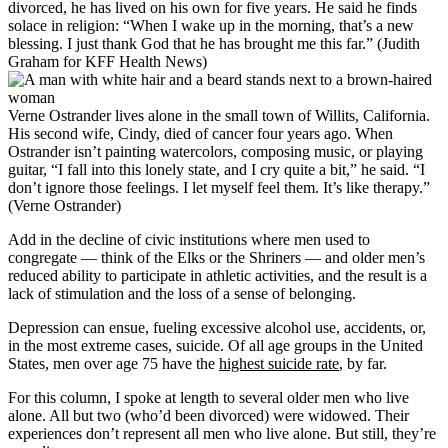
divorced, he has lived on his own for five years. He said he finds
solace in religion: “When I wake up in the morning, that’s a new
blessing. I just thank God that he has brought me this far.” (Judith
Graham for KFF Health News)
Verne Ostrander lives alone in the small town of Willits, California.
His second wife, Cindy, died of cancer four years ago. When
Ostrander isn’t painting watercolors, composing music, or playing
guitar, “I fall into this lonely state, and I cry quite a bit,” he said. “I
don’t ignore those feelings. I let myself feel them. It’s like therapy.”
(Verne Ostrander)
Add in the decline of civic institutions where men used to
congregate — think of the Elks or the Shriners — and older men’s
reduced ability to participate in athletic activities, and the result is a
lack of stimulation and the loss of a sense of belonging.
Depression can ensue, fueling excessive alcohol use, accidents, or,
in the most extreme cases, suicide. Of all age groups in the United
States, men over age 75 have the
highest suicide rate
, by far.
For this column, I spoke at length to several older men who live
alone. All but two (who’d been divorced) were widowed. Their
experiences don’t represent all men who live alone. But still, they’re