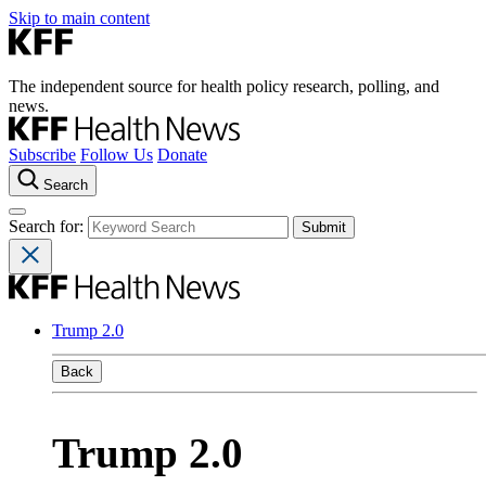
Skip to main content
The independent source for health policy research, polling, and
news.
Subscribe
Follow Us
Donate
Search
Search for:
Trump 2.0
Back
Trump 2.0