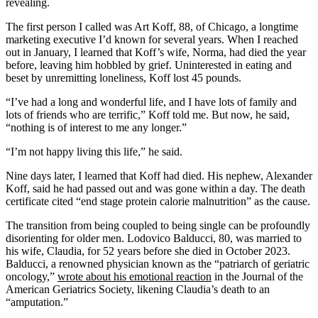
revealing.
The first person I called was Art Koff, 88, of Chicago, a longtime
marketing executive I’d known for several years. When I reached
out in January, I learned that Koff’s wife, Norma, had died the year
before, leaving him hobbled by grief. Uninterested in eating and
beset by unremitting loneliness, Koff lost 45 pounds.
“I’ve had a long and wonderful life, and I have lots of family and
lots of friends who are terrific,” Koff told me. But now, he said,
“nothing is of interest to me any longer.”
“I’m not happy living this life,” he said.
Nine days later, I learned that Koff had died. His nephew, Alexander
Koff, said he had passed out and was gone within a day. The death
certificate cited “end stage protein calorie malnutrition” as the cause.
The transition from being coupled to being single can be profoundly
disorienting for older men. Lodovico Balducci, 80, was married to
his wife, Claudia, for 52 years before she died in October 2023.
Balducci, a renowned physician known as the “patriarch of geriatric
oncology,”
wrote about his emotional reaction
in the Journal of the
American Geriatrics Society, likening Claudia’s death to an
“amputation.”