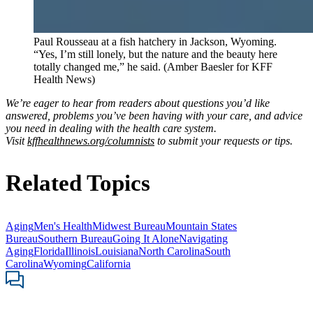
Paul Rousseau at a fish hatchery in Jackson, Wyoming.
“Yes, I’m still lonely, but the nature and the beauty here
totally changed me,” he said. (Amber Baesler for KFF
Health News)
We’re eager to hear from readers about questions you’d like
answered, problems you’ve been having with your care, and advice
you need in dealing with the health care system.
Visit
kffhealthnews.org/columnists
to submit your requests or tips.
Related Topics
Aging
Men's Health
Midwest Bureau
Mountain States
Bureau
Southern Bureau
Going It Alone
Navigating
Aging
Florida
Illinois
Louisiana
North Carolina
South
Carolina
Wyoming
California