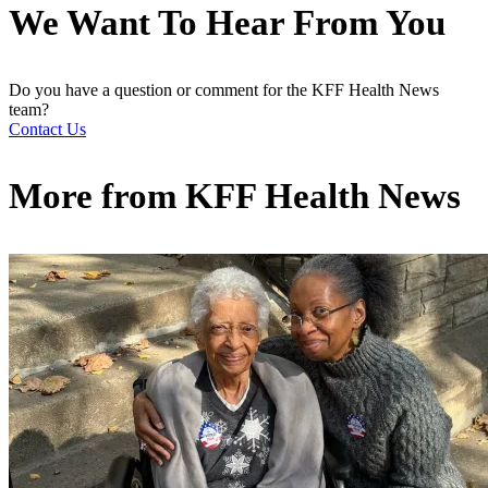
We Want To Hear From You
Do you have a question or comment for the KFF Health News
team?
Contact Us
More from
KFF Health News