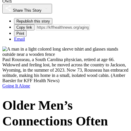
Own
Share This Story
Republish this story
Copy link
Print
Email
Paul Rousseau, a South Carolina physician, retired at age 66.
Widowed and feeling lost, he moved across the country to Jackson,
Wyoming, in the summer of 2023. Now 73, Rousseau has embraced
solitude, making his home in a small, isolated wood cabin.
(Amber
Baesler for KFF Health News)
Going It Alone
Older Men’s
Connections Often