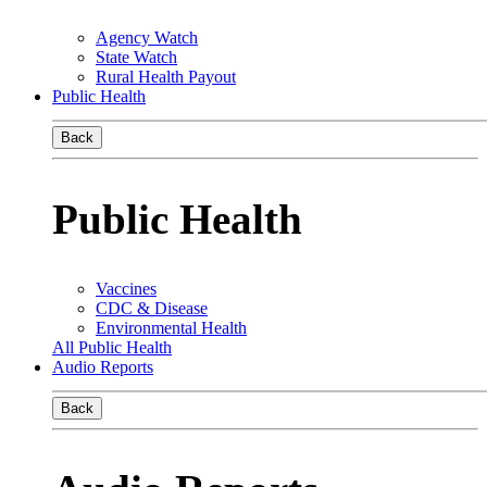
Agency Watch
State Watch
Rural Health Payout
Public Health
Back
Public Health
Vaccines
CDC & Disease
Environmental Health
All Public Health
Audio Reports
Back