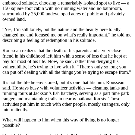
embraced solitude, choosing a remarkably isolated spot to live — a
150-square-foot cabin with no running water and no bathroom,
surrounded by 25,000 undeveloped acres of public and privately
owned land.
“Yes, I’m still lonely, but the nature and the beauty here totally
changed me and focused me on what’s really important,” he told me,
describing a feeling of redemption in his solitude.
Rousseau realizes that the death of his parents and a very close
friend in his childhood left him with a sense of loss that he kept at
bay for most of his life. Now, he said, rather than denying his
vulnerability, he’s trying to live with it. “There’s only so long you
can put off dealing with all the things you’re trying to escape from.”
It’s not the life he envisioned, but it’s one that fits him, Rousseau
said. He stays busy with volunteer activities — cleaning tanks and
running tours at Jackson’s fish hatchery, serving as a part-time park
ranger, and maintaining trails in nearby national forests. Those
activities put him in touch with other people, mostly strangers, only
intermittently.
What will happen to him when this way of living is no longer
possible?