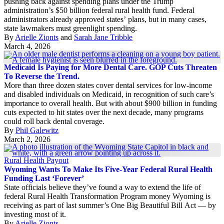
pushing back against spending plans under the Trump
administration’s $50 billion federal rural health fund. Federal
administrators already approved states’ plans, but in many cases,
state lawmakers must greenlight spending.
By
Arielle Zionts
and
Sarah Jane Tribble
March 4, 2026
Medicaid Is Paying for More Dental Care. GOP Cuts Threaten
To Reverse the Trend.
More than three dozen states cover dental services for low-income
and disabled individuals on Medicaid, in recognition of such care’s
importance to overall health. But with about $900 billion in funding
cuts expected to hit states over the next decade, many programs
could roll back dental coverage.
By
Phil Galewitz
March 2, 2026
Rural Health Payout
Wyoming Wants To Make Its Five-Year Federal Rural Health
Funding Last ‘Forever’
State officials believe they’ve found a way to extend the life of
federal Rural Health Transformation Program money Wyoming is
receiving as part of last summer’s One Big Beautiful Bill Act — by
investing most of it.
By
Arielle Zionts