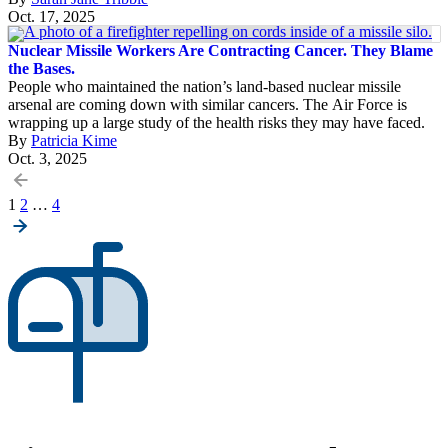
Oct. 17, 2025
Nuclear Missile Workers Are Contracting Cancer. They Blame
the Bases.
People who maintained the nation’s land-based nuclear missile
arsenal are coming down with similar cancers. The Air Force is
wrapping up a large study of the health risks they may have faced.
By
Patricia Kime
Oct. 3, 2025
Posts
1
2
…
4
pagination