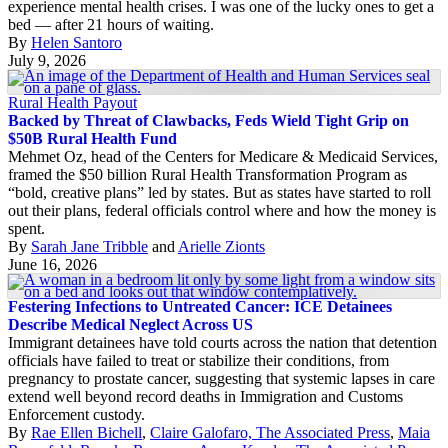
experience mental health crises. I was one of the lucky ones to get a
bed — after 21 hours of waiting.
By
Helen Santoro
July 9, 2026
Rural Health Payout
Backed by Threat of Clawbacks, Feds Wield Tight Grip on
$50B Rural Health Fund
Mehmet Oz, head of the Centers for Medicare & Medicaid Services,
framed the $50 billion Rural Health Transformation Program as
“bold, creative plans” led by states. But as states have started to roll
out their plans, federal officials control where and how the money is
spent.
By
Sarah Jane Tribble
and
Arielle Zionts
June 16, 2026
Festering Infections to Untreated Cancer: ICE Detainees
Describe Medical Neglect Across US
Immigrant detainees have told courts across the nation that detention
officials have failed to treat or stabilize their conditions, from
pregnancy to prostate cancer, suggesting that systemic lapses in care
extend well beyond record deaths in Immigration and Customs
Enforcement custody.
By
Rae Ellen Bichell
,
Claire Galofaro, The Associated Press
,
Maia