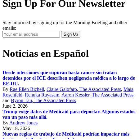
Sign Up For Our Newsletter
Stay informed by signing up for the Morning Briefing and other
emails:
Your
Sign Up
Email
Address
Noticias en Español
Desde infecciones que supuran hasta cáncer sin tratar:
detenidos por el ICE describen negligencia médica a lo largo de
EE.UU.
By
Rae Ellen Bichell
,
Claire Galofaro, The Associated Press
,
Maia
Rosenfeld
,
Renuka Rayasam
,
Aaron Kessler, The Associated Press
,
and
Byron Tau, The Associated Press
June 2, 2026
Trump exige datos de Medicaid para deportar. Algunos estados
van un paso más allá.
By
Andrew Jones
May 18, 2026
Nuevas reglas de trabajo de Medicaid podrían impactar más