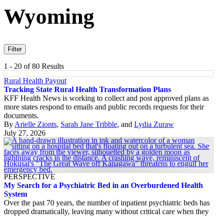
Wyoming
Filter
1 - 20 of 80 Results
Rural Health Payout
Tracking State Rural Health Transformation Plans
KFF Health News is working to collect and post approved plans as
more states respond to emails and public records requests for their
documents.
By
Arielle Zionts
,
Sarah Jane Tribble
, and
Lydia Zuraw
July 27, 2026
PERSPECTIVE
My Search for a Psychiatric Bed in an Overburdened Health
System
Over the past 70 years, the number of inpatient psychiatric beds has
dropped dramatically, leaving many without critical care when they