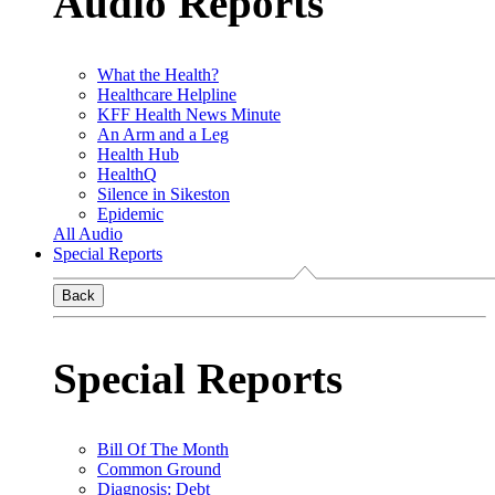
Audio Reports
What the Health?
Healthcare Helpline
KFF Health News Minute
An Arm and a Leg
Health Hub
HealthQ
Silence in Sikeston
Epidemic
All Audio
Special Reports
Back
Special Reports
Bill Of The Month
Common Ground
Diagnosis: Debt