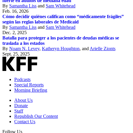
fuerte en adultos de mediana edad
By
Samantha Liss
and
Sam Whitehead
Feb. 16, 2026
Cómo decidir quiénes califican como “médicamente frágiles”
según las reglas laborales de Medicaid
By
Samantha Liss
and
Sam Whitehead
Dec. 2, 2025
Batalla para proteger a los pacientes de deudas médicas se
traslada a los estados
By
Noam N. Levey
,
Katheryn Houghton
, and
Arielle Zionts
Sept. 25, 2025
Podcasts
Special Reports
Morning Briefing
About Us
Donate
Staff
Republish Our Content
Contact Us
Follow Us