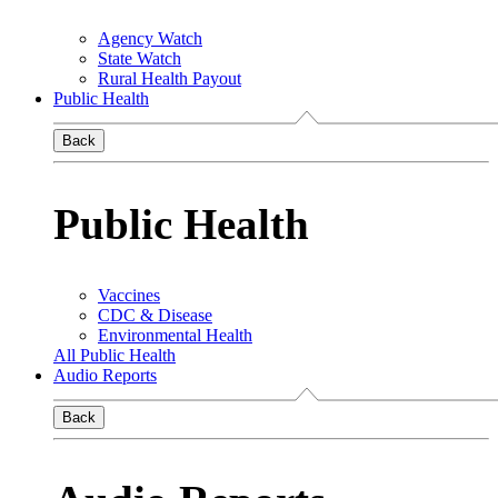
Agency Watch
State Watch
Rural Health Payout
Public Health
Back
Public Health
Vaccines
CDC & Disease
Environmental Health
All Public Health
Audio Reports
Back