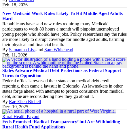
Feb. 18, 2026
New Medicaid Work Rules Likely To Hit Middle-Aged Adults
Hard
Republicans have said new rules requiring many Medicaid
participants to work 80 hours a month will pinpoint unemployed
young people who should have jobs. Policy researchers say the rules
are more likely to disrupt coverage for middle-aged adults, harming
their physical and financial health.
By
Samantha Liss
and
Sam Whitehead
Feb. 11, 2026
States Advance Medical Debt Protections as Federal Support
Turns to Opposition
Federal officials reversed their stance on medical debt credit
reporting, then came a lawsuit in Colorado. As lawmakers in other
states forge ahead with attempts to protect consumers from medical
debt, some are reconsidering how they go about it.
By
Rae Ellen Bichell
Dec. 19, 2025
Rural Health Payout
Feds Promised ‘Radical Transparency’ but Are Withholding
Rural Health Fund Applications