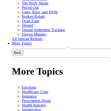
The Body Shops
Priced Out
Guns, Race, and Profit
Broken Rehab
Dead Zone
Denied
Opioid Settlement Tracking
Eleven Minutes
All Special Reports
More Topics
Back
More Topics
Elections
Healthcare Costs
Insurance
Prescription Drugs
Health Industry
Immigration