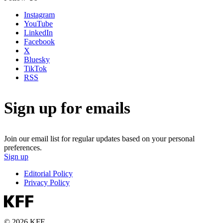
Instagram
YouTube
LinkedIn
Facebook
X
Bluesky
TikTok
RSS
Sign up for emails
Join our email list for regular updates based on your personal
preferences.
Sign up
Editorial Policy
Privacy Policy
© 2026 KFF