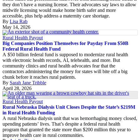
they don’t have a nursing license. Their advocates say laws to allow
midwife licensing would make home birth safer and more
accessible, plus help address a maternity care shortage.
By
Lisa Rab
May 14, 2026
Rural Health Payout
Big Companies Position Themselves for Payday From $50B
Federal Rural Health Fund
A $50 billion federal fund is supposed to modernize rural health
with electronic health records, AI, telehealth, and more. But
community clinics and rural health advocates fear that the
contractors administering the money for states will bite off a big
chunk before it reaches rural patients.
By
Sarah Jane Tribble
April 28, 2026
Rural Health Payout
Rural Nebraska Dialysis Unit Closes Despite the State’s $219M
in Rural Health Funding
A rural Nebraska dialysis unit that was hemorrhaging money closed,
upending patients’ lives. That’s despite a federal rural health
program that granted the state more than $200 million this year to
improve health care in rural communities.