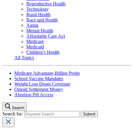
Reproductive Health
Technology
Rural Health
Race and Health
Aging
Mental Health
Affordable Care Act
Medicare
Medicaid
Children’s Health
All Topics
Medicare Advantage Billing Probe
School Vaccine Mandates
Weight Loss Drugs Coverage
Opioid Settlement Money
Abortion Pill Access
Search
Search for: