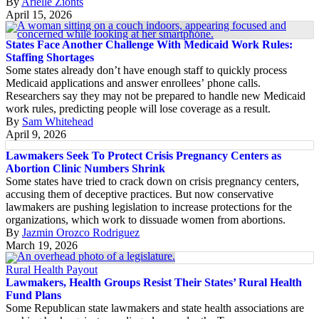
By
Arielle Zionts
April 15, 2026
States Face Another Challenge With Medicaid Work Rules:
Staffing Shortages
Some states already don’t have enough staff to quickly process
Medicaid applications and answer enrollees’ phone calls.
Researchers say they may not be prepared to handle new Medicaid
work rules, predicting people will lose coverage as a result.
By
Sam Whitehead
April 9, 2026
Lawmakers Seek To Protect Crisis Pregnancy Centers as
Abortion Clinic Numbers Shrink
Some states have tried to crack down on crisis pregnancy centers,
accusing them of deceptive practices. But now conservative
lawmakers are pushing legislation to increase protections for the
organizations, which work to dissuade women from abortions.
By
Jazmin Orozco Rodriguez
March 19, 2026
Rural Health Payout
Lawmakers, Health Groups Resist Their States’ Rural Health
Fund Plans
Some Republican state lawmakers and state health associations are