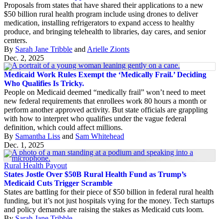
Proposals from states that have shared their applications to a new
$50 billion rural health program include using drones to deliver
medication, installing refrigerators to expand access to healthy
produce, and bringing telehealth to libraries, day cares, and senior
centers.
By
Sarah Jane Tribble
and
Arielle Zionts
Dec. 2, 2025
Medicaid Work Rules Exempt the ‘Medically Frail.’ Deciding
Who Qualifies Is Tricky.
People on Medicaid deemed “medically frail” won’t need to meet
new federal requirements that enrollees work 80 hours a month or
perform another approved activity. But state officials are grappling
with how to interpret who qualifies under the vague federal
definition, which could affect millions.
By
Samantha Liss
and
Sam Whitehead
Dec. 1, 2025
Rural Health Payout
States Jostle Over $50B Rural Health Fund as Trump’s
Medicaid Cuts Trigger Scramble
States are battling for their piece of $50 billion in federal rural health
funding, but it’s not just hospitals vying for the money. Tech startups
and policy demands are raising the stakes as Medicaid cuts loom.
By
Sarah Jane Tribble