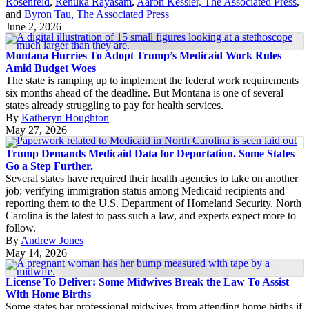
Rosenfeld
,
Renuka Rayasam
,
Aaron Kessler, The Associated Press
,
and
Byron Tau, The Associated Press
June 2, 2026
Montana Hurries To Adopt Trump’s Medicaid Work Rules
Amid Budget Woes
The state is ramping up to implement the federal work requirements
six months ahead of the deadline. But Montana is one of several
states already struggling to pay for health services.
By
Katheryn Houghton
May 27, 2026
Trump Demands Medicaid Data for Deportation. Some States
Go a Step Further.
Several states have required their health agencies to take on another
job: verifying immigration status among Medicaid recipients and
reporting them to the U.S. Department of Homeland Security. North
Carolina is the latest to pass such a law, and experts expect more to
follow.
By
Andrew Jones
May 14, 2026
License To Deliver: Some Midwives Break the Law To Assist
With Home Births
Some states bar professional midwives from attending home births if