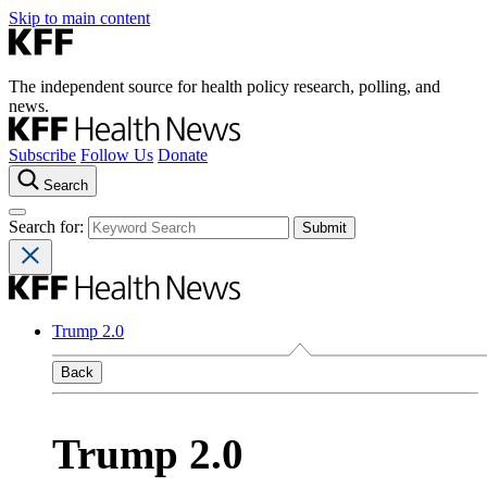
Skip to main content
The independent source for health policy research, polling, and
news.
Subscribe
Follow Us
Donate
Search
Search for:
Trump 2.0
Back
Trump 2.0