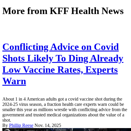
More from
KFF Health News
Conflicting Advice on Covid
Shots Likely To Ding Already
Low Vaccine Rates, Experts
Warn
About 1 in 4 American adults got a covid vaccine shot during the
2024-25 virus season, a fraction health care experts warn could be
smaller this year as millions wrestle with conflicting advice from the
government and trusted medical organizations about the value of a
shot.
By
Phillip Reese
Nov. 14, 2025