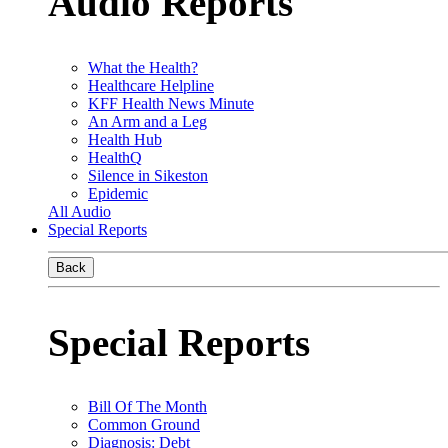
Audio Reports
What the Health?
Healthcare Helpline
KFF Health News Minute
An Arm and a Leg
Health Hub
HealthQ
Silence in Sikeston
Epidemic
All Audio
Special Reports
Back
Special Reports
Bill Of The Month
Common Ground
Diagnosis: Debt