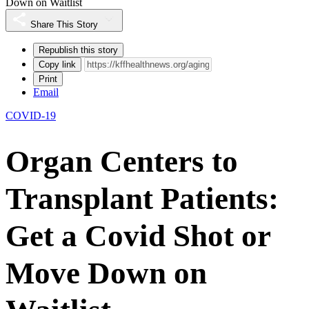
Down on Waitlist
Share This Story
Republish this story
Copy link
Print
Email
COVID-19
Organ Centers to
Transplant Patients:
Get a Covid Shot or
Move Down on