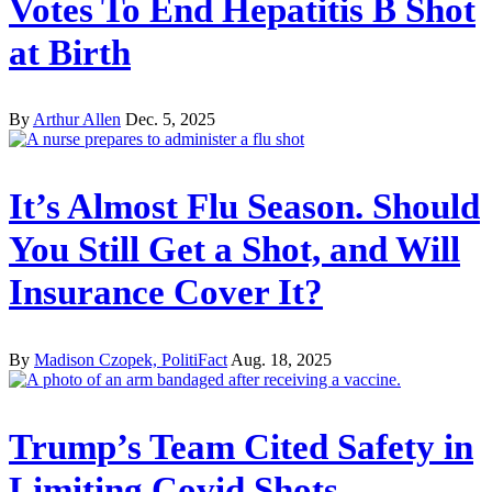
Votes To End Hepatitis B Shot
at Birth
By
Arthur Allen
Dec. 5, 2025
It’s Almost Flu Season. Should
You Still Get a Shot, and Will
Insurance Cover It?
By
Madison Czopek, PolitiFact
Aug. 18, 2025
Trump’s Team Cited Safety in
Limiting Covid Shots.