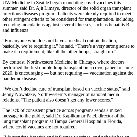
UW Medicine in Seattle began mandating covid vaccines this
summer, said Dr. Ajit Limaye, director of the solid organ transplant
infectious diseases program. Patients were already required to meet
other stringent criteria to be considered for transplantation, including
receiving inoculations against several illnesses, such as hepatitis B
and influenza.
“For anyone who does not have a medical contraindication,
basically, we’re requiring it,” he said. “There’s a very strong sense to
make it a requirement, like all the other hoops, straight up.”
By contrast, Northwestern Medicine in Chicago, where doctors
performed the first double-lung transplant on a covid patient in June
2020, is encouraging — but not requiring — vaccination against the
pandemic disease.
“We don’t decline care of transplant based on vaccine status,” said
Jenny Nowatzke, Northwestern’s manager of national media
relations. “The patient also doesn’t get any lower scores.”
The lack of consistent practice across programs sends a mixed
message to the public, said Dr. Kapilkumar Patel, director of the
lung transplant program at Tampa General Hospital in Florida,
where covid vaccines are not required.