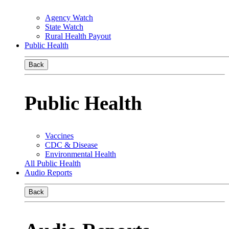
Agency Watch
State Watch
Rural Health Payout
Public Health
Back
Public Health
Vaccines
CDC & Disease
Environmental Health
All Public Health
Audio Reports
Back