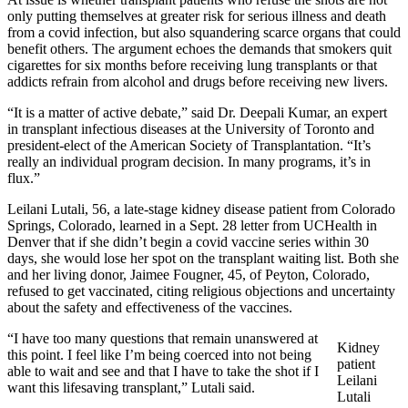
only putting themselves at greater risk for serious illness and death
from a covid infection, but also squandering scarce organs that could
benefit others. The argument echoes the demands that smokers quit
cigarettes for six months before receiving lung transplants or that
addicts refrain from alcohol and drugs before receiving new livers.
“It is a matter of active debate,” said Dr. Deepali Kumar, an expert
in transplant infectious diseases at the University of Toronto and
president-elect of the American Society of Transplantation. “It’s
really an individual program decision. In many programs, it’s in
flux.”
Leilani Lutali, 56, a late-stage kidney disease patient from Colorado
Springs, Colorado, learned in a Sept. 28 letter from UCHealth in
Denver that if she didn’t begin a covid vaccine series within 30
days, she would lose her spot on the transplant waiting list. Both she
and her living donor, Jaimee Fougner, 45, of Peyton, Colorado,
refused to get vaccinated, citing religious objections and uncertainty
about the safety and effectiveness of the vaccines.
“I have too many questions that remain unanswered at
Kidney
this point. I feel like I’m being coerced into not being
patient
able to wait and see and that I have to take the shot if I
Leilani
want this lifesaving transplant,” Lutali said.
Lutali