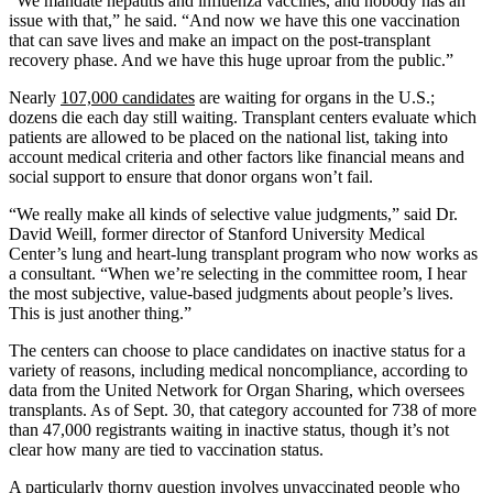
“We mandate hepatitis and influenza vaccines, and nobody has an
issue with that,” he said. “And now we have this one vaccination
that can save lives and make an impact on the post-transplant
recovery phase. And we have this huge uproar from the public.”
Nearly
107,000 candidates
are waiting for organs in the U.S.;
dozens die each day still waiting. Transplant centers evaluate which
patients are allowed to be placed on the national list, taking into
account medical criteria and other factors like financial means and
social support to ensure that donor organs won’t fail.
“We really make all kinds of selective value judgments,” said Dr.
David Weill, former director of Stanford University Medical
Center’s lung and heart-lung transplant program who now works as
a consultant. “When we’re selecting in the committee room, I hear
the most subjective, value-based judgments about people’s lives.
This is just another thing.”
The centers can choose to place candidates on inactive status for a
variety of reasons, including medical noncompliance, according to
data from the United Network for Organ Sharing, which oversees
transplants. As of Sept. 30, that category accounted for 738 of more
than 47,000 registrants waiting in inactive status, though it’s not
clear how many are tied to vaccination status.
A particularly thorny question involves unvaccinated people who