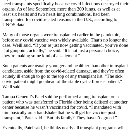
need transplants specifically because covid infections destroyed their
organs. As of late September, more than 200 lungs, as well as at
least six hearts and two heart-lung combinations, had been
transplanted for covid-related reasons in the U.S., according to
UNOS data.
Many of those organs were transplanted earlier in the pandemic,
before any covid vaccine was widely available. That’s no longer the
case, Weill said. “If you’re just now getting vaccinated, you’ve done
it at gunpoint, actually,” he said. “It’s not just a personal choice;
they’re making some kind of a statement.”
Such patients are usually younger and healthier than other transplant
candidates, aside from the covid-related damage, and they’re often
acutely ill enough to go to the top of any transplant list. “The sick
covid patient might go ahead of the stable cystic fibrosis patient,”
Weill said.
Tampa General’s Patel said he performed a lung transplant on a
patient who was transferred to Florida after being delisted at another
center because he wasn’t vaccinated for covid. “I mandated with
him basically on a handshake that he will get his vaccine post-
transplant,” Patel said. “But his family? They haven’t agreed.”
Eventually, Patel said, he thinks nearly all transplant programs will