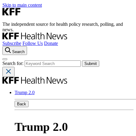
Skip to main content
The independent source for health policy research, polling, and
news.
Subscribe
Follow Us
Donate
Search
Search for:
Trump 2.0
Back
Trump 2.0