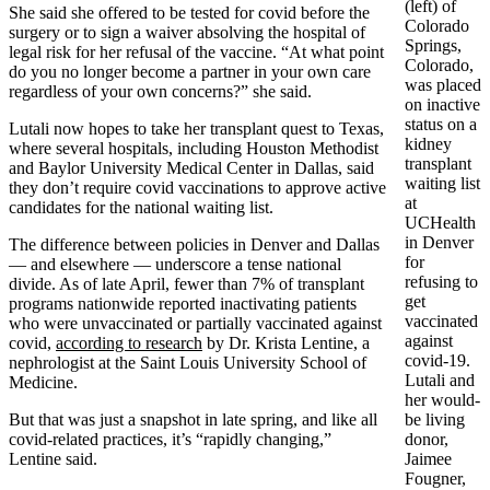
(left) of
She said she offered to be tested for covid before the
Colorado
surgery or to sign a waiver absolving the hospital of
Springs,
legal risk for her refusal of the vaccine. “At what point
Colorado,
do you no longer become a partner in your own care
was placed
regardless of your own concerns?” she said.
on inactive
status on a
Lutali now hopes to take her transplant quest to Texas,
kidney
where several hospitals, including Houston Methodist
transplant
and Baylor University Medical Center in Dallas, said
waiting list
they don’t require covid vaccinations to approve active
at
candidates for the national waiting list.
UCHealth
in Denver
The difference between policies in Denver and Dallas
for
— and elsewhere — underscore a tense national
refusing to
divide. As of late April, fewer than 7% of transplant
get
programs nationwide reported inactivating patients
vaccinated
who were unvaccinated or partially vaccinated against
against
covid,
according to research
by Dr. Krista Lentine, a
covid-19.
nephrologist at the Saint Louis University School of
Lutali and
Medicine.
her would-
But that was just a snapshot in late spring, and like all
be living
covid-related practices, it’s “rapidly changing,”
donor,
Lentine said.
Jaimee
Fougner,