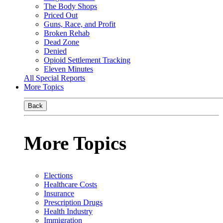
The Body Shops
Priced Out
Guns, Race, and Profit
Broken Rehab
Dead Zone
Denied
Opioid Settlement Tracking
Eleven Minutes
All Special Reports
More Topics
Back
More Topics
Elections
Healthcare Costs
Insurance
Prescription Drugs
Health Industry
Immigration