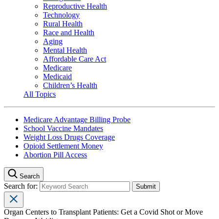
Reproductive Health
Technology
Rural Health
Race and Health
Aging
Mental Health
Affordable Care Act
Medicare
Medicaid
Children’s Health
All Topics
Medicare Advantage Billing Probe
School Vaccine Mandates
Weight Loss Drugs Coverage
Opioid Settlement Money
Abortion Pill Access
Search
Search for:
Organ Centers to Transplant Patients: Get a Covid Shot or Move