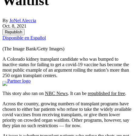
Waitlist
By
JoNel Aleccia
Oct. 8, 2021
Republish
Disponible en Español
(The Image Bank/Getty Images)
A Colorado kidney transplant candidate who was bumped to
inactive status for failing to get a covid-19 vaccine has become the
most public example of an argument roiling the nation’s more than
250 organ transplant centers.
This story also ran on
NBC News
. It can be
republished for free
.
Across the country, growing numbers of transplant programs have
chosen to either bar patients who refuse to take the widely available
covid vaccines from receiving transplants, or give them lower
priority on crowded organ waitlists. Other programs, however, say
they plan no such restrictions — for now.
At issue is whether transplant patients who refuse the shots are not