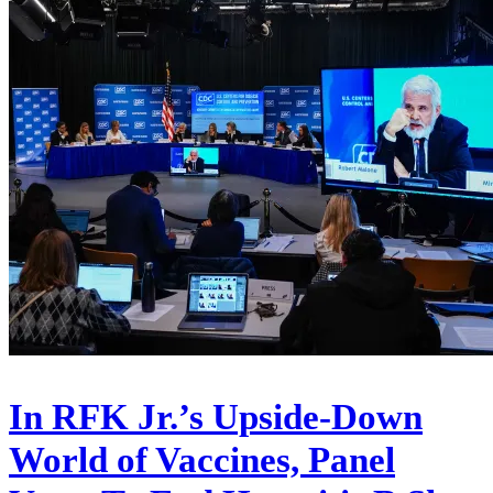
In RFK Jr.’s Upside-Down
World of Vaccines, Panel