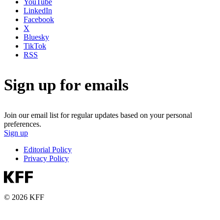
YouTube
LinkedIn
Facebook
X
Bluesky
TikTok
RSS
Sign up for emails
Join our email list for regular updates based on your personal
preferences.
Sign up
Editorial Policy
Privacy Policy
© 2026 KFF