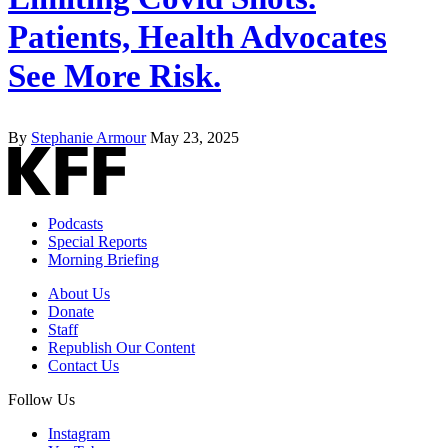
Patients, Health Advocates
See More Risk.
By
Stephanie Armour
May 23, 2025
Podcasts
Special Reports
Morning Briefing
About Us
Donate
Staff
Republish Our Content
Contact Us
Follow Us
Instagram