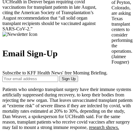
UCHealth in Denver began requiring covid
of Peyton,
vaccinations for transplant patients in late August,
Colorado,
citing the American Society of Transplantation’s
are asking
August recommendation that “all solid organ
Texas
transplant recipients should be vaccinated against
transplant
SARS-CoV-2.”
centers to
consider
performing
the
operations.
Email Sign-Up
(Jaimee
Fougner)
Subscribe to KFF Health News' free Morning Briefing.
Your
Sign Up
Email
Address
Patients who undergo transplant surgery have their immune systems
artificially suppressed during recovery, to keep their bodies from
rejecting the new organ. That leaves unvaccinated transplant patients
at “extreme risk” of severe illness if they are infected by covid, with
mortality rates estimated at 20% to 30%, depending on the study,
Dan Weaver, a spokesperson for UCHealth said. For the same
reason, transplant patients who receive covid vaccines after surgery
may fail to mount a strong immune response,
research shows.