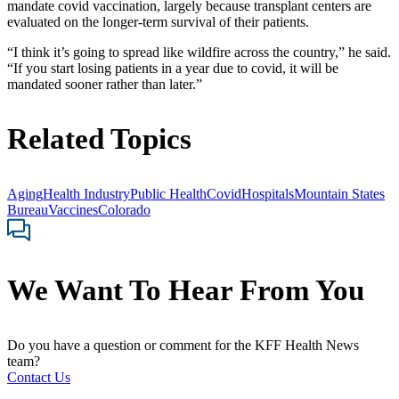
mandate covid vaccination, largely because transplant centers are
evaluated on the longer-term survival of their patients.
“I think it’s going to spread like wildfire across the country,” he said.
“If you start losing patients in a year due to covid, it will be
mandated sooner rather than later.”
Related Topics
Aging
Health Industry
Public Health
Covid
Hospitals
Mountain States
Bureau
Vaccines
Colorado
We Want To Hear From You
Do you have a question or comment for the KFF Health News
team?
Contact Us