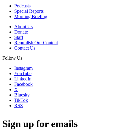
Podcasts
Special Reports
Morning Briefing
About Us
Donate
Staff
Republish Our Content
Contact Us
Follow Us
Instagram
YouTube
LinkedIn
Facebook
X
Bluesky
TikTok
RSS
Sign up for emails