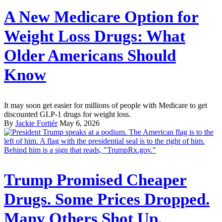
A New Medicare Option for
Weight Loss Drugs: What
Older Americans Should
Know
It may soon get easier for millions of people with Medicare to get
discounted GLP-1 drugs for weight loss.
By
Jackie Fortiér
May 6, 2026
Trump Promised Cheaper
Drugs. Some Prices Dropped.
Many Others Shot Up.