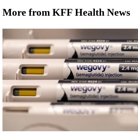
More from
KFF Health News