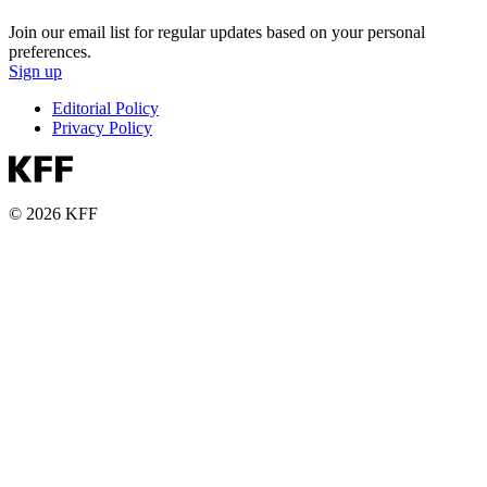
Join our email list for regular updates based on your personal
preferences.
Sign up
Editorial Policy
Privacy Policy
© 2026 KFF