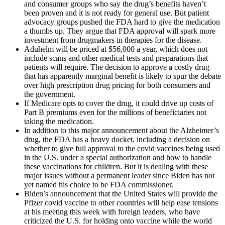
and consumer groups who say the drug’s benefits haven’t
been proven and it is not ready for general use. But patient
advocacy groups pushed the FDA hard to give the medication
a thumbs up. They argue that FDA approval will spark more
investment from drugmakers in therapies for the disease.
Aduhelm will be priced at $56,000 a year, which does not
include scans and other medical tests and preparations that
patients will require. The decision to approve a costly drug
that has apparently marginal benefit is likely to spur the debate
over high prescription drug pricing for both consumers and
the government.
If Medicare opts to cover the drug, it could drive up costs of
Part B premiums even for the millions of beneficiaries not
taking the medication.
In addition to this major announcement about the Alzheimer’s
drug, the FDA has a heavy docket, including a decision on
whether to give full approval to the covid vaccines being used
in the U.S. under a special authorization and how to handle
these vaccinations for children. But it is dealing with these
major issues without a permanent leader since Biden has not
yet named his choice to be FDA commissioner.
Biden’s announcement that the United States will provide the
Pfizer covid vaccine to other countries will help ease tensions
at his meeting this week with foreign leaders, who have
criticized the U.S. for holding onto vaccine while the world