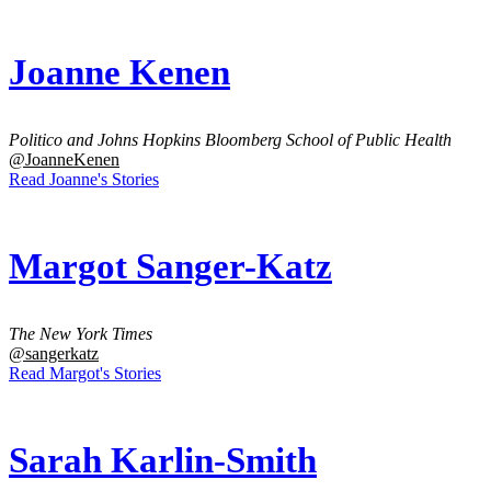
Joanne Kenen
Politico and Johns Hopkins Bloomberg School of Public Health
@JoanneKenen
Read Joanne's Stories
Margot Sanger-Katz
The New York Times
@sangerkatz
Read Margot's Stories
Sarah Karlin-Smith