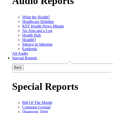
Audio Reports
What the Health?
Healthcare Helpline
KFF Health News Minute
An Arm and a Leg
Health Hub
HealthQ
Silence in Sikeston
Epidemic
All Audio
Special Reports
Back
Special Reports
Bill Of The Month
Common Ground
Diagnosis: Debt