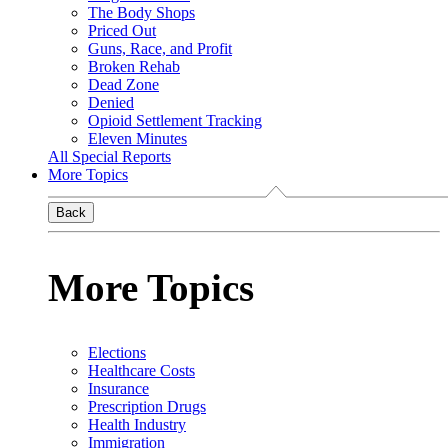
The Body Shops
Priced Out
Guns, Race, and Profit
Broken Rehab
Dead Zone
Denied
Opioid Settlement Tracking
Eleven Minutes
All Special Reports
More Topics
Back
More Topics
Elections
Healthcare Costs
Insurance
Prescription Drugs
Health Industry
Immigration