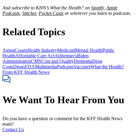
And subscribe to KHN’s What the Health? on
Spotify
,
Apple
Podcasts
,
Stitcher
,
Pocket Casts
or wherever you listen to podcasts.
Related Topics
Aging
Courts
Health Industry
Medicaid
Mental Health
Public
Health
Affordable Care Act
Alzheimer's
Biden
Administration
CMS
Cost and Quality
Dementia
Drug
Costs
Drugs
FDA
Multimedia
Podcasts
Vaccines
What the Health?
From KFF Health News
We Want To Hear From You
Do you have a question or comment for the KFF Health News
team?
Contact Us