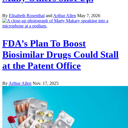
By
Elisabeth Rosenthal
and
Arthur Allen
May 7, 2026
FDA’s Plan To Boost
Biosimilar Drugs Could Stall
at the Patent Office
By
Arthur Allen
Nov. 17, 2025