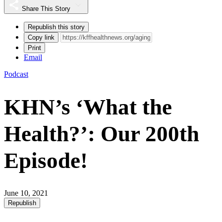
Share This Story
Republish this story
Copy link
Print
Email
Podcast
KHN’s ‘What the
Health?’: Our 200th
Episode!
June 10, 2021
Republish