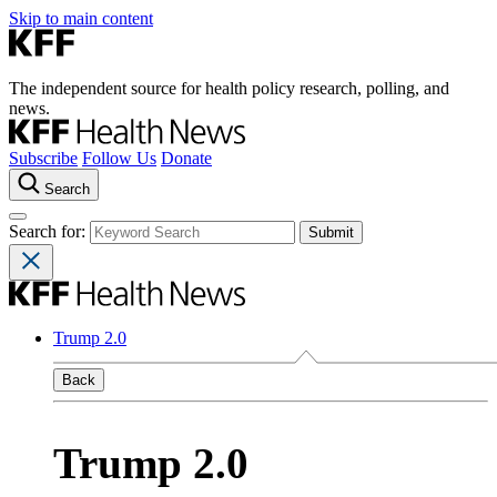
Skip to main content
The independent source for health policy research, polling, and
news.
Subscribe
Follow Us
Donate
Search
Search for:
Trump 2.0
Back
Trump 2.0