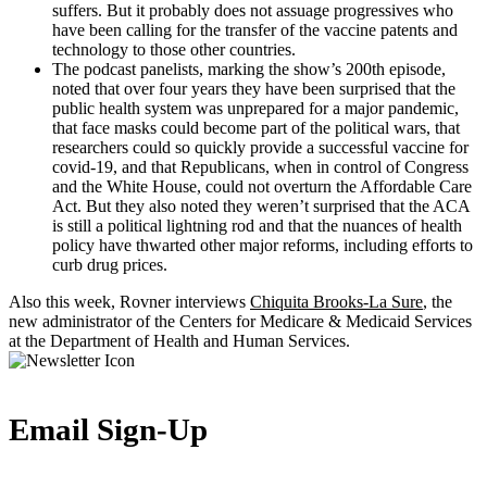
suffers. But it probably does not assuage progressives who
have been calling for the transfer of the vaccine patents and
technology to those other countries.
The podcast panelists, marking the show’s 200th episode,
noted that over four years they have been surprised that the
public health system was unprepared for a major pandemic,
that face masks could become part of the political wars, that
researchers could so quickly provide a successful vaccine for
covid-19, and that Republicans, when in control of Congress
and the White House, could not overturn the Affordable Care
Act. But they also noted they weren’t surprised that the ACA
is still a political lightning rod and that the nuances of health
policy have thwarted other major reforms, including efforts to
curb drug prices.
Also this week, Rovner interviews
Chiquita Brooks-La Sure
, the
new administrator of the Centers for Medicare & Medicaid Services
at the Department of Health and Human Services.
Email Sign-Up