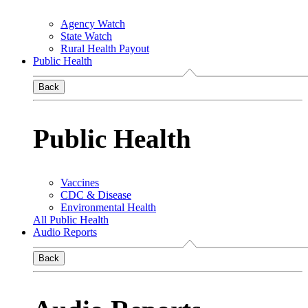
Agency Watch
State Watch
Rural Health Payout
Public Health
Back
Public Health
Vaccines
CDC & Disease
Environmental Health
All Public Health
Audio Reports
Back