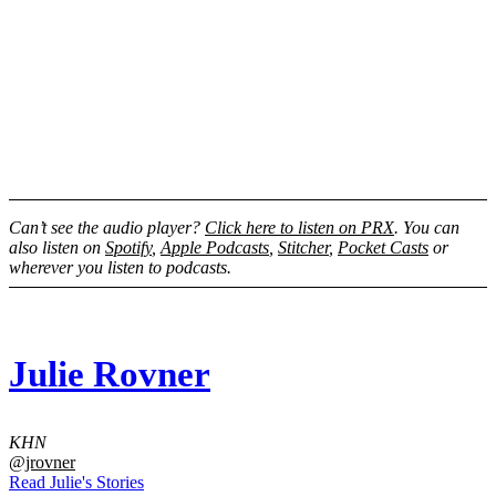
Can’t see the audio player?
Click here to listen on PRX
. You can
also listen on
Spotify
,
Apple Podcasts
,
Stitcher
,
Pocket Casts
or
wherever you listen to podcasts.
Julie Rovner
KHN
@jrovner
Read Julie's Stories