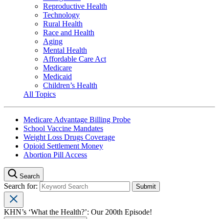
Reproductive Health
Technology
Rural Health
Race and Health
Aging
Mental Health
Affordable Care Act
Medicare
Medicaid
Children’s Health
All Topics
Medicare Advantage Billing Probe
School Vaccine Mandates
Weight Loss Drugs Coverage
Opioid Settlement Money
Abortion Pill Access
Search
Search for:
KHN’s ‘What the Health?’: Our 200th Episode!