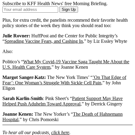
Subscribe to KFF Health News' free Morning Briefing.
Your
Sign Up
Email
Address
Plus, for extra credit, the panelists recommend their favorite health
policy stories of the week they think you should read too:
Julie Rovner:
HuffPost and the Center for Public Integrity’s
“
Spreading Vaccine Fears, and Cashing In
,” by Liz Essley Whyte
Also:
Politico’s “
What My Covid-19 Vaccine Saga Taught Me About the
U.S. Health Care System
,” by Joanne Kenen
Margot Sanger-Katz:
The New York Times’ “
’On That Edge of
Fear’: One Woman’s Struggle With Sickle Cell Pain
,” by John
Eligon
Sarah Karlin-Smith
: Pink Sheet’s “
Patient Support May Have
Helped Push Aduhelm Toward Approval
,” by Derrick Gingery
Joanne Kenen:
The New Yorker’s “
The Death of Hahnemann
Hospital
,” by Chris Pomorski
To hear all our podcasts,
click here
.