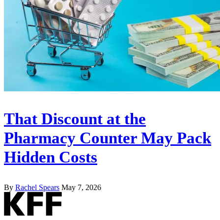
That Discount at the
Pharmacy Counter May Pack
Hidden Costs
By
Rachel Spears
May 7, 2026