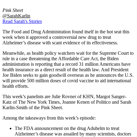
Pink Sheet
@SarahKarlin
Read Sarah's Stories
The Food and Drug Administration found itself in the hot seat this
week when it approved a controversial new drug to treat
Alzheimer’s disease with scant evidence of its effectiveness.
Meanwhile, as health policy watchers wait for the Supreme Court to
rule in a case threatening the Affordable Care Act, the Biden
administration is reporting that a record 31 million Americans have
health insurance as a direct result of the health law. And President
Joe Biden seeks to gain goodwill overseas as he announces the U.S.
will provide 500 million doses of covid vaccine to aid international
health efforts.
This week’s panelists are Julie Rovner of KHN, Margot Sanger-
Katz of The New York Times, Joanne Kenen of Politico and Sarah
Karlin-Smith of the Pink Sheet.
Among the takeaways from this week’s episode:
The FDA announcement on the drug Aduhelm to treat
Alzheimer’s disease was assailed by many scientists, doctors