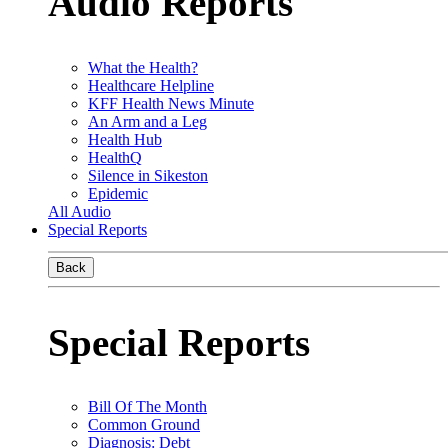
Audio Reports
What the Health?
Healthcare Helpline
KFF Health News Minute
An Arm and a Leg
Health Hub
HealthQ
Silence in Sikeston
Epidemic
All Audio
Special Reports
Back
Special Reports
Bill Of The Month
Common Ground
Diagnosis: Debt