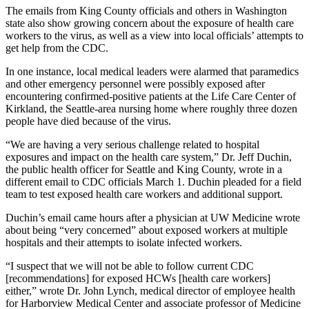
The emails from King County officials and others in Washington
state also show growing concern about the exposure of health care
workers to the virus, as well as a view into local officials’ attempts to
get help from the CDC.
In one instance, local medical leaders were alarmed that paramedics
and other emergency personnel were possibly exposed after
encountering confirmed-positive patients at the Life Care Center of
Kirkland, the Seattle-area nursing home where roughly three dozen
people have died because of the virus.
“We are having a very serious challenge related to hospital
exposures and impact on the health care system,” Dr. Jeff Duchin,
the public health officer for Seattle and King County, wrote in a
different email to CDC officials March 1. Duchin pleaded for a field
team to test exposed health care workers and additional support.
Duchin’s email came hours after a physician at UW Medicine wrote
about being “very concerned” about exposed workers at multiple
hospitals and their attempts to isolate infected workers.
“I suspect that we will not be able to follow current CDC
[recommendations] for exposed HCWs [health care workers]
either,” wrote Dr. John Lynch, medical director of employee health
for Harborview Medical Center and associate professor of Medicine