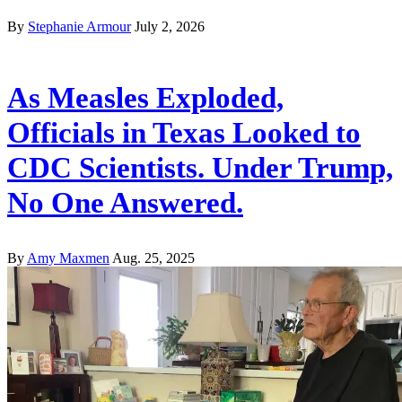
By
Stephanie Armour
July 2, 2026
As Measles Exploded,
Officials in Texas Looked to
CDC Scientists. Under Trump,
No One Answered.
By
Amy Maxmen
Aug. 25, 2025