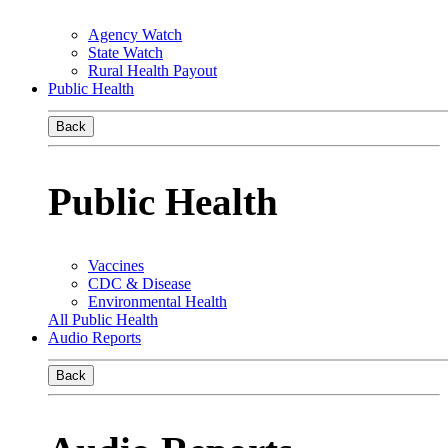
Agency Watch
State Watch
Rural Health Payout
Public Health
Back
Public Health
Vaccines
CDC & Disease
Environmental Health
All Public Health
Audio Reports
Back