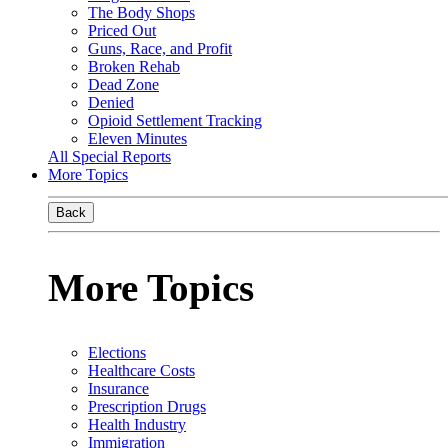
The Body Shops
Priced Out
Guns, Race, and Profit
Broken Rehab
Dead Zone
Denied
Opioid Settlement Tracking
Eleven Minutes
All Special Reports
More Topics
Back
More Topics
Elections
Healthcare Costs
Insurance
Prescription Drugs
Health Industry
Immigration