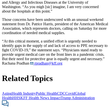
and Allergy and Infectious Diseases at the University of
Washington. “As you migh [sic] imagine, I am very concerned
about the hospitals at this point.”
Those concerns have been underscored with an unusual weekend
statement from Dr. Patrice Harris, president of the American Medical
Association, which represents doctors, calling on Saturday for more
coordination of needed medical supplies.
“At this critical moment, a unified effort is urgently needed to
identify gaps in the supply of and lack of access to PPE necessary to
fight COVID-19,” the statement says. “Physicians stand ready to
provide urgent medical care on the front lines in a pandemic crisis.
But their need for protective gear is equally urgent and necessary.”
Rachana Pradhan
rpradhan@kff.org
Related Topics
Aging
Health Industry
Public Health
CDC
Covid
Global
Health
HHS
KFF Health News Impact
Trump Administration