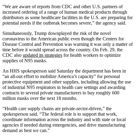
“We are aware of reports from CDC and other U.S. partners of
increased ordering of a range of human medical products through
distributors as some healthcare facilities in the U.S. are preparing for
potential needs if the outbreak becomes severe,” the agency said.
Simultaneously, Trump downplayed the risk of the novel
coronavirus to the American public even though the Centers for
Disease Control and Prevention was warning it was only a matter of
time before it would spread across the country. On Feb. 29, the
CDC also
updated its strategies
for health workers to optimize
supplies of N95 masks.
An HHS spokesperson said Saturday the department has been in
“an all-out effort to mobilize America’s capacity” for personal
protective equipment and other supplies, including allowing the use
of industrial N95 respirators in health care settings and awarding
contracts to several private manufacturers to buy roughly 600
million masks over the next 18 months.
“Health care supply chains are private-sector-driven,” the
spokesperson said. “The federal role is to support that work,
coordinate information across the industry and with state or local
agencies if needed during emergencies, and drive manufacturing
demand as best we can.”