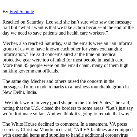
By
Fred Schulte
Reached on Saturday, Lee said she isn’t sure who saw the message
trail but “what I want is that we take action because at the end of the
day we need to save patients and health care workers.”
Mecher, also reached Saturday, said the emails were an “an informal
group of us who have known each other for years exchanging
information.” He said concerns aired at the time on medical
protective gear were top of mind for most people in health care.
More than 35 people were on the email chain, many of them high-
ranking government officials.
The same day Mecher and others raised the concern in the
messages, Trump made
remarks
to a business roundtable group in
New Delhi, India.
“We think we’re in very good shape in the United States,” he said,
noting that the U.S. closed the borders to some areas. “Let’s just say
we’re fortunate so far. And we think it’s going to remain that way.”
The White House declined to comment. In a statement, VA press
secretary Christina Mandreucci said, “All VA facilities are equipped
with essential items and supplies to handle additional coronavirus