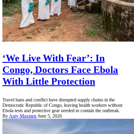
‘We Live With Fear’: In
Congo, Doctors Face Ebola
With Little Protection
Travel bans and conflict have disrupted supply chains in the
Democratic Republic of Congo, leaving health workers without
Ebola tests and protective gear needed to contain the outbreak.
By
Amy Maxmen
June 5, 2026