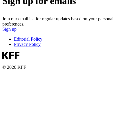
Sign up for emails
Join our email list for regular updates based on your personal
preferences.
Sign up
Editorial Policy
Privacy Policy
© 2026 KFF