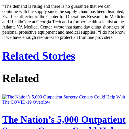
“The demand is rising and there is no guarantee that we can
continue with the supply since the supply-chain has been disrupted,”
Eva Lee, director of the Center for Operations Research in Medicine
and HealthCare at Georgia Tech and a former health scientist at the
Atlanta VA Medical Center, wrote that same day citing shortages of
personal protective equipment and medical supplies. “I do not know
if we have enough resources to protect all frontline providers.”
Related Stories
Related
The Nation’s 5,000 Outpatient