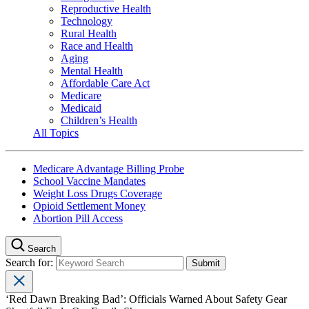
Reproductive Health
Technology
Rural Health
Race and Health
Aging
Mental Health
Affordable Care Act
Medicare
Medicaid
Children’s Health
All Topics
Medicare Advantage Billing Probe
School Vaccine Mandates
Weight Loss Drugs Coverage
Opioid Settlement Money
Abortion Pill Access
Search
Search for:
‘Red Dawn Breaking Bad’: Officials Warned About Safety Gear