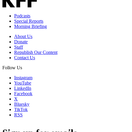
Podcasts
Special Reports
Morning Briefing
About Us
Donate
Staff
Republish Our Content
Contact Us
Follow Us
Instagram
YouTube
LinkedIn
Facebook
X
Bluesky
TikTok
RSS