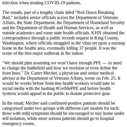
infection when treating COVID-19 patients.
The emails, part of a lengthy chain titled “Red Dawn Breaking
Bad,” includes senior officials across the Department of Veterans
Affairs, the State Department, the Department of Homeland Security
and the Department of Health and Human Services, as well as
outside academics and some state health officials. KHN obtained the
correspondence through a public records request in King County,
Washington, where officials struggled as the virus set upon a nursing
home in the Seattle area, eventually killing 37 people. It was the
scene of the first major outbreak in the nation.
“We should plan assuming we won’t have enough PPE — so need
to change the battlefield and how we envision or even define the
front lines,” Dr. Carter Mecher, a physician and senior medical
adviser at the Department of Veterans Affairs, wrote on Feb. 25. It
would be weeks before front-line health workers would take to
social media with the hashtag #GetMePPE and before health
systems would appeal to the public to donate protective gear.
In the email, Mecher said confirmed-positive patients should be
categorized under two groups with different care models for each:
those with mild symptoms should be encouraged to stay home under
self-isolation, while more serious patients should go to hospital
emergency rooms.