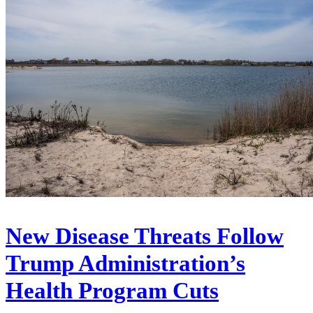
New Disease Threats Follow
Trump Administration’s
Health Program Cuts