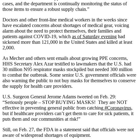
cases, and the department is continually monitoring the status of
those items to ensure a robust supply chain.”
Doctors and other front-line medical workers in the weeks since
have escalated concerns about shortages of medical gear, voicing
alarm about the need to protect themselves, their families and
patients against COVID-19, which
as of Saturday evening
had
sickened more than 121,000 in the United States and killed at least
2,000.
As Mecher and others sent emails about growing PPE concerns,
HHS Secretary Alex Azar testified to lawmakers that the U.S. had
30 million N95 respirator masks stockpiled but needed 300 million
to combat the outbreak. Some senior U.S. government officials were
also warning the public to not buy masks for themselves to conserve
the supply for health care providers.
U.S. Surgeon General Jerome Adams tweeted on Feb. 29:
“Seriously people – STOP BUYING MASKS! They are NOT
effective in preventing general public from catching
#Coronavirus
,
but if healthcare providers can’t get them to care for sick patients, it
puts them and our communities at risk!”
Still, on Feb. 27, the FDA in a statement said that officials were not
aware of widespread shortages of equipment.