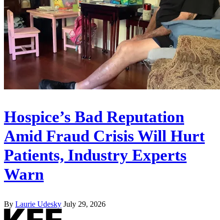
Hospice’s Bad Reputation
Amid Fraud Crisis Will Hurt
Patients, Industry Experts
Warn
By
Laurie Udesky
July 29, 2026