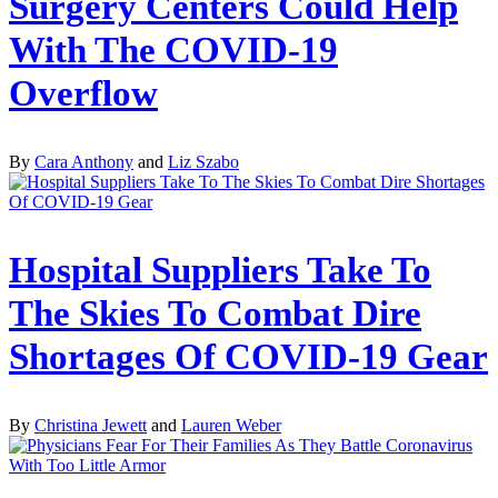
Surgery Centers Could Help
With The COVID-19
Overflow
By
Cara Anthony
and
Liz Szabo
Hospital Suppliers Take To
The Skies To Combat Dire
Shortages Of COVID-19 Gear
By
Christina Jewett
and
Lauren Weber