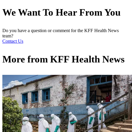
We Want To Hear From You
Do you have a question or comment for the KFF Health News
team?
Contact Us
More from
KFF Health News