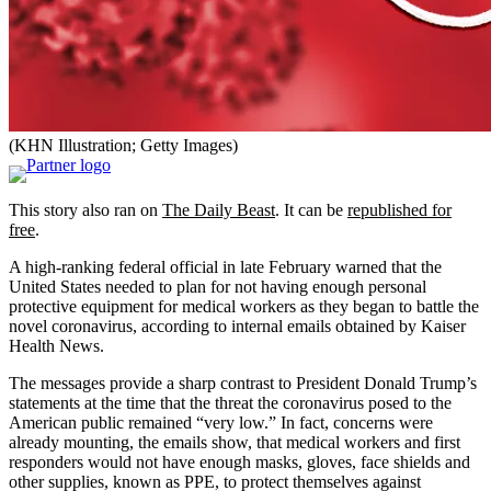
(KHN Illustration; Getty Images)
This story also ran on
The Daily Beast
. It can be
republished for
free
.
A high-ranking federal official in late February warned that the
United States needed to plan for not having enough personal
protective equipment for medical workers as they began to battle the
novel coronavirus, according to internal emails obtained by Kaiser
Health News.
The messages provide a sharp contrast to President Donald Trump’s
statements at the time that the threat the coronavirus posed to the
American public remained “very low.” In fact, concerns were
already mounting, the emails show, that medical workers and first
responders would not have enough masks, gloves, face shields and
other supplies, known as PPE, to protect themselves against