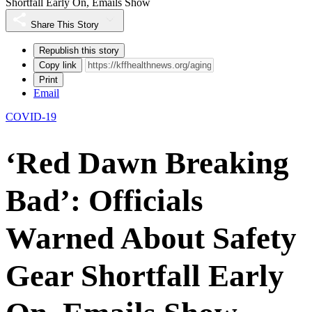
Shortfall Early On, Emails Show
Share This Story
Republish this story
Copy link
Print
Email
COVID-19
‘Red Dawn Breaking
Bad’: Officials
Warned About Safety
Gear Shortfall Early