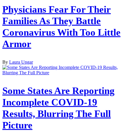
Physicians Fear For Their
Families As They Battle
Coronavirus With Too Little
Armor
By
Laura Ungar
Some States Are Reporting
Incomplete COVID-19
Results, Blurring The Full
Picture