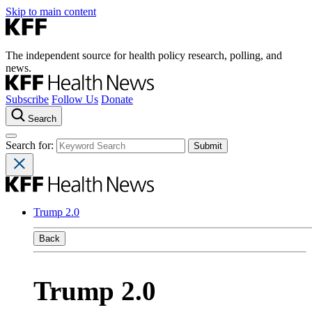
Skip to main content
The independent source for health policy research, polling, and
news.
Subscribe
Follow Us
Donate
Search
Search for:
Trump 2.0
Back
Trump 2.0