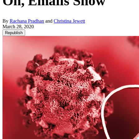
On, Emails Show
By
Rachana Pradhan
and
Christina Jewett
March 28, 2020
Republish