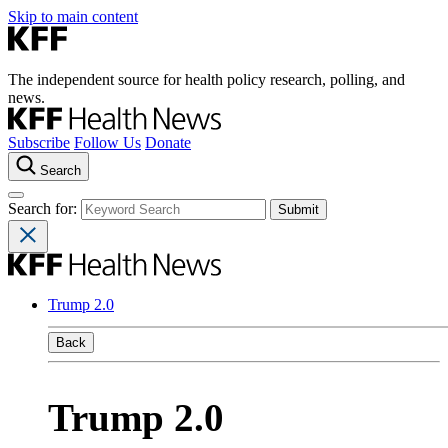
Skip to main content
The independent source for health policy research, polling, and
news.
Subscribe
Follow Us
Donate
Search
Search for:
Trump 2.0
Back
Trump 2.0