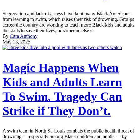
Segregation and lack of access have kept many Black Americans
from learning to swim, which raises their risk of drowning. Groups
across the country are working to teach more Black kids and adults
the skills to save their lives, or someone else’s.
By
Cara Anthony
May 13, 2025
Magic Happens When
Kids and Adults Learn
To Swim. Tragedy Can
Strike if They Don’t.
A swim team in North St. Louis combats the public health threat of
drowning — especially among Black children and adults — by