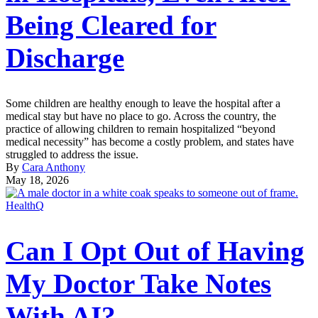
Being Cleared for
Discharge
Some children are healthy enough to leave the hospital after a
medical stay but have no place to go. Across the country, the
practice of allowing children to remain hospitalized “beyond
medical necessity” has become a costly problem, and states have
struggled to address the issue.
By
Cara Anthony
May 18, 2026
HealthQ
Can I Opt Out of Having
My Doctor Take Notes
With AI?