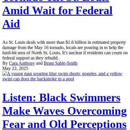
Amid Wait for Federal
Aid
As St. Louis deals with more than $1.6 billion in estimated property
damage from the May 16 tornado, locals are pouring in to help the
hard-hit area of North St. Louis. It’s unclear if residents can count on
federal support as they rebuild.
By
Cara Anthony
and
Bram Sable-Smith
May 22, 2025
Listen: Black Swimmers
Make Waves Overcoming
Fear and Old Perceptions