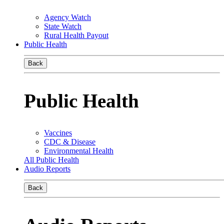
Agency Watch
State Watch
Rural Health Payout
Public Health
Back
Public Health
Vaccines
CDC & Disease
Environmental Health
All Public Health
Audio Reports
Back