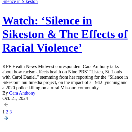
Silence in Sikeston
Watch: ‘Silence in
Sikeston & The Effects of
Racial Violence’
KFF Health News Midwest correspondent Cara Anthony talks
about how racism affects health on Nine PBS’ “Listen, St. Louis
with Carol Daniel,” stemming from her reporting for the “Silence in
Sikeston” multimedia project, on the impact of a 1942 lynching and
a 2020 police killing on a rural Missouri community.
By
Cara Anthony
Oct. 21, 2024
Posts
1
2
3
pagination