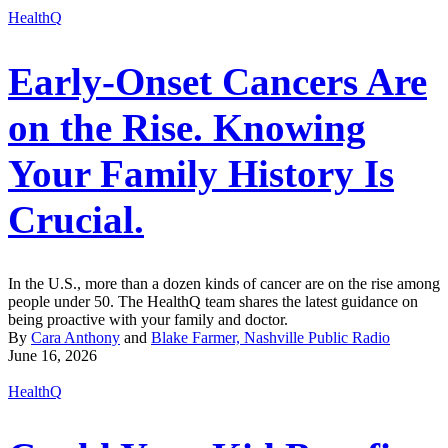
HealthQ
Early-Onset Cancers Are
on the Rise. Knowing
Your Family History Is
Crucial.
In the U.S., more than a dozen kinds of cancer are on the rise among
people under 50. The HealthQ team shares the latest guidance on
being proactive with your family and doctor.
By
Cara Anthony
and
Blake Farmer, Nashville Public Radio
June 16, 2026
HealthQ