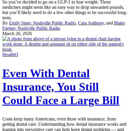
So you’ve decided to go on a GLP-1 to lose weight. These
medicines might seem like an easy way to drop unwanted pounds,
but you’ll likely need to do a few other things to be successful long-
term.
By
Emily Siner, Nashville Public Radio
,
Cara Anthony
, and
Blake
Farmer, Nashville Public Radio
March 26, 2026
HealthQ
Even With Dental
Insurance, You Still
Could Face a Large Bill
Costs keep many Americans, even those with insurance, from
getting dental care. Understanding how dental insurance works and
leaning into preventive care can help keep dental problems — and