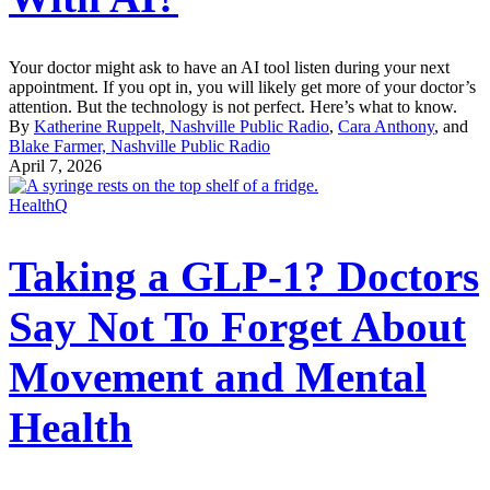
Your doctor might ask to have an AI tool listen during your next
appointment. If you opt in, you will likely get more of your doctor’s
attention. But the technology is not perfect. Here’s what to know.
By
Katherine Ruppelt, Nashville Public Radio
,
Cara Anthony
, and
Blake Farmer, Nashville Public Radio
April 7, 2026
HealthQ
Taking a GLP-1? Doctors
Say Not To Forget About
Movement and Mental
Health