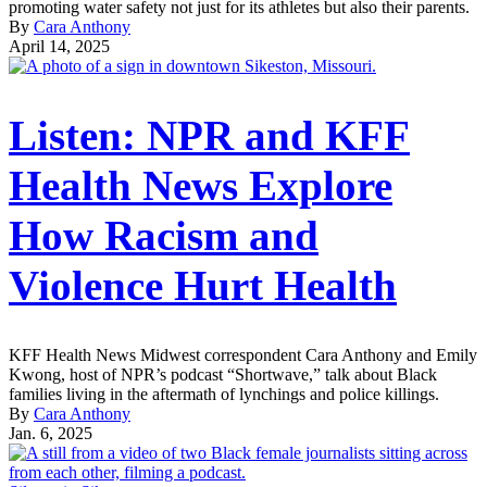
promoting water safety not just for its athletes but also their parents.
By
Cara Anthony
April 14, 2025
Listen: NPR and KFF
Health News Explore
How Racism and
Violence Hurt Health
KFF Health News Midwest correspondent Cara Anthony and Emily
Kwong, host of NPR’s podcast “Shortwave,” talk about Black
families living in the aftermath of lynchings and police killings.
By
Cara Anthony
Jan. 6, 2025