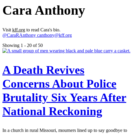
Cara Anthony
Visit
kff.org
to read Cara's bio.
@CaraRAnthony
canthony@kff.org
Showing 1 - 20 of 50
A Death Revives
Concerns About Police
Brutality Six Years After
National Reckoning
In a church in rural Missouri, mourners lined up to say goodbye to