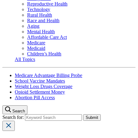
Reproductive Health
Technology
Rural Health
Race and Health
Aging
Mental Health
Affordable Care Act
Medicare
Medicaid
Children’s Health
All Topics
Medicare Advantage Billing Probe
School Vaccine Mandates
Weight Loss Drugs Coverage
Opioid Settlement Money
Abortion Pill Access
Search
Search for: