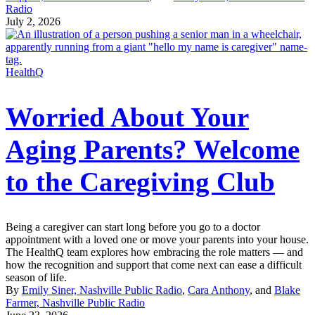
Radio
July 2, 2026
HealthQ
Worried About Your
Aging Parents? Welcome
to the Caregiving Club
Being a caregiver can start long before you go to a doctor
appointment with a loved one or move your parents into your house.
The HealthQ team explores how embracing the role matters — and
how the recognition and support that come next can ease a difficult
season of life.
By
Emily Siner, Nashville Public Radio
,
Cara Anthony
, and
Blake
Farmer, Nashville Public Radio