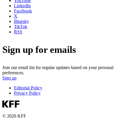
YouTube
LinkedIn
Facebook
X
Bluesky
TikTok
RSS
Sign up for emails
Join our email list for regular updates based on your personal
preferences.
Sign up
Editorial Policy
Privacy Policy
© 2026 KFF