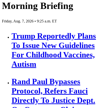
Morning Briefing
Friday, Aug. 7, 2026 • 9:25 a.m. ET
Trump Reportedly Plans
To Issue New Guidelines
For Childhood Vaccines,
Autism
Rand Paul Bypasses
Protocol, Refers Fauci
Directly To Justice Dept.