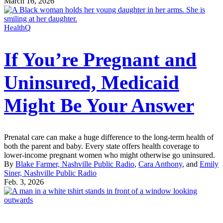
March 16, 2026
HealthQ
If You’re Pregnant and
Uninsured, Medicaid
Might Be Your Answer
Prenatal care can make a huge difference to the long-term health of
both the parent and baby. Every state offers health coverage to
lower-income pregnant women who might otherwise go uninsured.
By
Blake Farmer, Nashville Public Radio
,
Cara Anthony
, and
Emily
Siner, Nashville Public Radio
Feb. 3, 2026