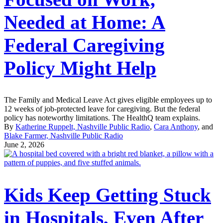
Needed at Home: A
Federal Caregiving
Policy Might Help
The Family and Medical Leave Act gives eligible employees up to
12 weeks of job-protected leave for caregiving. But the federal
policy has noteworthy limitations. The HealthQ team explains.
By
Katherine Ruppelt, Nashville Public Radio
,
Cara Anthony
, and
Blake Farmer, Nashville Public Radio
June 2, 2026
Kids Keep Getting Stuck
in Hospitals, Even After