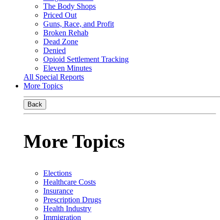
The Body Shops
Priced Out
Guns, Race, and Profit
Broken Rehab
Dead Zone
Denied
Opioid Settlement Tracking
Eleven Minutes
All Special Reports
More Topics
Back
More Topics
Elections
Healthcare Costs
Insurance
Prescription Drugs
Health Industry
Immigration