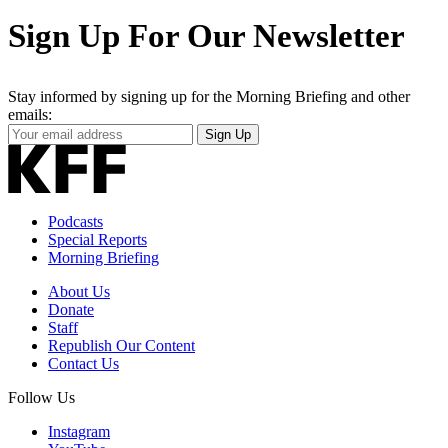
Sign Up For Our Newsletter
Stay informed by signing up for the Morning Briefing and other
emails:
Your
Sign Up
Email
Address
Podcasts
Special Reports
Morning Briefing
About Us
Donate
Staff
Republish Our Content
Contact Us
Follow Us
Instagram