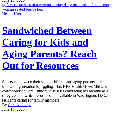
June 23, 2026
Health Hub
Sandwiched Between
Caring for Kids and
Aging Parents? Reach
Out for Resources
Squeezed between their young children and aging parents, the
sandwich generation is juggling a lot. KFF Health News Midwest
correspondent Cara Anthony discusses embracing her identity as a
caregiver and which resources are available to Washington, D.C.,
residents caring for family members.
By
Cara Anthony
June 18, 2026