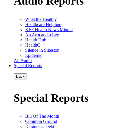
Audio Reports
What the Health?
Healthcare Helpline
KFF Health News Minute
An Arm and a Leg
Health Hub
HealthQ
Silence in Sikeston
Epidemic
All Audio
Special Reports
Back
Special Reports
Bill Of The Month
Common Ground
Diagnosis: Debt