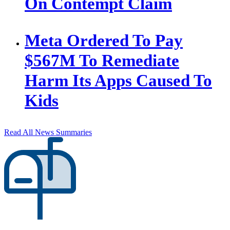
On Contempt Claim
Meta Ordered To Pay
$567M To Remediate
Harm Its Apps Caused To
Kids
Read All News Summaries