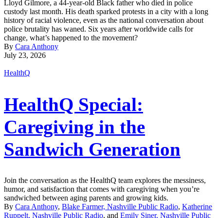
Lloyd Gilmore, a 44-year-old Black father who died in police
custody last month. His death sparked protests in a city with a long
history of racial violence, even as the national conversation about
police brutality has waned. Six years after worldwide calls for
change, what’s happened to the movement?
By
Cara Anthony
July 23, 2026
HealthQ
HealthQ Special:
Caregiving in the
Sandwich Generation
Join the conversation as the HealthQ team explores the messiness,
humor, and satisfaction that comes with caregiving when you’re
sandwiched between aging parents and growing kids.
By
Cara Anthony
,
Blake Farmer, Nashville Public Radio
,
Katherine
Ruppelt, Nashville Public Radio
, and
Emily Siner, Nashville Public