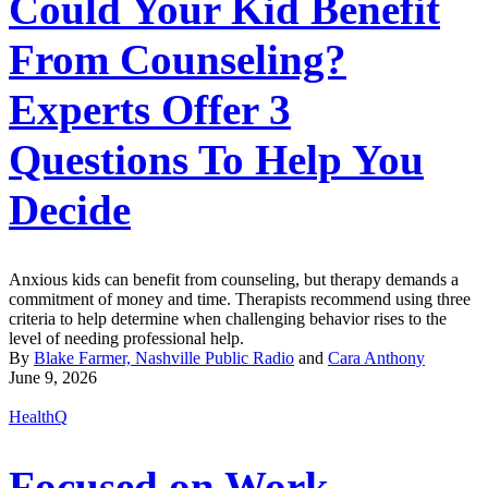
Could Your Kid Benefit
From Counseling?
Experts Offer 3
Questions To Help You
Decide
Anxious kids can benefit from counseling, but therapy demands a
commitment of money and time. Therapists recommend using three
criteria to help determine when challenging behavior rises to the
level of needing professional help.
By
Blake Farmer, Nashville Public Radio
and
Cara Anthony
June 9, 2026
HealthQ
Focused on Work,