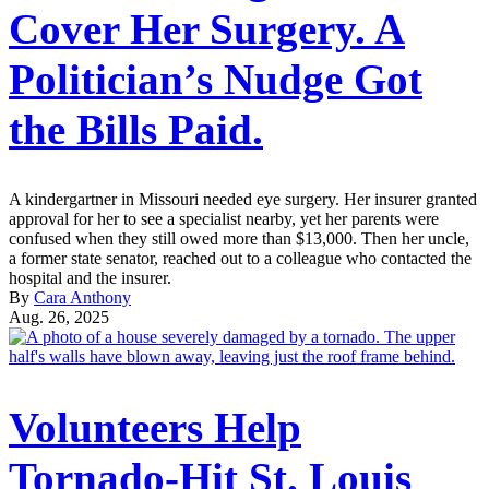
Cover Her Surgery. A
Politician’s Nudge Got
the Bills Paid.
A kindergartner in Missouri needed eye surgery. Her insurer granted
approval for her to see a specialist nearby, yet her parents were
confused when they still owed more than $13,000. Then her uncle,
a former state senator, reached out to a colleague who contacted the
hospital and the insurer.
By
Cara Anthony
Aug. 26, 2025
Volunteers Help
Tornado-Hit St. Louis