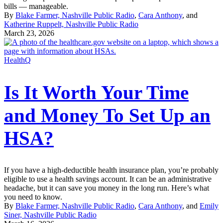
bills — manageable.
By
Blake Farmer, Nashville Public Radio
,
Cara Anthony
, and
Katherine Ruppelt, Nashville Public Radio
March 23, 2026
HealthQ
Is It Worth Your Time
and Money To Set Up an
HSA?
If you have a high-deductible health insurance plan, you’re probably
eligible to use a health savings account. It can be an administrative
headache, but it can save you money in the long run. Here’s what
you need to know.
By
Blake Farmer, Nashville Public Radio
,
Cara Anthony
, and
Emily
Siner, Nashville Public Radio