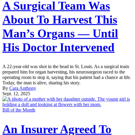
A Surgical Team Was
About To Harvest This
Man’s Organs — Until
His Doctor Intervened
A 22-year-old was shot in the head in St. Louis. As a surgical team
prepared him for organ harvesting, his neurosurgeon raced to the
operating room to stop it, saying that his patient had a chance at life.
Today, the man is alive, sharing his story.
By
Cara Anthony
Sept. 12, 2025
Bill of the Month
An Insurer Agreed To