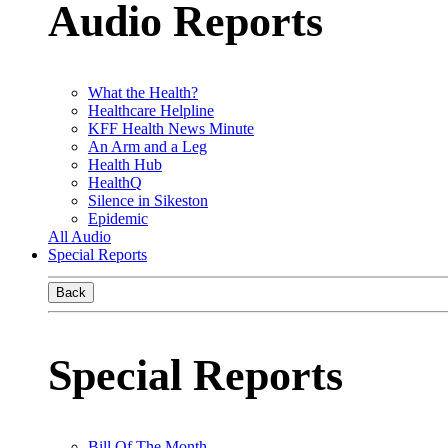
Audio Reports
What the Health?
Healthcare Helpline
KFF Health News Minute
An Arm and a Leg
Health Hub
HealthQ
Silence in Sikeston
Epidemic
All Audio
Special Reports
Back
Special Reports
Bill Of The Month