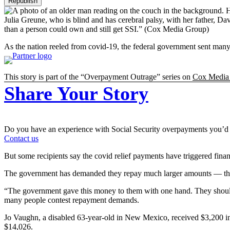
Republish
Julia Greune, who is blind and has cerebral palsy, with her father, 
than a person could own and still get SSI.”
(Cox Media Group)
As the nation reeled from covid-19, the federal government sent many 
This story is part of the “Overpayment Outrage” series on
Cox Media
Share Your Story
Do you have an experience with Social Security overpayments you’d 
Contact us
But some recipients say the covid relief payments have triggered financ
The government has demanded they repay much larger amounts — thousan
“The government gave this money to them with one hand. They should n
many people contest repayment demands.
Jo Vaughn, a disabled 63-year-old in New Mexico, received $3,200 in 
$14,026.