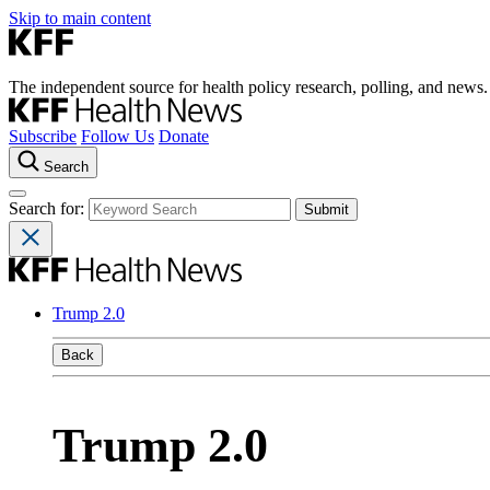
Skip to main content
The independent source for health policy research, polling, and news.
Subscribe
Follow Us
Donate
Search
Search for:
Trump 2.0
Back
Trump 2.0