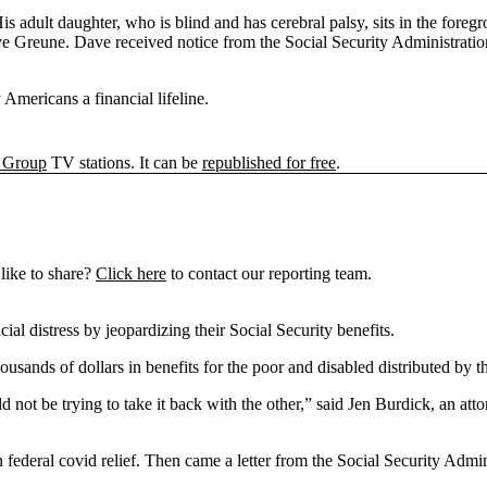
Dave Greune. Dave received notice from the Social Security Administrati
Americans a financial lifeline.
 Group
TV stations. It can be
republished for free
.
like to share?
Click here
to contact our reporting team.
ial distress by jeopardizing their Social Security benefits.
ds of dollars in benefits for the poor and disabled distributed by th
ot be trying to take it back with the other,” said Jen Burdick, an at
federal covid relief. Then came a letter from the Social Security Adm