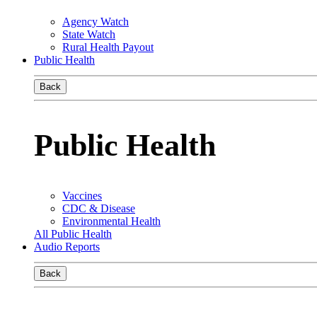
Agency Watch
State Watch
Rural Health Payout
Public Health
Back
Public Health
Vaccines
CDC & Disease
Environmental Health
All Public Health
Audio Reports
Back