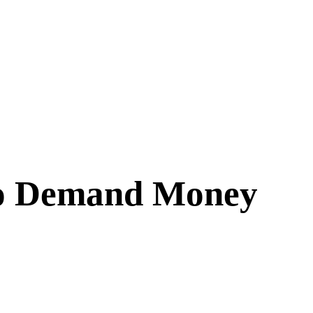
 to Demand Money