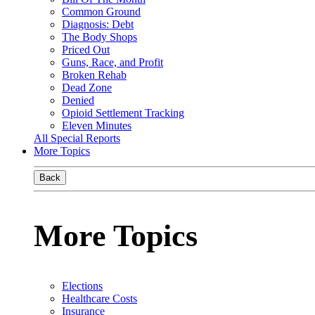
Common Ground
Diagnosis: Debt
The Body Shops
Priced Out
Guns, Race, and Profit
Broken Rehab
Dead Zone
Denied
Opioid Settlement Tracking
Eleven Minutes
All Special Reports
More Topics
Back
More Topics
Elections
Healthcare Costs
Insurance