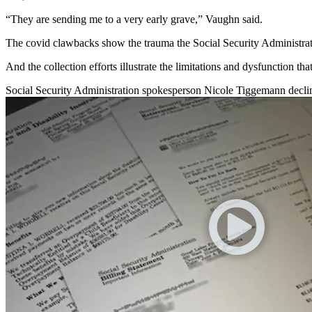
“They are sending me to a very early grave,” Vaughn said.
The covid clawbacks show the trauma the Social Security Administrati
And the collection efforts illustrate the limitations and dysfunction th
Social Security Administration spokesperson Nicole Tiggemann decline