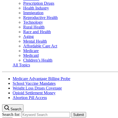
Prescription Drugs
Health Industry
Immigration
Reproductive Health
Technology
Rural Health
Race and Health
Aging
Mental Health
Affordable Care Act
Medicare
Medicaid
Children’s Health
All Topics
Medicare Advantage Billing Probe
School Vaccine Mandates
Weight Loss Drugs Coverage
Opioid Settlement Money
Abortion Pill Access
Search
Search for: