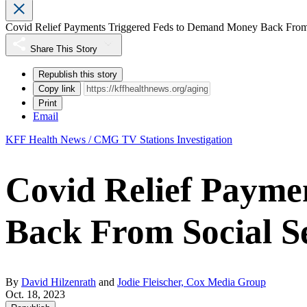
Covid Relief Payments Triggered Feds to Demand Money Back From 
Share This Story
Republish this story
Copy link
Print
Email
KFF Health News / CMG TV Stations Investigation
Covid Relief Payme
Back From Social Se
By
David Hilzenrath
and
Jodie Fleischer, Cox Media Group
Oct. 18, 2023