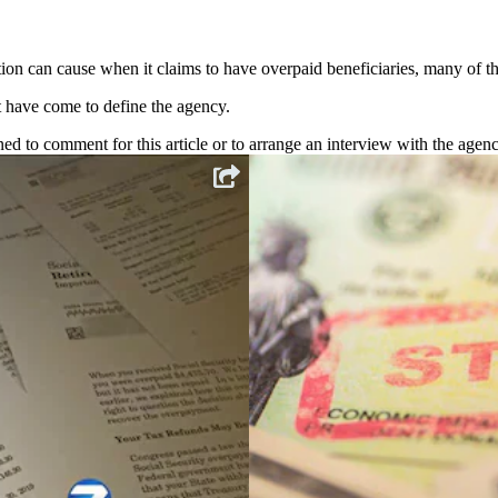
on can cause when it claims to have overpaid beneficiaries, many of t
at have come to define the agency.
d to comment for this article or to arrange an interview with the agenc