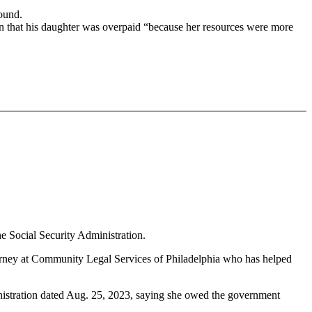
on that his daughter was overpaid “because her resources were more
e Social Security Administration.
torney at Community Legal Services of Philadelphia who has helped
inistration dated Aug. 25, 2023, saying she owed the government