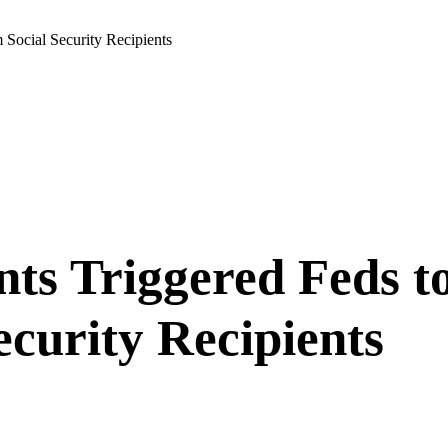
Social Security Recipients
nts Triggered Feds
curity Recipients