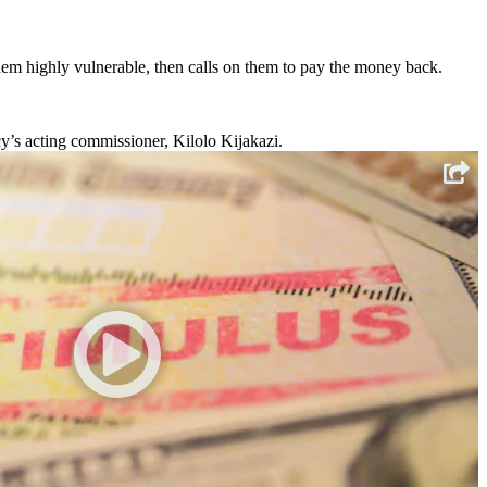
hem highly vulnerable, then calls on them to pay the money back.
y’s acting commissioner, Kilolo Kijakazi.