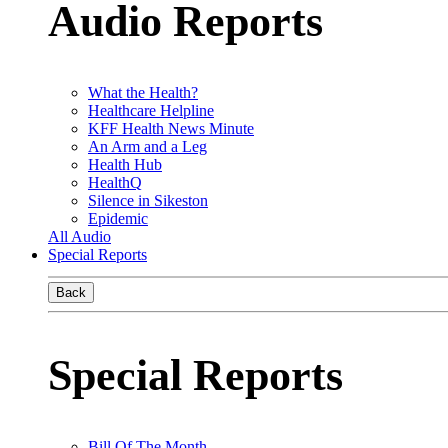
Audio Reports
What the Health?
Healthcare Helpline
KFF Health News Minute
An Arm and a Leg
Health Hub
HealthQ
Silence in Sikeston
Epidemic
All Audio
Special Reports
Back
Special Reports
Bill Of The Month