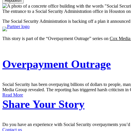
Republish
The entrance to a Social Security Administration office in Houston on
The Social Security Administration is backing off a plan it announc
This story is part of the “Overpayment Outrage” series on
Cox Media
Overpayment Outrage
Social Security has been overpaying billions of dollars to people, 
Media Group revealed. The reporting has triggered harsh criticism in 
Read More
Share Your Story
Do you have an experience with Social Security overpayments you’d 
Contact us