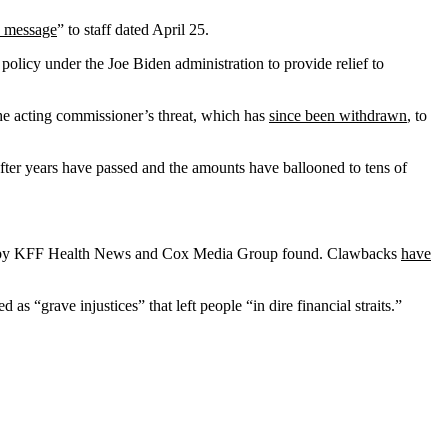
 message
” to staff dated April 25.
A policy under the Joe Biden administration to provide relief to
e acting commissioner’s threat, which has
since been withdrawn
, to
ter years have passed and the amounts have ballooned to tens of
y KFF Health News and Cox Media Group found. Clawbacks
have
s “grave injustices” that left people “in dire financial straits.”