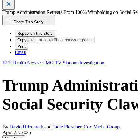
Trump Administration Retreats From 100% Withholding on Social Se
Share This Story
Republish this story
Copy link
Print
Email
KFF Health News / CMG TV Stations Investigation
Trump Administrat
Social Security Cla
By
David Hilzenrath
and
Jodie Fleischer, Cox Media Group
April 28, 2025