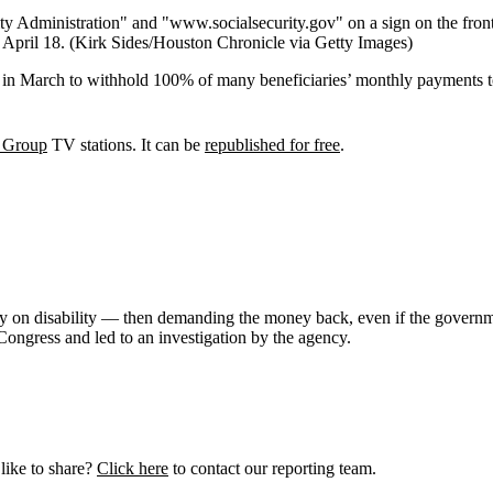
 April 18.
(Kirk Sides/Houston Chronicle via Getty Images)
ed in March to withhold 100% of many beneficiaries’ monthly payments
 Group
TV stations. It can be
republished for free
.
many on disability — then demanding the money back, even if the gove
Congress and led to an investigation by the agency.
like to share?
Click here
to contact our reporting team.