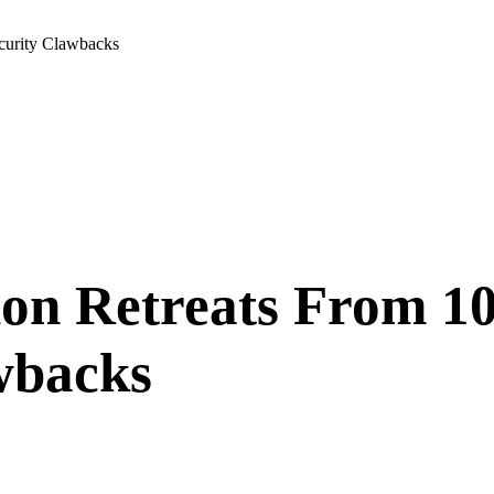
curity Clawbacks
ion Retreats From 1
wbacks