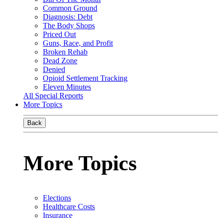
Common Ground
Diagnosis: Debt
The Body Shops
Priced Out
Guns, Race, and Profit
Broken Rehab
Dead Zone
Denied
Opioid Settlement Tracking
Eleven Minutes
All Special Reports
More Topics
Back
More Topics
Elections
Healthcare Costs
Insurance