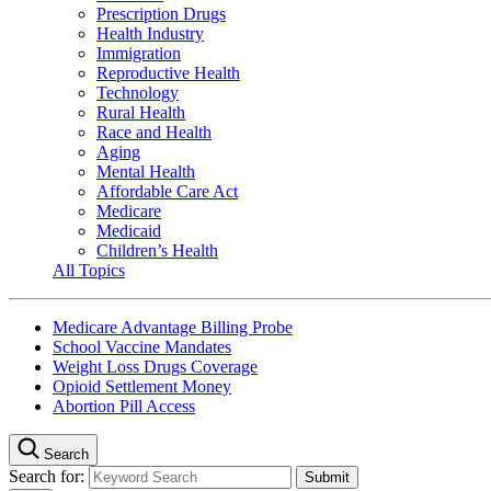
Prescription Drugs
Health Industry
Immigration
Reproductive Health
Technology
Rural Health
Race and Health
Aging
Mental Health
Affordable Care Act
Medicare
Medicaid
Children’s Health
All Topics
Medicare Advantage Billing Probe
School Vaccine Mandates
Weight Loss Drugs Coverage
Opioid Settlement Money
Abortion Pill Access
Search
Search for: