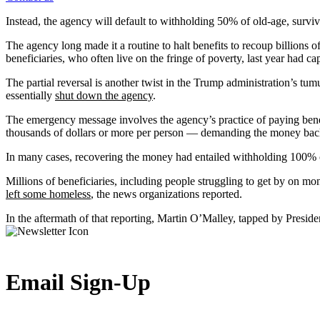
Instead, the agency will default to withholding 50% of old-age, survivo
The agency long made it a routine to halt benefits to recoup billions of
beneficiaries, who often live on the fringe of poverty, last year had 
The partial reversal is another twist in the Trump administration’s tu
essentially
shut down the agency
.
The emergency message involves the agency’s practice of paying bene
thousands of dollars or more per person — demanding the money back,
In many cases, recovering the money had entailed withholding 100% 
Millions of beneficiaries, including people struggling to get by on m
left some homeless
, the news organizations reported.
In the aftermath of that reporting, Martin O’Malley, tapped by Presiden
Email Sign-Up