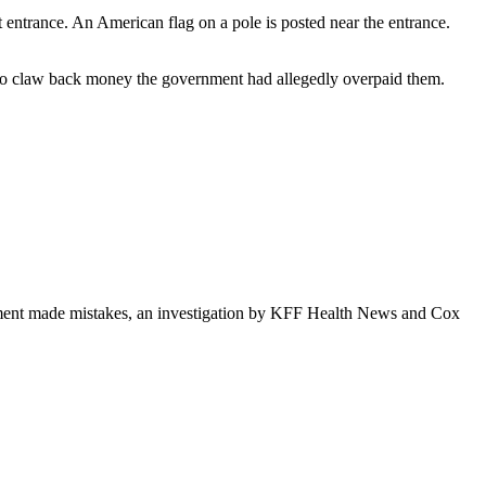
 to claw back money the government had allegedly overpaid them.
rnment made mistakes, an investigation by KFF Health News and Cox