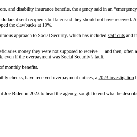
rs, and disability insurance benefits, the agency said in an “
emergency
 dollars it sent recipients but later said they should not have received. 
capped the clawbacks at 10%.
multuous approach to Social Security, which has included
staff cuts
and th
ficiaries money they were not supposed to receive — and then, often af
 even if the overpayment was Social Security’s fault.
of monthly benefits.
onthly checks, have received overpayment notices, a
2023 investigation
b
t Joe Biden in 2023 to head the agency, sought to end what he described a