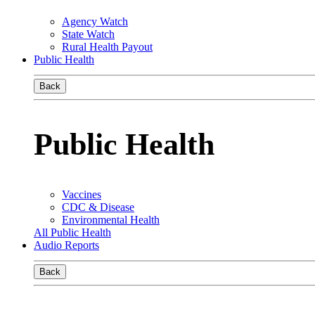
Agency Watch
State Watch
Rural Health Payout
Public Health
Back
Public Health
Vaccines
CDC & Disease
Environmental Health
All Public Health
Audio Reports
Back