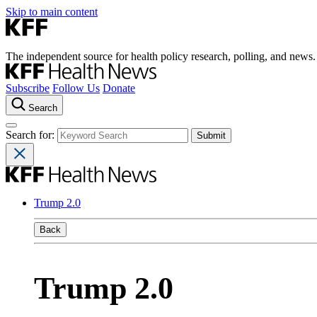
Skip to main content
The independent source for health policy research, polling, and news.
Subscribe
Follow Us
Donate
Search
Search for:
Trump 2.0
Back
Trump 2.0