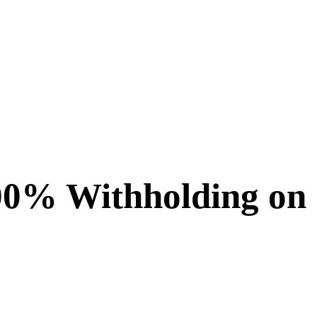
00% Withholding on